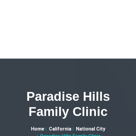
Paradise Hills
Family Clinic
Home
California
National City