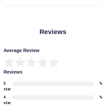
Reviews
Average Review
Reviews
5
%
star
4
%
star