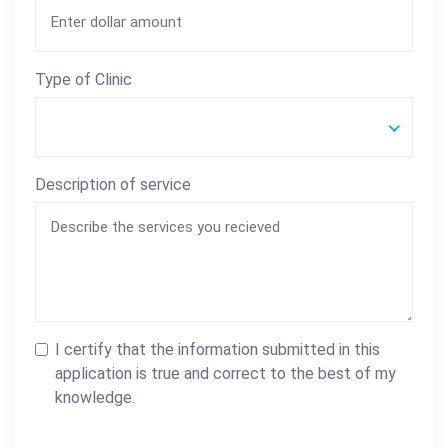
Type of Clinic
Description of service
I certify that the information submitted in this
application is true and correct to the best of my
knowledge.