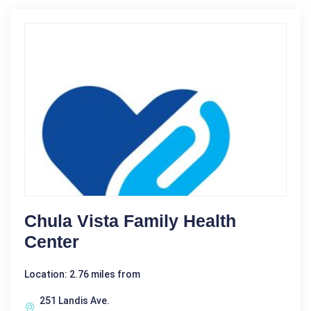
Chula Vista Family Health
Center
Location: 2.76 miles from
251 Landis Ave.