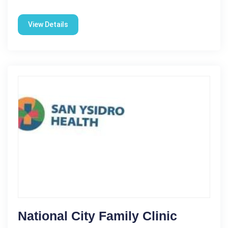
View Details
National City Family Clinic