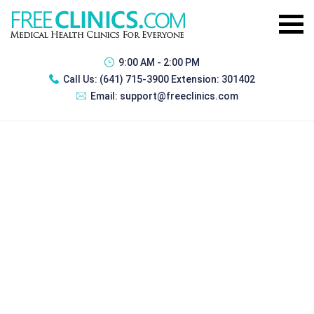
9:00 AM - 2:00 PM
Call Us:
(641) 715-3900 Extension: 301402
Email:
support@freeclinics.com