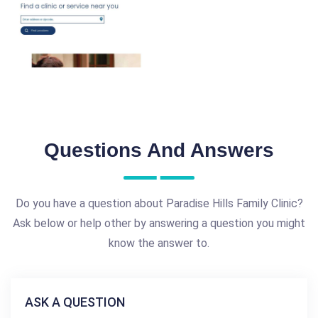
Questions And Answers
Do you have a question about Paradise Hills Family Clinic?
Ask below or help other by answering a question you might
know the answer to.
ASK A QUESTION