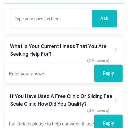
Ask
What Is Your Current Illness That You Are
Seeking Help For?
(2 Answers)
Reply
If You Have Used A Free Clinic Or Sliding Fee
Scale Clinic How Did You Qualify?
(0 Answers)
Reply