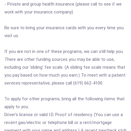
- Private and group health insurance (please call to see if we
work with your insurance company)
Be sure to bring your insurance cards with you every time you
visit us.
If you are not in one of these programs, we can still help you.
There are other funding sources you may be able to use,
including our 'sliding' fee scale. (A sliding fee scale means that
you pay based on how much you earn.) To meet with a patient
services representative, please call (619) 662-4100.
To apply for other programs, bring all the following items that
apply to you:
Driver's license or valid I.D. Proof of residency. (You can use a
recent gas/electric or telephone bill or a rent/mortgage
payment with your name and address.) A recent paycheck stub