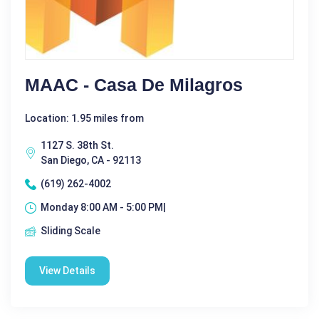
MAAC - Casa De Milagros
Location: 1.95 miles from
1127 S. 38th St.
San Diego, CA - 92113
(619) 262-4002
Monday 8:00 AM - 5:00 PM|
Sliding Scale
View Details