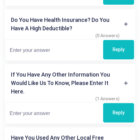
Do You Have Health Insurance? Do You
Have A High Deductible?
(0 Answers)
Reply
If You Have Any Other Information You
Would Like Us To Know, Please Enter It
Here.
(1 Answers)
Reply
Have You Used Any Other Local Free