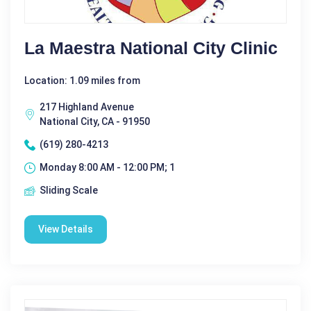
La Maestra National City Clinic
Location: 1.09 miles from
217 Highland Avenue
National City, CA - 91950
(619) 280-4213
Monday 8:00 AM - 12:00 PM; 1
Sliding Scale
View Details