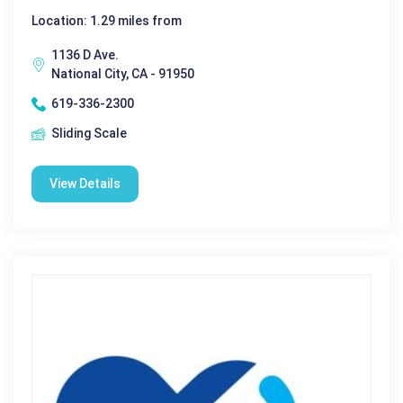
Location: 1.29 miles from
1136 D Ave.
National City, CA - 91950
619-336-2300
Sliding Scale
View Details