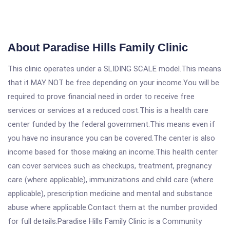
About Paradise Hills Family Clinic
This clinic operates under a SLIDING SCALE model.This means
that it MAY NOT be free depending on your income.You will be
required to prove financial need in order to receive free
services or services at a reduced cost.This is a health care
center funded by the federal government.This means even if
you have no insurance you can be covered.The center is also
income based for those making an income.This health center
can cover services such as checkups, treatment, pregnancy
care (where applicable), immunizations and child care (where
applicable), prescription medicine and mental and substance
abuse where applicable.Contact them at the number provided
for full details.Paradise Hills Family Clinic is a Community