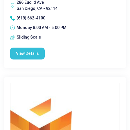
286 Euclid Ave
San Diego, CA - 92114
(619) 662-4100
Monday 8:00 AM - 5:00 PM|
Sliding Scale
View Details