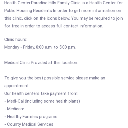
Health Center.Paradise Hills Family Clinic is a Health Center for
Public Housing Residents.In order to get more information on
this clinic, click on the icons below. You may be required to join
for free in order to access full contact information.
Clinic hours:
Monday - Friday, 8:00 a.m. to 5:00 p.m.
Medical Clinic Provided at this location.
To give you the best possible service please make an
appointment.
Our health centers take payment from:
- Medi-Cal (including some health plans)
- Medicare
- Healthy Families programs
- County Medical Services