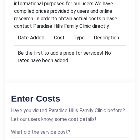
informational purposes for our users.We have
compiled prices provided by users and online
research. In orderto obtain actual costs please
contact Paradise Hills Family Clinic directly.
Date Added
Cost
Type
Description
Be the first to add a price for services! No
rates have been added.
Enter Costs
Have you visited Paradise Hills Family Clinic before?
Let our users know, some cost details!
What did the service cost?