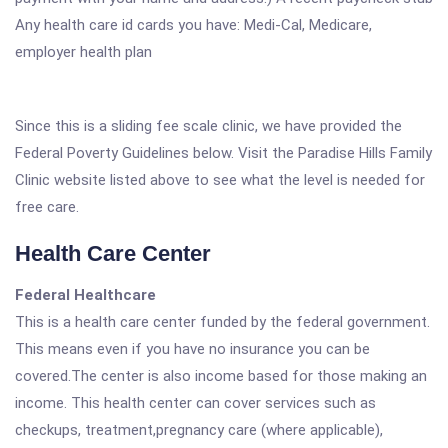
Any health care id cards you have: Medi-Cal, Medicare,
employer health plan
Since this is a sliding fee scale clinic, we have provided the
Federal Poverty Guidelines below. Visit the Paradise Hills Family
Clinic website listed above to see what the level is needed for
free care.
Health Care Center
Federal Healthcare
This is a health care center funded by the federal government.
This means even if you have no insurance you can be
covered.The center is also income based for those making an
income. This health center can cover services such as
checkups, treatment,pregnancy care (where applicable),