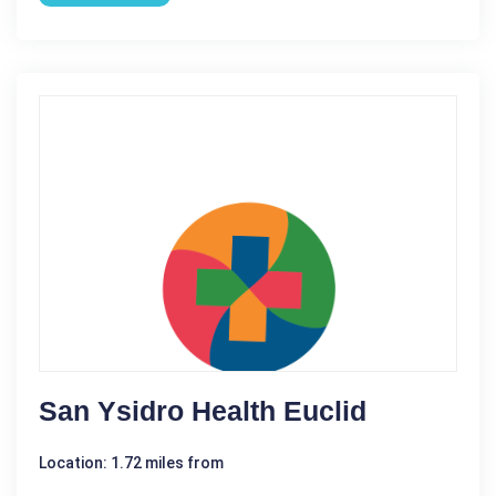
San Ysidro Health Euclid
Location: 1.72 miles from