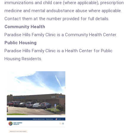
immunizations and child care (where applicable), prescription
medicine and mental andsubstance abuse where applicable.
Contact them at the number provided for full details.
Community Health
Paradise Hills Family Clinic is a Community Health Center.
Public Housing
Paradise Hills Family Clinic is a Health Center for Public
Housing Residents.