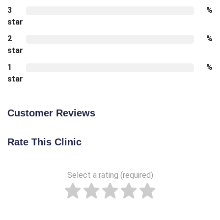
3
%
star
2
%
star
1
%
star
Customer Reviews
Rate This Clinic
Select a rating (required)