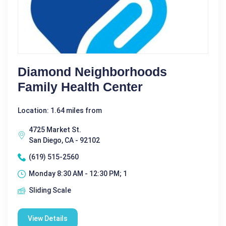
Diamond Neighborhoods
Family Health Center
Location: 1.64 miles from
4725 Market St.
San Diego, CA - 92102
(619) 515-2560
Monday 8:30 AM - 12:30 PM; 1
Sliding Scale
View Details