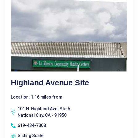
Highland Avenue Site
Location: 1.16 miles from
101 N. Highland Ave. Ste A
National City, CA - 91950
619-434-7308
Sliding Scale