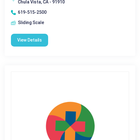
Chula Vista, CA - 91910
619-515-2500
Sliding Scale
View Details