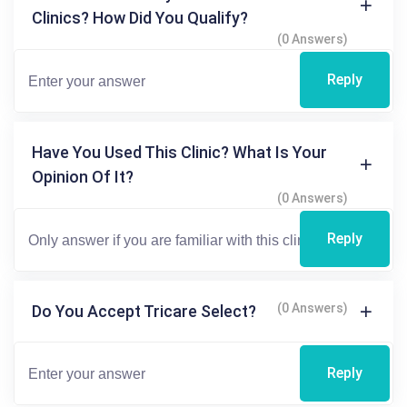
Clinics? How Did You Qualify?
(0 Answers)
Reply
Have You Used This Clinic? What Is Your
Opinion Of It?
(0 Answers)
Reply
(0 Answers)
Do You Accept Tricare Select?
Reply