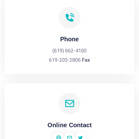
Phone
(619) 662-4100
619-205-2806
Fax
Online Contact