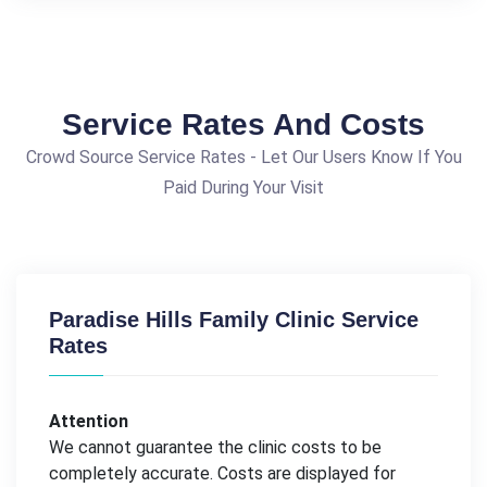
Service Rates And Costs
Crowd Source Service Rates - Let Our Users Know If You
Paid During Your Visit
Paradise Hills Family Clinic Service
Rates
Attention
We cannot guarantee the clinic costs to be
completely accurate. Costs are displayed for