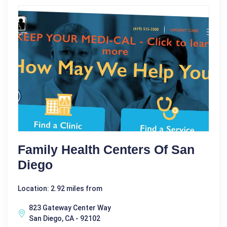
Family Health Centers Of San
Diego
Location: 2.92 miles from
823 Gateway Center Way
San Diego, CA - 92102