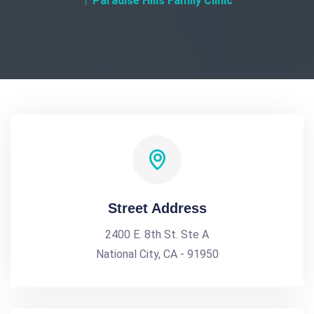
Paradise Hills Family Clinic
Street Address
2400 E. 8th St. Ste A
National City, CA - 91950