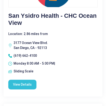
San Ysidro Health - CHC Ocean
View
Location: 2.86 miles from
3177 Ocean View Blvd.
San Diego, CA - 92113
(619) 662-4100
Monday 8:00 AM - 5:00 PM|
Sliding Scale
View Details