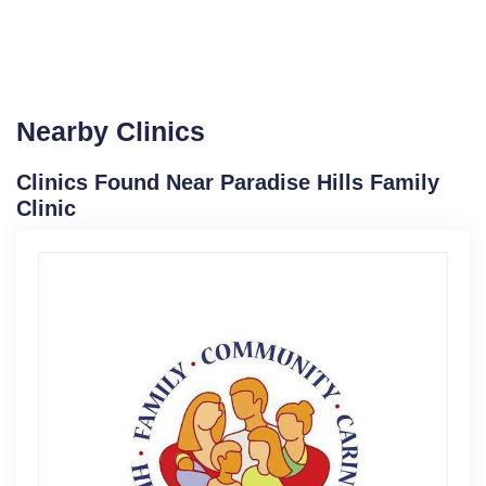
Nearby Clinics
Clinics Found Near Paradise Hills Family
Clinic