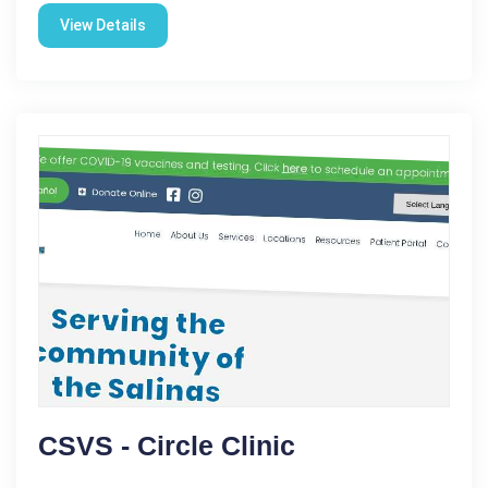
View Details
CSVS - Circle Clinic