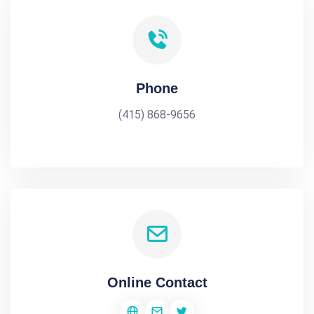
Phone
(415) 868-9656
Online Contact