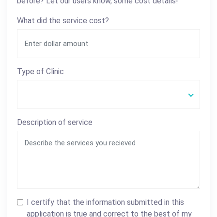
before? Let our users know, some cost details!
What did the service cost?
Type of Clinic
Description of service
I certify that the information submitted in this
application is true and correct to the best of my