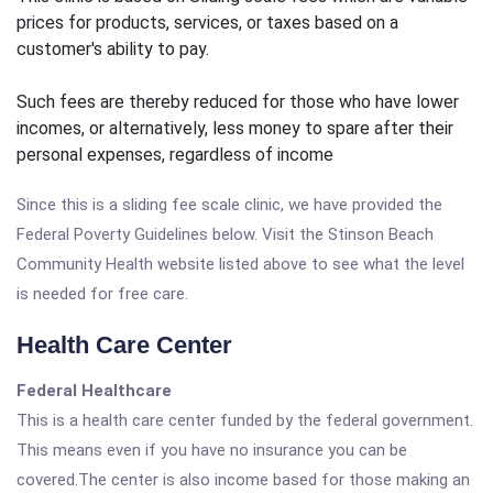
prices for products, services, or taxes based on a
customer's ability to pay.
Such fees are thereby reduced for those who have lower
incomes, or alternatively, less money to spare after their
personal expenses, regardless of income
Since this is a sliding fee scale clinic, we have provided the
Federal Poverty Guidelines below. Visit the Stinson Beach
Community Health website listed above to see what the level
is needed for free care.
Health Care Center
Federal Healthcare
This is a health care center funded by the federal government.
This means even if you have no insurance you can be
covered.The center is also income based for those making an