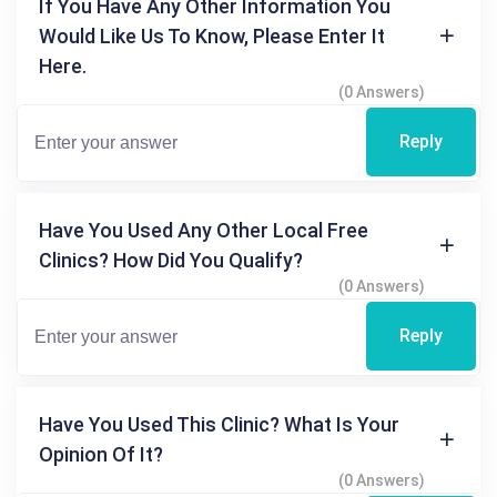
If You Have Any Other Information You
Would Like Us To Know, Please Enter It
Here.
(0 Answers)
Reply
Have You Used Any Other Local Free
Clinics? How Did You Qualify?
(0 Answers)
Reply
Have You Used This Clinic? What Is Your
Opinion Of It?
(0 Answers)