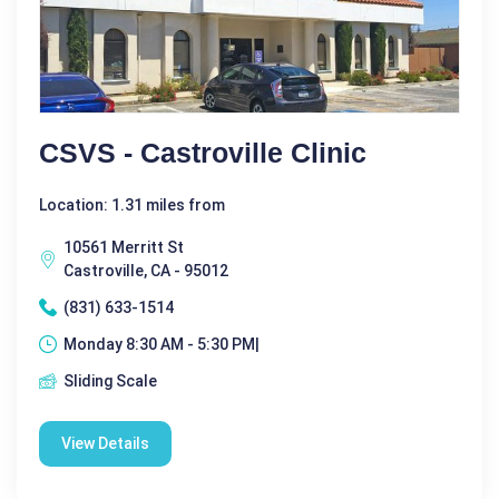
CSVS - Castroville Clinic
Location: 1.31 miles from
10561 Merritt St
Castroville, CA - 95012
(831) 633-1514
Monday 8:30 AM - 5:30 PM|
Sliding Scale
View Details