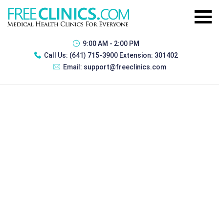
9:00 AM - 2:00 PM
Call Us:
(641) 715-3900 Extension: 301402
Email:
support@freeclinics.com