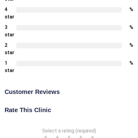
4
%
star
3
%
star
2
%
star
1
%
star
Customer Reviews
Rate This Clinic
Select a rating (required)