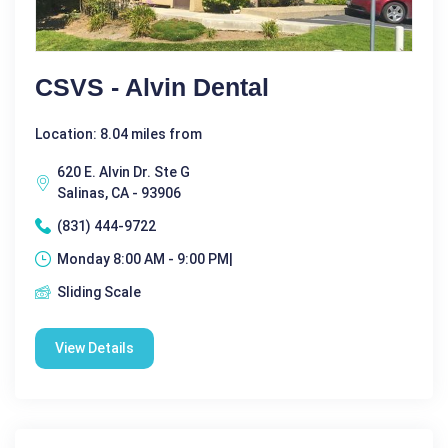
CSVS - Alvin Dental
Location: 8.04 miles from
620 E. Alvin Dr. Ste G
Salinas, CA - 93906
(831) 444-9722
Monday 8:00 AM - 9:00 PM|
Sliding Scale
View Details