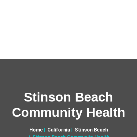
Stinson Beach
Community Health
Home
California
Stinson Beach