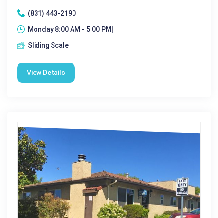
(831) 443-2190
Monday 8:00 AM - 5:00 PM|
Sliding Scale
View Details