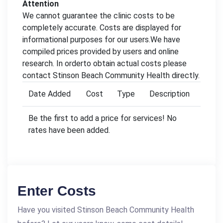
Attention
We cannot guarantee the clinic costs to be
completely accurate. Costs are displayed for
informational purposes for our users.We have
compiled prices provided by users and online
research. In orderto obtain actual costs please
contact Stinson Beach Community Health directly.
Date Added
Cost
Type
Description
Be the first to add a price for services! No
rates have been added.
Enter Costs
Have you visited Stinson Beach Community Health