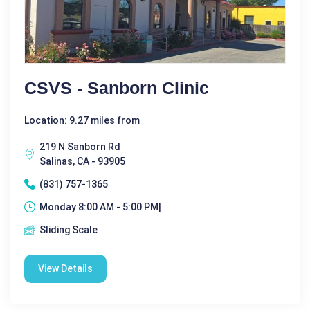
CSVS - Sanborn Clinic
Location: 9.27 miles from
219 N Sanborn Rd
Salinas, CA - 93905
(831) 757-1365
Monday 8:00 AM - 5:00 PM|
Sliding Scale
View Details