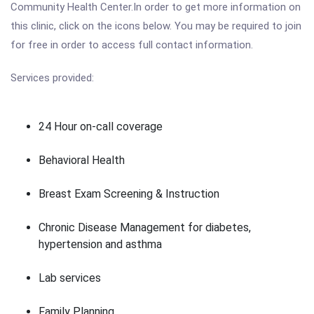
Community Health Center.In order to get more information on
this clinic, click on the icons below. You may be required to join
for free in order to access full contact information.
Services provided:
24 Hour on-call coverage
Behavioral Health
Breast Exam Screening & Instruction
Chronic Disease Management for diabetes,
hypertension and asthma
Lab services
Family Planning