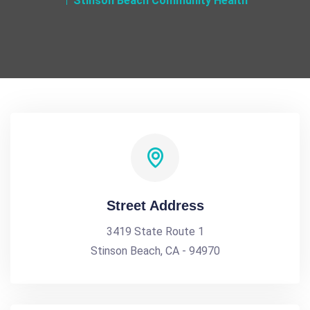
Stinson Beach Community Health
Street Address
3419 State Route 1
Stinson Beach, CA - 94970