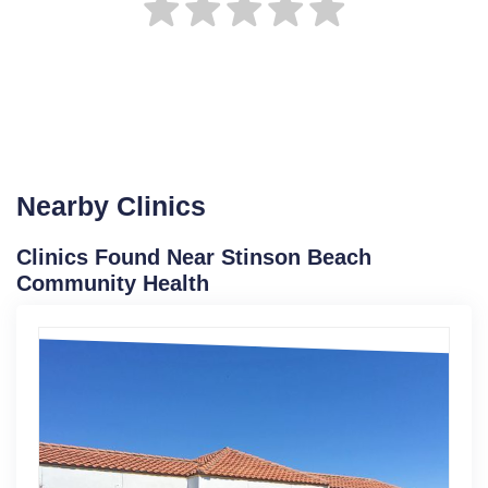
Nearby Clinics
Clinics Found Near Stinson Beach
Community Health