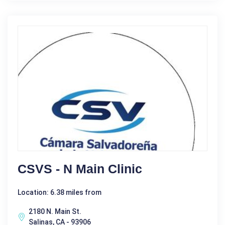
CSVS - N Main Clinic
Location: 6.38 miles from
2180 N. Main St.
Salinas, CA - 93906