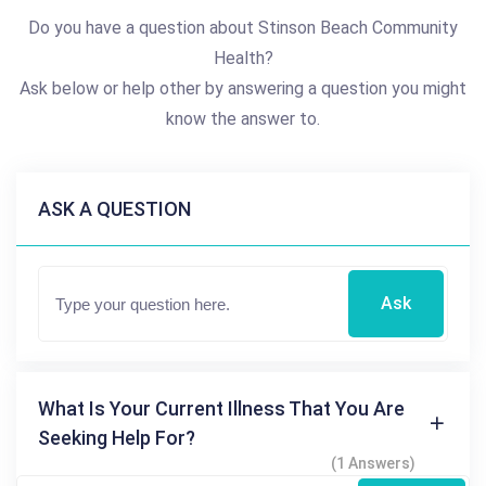
Do you have a question about Stinson Beach Community
Health?
Ask below or help other by answering a question you might
know the answer to.
ASK A QUESTION
Ask
What Is Your Current Illness That You Are
Seeking Help For?
(1 Answers)