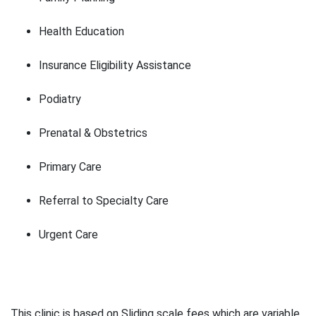
Health Education
Insurance Eligibility Assistance
Podiatry
Prenatal & Obstetrics
Primary Care
Referral to Specialty Care
Urgent Care
This clinic is based on Sliding scale fees which are variable