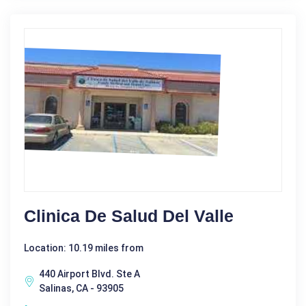
Clinica De Salud Del Valle
Location: 10.19 miles from
440 Airport Blvd. Ste A
Salinas, CA - 93905