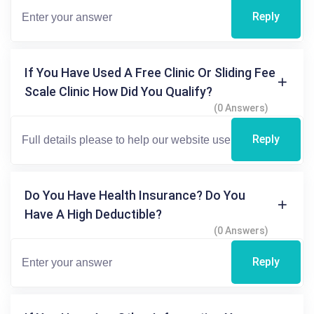
Reply
If You Have Used A Free Clinic Or Sliding Fee
Scale Clinic How Did You Qualify?
(0 Answers)
Reply
Do You Have Health Insurance? Do You
Have A High Deductible?
(0 Answers)
Reply