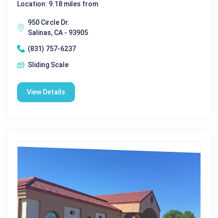
Location: 9.18 miles from
950 Circle Dr.
Salinas, CA - 93905
(831) 757-6237
Sliding Scale
View Details