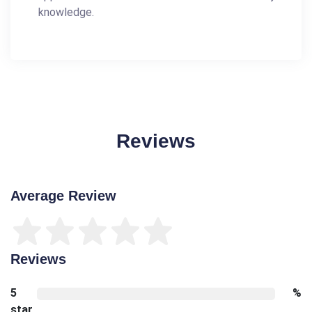
knowledge.
Reviews
Average Review
Reviews
5
%
star