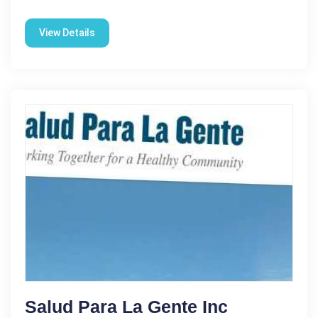
View Details
Salud Para La Gente Inc