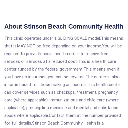
About Stinson Beach Community Health
This clinic operates under a SLIDING SCALE model.This means
that it MAY NOT be free depending on your income.You will be
required to prove financial need in order to receive free
services or services at a reduced cost.This is a health care
center funded by the federal government.This means even if
you have no insurance you can be covered.The center is also
income based for those making an income.This health center
can cover services such as checkups, treatment, pregnancy
care (where applicable), immunizations and child care (where
applicable), prescription medicine and mental and substance
abuse where applicable.Contact them at the number provided
for full details.Stinson Beach Community Health is a