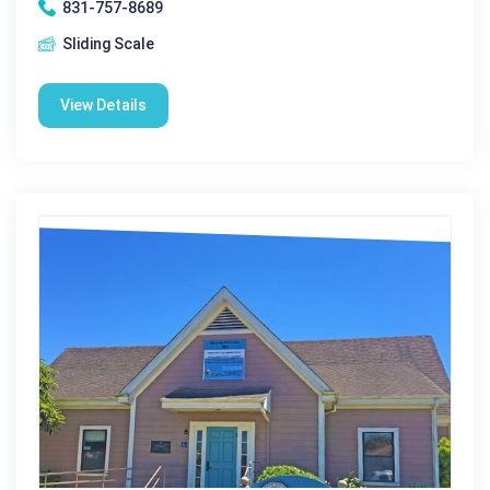
831-757-8689
Sliding Scale
View Details