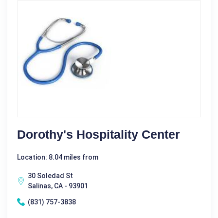
Dorothy's Hospitality Center
Location: 8.04 miles from
30 Soledad St
Salinas, CA - 93901
(831) 757-3838