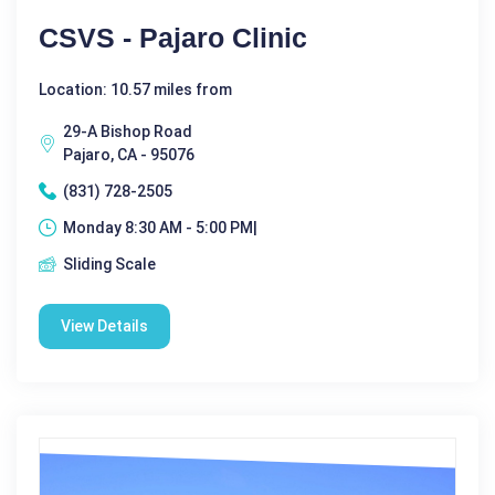
CSVS - Pajaro Clinic
Location: 10.57 miles from
29-A Bishop Road
Pajaro, CA - 95076
(831) 728-2505
Monday 8:30 AM - 5:00 PM|
Sliding Scale
View Details