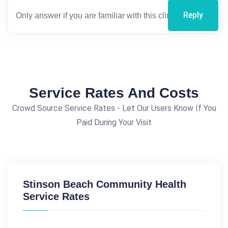
Reply
Service Rates And Costs
Crowd Source Service Rates - Let Our Users Know If You
Paid During Your Visit
Stinson Beach Community Health
Service Rates