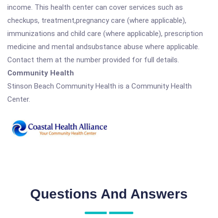
income. This health center can cover services such as
checkups, treatment,pregnancy care (where applicable),
immunizations and child care (where applicable), prescription
medicine and mental andsubstance abuse where applicable.
Contact them at the number provided for full details.
Community Health
Stinson Beach Community Health is a Community Health
Center.
Questions And Answers