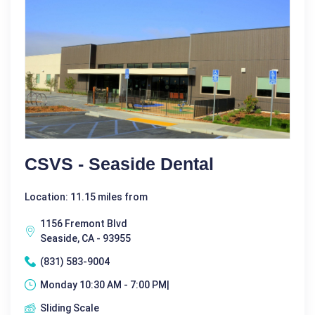
CSVS - Seaside Dental
Location: 11.15 miles from
1156 Fremont Blvd
Seaside, CA - 93955
(831) 583-9004
Monday 10:30 AM - 7:00 PM|
Sliding Scale