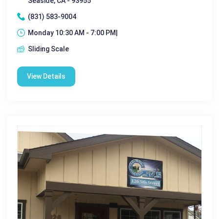
Seaside, CA - 93955
(831) 583-9004
Monday 10:30 AM - 7:00 PM|
Sliding Scale
View Details