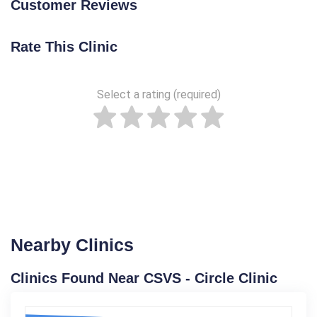
Customer Reviews
Rate This Clinic
Select a rating (required)
Nearby Clinics
Clinics Found Near CSVS - Circle Clinic