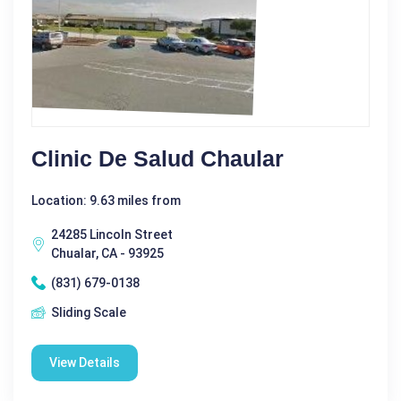
Clinic De Salud Chaular
Location: 9.63 miles from
24285 Lincoln Street
Chualar, CA - 93925
(831) 679-0138
Sliding Scale
View Details