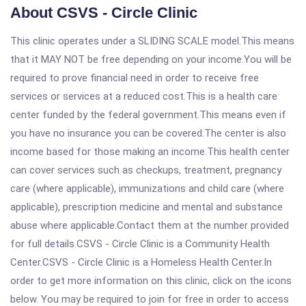
About CSVS - Circle Clinic
This clinic operates under a SLIDING SCALE model.This means
that it MAY NOT be free depending on your income.You will be
required to prove financial need in order to receive free
services or services at a reduced cost.This is a health care
center funded by the federal government.This means even if
you have no insurance you can be covered.The center is also
income based for those making an income.This health center
can cover services such as checkups, treatment, pregnancy
care (where applicable), immunizations and child care (where
applicable), prescription medicine and mental and substance
abuse where applicable.Contact them at the number provided
for full details.CSVS - Circle Clinic is a Community Health
Center.CSVS - Circle Clinic is a Homeless Health Center.In
order to get more information on this clinic, click on the icons
below. You may be required to join for free in order to access