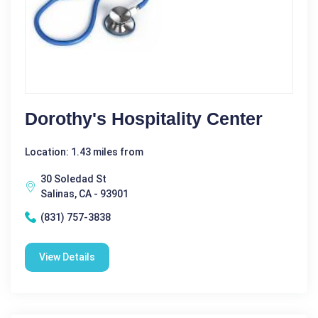
Dorothy's Hospitality Center
Location: 1.43 miles from
30 Soledad St
Salinas, CA - 93901
(831) 757-3838
View Details