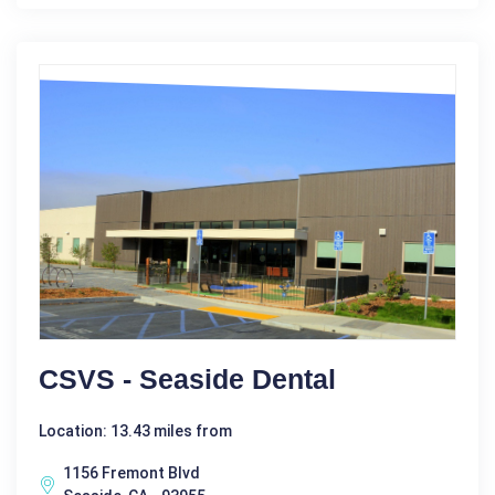
CSVS - Seaside Dental
Location: 13.43 miles from
1156 Fremont Blvd