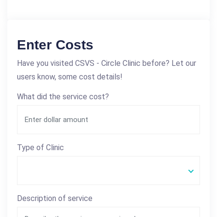
Enter Costs
Have you visited CSVS - Circle Clinic before? Let our
users know, some cost details!
What did the service cost?
Type of Clinic
Description of service