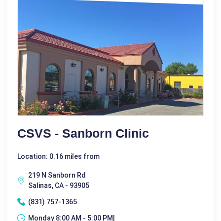
CSVS - Sanborn Clinic
Location: 0.16 miles from
219 N Sanborn Rd
Salinas, CA - 93905
(831) 757-1365
Monday 8:00 AM - 5:00 PM|