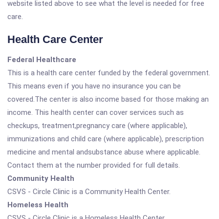
website listed above to see what the level is needed for free
care.
Health Care Center
Federal Healthcare
This is a health care center funded by the federal government.
This means even if you have no insurance you can be
covered.The center is also income based for those making an
income. This health center can cover services such as
checkups, treatment,pregnancy care (where applicable),
immunizations and child care (where applicable), prescription
medicine and mental andsubstance abuse where applicable.
Contact them at the number provided for full details.
Community Health
CSVS - Circle Clinic is a Community Health Center.
Homeless Health
CSVS - Circle Clinic is a Homeless Health Center.