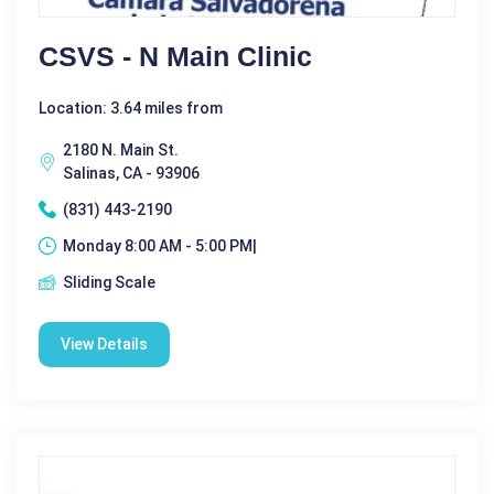
CSVS - N Main Clinic
Location: 3.64 miles from
2180 N. Main St.
Salinas, CA - 93906
(831) 443-2190
Monday 8:00 AM - 5:00 PM|
Sliding Scale
View Details