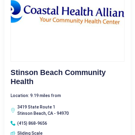
Stinson Beach Community
Health
Location: 9.19 miles from
3419 State Route 1
Stinson Beach, CA - 94970
(415) 868-9656
Sliding Scale