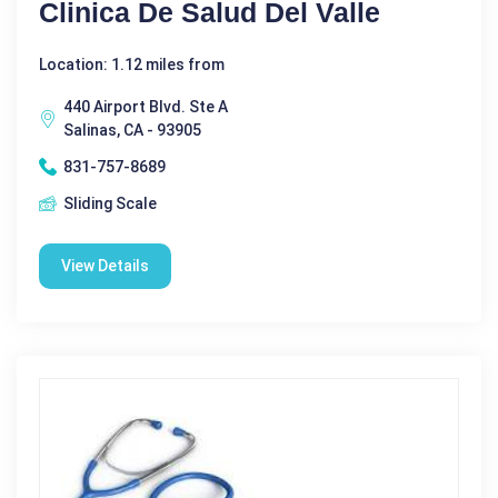
Clinica De Salud Del Valle
Location: 1.12 miles from
440 Airport Blvd. Ste A
Salinas, CA - 93905
831-757-8689
Sliding Scale
View Details