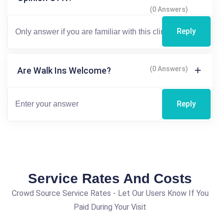
(0 Answers)
Reply
(0 Answers)
Are Walk Ins Welcome?
Reply
Service Rates And Costs
Crowd Source Service Rates - Let Our Users Know If You
Paid During Your Visit