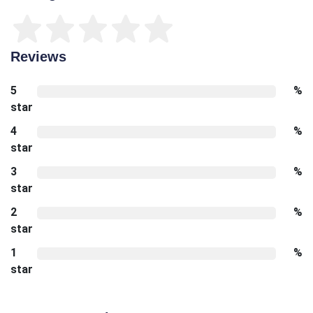
Reviews
5
%
star
4
%
star
3
%
star
2
%
star
1
%
star