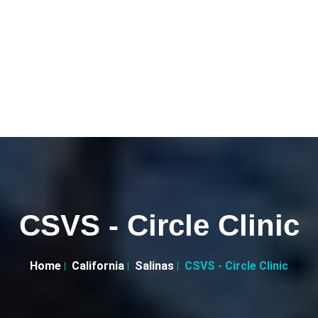
CSVS - Circle Clinic
Home
California
Salinas
CSVS - Circle Clinic