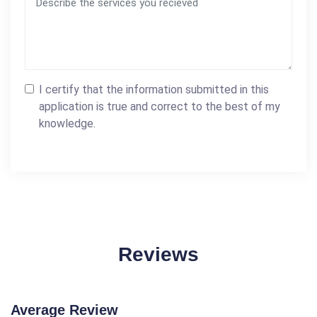
I certify that the information submitted in this
application is true and correct to the best of my
knowledge.
Reviews
Average Review