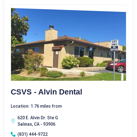
CSVS - Alvin Dental
Location: 1.76 miles from
620 E. Alvin Dr. Ste G
Salinas, CA - 93906
(831) 444-9722