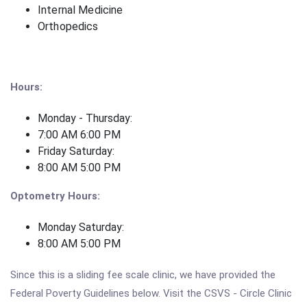
Internal Medicine
Orthopedics
Hours:
Monday - Thursday:
7:00 AM 6:00 PM
Friday Saturday:
8:00 AM 5:00 PM
Optometry Hours:
Monday Saturday:
8:00 AM 5:00 PM
Since this is a sliding fee scale clinic, we have provided the
Federal Poverty Guidelines below. Visit the CSVS - Circle Clinic