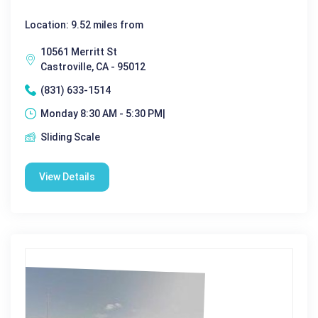
Location: 9.52 miles from
10561 Merritt St
Castroville, CA - 95012
(831) 633-1514
Monday 8:30 AM - 5:30 PM|
Sliding Scale
View Details