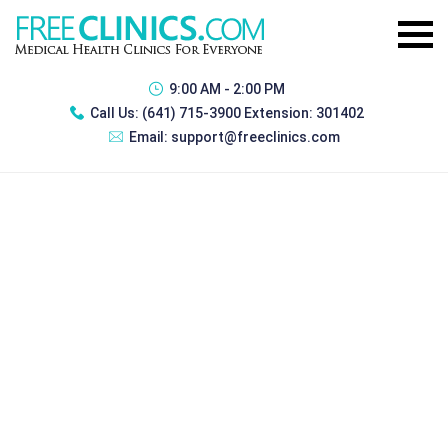
9:00 AM - 2:00 PM
Call Us:
(641) 715-3900 Extension: 301402
Email:
support@freeclinics.com