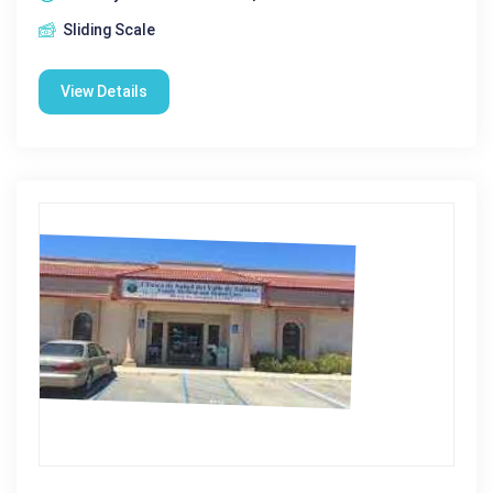
Sliding Scale
View Details