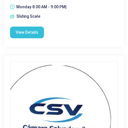
Monday 8:00 AM - 9:00 PM|
Sliding Scale
View Details