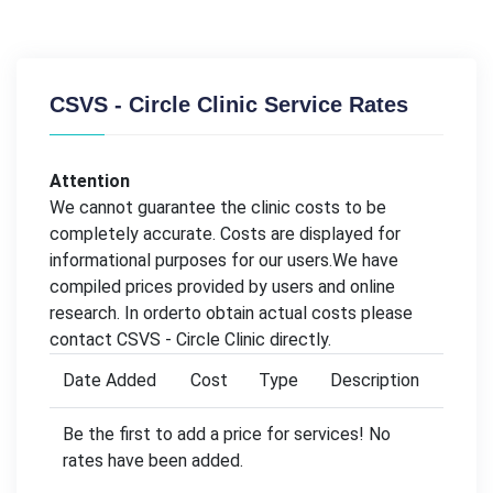
CSVS - Circle Clinic Service Rates
Attention
We cannot guarantee the clinic costs to be
completely accurate. Costs are displayed for
informational purposes for our users.We have
compiled prices provided by users and online
research. In orderto obtain actual costs please
contact CSVS - Circle Clinic directly.
Date Added
Cost
Type
Description
Be the first to add a price for services! No
rates have been added.