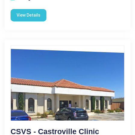
View Details
CSVS - Castroville Clinic