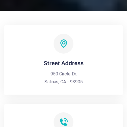
Street Address
950 Circle Dr.
Salinas, CA - 93905