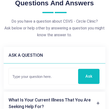
Questions And Answers
Do you have a question about CSVS - Circle Clinic?
Ask below or help other by answering a question you might
know the answer to.
ASK A QUESTION
Ask
What Is Your Current Illness That You Are
Seeking Help For?