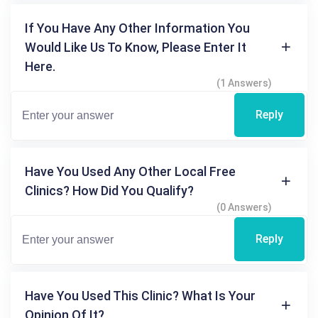
If You Have Any Other Information You
Would Like Us To Know, Please Enter It
Here.
(1 Answers)
Reply
Have You Used Any Other Local Free
Clinics? How Did You Qualify?
(0 Answers)
Reply
Have You Used This Clinic? What Is Your
Opinion Of It?