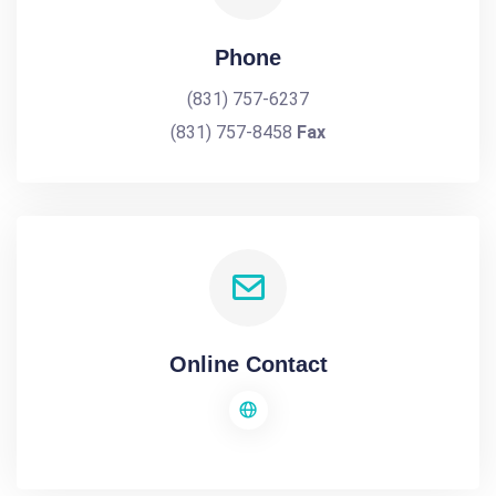
Phone
(831) 757-6237
(831) 757-8458
Fax
Online Contact