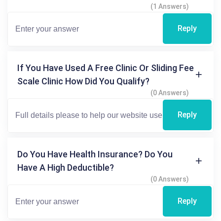
(1 Answers)
Reply
If You Have Used A Free Clinic Or Sliding Fee
Scale Clinic How Did You Qualify?
(0 Answers)
Reply
Do You Have Health Insurance? Do You
Have A High Deductible?
(0 Answers)
Reply