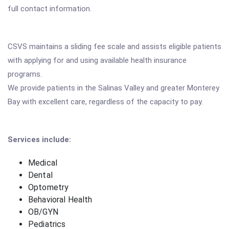
full contact information.
CSVS maintains a sliding fee scale and assists eligible patients
with applying for and using available health insurance
programs.
We provide patients in the Salinas Valley and greater Monterey
Bay with excellent care, regardless of the capacity to pay.
Services include:
Medical
Dental
Optometry
Behavioral Health
OB/GYN
Pediatrics