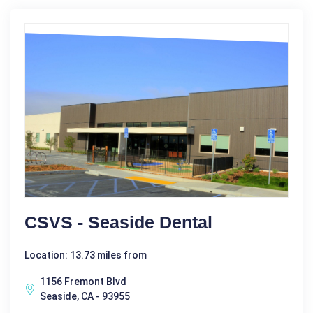
CSVS - Seaside Dental
Location: 13.73 miles from
1156 Fremont Blvd
Seaside, CA - 93955