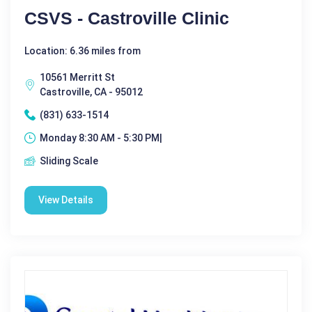
CSVS - Castroville Clinic
Location: 6.36 miles from
10561 Merritt St
Castroville, CA - 95012
(831) 633-1514
Monday 8:30 AM - 5:30 PM|
Sliding Scale
View Details