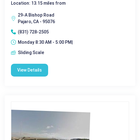
Location: 13.15 miles from
29-A Bishop Road
Pajaro, CA - 95076
(831) 728-2505
Monday 8:30 AM - 5:00 PM|
Sliding Scale
View Details