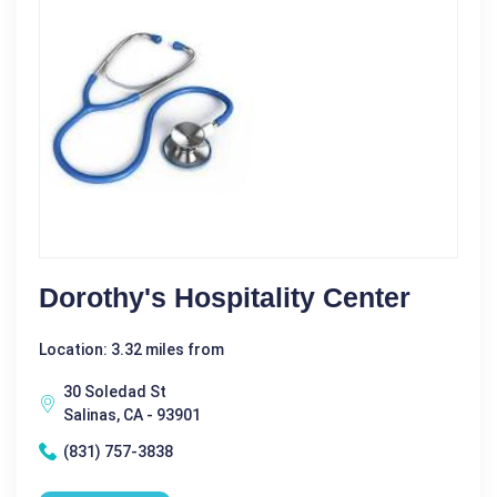
Dorothy's Hospitality Center
Location: 3.32 miles from
30 Soledad St
Salinas, CA - 93901
(831) 757-3838