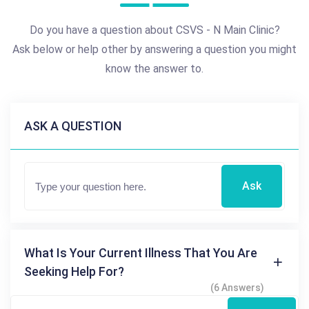
Do you have a question about CSVS - N Main Clinic?
Ask below or help other by answering a question you might
know the answer to.
ASK A QUESTION
Ask
What Is Your Current Illness That You Are
Seeking Help For?
(6 Answers)