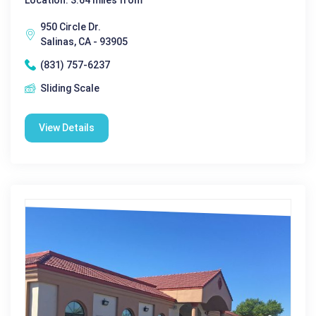
950 Circle Dr.
Salinas, CA - 93905
(831) 757-6237
Sliding Scale
View Details