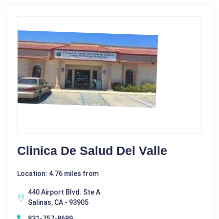
Clinica De Salud Del Valle
Location: 4.76 miles from
440 Airport Blvd. Ste A
Salinas, CA - 93905
831-757-8689