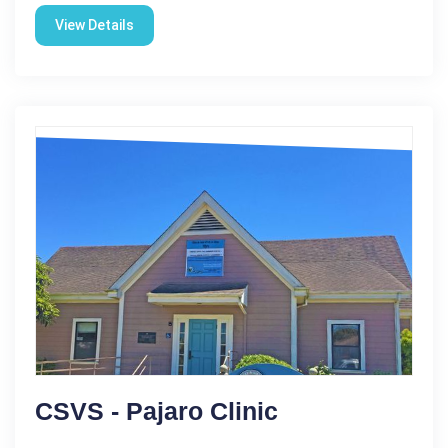
View Details
CSVS - Pajaro Clinic