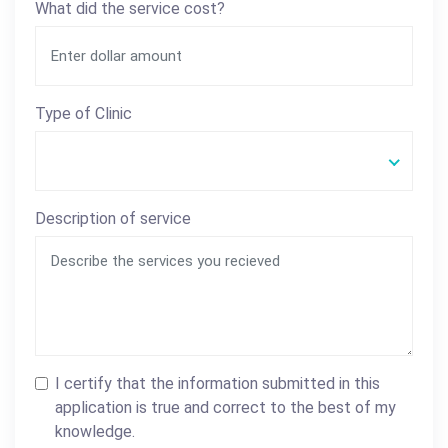
What did the service cost?
Type of Clinic
Description of service
I certify that the information submitted in this
application is true and correct to the best of my
knowledge.