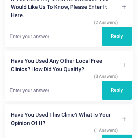
Would Like Us To Know, Please Enter It
Here.
(2 Answers)
Reply
Have You Used Any Other Local Free
Clinics? How Did You Qualify?
(0 Answers)
Reply
Have You Used This Clinic? What Is Your
Opinion Of It?
(1 Answers)