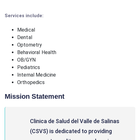
Services include:
Medical
Dental
Optometry
Behavioral Health
OB/GYN
Pediatrics
Internal Medicine
Orthopedics
Mission Statement
Clinica de Salud del Valle de Salinas
(CSVS) is dedicated to providing