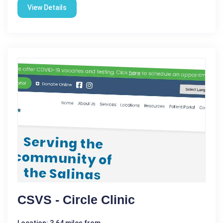
View Details
CSVS - Circle Clinic
Location: 3.64 miles from