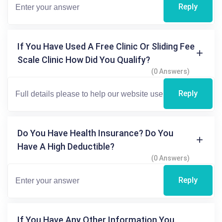
Reply
If You Have Used A Free Clinic Or Sliding Fee
Scale Clinic How Did You Qualify?
(0 Answers)
Reply
Do You Have Health Insurance? Do You
Have A High Deductible?
(0 Answers)
Reply
If You Have Any Other Information You