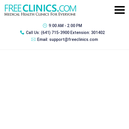
9:00 AM - 2:00 PM
Call Us:
(641) 715-3900 Extension: 301402
Email:
support@freeclinics.com