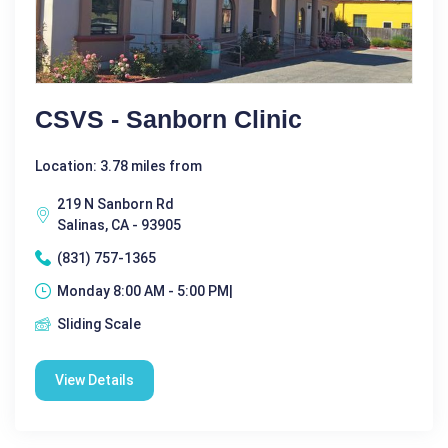
CSVS - Sanborn Clinic
Location: 3.78 miles from
219 N Sanborn Rd
Salinas, CA - 93905
(831) 757-1365
Monday 8:00 AM - 5:00 PM|
Sliding Scale
View Details