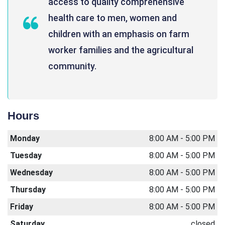
access to quality comprehensive
health care to men, women and
children with an emphasis on farm
worker families and the agricultural
community.
Hours
Monday
8:00 AM - 5:00 PM
Tuesday
8:00 AM - 5:00 PM
Wednesday
8:00 AM - 5:00 PM
Thursday
8:00 AM - 5:00 PM
Friday
8:00 AM - 5:00 PM
Saturday
closed