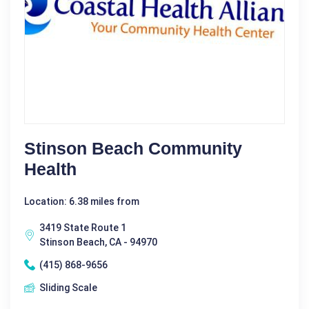
Stinson Beach Community
Health
Location: 6.38 miles from
3419 State Route 1
Stinson Beach, CA - 94970
(415) 868-9656
Sliding Scale