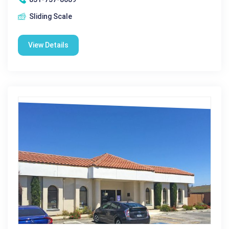
Sliding Scale
View Details