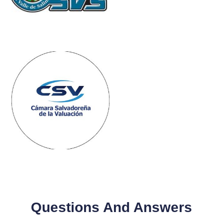
Questions And Answers