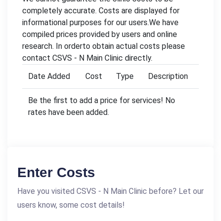
completely accurate. Costs are displayed for
informational purposes for our users.We have
compiled prices provided by users and online
research. In orderto obtain actual costs please
contact CSVS - N Main Clinic directly.
Date Added
Cost
Type
Description
Be the first to add a price for services! No
rates have been added.
Enter Costs
Have you visited CSVS - N Main Clinic before? Let our
users know, some cost details!