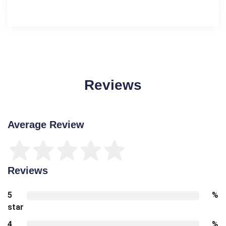
Reviews
Average Review
Reviews
5
%
star
4
%