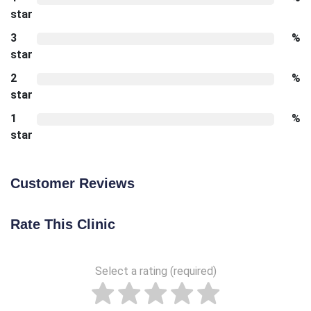
star
3
%
star
2
%
star
1
%
star
Customer Reviews
Rate This Clinic
Select a rating (required)