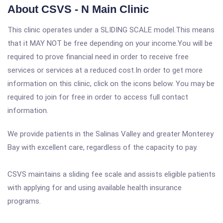
About CSVS - N Main Clinic
This clinic operates under a SLIDING SCALE model.This means
that it MAY NOT be free depending on your income.You will be
required to prove financial need in order to receive free
services or services at a reduced cost.In order to get more
information on this clinic, click on the icons below. You may be
required to join for free in order to access full contact
information.
We provide patients in the Salinas Valley and greater Monterey
Bay with excellent care, regardless of the capacity to pay.
CSVS maintains a sliding fee scale and assists eligible patients
with applying for and using available health insurance
programs.