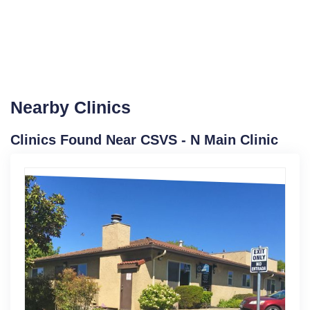
Nearby Clinics
Clinics Found Near CSVS - N Main Clinic