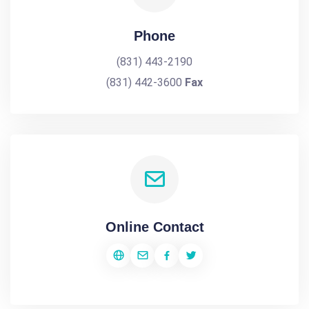
Phone
(831) 443-2190
(831) 442-3600
Fax
Online Contact