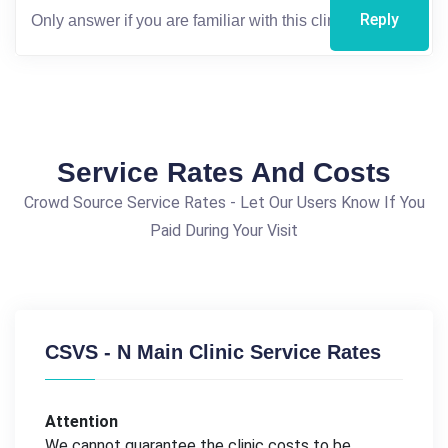
Reply
Service Rates And Costs
Crowd Source Service Rates - Let Our Users Know If You
Paid During Your Visit
CSVS - N Main Clinic Service Rates
Attention
We cannot guarantee the clinic costs to be