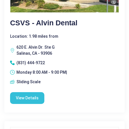
CSVS - Alvin Dental
Location: 1.98 miles from
620 E. Alvin Dr. Ste G
Salinas, CA - 93906
(831) 444-9722
Monday 8:00 AM - 9:00 PM|
Sliding Scale
View Details