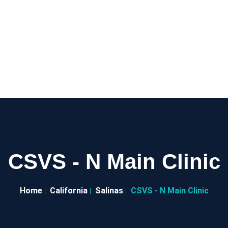
CSVS - N Main Clinic
Home
California
Salinas
CSVS - N Main Clinic