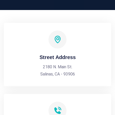
Street Address
2180 N. Main St.
Salinas, CA - 93906