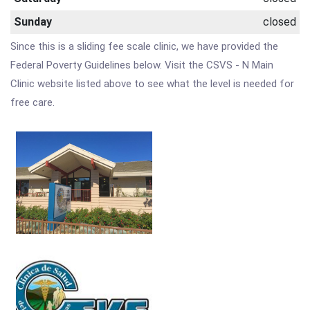
Sunday
closed
Since this is a sliding fee scale clinic, we have provided the
Federal Poverty Guidelines below. Visit the CSVS - N Main
Clinic website listed above to see what the level is needed for
free care.