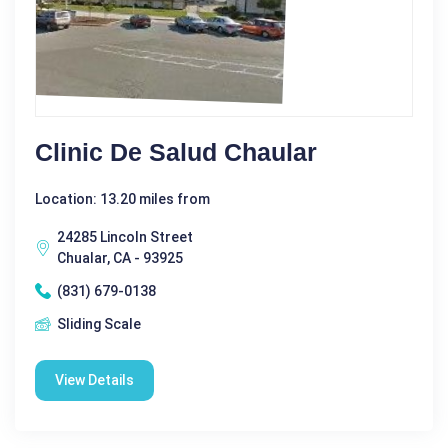
Clinic De Salud Chaular
Location: 13.20 miles from
24285 Lincoln Street
Chualar, CA - 93925
(831) 679-0138
Sliding Scale
View Details