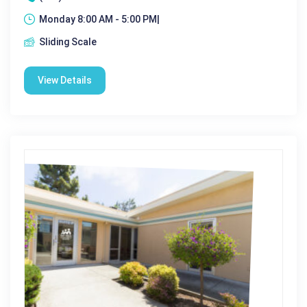
Monday 8:00 AM - 5:00 PM|
Sliding Scale
View Details