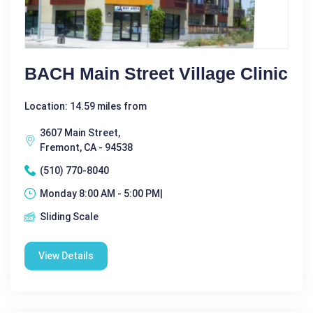
BACH Main Street Village Clinic
Location: 14.59 miles from
3607 Main Street,
Fremont, CA - 94538
(510) 770-8040
Monday 8:00 AM - 5:00 PM|
Sliding Scale
View Details