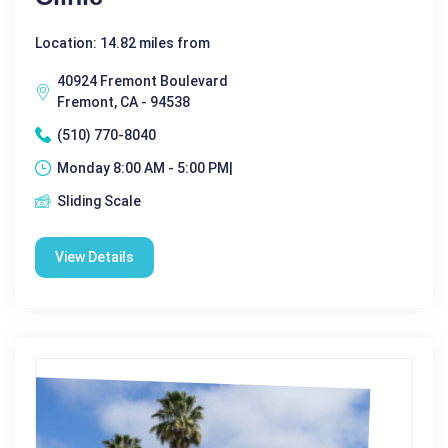
Location: 14.82 miles from
40924 Fremont Boulevard
Fremont, CA - 94538
(510) 770-8040
Monday 8:00 AM - 5:00 PM|
Sliding Scale
View Details