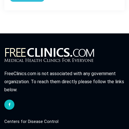
FreeClinics.com is not associated with any government
organization. To reach them directly please follow the links
below.
Centers for Disease Control