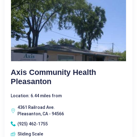
Axis Community Health
Pleasanton
Location: 6.44 miles from
4361 Railroad Ave.
Pleasanton, CA - 94566
(925) 462-1755
Sliding Scale