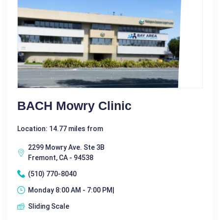
BACH Mowry Clinic
Location: 14.77 miles from
2299 Mowry Ave. Ste 3B
Fremont, CA - 94538
(510) 770-8040
Monday 8:00 AM - 7:00 PM|
Sliding Scale