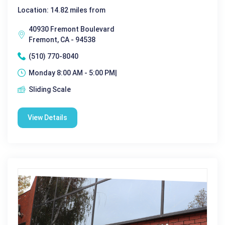
Location: 14.82 miles from
40930 Fremont Boulevard
Fremont, CA - 94538
(510) 770-8040
Monday 8:00 AM - 5:00 PM|
Sliding Scale
View Details