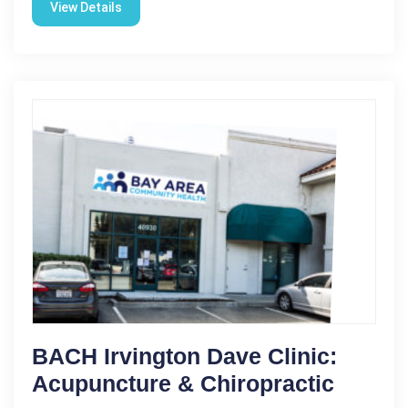
View Details
BACH Irvington Dave Clinic:
Acupuncture & Chiropractic