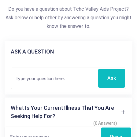
Do you have a question about Tchc Valley Aids Project?
Ask below or help other by answering a question you might
know the answer to.
ASK A QUESTION
Ask
What Is Your Current Illness That You Are
Seeking Help For?
(0 Answers)
Reply