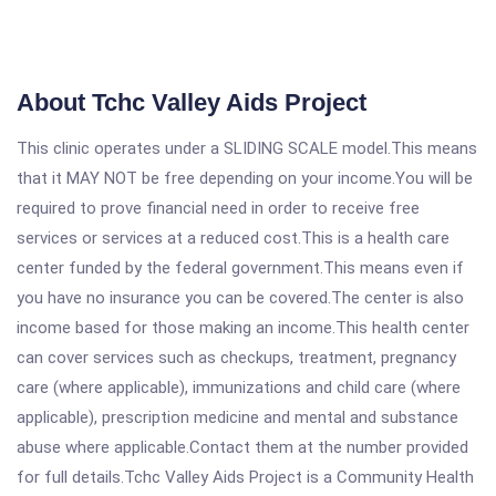
About Tchc Valley Aids Project
This clinic operates under a SLIDING SCALE model.This means
that it MAY NOT be free depending on your income.You will be
required to prove financial need in order to receive free
services or services at a reduced cost.This is a health care
center funded by the federal government.This means even if
you have no insurance you can be covered.The center is also
income based for those making an income.This health center
can cover services such as checkups, treatment, pregnancy
care (where applicable), immunizations and child care (where
applicable), prescription medicine and mental and substance
abuse where applicable.Contact them at the number provided
for full details.Tchc Valley Aids Project is a Community Health