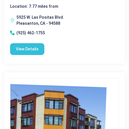
Location: 7.77 miles from
5925 W. Las Positas Blvd.
Pleasanton, CA - 94588
(925) 462-1755
View Details