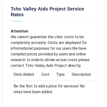
Tchc Valley Aids Project Service
Rates
Attention
We cannot guarantee the clinic costs to be
completely accurate. Costs are displayed for
informational purposes for our users.We have
compiled prices provided by users and online
research. In orderto obtain actual costs please
contact Tchc Valley Aids Project directly.
Date Added
Cost
Type
Description
Be the first to add a price for services! No
rates have been added.