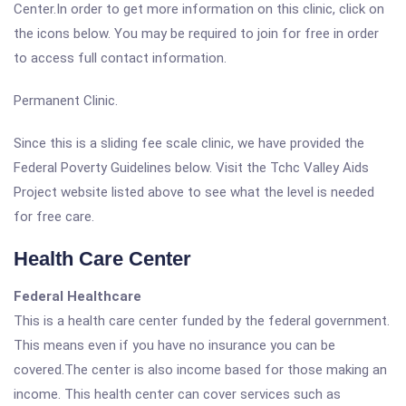
Center.In order to get more information on this clinic, click on
the icons below. You may be required to join for free in order
to access full contact information.
Permanent Clinic.
Since this is a sliding fee scale clinic, we have provided the
Federal Poverty Guidelines below. Visit the Tchc Valley Aids
Project website listed above to see what the level is needed
for free care.
Health Care Center
Federal Healthcare
This is a health care center funded by the federal government.
This means even if you have no insurance you can be
covered.The center is also income based for those making an
income. This health center can cover services such as