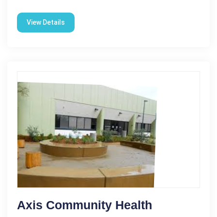
View Details
Axis Community Health