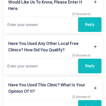
Would Like Us To Know, Please Enter It
Here.
(0 Answers)
Reply
Have You Used Any Other Local Free
Clinics? How Did You Qualify?
(0 Answers)
Reply
Have You Used This Clinic? What Is Your
Opinion Of It?
(0 Answers)