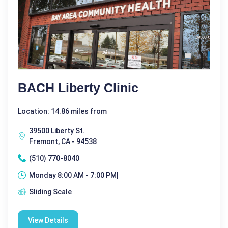
BACH Liberty Clinic
Location: 14.86 miles from
39500 Liberty St.
Fremont, CA - 94538
(510) 770-8040
Monday 8:00 AM - 7:00 PM|
Sliding Scale
View Details