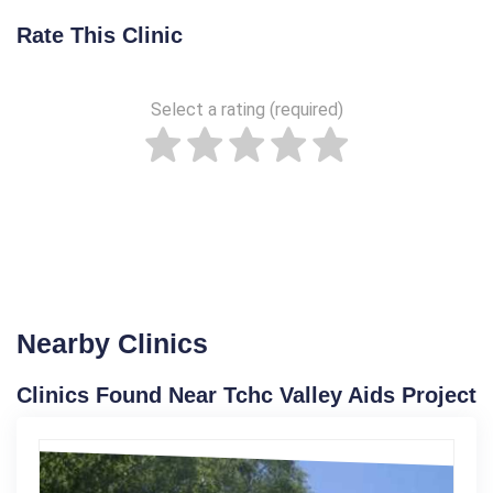
Rate This Clinic
Select a rating (required)
Nearby Clinics
Clinics Found Near Tchc Valley Aids Project