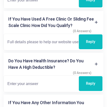
If You Have Used A Free Clinic Or Sliding Fee
Scale Clinic How Did You Qualify?
(0 Answers)
Reply
Do You Have Health Insurance? Do You
Have A High Deductible?
(0 Answers)
Reply
If You Have Any Other Information You