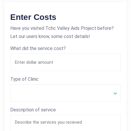
Enter Costs
Have you visited Tchc Valley Aids Project before?
Let our users know, some cost details!
What did the service cost?
Type of Clinic
Description of service