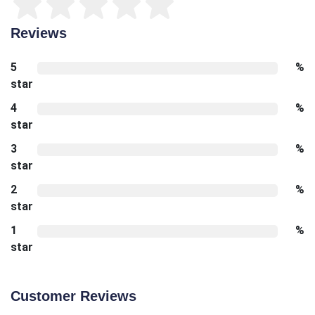
Reviews
5
%
star
4
%
star
3
%
star
2
%
star
1
%
star
Customer Reviews