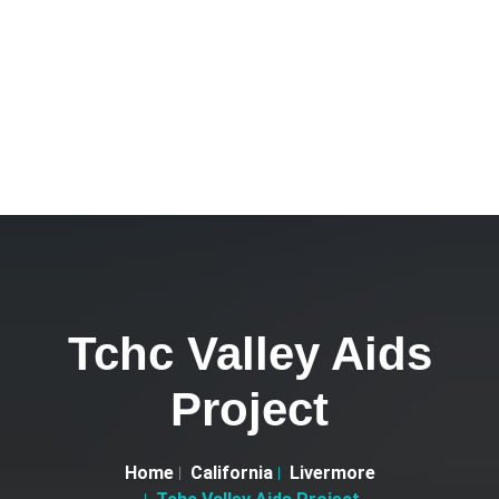
Tchc Valley Aids
Project
Home
California
Livermore