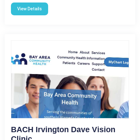
View Details
BACH Irvington Dave Vision
Clinic