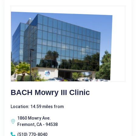
BACH Mowry III Clinic
Location: 14.59 miles from
1860 Mowry Ave.
Fremont, CA - 94538
(510) 770-8040