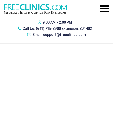
9:00 AM - 2:00 PM
Call Us:
(641) 715-3900 Extension: 301402
Email:
support@freeclinics.com