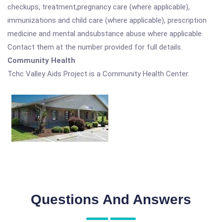
checkups, treatment,pregnancy care (where applicable),
immunizations and child care (where applicable), prescription
medicine and mental andsubstance abuse where applicable.
Contact them at the number provided for full details.
Community Health
Tchc Valley Aids Project is a Community Health Center.
Questions And Answers