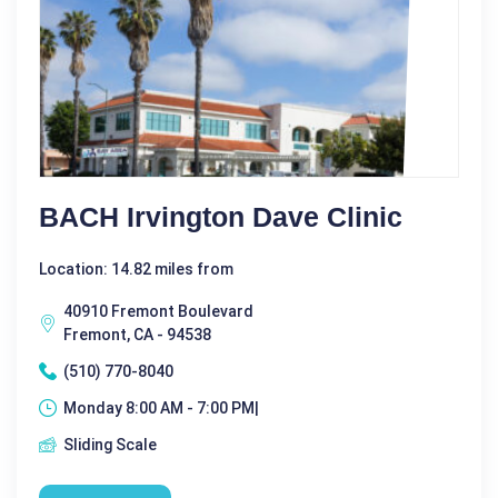
BACH Irvington Dave Clinic
Location: 14.82 miles from
40910 Fremont Boulevard
Fremont, CA - 94538
(510) 770-8040
Monday 8:00 AM - 7:00 PM|
Sliding Scale