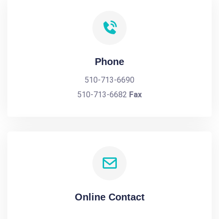
Phone
510-713-6690
510-713-6682
Fax
Online Contact