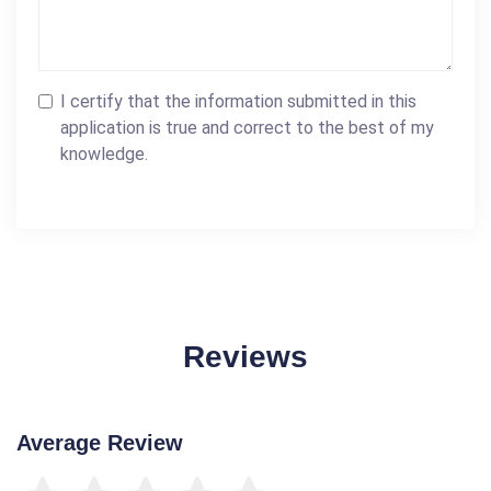
I certify that the information submitted in this
application is true and correct to the best of my
knowledge.
Reviews
Average Review