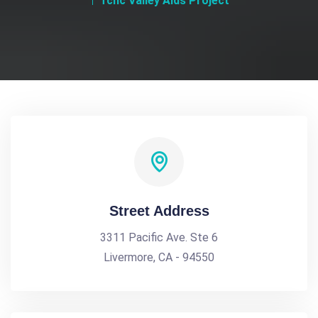
Tchc Valley Aids Project
Street Address
3311 Pacific Ave. Ste 6
Livermore, CA - 94550