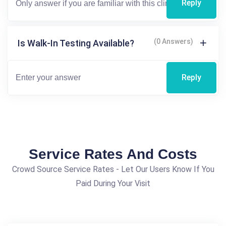
Reply
(0 Answers)
Is Walk-In Testing Available?
Reply
Service Rates And Costs
Crowd Source Service Rates - Let Our Users Know If You
Paid During Your Visit