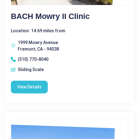
BACH Mowry II Clinic
Location: 14.69 miles from
1999 Mowry Avenue
Fremont, CA - 94538
(510) 770-8040
Sliding Scale
View Details