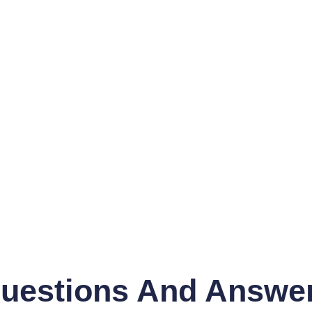
uestions And Answe