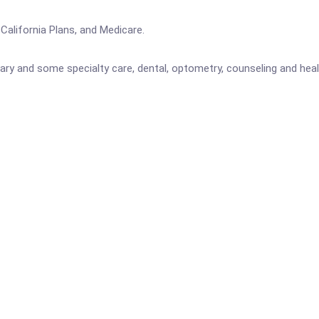
alifornia Plans, and Medicare.
ary and some specialty care, dental, optometry, counseling and hea