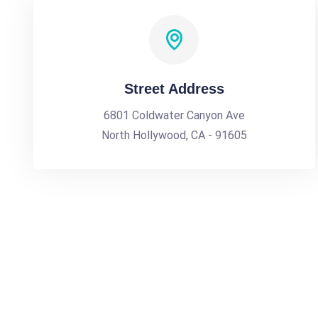
Street Address
6801 Coldwater Canyon Ave
North Hollywood, CA - 91605