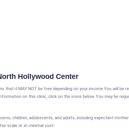
North Hollywood Center
 that it MAY NOT be free depending on your income.You will be requ
nformation on this clinic, click on the icons below. You may be requir
orns, children, adolescents, and adults, including expectant mother
fee scale or at minimal cost.