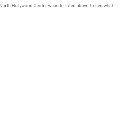
c - North Hollywood Center website listed above to see what