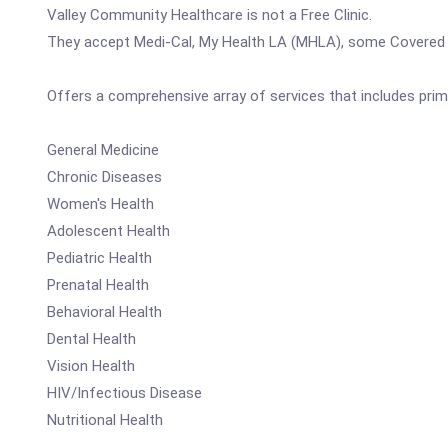
Valley Community Healthcare is not a Free Clinic.
They accept Medi-Cal, My Health LA (MHLA), some Covered C
Offers a comprehensive array of services that includes prim
General Medicine
Chronic Diseases
Women's Health
Adolescent Health
Pediatric Health
Prenatal Health
Behavioral Health
Dental Health
Vision Health
HIV/Infectious Disease
Nutritional Health