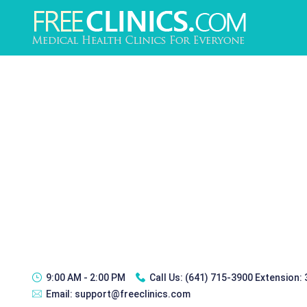
9:00 AM - 2:00 PM
Call Us:
(641) 715-3900 Extension:
Email:
support@freeclinics.com