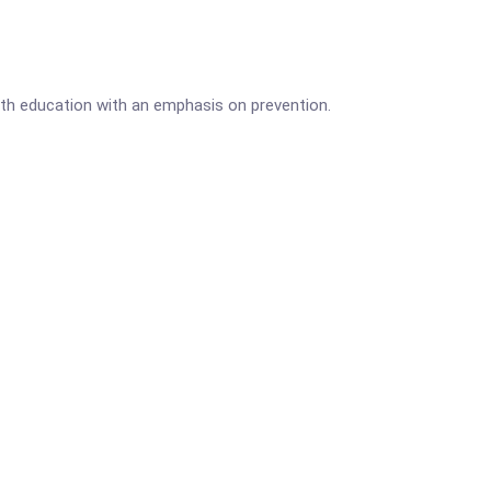
lth education with an emphasis on prevention.