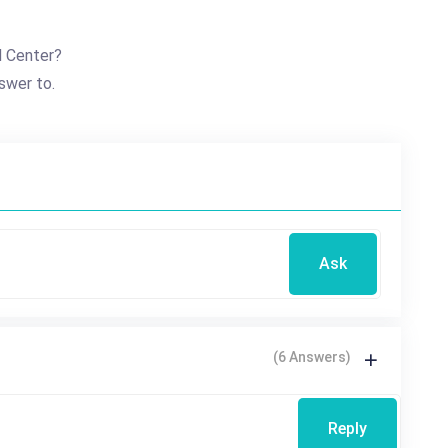
d Center?
swer to.
Ask
(6 Answers)
Reply