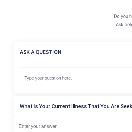
Do you h
Ask bel
ASK A QUESTION
What Is Your Current Illness That You Are Seek