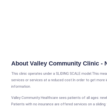
About Valley Community Clinic - 
This clinic operates under a SLIDING SCALE model.This means
services or services at a reduced cost.In order to get more i
information.
Valley Community Healthcare sees patients of all ages: newb
Patients with no insurance are offered services on a sliding 