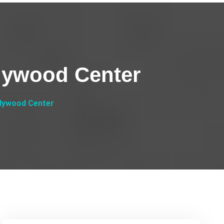
llywood Center
llywood Center