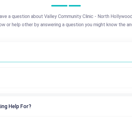
ave a question about Valley Community Clinic - North Hollywoo
ow or help other by answering a question you might know the an
ing Help For?