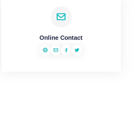
Online Contact