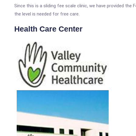
Since this is a sliding fee scale clinic, we have provided th
the level is needed for free care.
Health Care Center