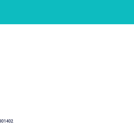
 301402