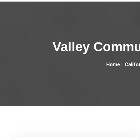
Valley Commun
Home
Califo