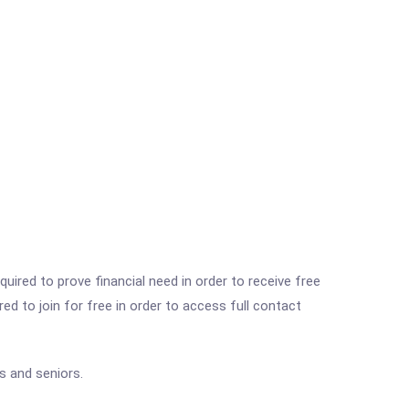
ired to prove financial need in order to receive free
ed to join for free in order to access full contact
s and seniors.