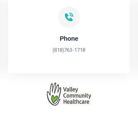
Phone
(818)763-1718