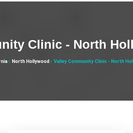
ity Clinic - North Ho
rnia
North Hollywood
Valley Community Clinic - North Ho