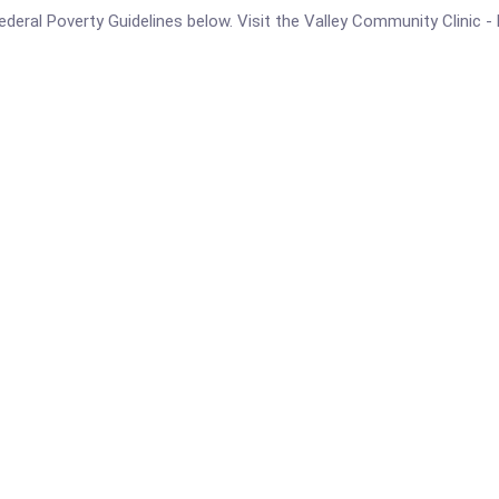
e Federal Poverty Guidelines below. Visit the Valley Community Clini