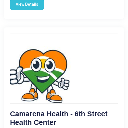
View Details
Camarena Health - 6th Street
Health Center