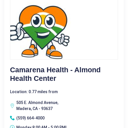
Camarena Health - Almond
Health Center
Location: 0.77 miles from
505 E. Almond Avenue,
Madera, CA - 93637
(559) 664-4000
Monday 8:00 AM - 5:00 PM|