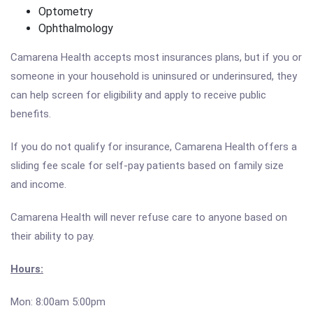
Optometry
Ophthalmology
Camarena Health accepts most insurances plans, but if you or
someone in your household is uninsured or underinsured, they
can help screen for eligibility and apply to receive public
benefits.
If you do not qualify for insurance, Camarena Health offers a
sliding fee scale for self-pay patients based on family size
and income.
Camarena Health will never refuse care to anyone based on
their ability to pay.
Hours:
Mon: 8:00am 5:00pm