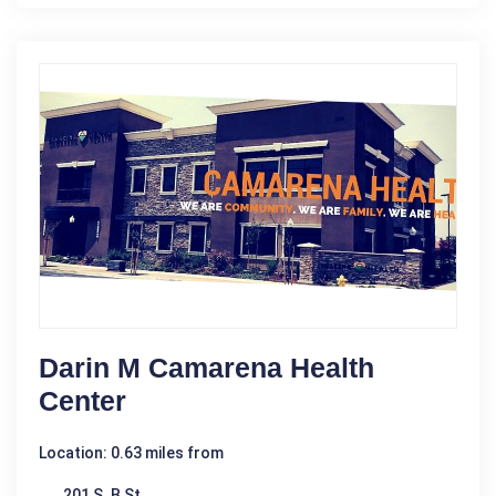
Darin M Camarena Health
Center
Location: 0.63 miles from
201 S. B St.