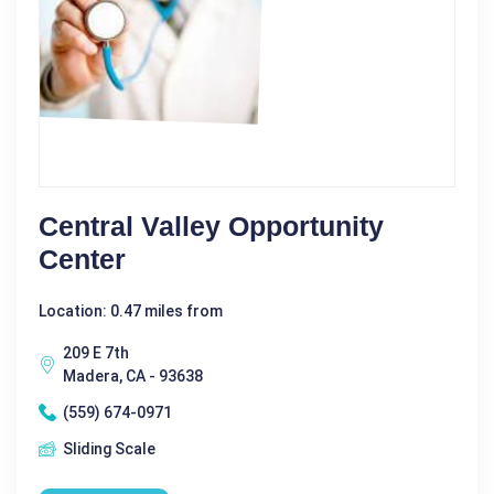
Central Valley Opportunity
Center
Location: 0.47 miles from
209 E 7th
Madera, CA - 93638
(559) 674-0971
Sliding Scale