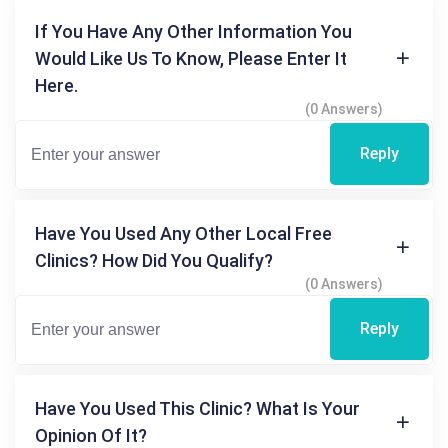
If You Have Any Other Information You
Would Like Us To Know, Please Enter It
Here.
(0 Answers)
Reply
Have You Used Any Other Local Free
Clinics? How Did You Qualify?
(0 Answers)
Reply
Have You Used This Clinic? What Is Your
Opinion Of It?