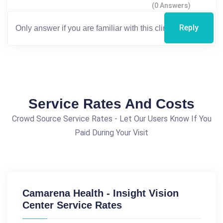
(0 Answers)
Reply
Service Rates And Costs
Crowd Source Service Rates - Let Our Users Know If You
Paid During Your Visit
Camarena Health - Insight Vision
Center Service Rates