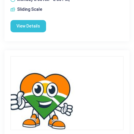
Sliding Scale
View Details