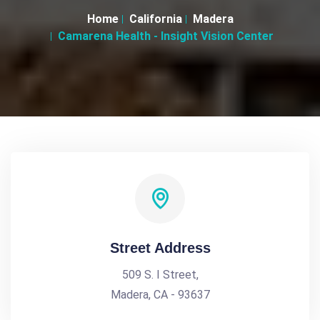
Home
California
Madera
Camarena Health - Insight Vision Center
Street Address
509 S. I Street,
Madera, CA - 93637