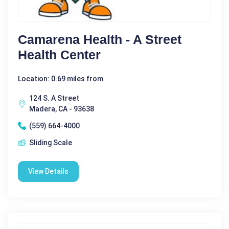
Camarena Health - A Street
Health Center
Location: 0.69 miles from
124 S. A Street
Madera, CA - 93638
(559) 664-4000
Sliding Scale
View Details