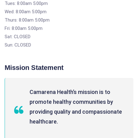
Tues: 8:00am 5:00pm
Wed: 8:00am 5:00pm
Thurs: 8:00am 5:00pm
Fri: 8:00am 5:00pm
Sat: CLOSED
Sun: CLOSED
Mission Statement
Camarena Health’s mission is to
promote healthy communities by
providing quality and compassionate
healthcare.