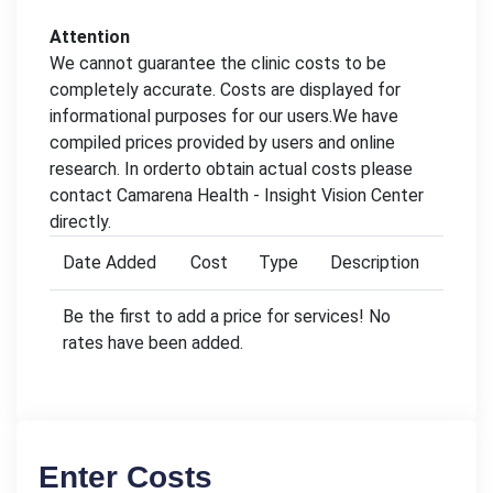
Attention
We cannot guarantee the clinic costs to be
completely accurate. Costs are displayed for
informational purposes for our users.We have
compiled prices provided by users and online
research. In orderto obtain actual costs please
contact Camarena Health - Insight Vision Center
directly.
Date Added
Cost
Type
Description
Be the first to add a price for services! No
rates have been added.
Enter Costs