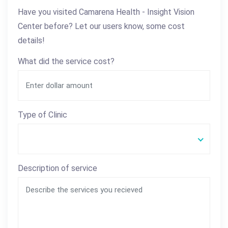
Have you visited Camarena Health - Insight Vision
Center before? Let our users know, some cost
details!
What did the service cost?
Type of Clinic
Description of service