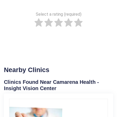
Select a rating (required)
Nearby Clinics
Clinics Found Near Camarena Health -
Insight Vision Center