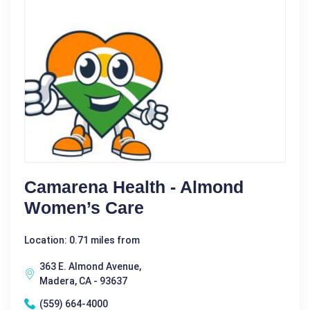
Camarena Health - Almond
Women’s Care
Location: 0.71 miles from
363 E. Almond Avenue,
Madera, CA - 93637
(559) 664-4000