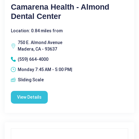
Camarena Health - Almond
Dental Center
Location: 0.84 miles from
750 E. Almond Avenue
Madera, CA - 93637
(559) 664-4000
Monday 7:45 AM - 5:00 PM|
Sliding Scale
View Details