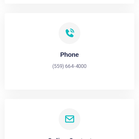
Phone
(559) 664-4000