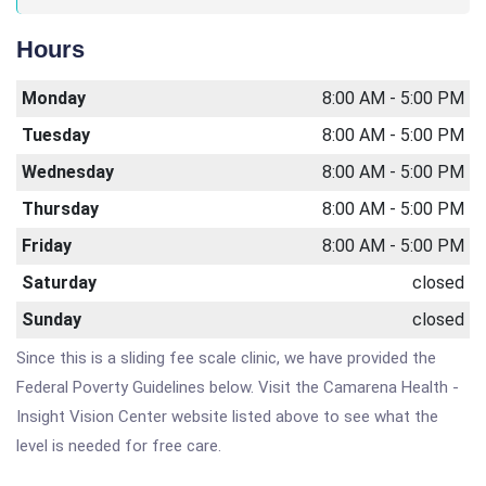
Hours
Monday
8:00 AM - 5:00 PM
Tuesday
8:00 AM - 5:00 PM
Wednesday
8:00 AM - 5:00 PM
Thursday
8:00 AM - 5:00 PM
Friday
8:00 AM - 5:00 PM
Saturday
closed
Sunday
closed
Since this is a sliding fee scale clinic, we have provided the
Federal Poverty Guidelines below. Visit the Camarena Health -
Insight Vision Center website listed above to see what the
level is needed for free care.