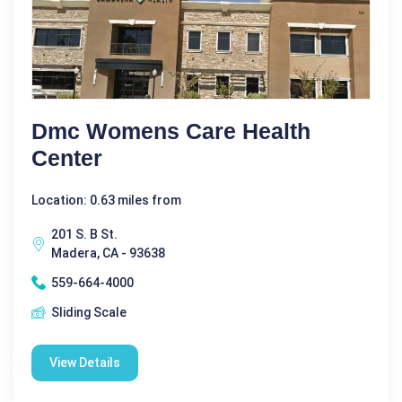
Dmc Womens Care Health
Center
Location: 0.63 miles from
201 S. B St.
Madera, CA - 93638
559-664-4000
Sliding Scale
View Details