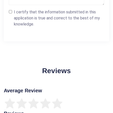
I certify that the information submitted in this
application is true and correct to the best of my
knowledge.
Reviews
Average Review