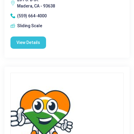
Madera, CA - 93638
(559) 664-4000
Sliding Scale
View Details