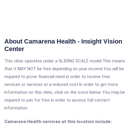
About Camarena Health - Insight Vision
Center
This clinic operates under a SLIDING SCALE model.This means
that it MAY NOT be free depending on your income.You will be
required to prove financial need in order to receive free
services or services at a reduced cost.In order to get more
information on this clinic, click on the icons below. You may be
required to join for free in order to access full contact
information.
Camarena Health services at this location include: