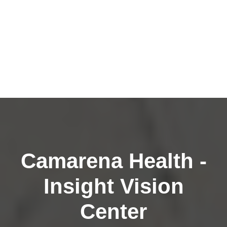
Camarena Health -
Insight Vision
Center