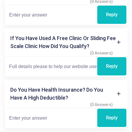
(0 Answers)
Reply
If You Have Used A Free Clinic Or Sliding Fee
Scale Clinic How Did You Qualify?
(0 Answers)
Reply
Do You Have Health Insurance? Do You
Have A High Deductible?
(0 Answers)
Reply