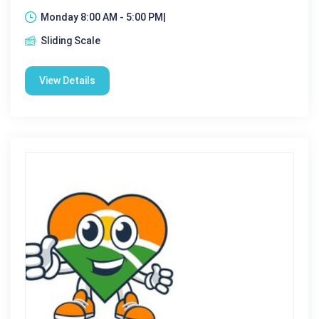
Monday 8:00 AM - 5:00 PM|
Sliding Scale
View Details