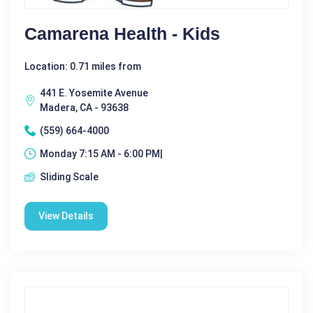
Camarena Health - Kids
Location: 0.71 miles from
441 E. Yosemite Avenue
Madera, CA - 93638
(559) 664-4000
Monday 7:15 AM - 6:00 PM|
Sliding Scale
View Details