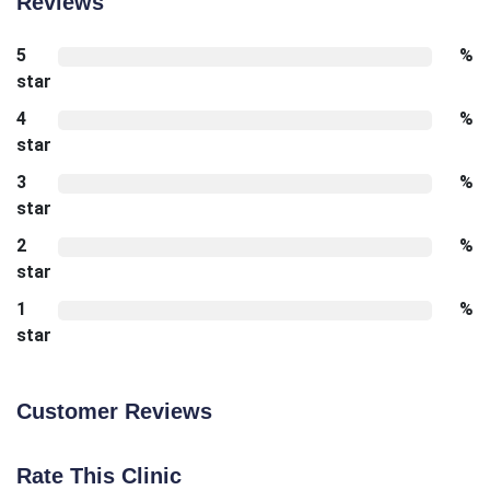
Reviews
5
%
star
4
%
star
3
%
star
2
%
star
1
%
star
Customer Reviews
Rate This Clinic