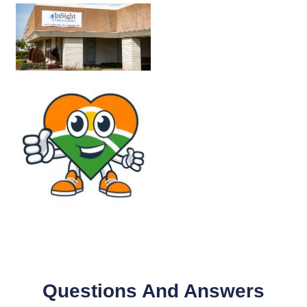
Questions And Answers