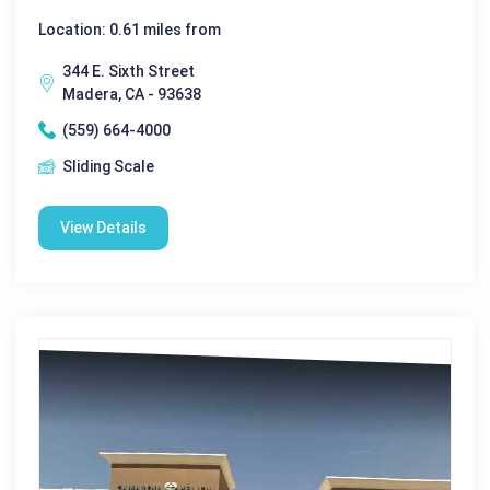
Location: 0.61 miles from
344 E. Sixth Street
Madera, CA - 93638
(559) 664-4000
Sliding Scale
View Details