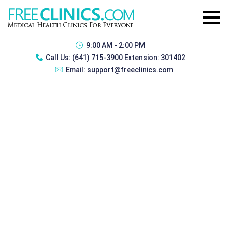
9:00 AM - 2:00 PM
Call Us:
(641) 715-3900 Extension: 301402
Email:
support@freeclinics.com