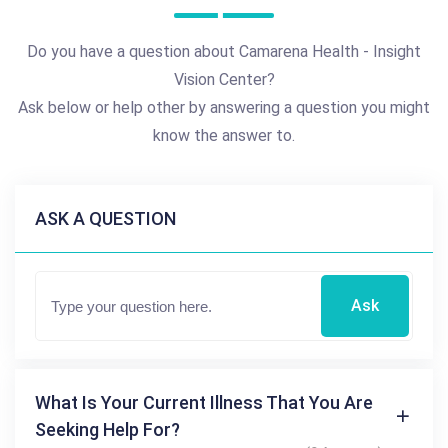
Do you have a question about Camarena Health - Insight
Vision Center?
Ask below or help other by answering a question you might
know the answer to.
ASK A QUESTION
Ask
What Is Your Current Illness That You Are
Seeking Help For?