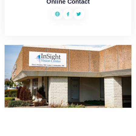
Online Contact