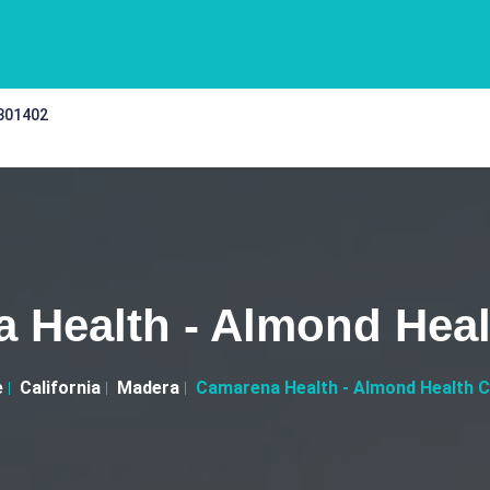
 301402
 Health - Almond Heal
e
California
Madera
Camarena Health - Almond Health 