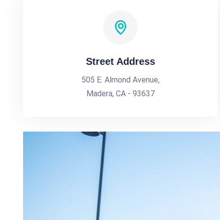
Street Address
505 E. Almond Avenue,
Madera, CA - 93637