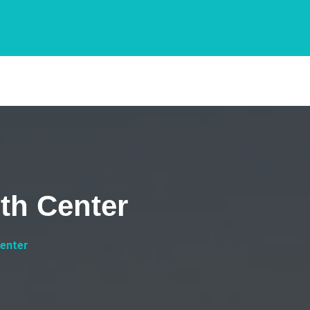
th Center
Center