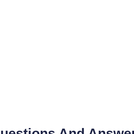
uestions And Answe