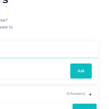
nter?
swer to.
Ask
(0 Answers)