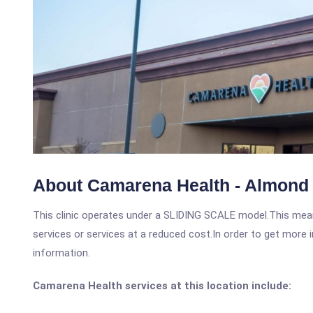
About Camarena Health - Almond 
This clinic operates under a SLIDING SCALE model.This means
services or services at a reduced cost.In order to get more i
information.
Camarena Health services at this location include: