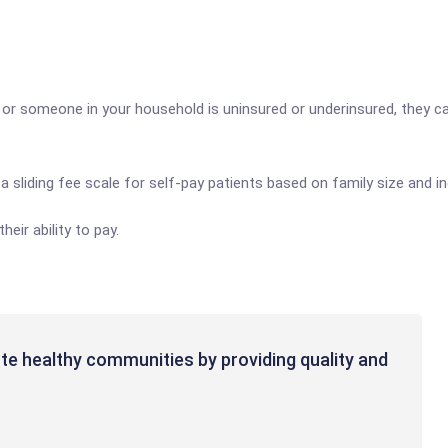
 someone in your household is uninsured or underinsured, they can h
a sliding fee scale for self-pay patients based on family size and 
eir ability to pay.
te healthy communities by providing quality and