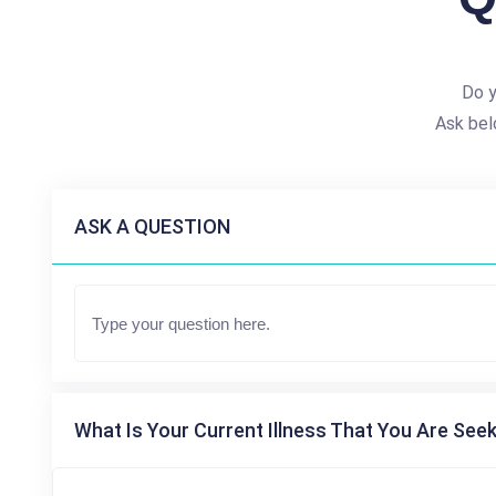
Do y
Ask bel
ASK A QUESTION
What Is Your Current Illness That You Are Seek