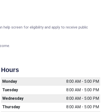
elp screen for eligibility and apply to receive public
income.
Hours
Monday
8:00 AM - 5:00 PM
Tuesday
8:00 AM - 5:00 PM
Wednesday
8:00 AM - 5:00 PM
Thursday
8:00 AM - 5:00 PM