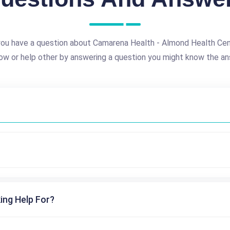
ou have a question about Camarena Health - Almond Health Ce
ow or help other by answering a question you might know the an
ing Help For?