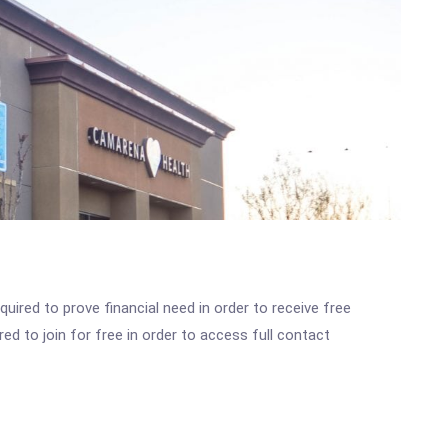
ired to prove financial need in order to receive free
ed to join for free in order to access full contact