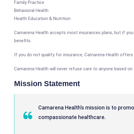
Family Practice
Behavioral Health
Health Education & Nutrition
Camarena Health accepts most insurances plans, but if you or
benefits.
If you do not qualify for insurance, Camarena Health offers 
Camarena Health will never refuse care to anyone based on th
Mission Statement
Camarena Health’s mission is to promo
compassionate healthcare.