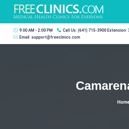
9:00 AM - 2:00 PM
Call Us:
(641) 715-3900 Extension:
Email:
support@freeclinics.com
Camarena
Hom