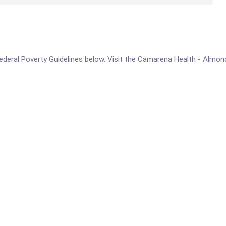
e Federal Poverty Guidelines below. Visit the Camarena Health - Almo