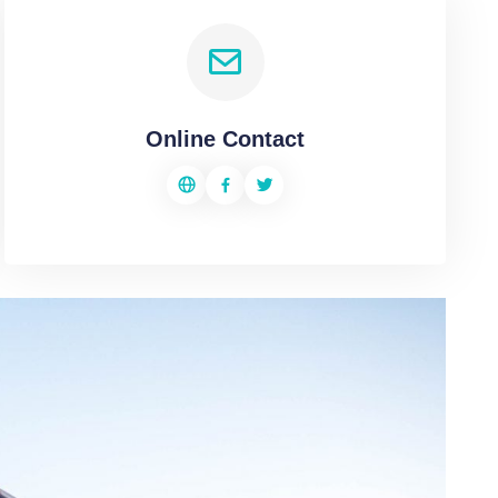
Online Contact