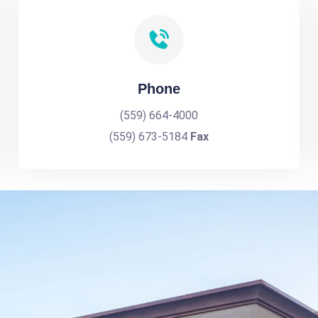
Phone
(559) 664-4000
(559) 673-5184
Fax