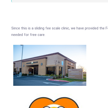
Since this is a sliding fee scale clinic, we have provided th
needed for free care.