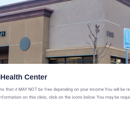
Health Center
 that it MAY NOT be free depending on your income.You will be requ
nformation on this clinic, click on the icons below. You may be requir