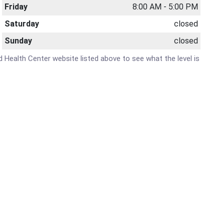
Friday
8:00 AM - 5:00 PM
Saturday
closed
Sunday
closed
nd Health Center website listed above to see what the level is