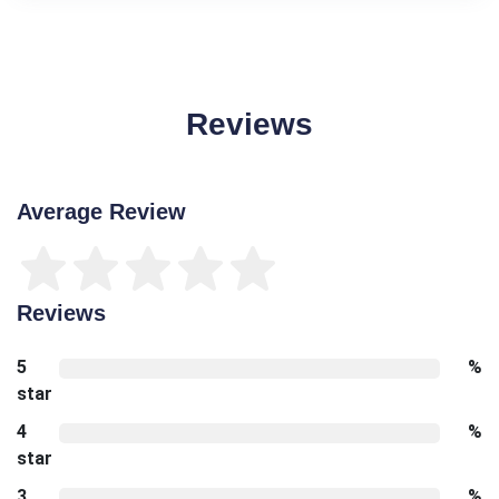
Reviews
Average Review
Reviews
5
%
star
4
%
star
3
%