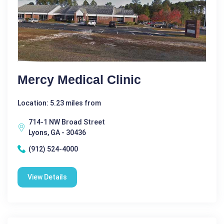
Mercy Medical Clinic
Location: 5.23 miles from
714-1 NW Broad Street
Lyons, GA - 30436
(912) 524-4000
View Details