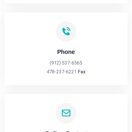
Phone
(912) 537-6565
478-237-6221
Fax