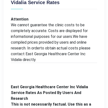
Vidalia Service Rates
Attention
We cannot guarantee the clinic costs to be
completely accurate. Costs are displayed for
informational purposes for our users.We have
compiled prices provided by users and online
research. In orderto obtain actual costs please
contact East Georgia Healthcare Center Inc
Vidalia directly.
East Georgia Healthcare Center Inc Vidalia
Service Rates As Posted By Users And
Research
This is not necessarily factual. Use this as a