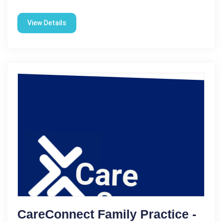
View Details
CareConnect Family Practice -