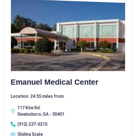
Emanuel Medical Center
Location: 24.55 miles from
117 Kite Rd.
Swainsboro, GA - 30401
(912) 237-0215
Sliding Scale