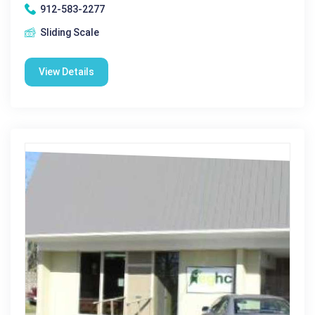
912-583-2277
Sliding Scale
View Details