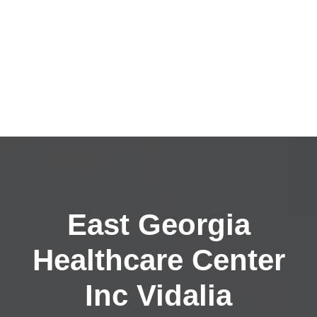
East Georgia
Healthcare Center
Inc Vidalia