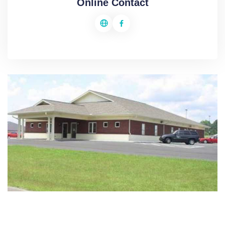
Online Contact