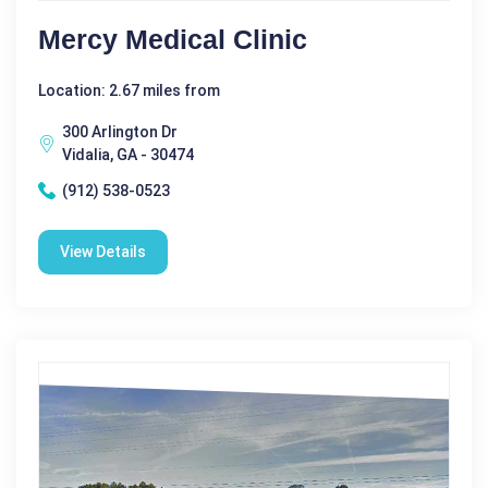
Mercy Medical Clinic
Location: 2.67 miles from
300 Arlington Dr
Vidalia, GA - 30474
(912) 538-0523
View Details