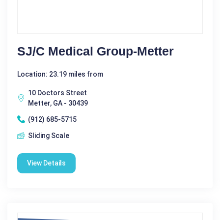
SJ/C Medical Group-Metter
Location: 23.19 miles from
10 Doctors Street
Metter, GA - 30439
(912) 685-5715
Sliding Scale
View Details