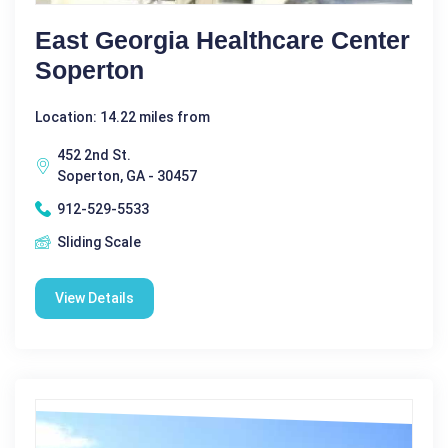
East Georgia Healthcare Center
Soperton
Location: 14.22 miles from
452 2nd St.
Soperton, GA - 30457
912-529-5533
Sliding Scale
View Details