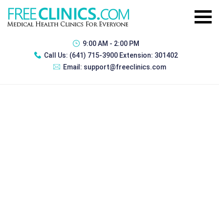
9:00 AM - 2:00 PM
Call Us:
(641) 715-3900 Extension: 301402
Email:
support@freeclinics.com