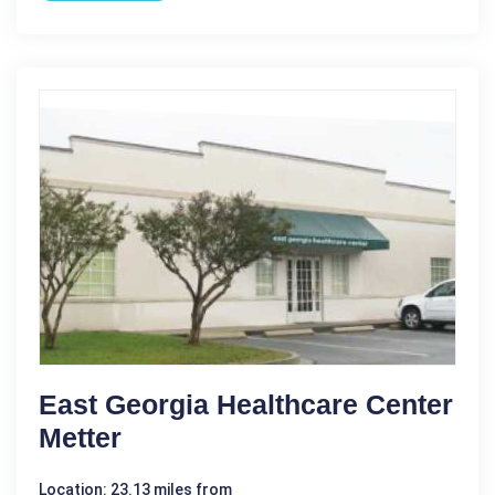
East Georgia Healthcare Center
Metter
Location: 23.13 miles from