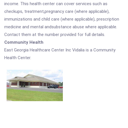
income. This health center can cover services such as
checkups, treatment,pregnancy care (where applicable),
immunizations and child care (where applicable), prescription
medicine and mental andsubstance abuse where applicable.
Contact them at the number provided for full details.
Community Health
East Georgia Healthcare Center Inc Vidalia is a Community
Health Center.