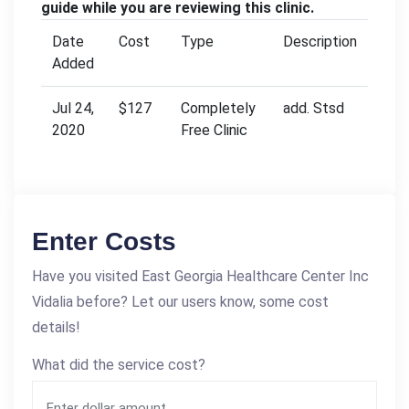
guide while you are reviewing this clinic.
Date
Cost
Type
Description
Added
Jul 24,
$127
Completely
add. Stsd
2020
Free Clinic
Enter Costs
Have you visited East Georgia Healthcare Center Inc
Vidalia before? Let our users know, some cost
details!
What did the service cost?