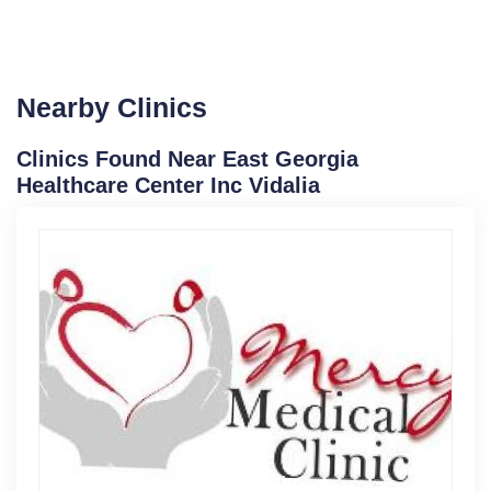
Nearby Clinics
Clinics Found Near East Georgia
Healthcare Center Inc Vidalia