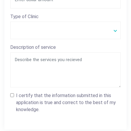
Type of Clinic
Description of service
I certify that the information submitted in this
application is true and correct to the best of my
knowledge.