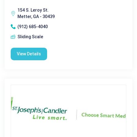
154 S. Leroy St.
Metter, GA - 30439
(912) 685-4040
Sliding Scale
View Details