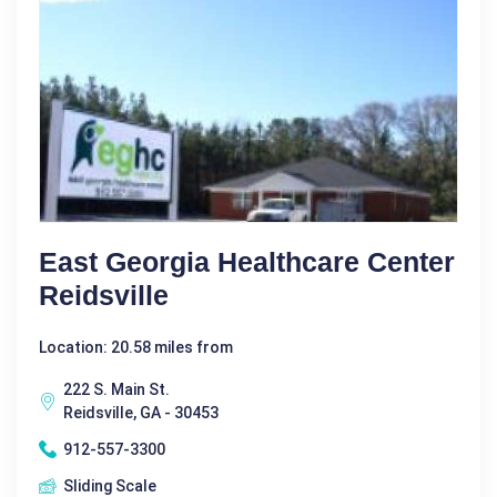
East Georgia Healthcare Center
Reidsville
Location: 20.58 miles from
222 S. Main St.
Reidsville, GA - 30453
912-557-3300
Sliding Scale