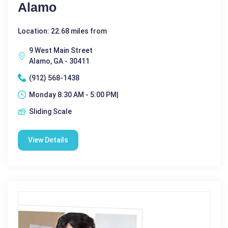
Alamo
Location: 22.68 miles from
9 West Main Street
Alamo, GA - 30411
(912) 568-1438
Monday 8:30 AM - 5:00 PM|
Sliding Scale
View Details