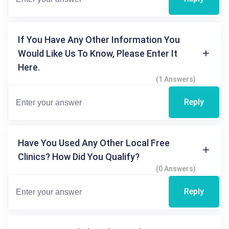
If You Have Any Other Information You
Would Like Us To Know, Please Enter It
Here.
(1 Answers)
Reply
Have You Used Any Other Local Free
Clinics? How Did You Qualify?
(0 Answers)
Reply