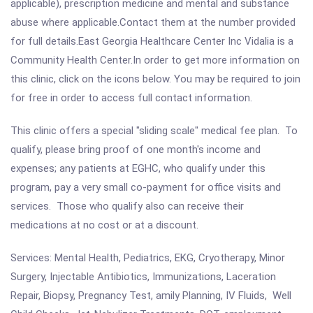
applicable), prescription medicine and mental and substance
abuse where applicable.Contact them at the number provided
for full details.East Georgia Healthcare Center Inc Vidalia is a
Community Health Center.In order to get more information on
this clinic, click on the icons below. You may be required to join
for free in order to access full contact information.
This clinic offers a special "sliding scale" medical fee plan. To
qualify, please bring proof of one month's income and
expenses; any patients at EGHC, who qualify under this
program, pay a very small co-payment for office visits and
services. Those who qualify also can receive their
medications at no cost or at a discount.
Services: Mental Health, Pediatrics, EKG, Cryotherapy, Minor
Surgery, Injectable Antibiotics, Immunizations, Laceration
Repair, Biopsy, Pregnancy Test, amily Planning, IV Fluids, Well