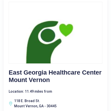
East Georgia Healthcare Center
Mount Vernon
Location: 11.49 miles from
118 E. Broad St.
Mount Vernon, GA - 30445