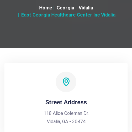
Home
Georgia
Vidalia
East Georgia Healthcare Center Inc Vidalia
Street Address
118 Alice Coleman Dr.
Vidalia, GA - 30474