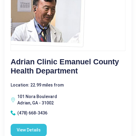
Adrian Clinic Emanuel County
Health Department
Location: 22.99 miles from
101 Nora Boulevard
Adrian, GA - 31002
(478) 668-3436
View Details