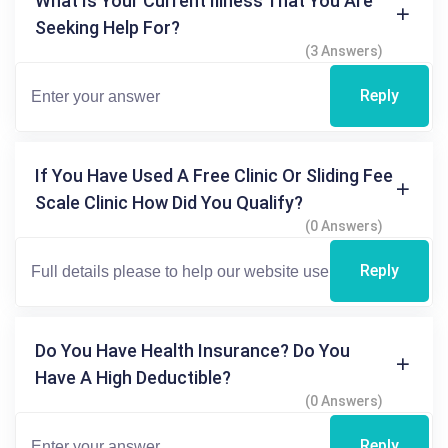
What Is Your Current Illness That You Are
Seeking Help For?
(3 Answers)
Reply
If You Have Used A Free Clinic Or Sliding Fee
Scale Clinic How Did You Qualify?
(0 Answers)
Reply
Do You Have Health Insurance? Do You
Have A High Deductible?
(0 Answers)
Reply