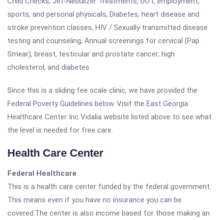
Child Checks, Jet-Nebulizer Treatments, DOT, employment,
sports, and personal physicals, Diabetes, heart disease and
stroke prevention classes, HIV / Sexually transmitted disease
testing and counseling, Annual screenings for cervical (Pap
Smear), breast, testicular and prostate cancer; high
cholesterol; and diabetes
Since this is a sliding fee scale clinic, we have provided the
Federal Poverty Guidelines below. Visit the East Georgia
Healthcare Center Inc Vidalia website listed above to see what
the level is needed for free care.
Health Care Center
Federal Healthcare
This is a health care center funded by the federal government.
This means even if you have no insurance you can be
covered.The center is also income based for those making an