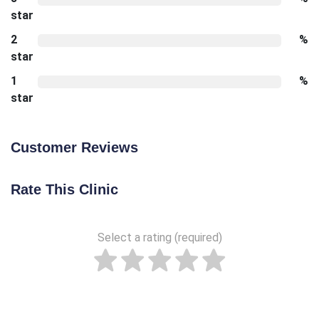
star
2
%
star
1
%
star
Customer Reviews
Rate This Clinic
Select a rating (required)