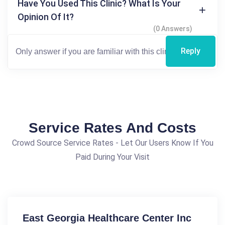
Have You Used This Clinic? What Is Your
Opinion Of It?
(0 Answers)
Reply
Service Rates And Costs
Crowd Source Service Rates - Let Our Users Know If You
Paid During Your Visit
East Georgia Healthcare Center Inc