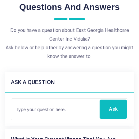
Questions And Answers
Do you have a question about East Georgia Healthcare
Center Inc Vidalia?
Ask below or help other by answering a question you might
know the answer to.
ASK A QUESTION
Ask