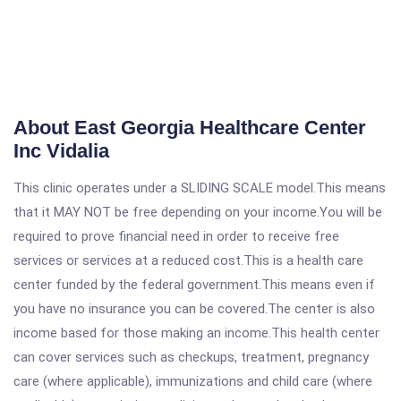
About East Georgia Healthcare Center
Inc Vidalia
This clinic operates under a SLIDING SCALE model.This means
that it MAY NOT be free depending on your income.You will be
required to prove financial need in order to receive free
services or services at a reduced cost.This is a health care
center funded by the federal government.This means even if
you have no insurance you can be covered.The center is also
income based for those making an income.This health center
can cover services such as checkups, treatment, pregnancy
care (where applicable), immunizations and child care (where