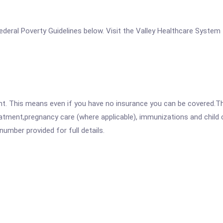
e Federal Poverty Guidelines below. Visit the Valley Healthcare System
ent. This means even if you have no insurance you can be covered.T
atment,pregnancy care (where applicable), immunizations and child c
mber provided for full details.