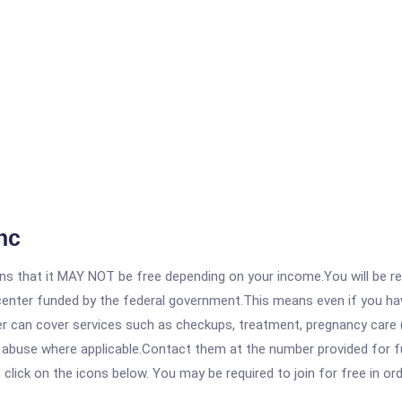
nc
 that it MAY NOT be free depending on your income.You will be requ
e center funded by the federal government.This means even if you h
 can cover services such as checkups, treatment, pregnancy care (
 abuse where applicable.Contact them at the number provided for fu
, click on the icons below. You may be required to join for free in o