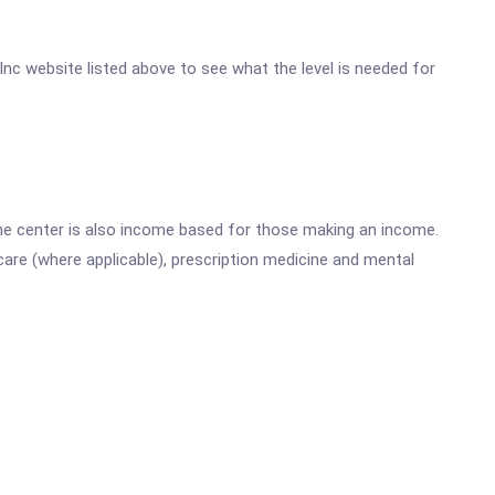
 Inc website listed above to see what the level is needed for
he center is also income based for those making an income.
are (where applicable), prescription medicine and mental