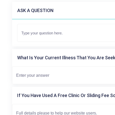
ASK A QUESTION
What Is Your Current Illness That You Are Seek
If You Have Used A Free Clinic Or Sliding Fee S