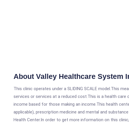
About Valley Healthcare System I
This clinic operates under a SLIDING SCALE model.This means
services or services at a reduced cost.This is a health car
income based for those making an income.This health center
applicable), prescription medicine and mental and substance
Health Center.In order to get more information on this clinic