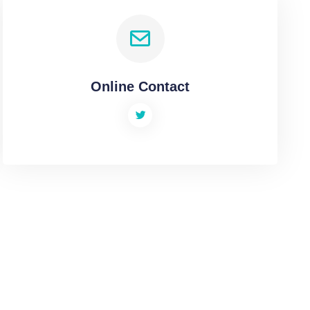
Online Contact