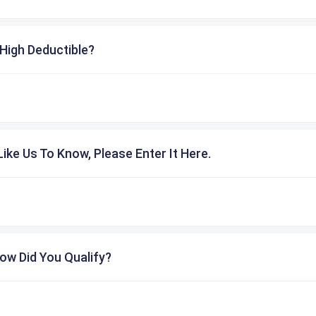
High Deductible?
ike Us To Know, Please Enter It Here.
ow Did You Qualify?