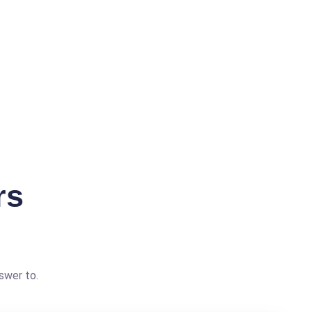
rs
swer to.