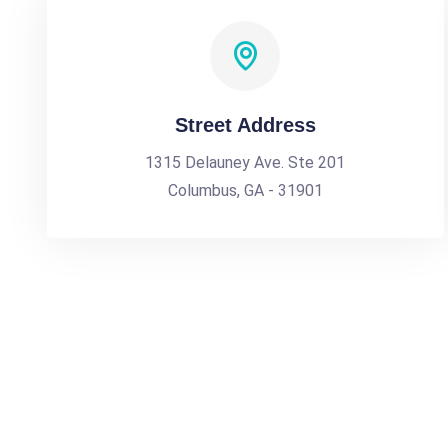
Street Address
1315 Delauney Ave. Ste 201
Columbus, GA - 31901