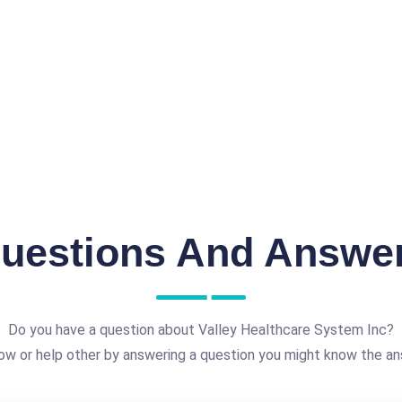
uestions And Answe
Do you have a question about Valley Healthcare System Inc?
ow or help other by answering a question you might know the an