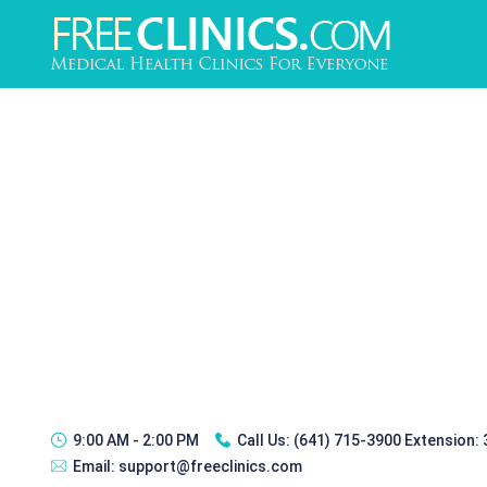
9:00 AM - 2:00 PM
Call Us:
(641) 715-3900 Extension:
Email:
support@freeclinics.com