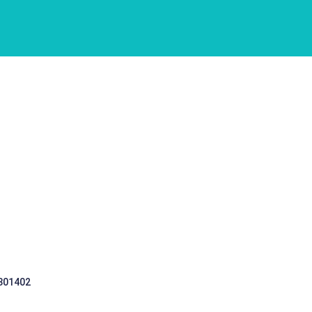
 301402