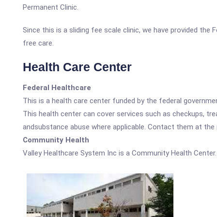
Permanent Clinic.
Since this is a sliding fee scale clinic, we have provided th
free care.
Health Care Center
Federal Healthcare
This is a health care center funded by the federal governm
This health center can cover services such as checkups, tre
andsubstance abuse where applicable. Contact them at the nu
Community Health
Valley Healthcare System Inc is a Community Health Center.