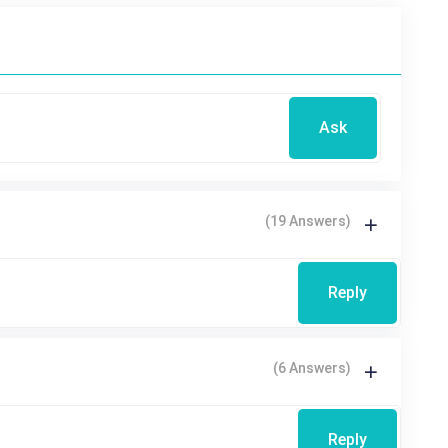
Ask
(19 Answers)
Reply
(6 Answers)
Reply