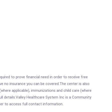
ired to prove financial need in order to receive free
ave no insurance you can be covered.The center is also
where applicable), immunizations and child care (where
ll details.Valley Healthcare System Inc is a Community
rder to access full contact information.