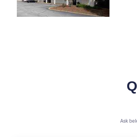
Q
Ask bel