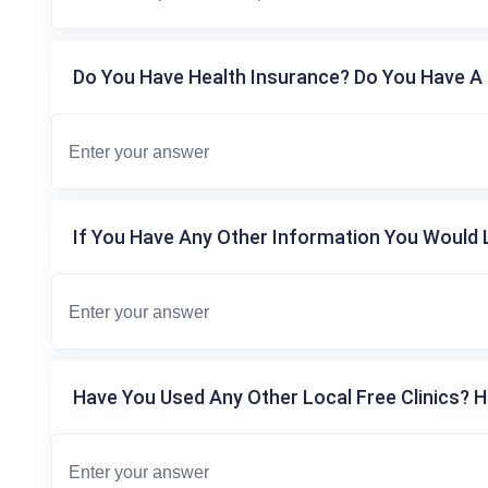
Do You Have Health Insurance? Do You Have A 
If You Have Any Other Information You Would L
Have You Used Any Other Local Free Clinics? H