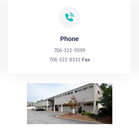
Phone
706-322-9599
706-322-8332
Fax