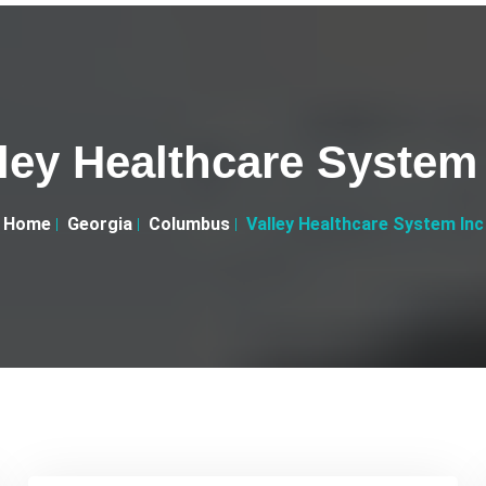
ley Healthcare System
Home
Georgia
Columbus
Valley Healthcare System Inc