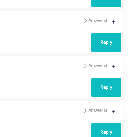
(2 Answers)
Reply
(5 Answers)
Reply
(0 Answers)
Reply