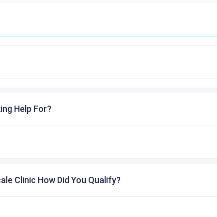
ing Help For?
cale Clinic How Did You Qualify?