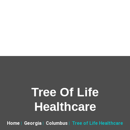
Tree Of Life
Healthcare
Home
Georgia
Columbus
Tree of Life Healthcare