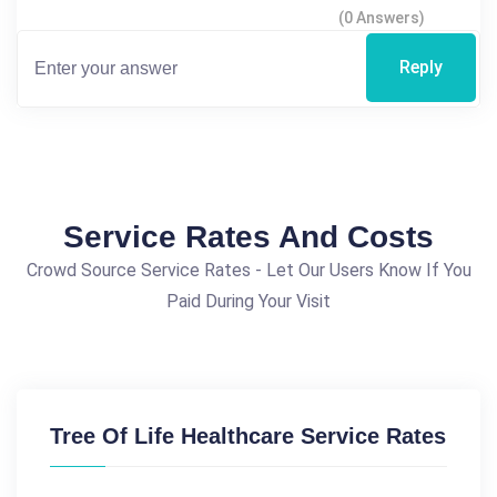
(0 Answers)
Reply
Service Rates And Costs
Crowd Source Service Rates - Let Our Users Know If You
Paid During Your Visit
Tree Of Life Healthcare Service Rates