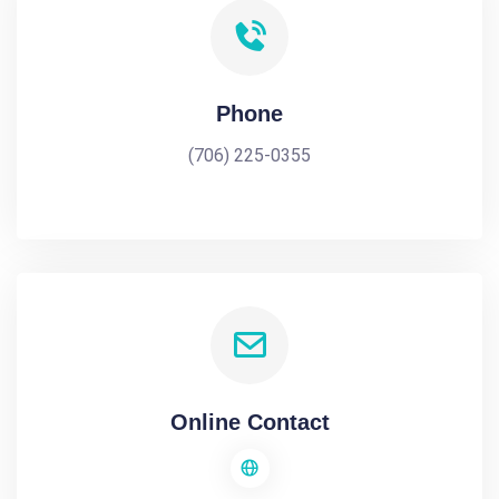
Phone
(706) 225-0355
Online Contact