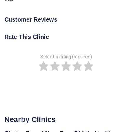
Customer Reviews
Rate This Clinic
Select a rating (required)
Nearby Clinics