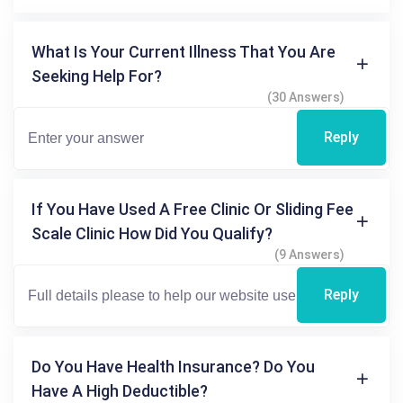
What Is Your Current Illness That You Are
Seeking Help For?
(30 Answers)
Reply
If You Have Used A Free Clinic Or Sliding Fee
Scale Clinic How Did You Qualify?
(9 Answers)
Reply
Do You Have Health Insurance? Do You
Have A High Deductible?