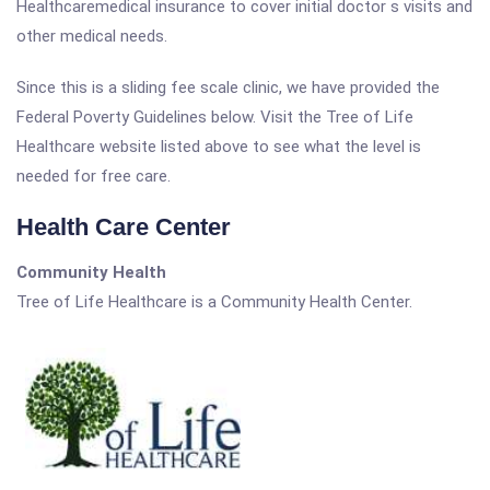
Healthcaremedical insurance to cover initial doctor s visits and
other medical needs.
Since this is a sliding fee scale clinic, we have provided the
Federal Poverty Guidelines below. Visit the Tree of Life
Healthcare website listed above to see what the level is
needed for free care.
Health Care Center
Community Health
Tree of Life Healthcare is a Community Health Center.