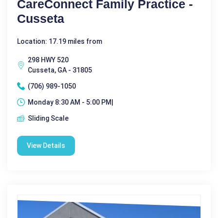
CareConnect Family Practice -
Cusseta
Location: 17.19 miles from
298 HWY 520
Cusseta, GA - 31805
(706) 989-1050
Monday 8:30 AM - 5:00 PM|
Sliding Scale
View Details