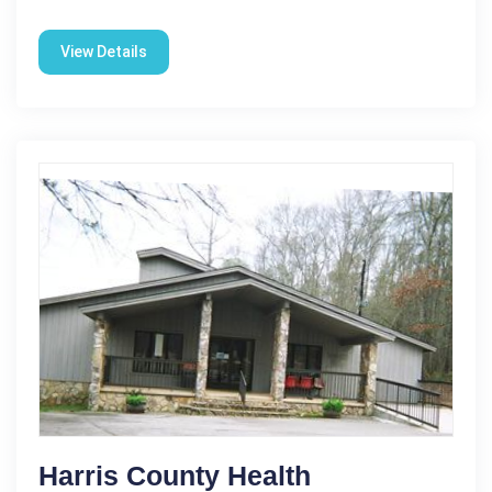
View Details
Harris County Health