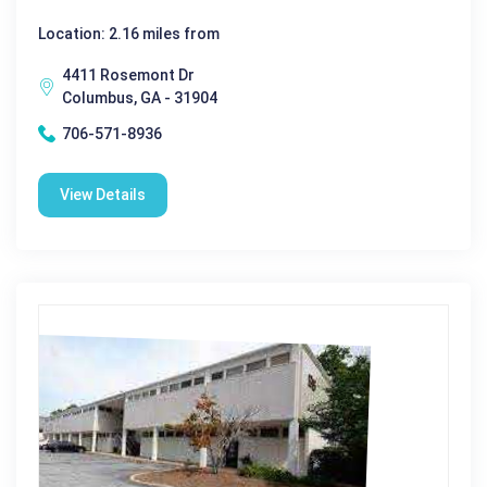
Location: 2.16 miles from
4411 Rosemont Dr
Columbus, GA - 31904
706-571-8936
View Details