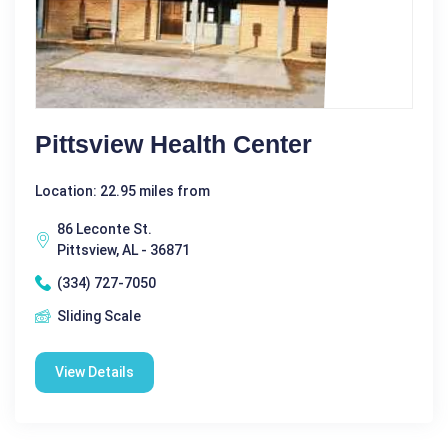
Pittsview Health Center
Location: 22.95 miles from
86 Leconte St.
Pittsview, AL - 36871
(334) 727-7050
Sliding Scale
View Details