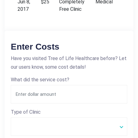
Jun 8,
$25
Completely
Medical
2017
Free Clinic
Enter Costs
Have you visited Tree of Life Healthcare before? Let
our users know, some cost details!
What did the service cost?
Type of Clinic