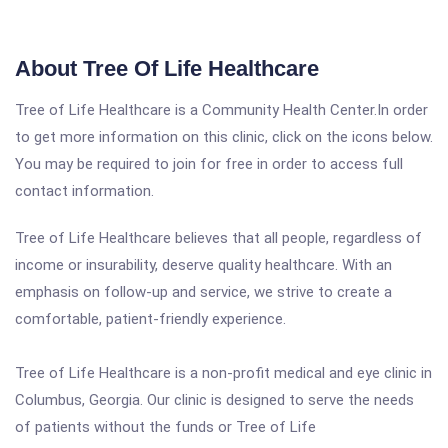
About Tree Of Life Healthcare
Tree of Life Healthcare is a Community Health Center.In order
to get more information on this clinic, click on the icons below.
You may be required to join for free in order to access full
contact information.
Tree of Life Healthcare believes that all people, regardless of
income or insurability, deserve quality healthcare. With an
emphasis on follow-up and service, we strive to create a
comfortable, patient-friendly experience.
Tree of Life Healthcare is a non-profit medical and eye clinic in
Columbus, Georgia. Our clinic is designed to serve the needs
of patients without the funds or Tree of Life