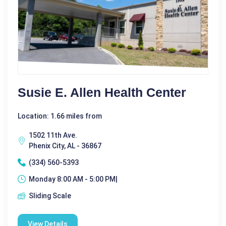
Susie E. Allen Health Center
Location: 1.66 miles from
1502 11th Ave.
Phenix City, AL - 36867
(334) 560-5393
Monday 8:00 AM - 5:00 PM|
Sliding Scale
View Details