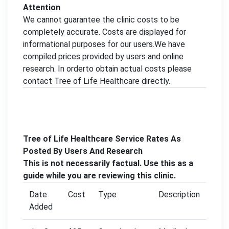
Attention
We cannot guarantee the clinic costs to be
completely accurate. Costs are displayed for
informational purposes for our users.We have
compiled prices provided by users and online
research. In orderto obtain actual costs please
contact Tree of Life Healthcare directly.
Tree of Life Healthcare Service Rates As
Posted By Users And Research
This is not necessarily factual. Use this as a
guide while you are reviewing this clinic.
Date
Cost
Type
Description
Added