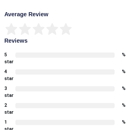
Average Review
Reviews
5
%
star
4
%
star
3
%
star
2
%
star
1
%
star