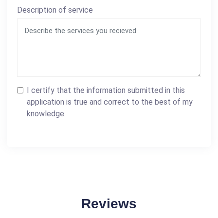
Description of service
I certify that the information submitted in this
application is true and correct to the best of my
knowledge.
Reviews