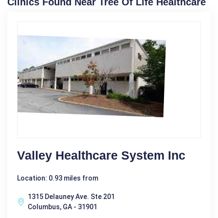
Clinics Found Near Tree Of Life Healthcare
Valley Healthcare System Inc
Location: 0.93 miles from
1315 Delauney Ave. Ste 201
Columbus, GA - 31901