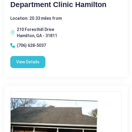
Department Clinic Hamilton
Location: 20.33 miles from
210 Foresthill Drive
Hamilton, GA - 31811
(706) 628-5037
View Details