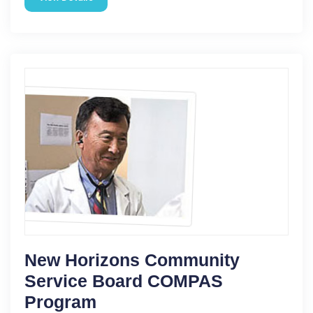
New Horizons Community
Service Board COMPAS
Program