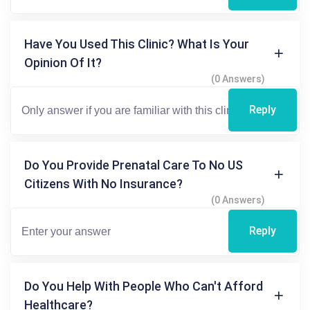
Have You Used This Clinic? What Is Your
Opinion Of It?
(0 Answers)
Reply
Do You Provide Prenatal Care To No US
Citizens With No Insurance?
(0 Answers)
Reply
Do You Help With People Who Can't Afford
Healthcare?