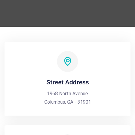
Street Address
1968 North Avenue
Columbus, GA - 31901