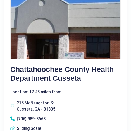
Chattahoochee County Health
Department Cusseta
Location: 17.45 miles from
215 McNaughton St.
Cusseta, GA - 31805
(706) 989-3663
Sliding Scale