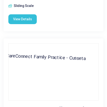
Sliding Scale
View Details