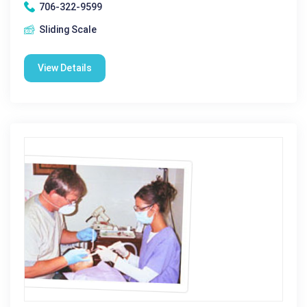
706-322-9599
Sliding Scale
View Details