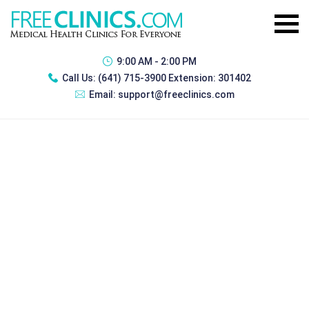
9:00 AM - 2:00 PM
Call Us:
(641) 715-3900 Extension: 301402
Email:
support@freeclinics.com