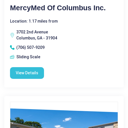
MercyMed Of Columbus Inc.
Location: 1.17 miles from
3702 2nd Avenue
Columbus, GA - 31904
(706) 507-9209
Sliding Scale
View Details