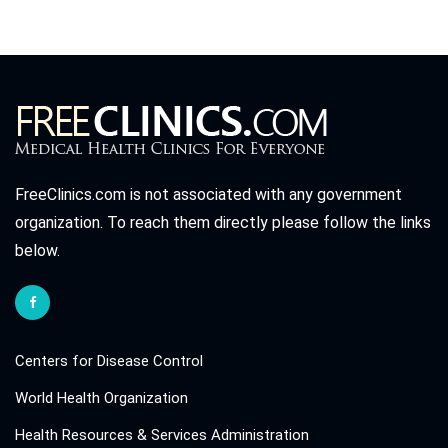
FreeClinics.com is not associated with any government
organization. To reach them directly please follow the links
below.
Centers for Disease Control
World Health Organization
Health Resources & Services Administration