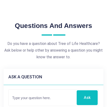
Questions And Answers
Do you have a question about Tree of Life Healthcare?
Ask below or help other by answering a question you might
know the answer to.
ASK A QUESTION
Ask