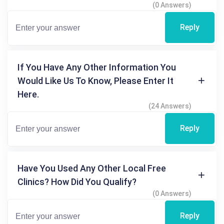
(0 Answers)
Reply
If You Have Any Other Information You
Would Like Us To Know, Please Enter It
Here.
(24 Answers)
Reply
Have You Used Any Other Local Free
Clinics? How Did You Qualify?
(0 Answers)
Reply