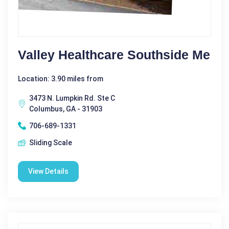
Valley Healthcare Southside Me
Location: 3.90 miles from
3473 N. Lumpkin Rd. Ste C
Columbus, GA - 31903
706-689-1331
Sliding Scale
View Details