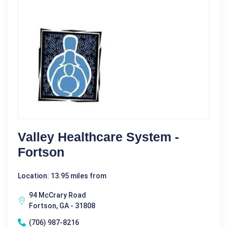
Valley Healthcare System -
Fortson
Location: 13.95 miles from
94 McCrary Road
Fortson, GA - 31808
(706) 987-8216