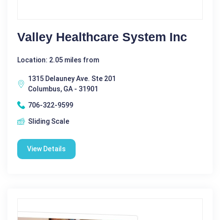
Valley Healthcare System Inc
Location: 2.05 miles from
1315 Delauney Ave. Ste 201
Columbus, GA - 31901
706-322-9599
Sliding Scale
View Details