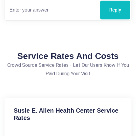
Reply
Service Rates And Costs
Crowd Source Service Rates - Let Our Users Know If You
Paid During Your Visit
Susie E. Allen Health Center Service
Rates