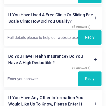
If You Have Used A Free Clinic Or Sliding Fee
Scale Clinic How Did You Qualify?
(5 Answers)
Reply
Do You Have Health Insurance? Do You
Have A High Deductible?
(2 Answers)
Reply
If You Have Any Other Information You
Would Like Us To Know, Please Enter It