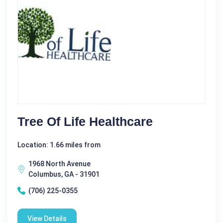
Tree Of Life Healthcare
Location: 1.66 miles from
1968 North Avenue
Columbus, GA - 31901
(706) 225-0355
View Details