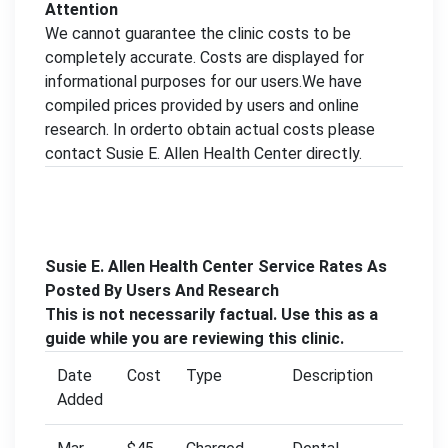
Attention
We cannot guarantee the clinic costs to be
completely accurate. Costs are displayed for
informational purposes for our users.We have
compiled prices provided by users and online
research. In orderto obtain actual costs please
contact Susie E. Allen Health Center directly.
Susie E. Allen Health Center Service Rates As
Posted By Users And Research
This is not necessarily factual. Use this as a
guide while you are reviewing this clinic.
Date
Cost
Type
Description
Added