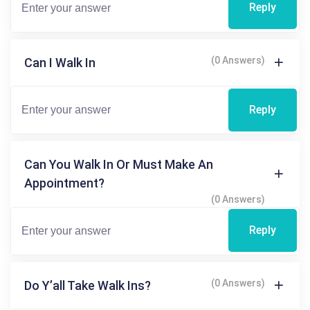
Reply
(0 Answers)
Can I Walk In
Reply
Can You Walk In Or Must Make An
Appointment?
(0 Answers)
Reply
(0 Answers)
Do Y’all Take Walk Ins?