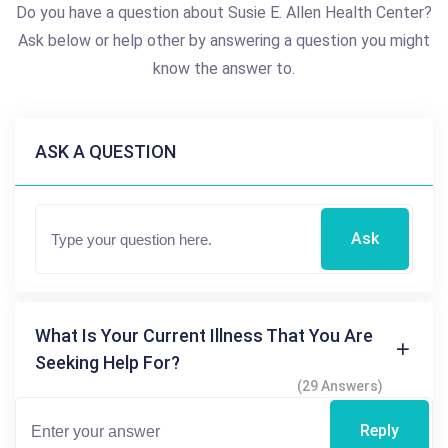
Do you have a question about Susie E. Allen Health Center?
Ask below or help other by answering a question you might
know the answer to.
ASK A QUESTION
Ask
What Is Your Current Illness That You Are
Seeking Help For?
(29 Answers)
Reply