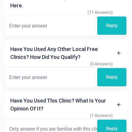
Here.
(11 Answers)
Reply
Have You Used Any Other Local Free
Clinics? How Did You Qualify?
(0 Answers)
Reply
Have You Used This Clinic? What Is Your
Opinion Of It?
(1 Answers)
Reply