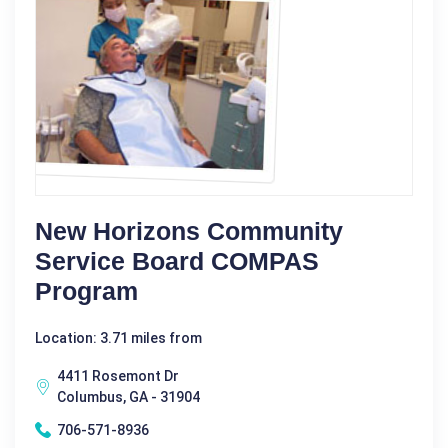
New Horizons Community
Service Board COMPAS
Program
Location: 3.71 miles from
4411 Rosemont Dr
Columbus, GA - 31904
706-571-8936