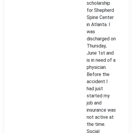
scholarship
for Shepherd
Spine Center
in Atlanta. I
was
discharged on
Thursday,
June 1st and
is in need of a
physician.
Before the
accident I
had just
started my
job and
insurance was
not active at
the time.
Social