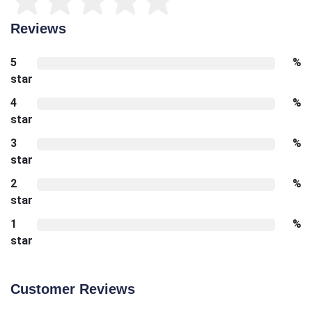
Reviews
5
%
star
4
%
star
3
%
star
2
%
star
1
%
star
Customer Reviews