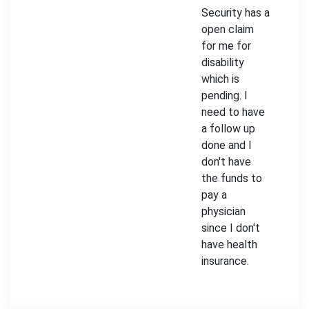
Security has a
open claim
for me for
disability
which is
pending. I
need to have
a follow up
done and I
don't have
the funds to
pay a
physician
since I don't
have health
insurance.