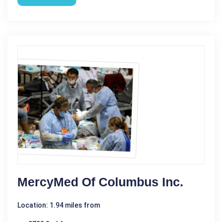
MercyMed Of Columbus Inc.
Location: 1.94 miles from