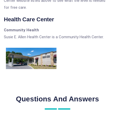
Center website listed above to see what the level is needed
for free care.
Health Care Center
Community Health
Susie E. Allen Health Center is a Community Health Center.
Questions And Answers