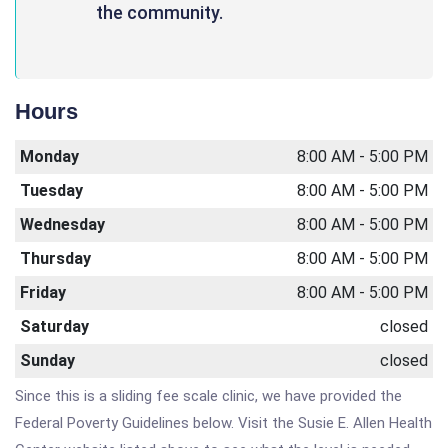
the community.
Hours
Monday
8:00 AM - 5:00 PM
Tuesday
8:00 AM - 5:00 PM
Wednesday
8:00 AM - 5:00 PM
Thursday
8:00 AM - 5:00 PM
Friday
8:00 AM - 5:00 PM
Saturday
closed
Sunday
closed
Since this is a sliding fee scale clinic, we have provided the
Federal Poverty Guidelines below. Visit the Susie E. Allen Health