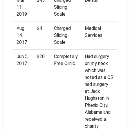
Mar
$45
Charged
Dental
11,
Sliding
2019
Scale
Aug
$4
Charged
Medical
14,
Sliding
Services
2017
Scale
Jun 5,
$20
Completely
Had surgery
2017
Free Clinic
on my neck
which was
noted as a C5
had surgery
at Jack
Hughston in
Phenix City,
Alabama and
received a
charity