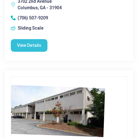
3702 2nd Avenue
Columbus, GA - 31904
(706) 507-9209
Sliding Scale
View Details