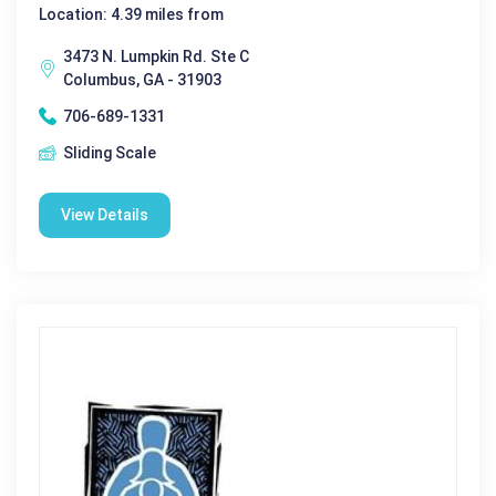
Location: 4.39 miles from
3473 N. Lumpkin Rd. Ste C
Columbus, GA - 31903
706-689-1331
Sliding Scale
View Details