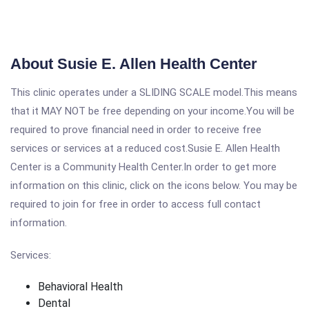
About Susie E. Allen Health Center
This clinic operates under a SLIDING SCALE model.This means
that it MAY NOT be free depending on your income.You will be
required to prove financial need in order to receive free
services or services at a reduced cost.Susie E. Allen Health
Center is a Community Health Center.In order to get more
information on this clinic, click on the icons below. You may be
required to join for free in order to access full contact
information.
Services:
Behavioral Health
Dental