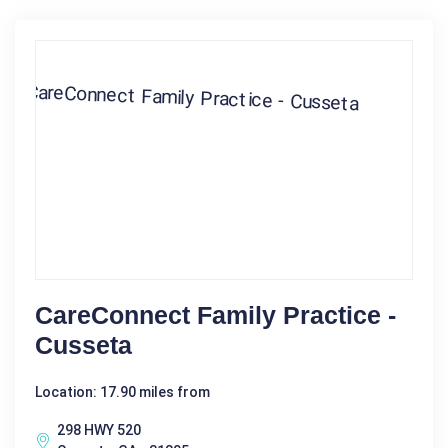
CareConnect Family Practice -
Cusseta
Location: 17.90 miles from
298 HWY 520