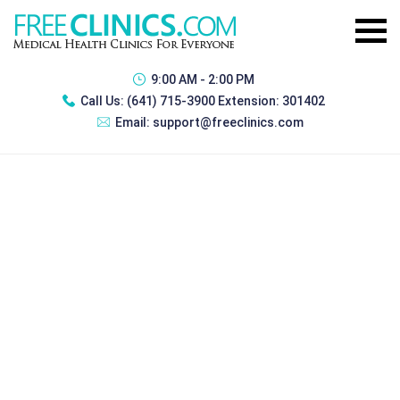
9:00 AM - 2:00 PM
Call Us:
(641) 715-3900 Extension: 301402
Email:
support@freeclinics.com