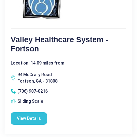
Valley Healthcare System -
Fortson
Location: 14.09 miles from
94 McCrary Road
Fortson, GA - 31808
(706) 987-8216
Sliding Scale
View Details