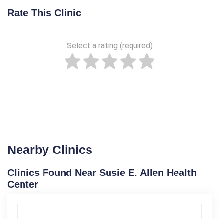
Rate This Clinic
Select a rating (required)
Nearby Clinics
Clinics Found Near Susie E. Allen Health
Center