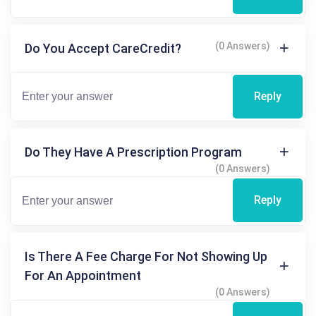
(0 Answers)
Do You Accept CareCredit?
Reply
Do They Have A Prescription Program
(0 Answers)
Reply
Is There A Fee Charge For Not Showing Up
For An Appointment
(0 Answers)