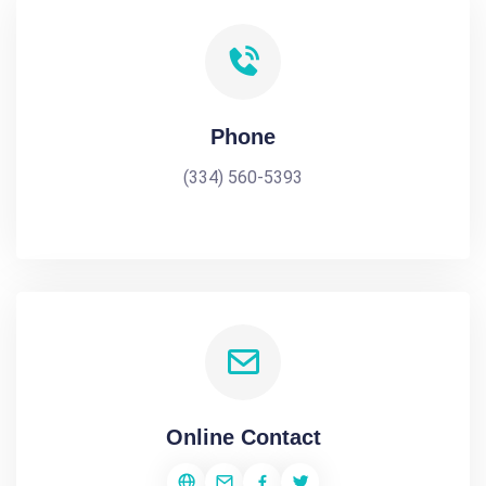
Phone
(334) 560-5393
Online Contact