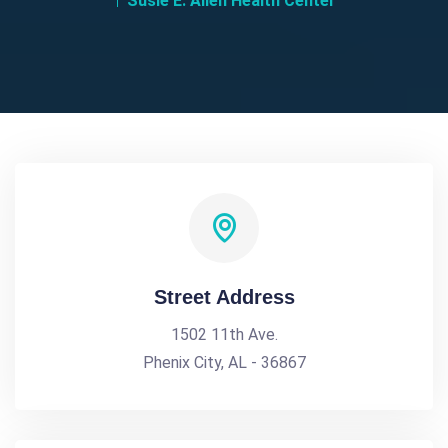
Susie E. Allen Health Center
Street Address
1502 11th Ave.
Phenix City, AL - 36867