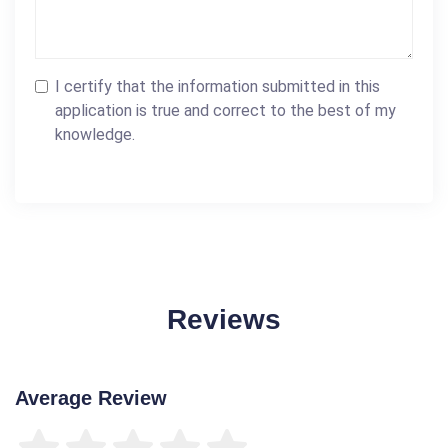
I certify that the information submitted in this
application is true and correct to the best of my
knowledge.
Reviews
Average Review