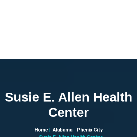
Susie E. Allen Health
Center
Home
Alabama
Phenix City