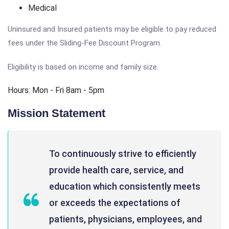
Medical
Uninsured and Insured patients may be eligible to pay reduced
fees under the Sliding-Fee Discount Program.
Eligibility is based on income and family size.
Hours: Mon - Fri 8am - 5pm
Mission Statement
To continuously strive to efficiently
provide health care, service, and
education which consistently meets
or exceeds the expectations of
patients, physicians, employees, and