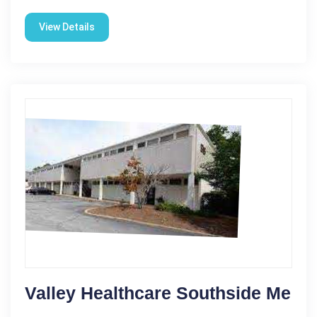
View Details
Valley Healthcare Southside Me