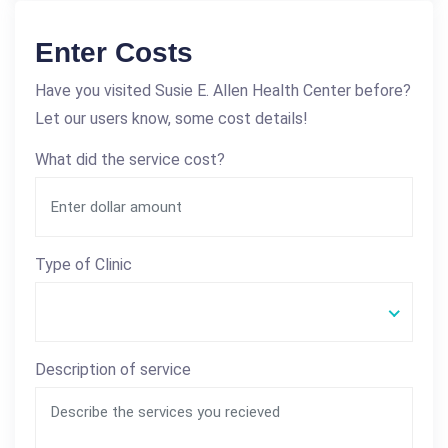
Enter Costs
Have you visited Susie E. Allen Health Center before?
Let our users know, some cost details!
What did the service cost?
Type of Clinic
Description of service