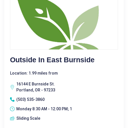
Outside In East Burnside
Location: 1.99 miles from
16144 E Burnside St.
Portland, OR - 97233
(503) 535-3860
Monday 8:30 AM - 12:00 PM; 1
Sliding Scale