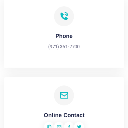
Phone
(971) 361-7700
Online Contact