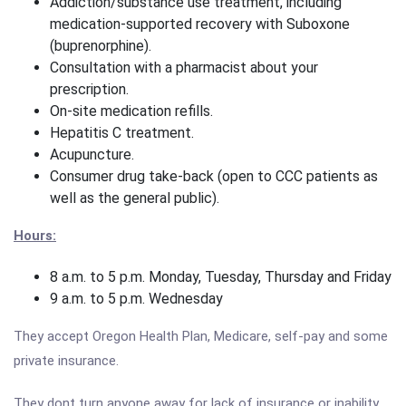
Addiction/substance use treatment, including
medication-supported recovery with Suboxone
(buprenorphine).
Consultation with a pharmacist about your
prescription.
On-site medication refills.
Hepatitis C treatment.
Acupuncture.
Consumer drug take-back (open to CCC patients as
well as the general public).
Hours:
8 a.m. to 5 p.m. Monday, Tuesday, Thursday and Friday
9 a.m. to 5 p.m. Wednesday
They accept Oregon Health Plan, Medicare, self-pay and some
private insurance.
They dont turn anyone away for lack of insurance or inability