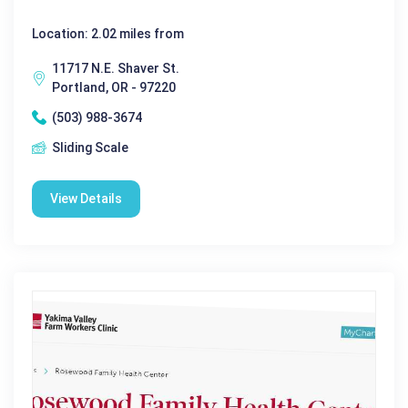
Location: 2.02 miles from
11717 N.E. Shaver St.
Portland, OR - 97220
(503) 988-3674
Sliding Scale
View Details