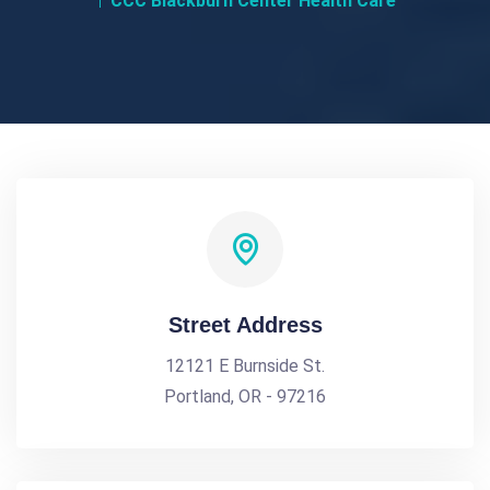
CCC Blackburn Center Health Care
Street Address
12121 E Burnside St.
Portland, OR - 97216