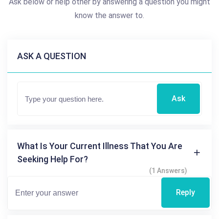
Ask below or help other by answering a question you might
know the answer to.
ASK A QUESTION
Ask
What Is Your Current Illness That You Are
Seeking Help For?
(1 Answers)
Reply