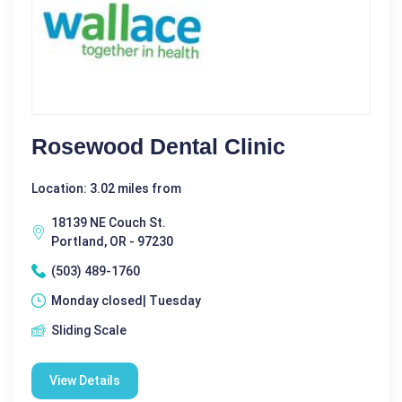
Rosewood Dental Clinic
Location: 3.02 miles from
18139 NE Couch St.
Portland, OR - 97230
(503) 489-1760
Monday closed| Tuesday
Sliding Scale
View Details