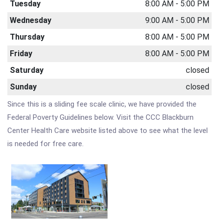
Tuesday
8:00 AM - 5:00 PM
Wednesday
9:00 AM - 5:00 PM
Thursday
8:00 AM - 5:00 PM
Friday
8:00 AM - 5:00 PM
Saturday
closed
Sunday
closed
Since this is a sliding fee scale clinic, we have provided the
Federal Poverty Guidelines below. Visit the CCC Blackburn
Center Health Care website listed above to see what the level
is needed for free care.