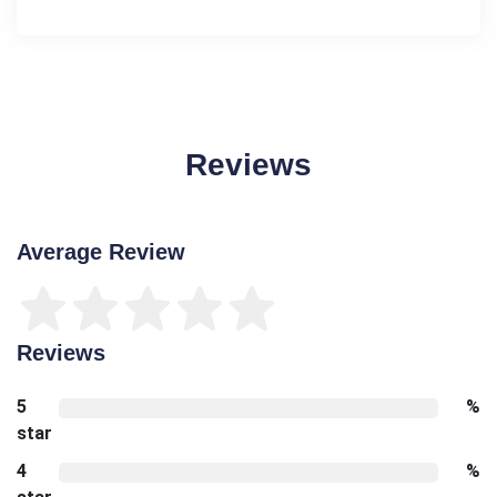
Reviews
Average Review
Reviews
5
%
star
4
%