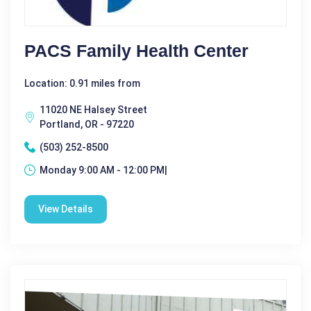
PACS Family Health Center
Location: 0.91 miles from
11020 NE Halsey Street
Portland, OR - 97220
(503) 252-8500
Monday 9:00 AM - 12:00 PM|
View Details