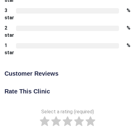
star
3
%
star
2
%
star
1
%
star
Customer Reviews
Rate This Clinic
Select a rating (required)