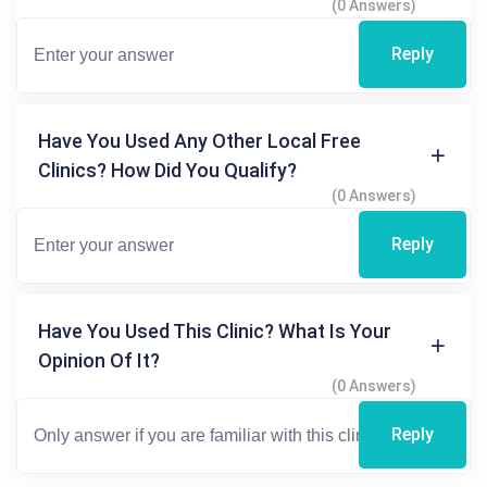
(0 Answers)
Reply
Have You Used Any Other Local Free
Clinics? How Did You Qualify?
(0 Answers)
Reply
Have You Used This Clinic? What Is Your
Opinion Of It?
(0 Answers)
Reply