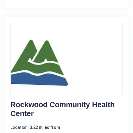
Rockwood Community Health
Center
Location: 3.22 miles from