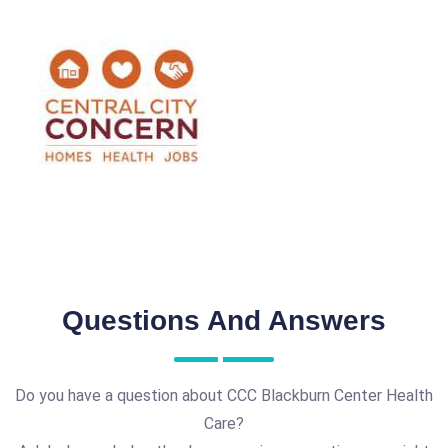
Questions And Answers
Do you have a question about CCC Blackburn Center Health
Care?