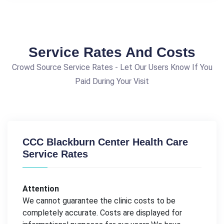
Service Rates And Costs
Crowd Source Service Rates - Let Our Users Know If You
Paid During Your Visit
CCC Blackburn Center Health Care
Service Rates
Attention
We cannot guarantee the clinic costs to be
completely accurate. Costs are displayed for