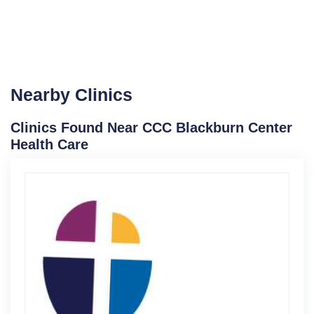
Nearby Clinics
Clinics Found Near CCC Blackburn Center
Health Care