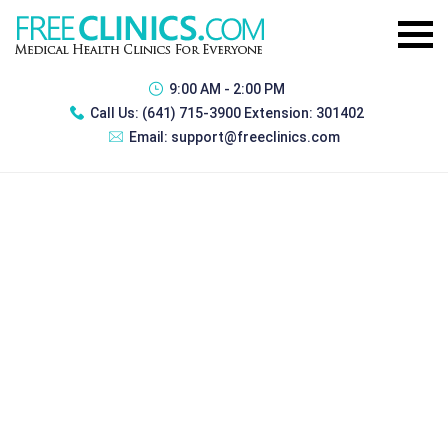
9:00 AM - 2:00 PM
Call Us:
(641) 715-3900 Extension: 301402
Email:
support@freeclinics.com