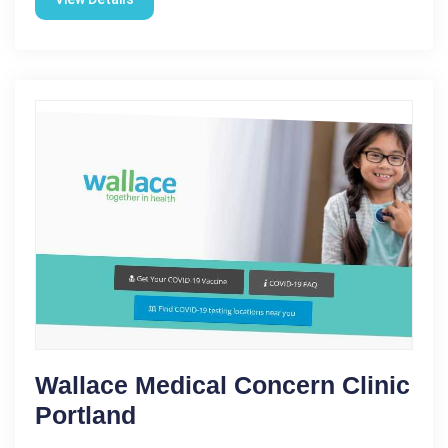
Wallace Medical Concern Clinic
Portland