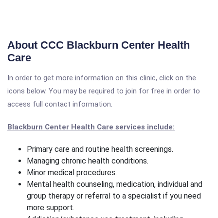
About CCC Blackburn Center Health
Care
In order to get more information on this clinic, click on the
icons below. You may be required to join for free in order to
access full contact information.
Blackburn Center Health Care services include:
Primary care and routine health screenings.
Managing chronic health conditions.
Minor medical procedures.
Mental health counseling, medication, individual and
group therapy or referral to a specialist if you need
more support.