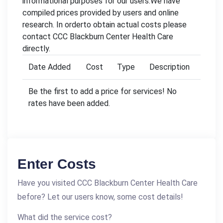
informational purposes for our users.We have
compiled prices provided by users and online
research. In orderto obtain actual costs please
contact CCC Blackburn Center Health Care
directly.
Date Added
Cost
Type
Description
Be the first to add a price for services! No
rates have been added.
Enter Costs
Have you visited CCC Blackburn Center Health Care
before? Let our users know, some cost details!
What did the service cost?