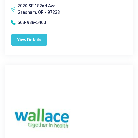
2020 SE 182nd Ave
Gresham, OR - 97233
503-988-5400
View Details