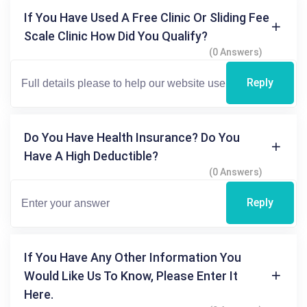
If You Have Used A Free Clinic Or Sliding Fee
Scale Clinic How Did You Qualify?
(0 Answers)
Reply
Do You Have Health Insurance? Do You
Have A High Deductible?
(0 Answers)
Reply
If You Have Any Other Information You
Would Like Us To Know, Please Enter It
Here.