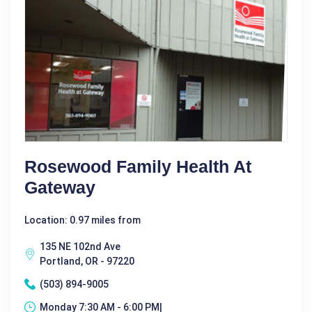
Rosewood Family Health At
Gateway
Location: 0.97 miles from
135 NE 102nd Ave
Portland, OR - 97220
(503) 894-9005
Monday 7:30 AM - 6:00 PM|