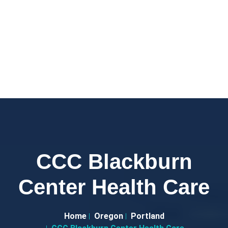
CCC Blackburn
Center Health Care
Home
Oregon
Portland