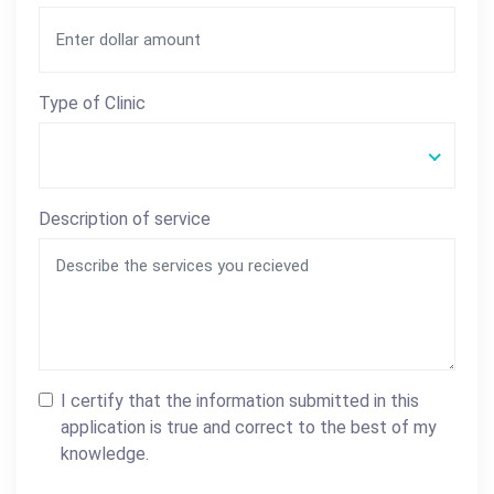
Type of Clinic
Description of service
I certify that the information submitted in this
application is true and correct to the best of my
knowledge.