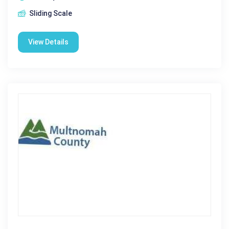
Sliding Scale
View Details