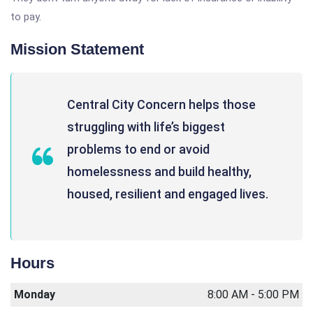
to pay.
Mission Statement
Central City Concern helps those
struggling with life’s biggest
problems to end or avoid
homelessness and build healthy,
housed, resilient and engaged lives.
Hours
Monday
8:00 AM - 5:00 PM