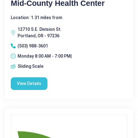
Mid-County Health Center
Location: 1.31 miles from
12710 S.E. Division St.
Portland, OR - 97236
(503) 988-3601
Monday 8:00 AM - 7:00 PM|
Sliding Scale
View Details