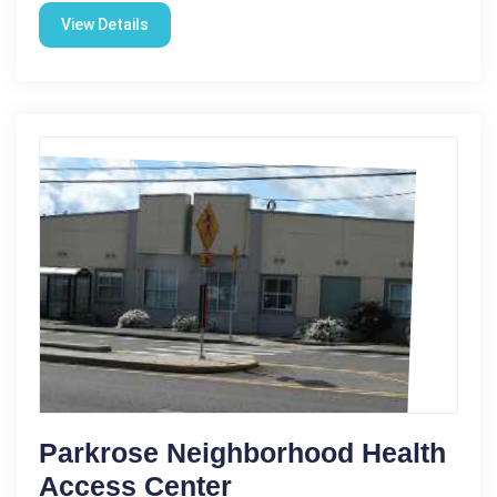
View Details
Parkrose Neighborhood Health
Access Center