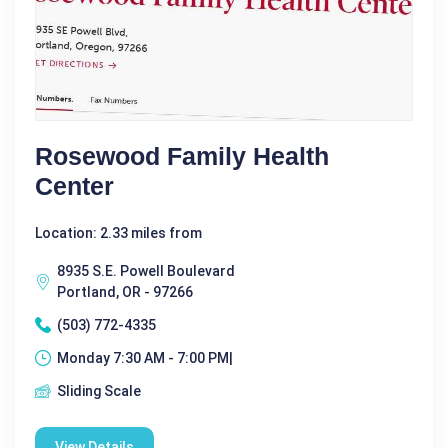
Rosewood Family Health
Center
Location: 2.33 miles from
8935 S.E. Powell Boulevard
Portland, OR - 97266
(503) 772-4335
Monday 7:30 AM - 7:00 PM|
Sliding Scale
View Details