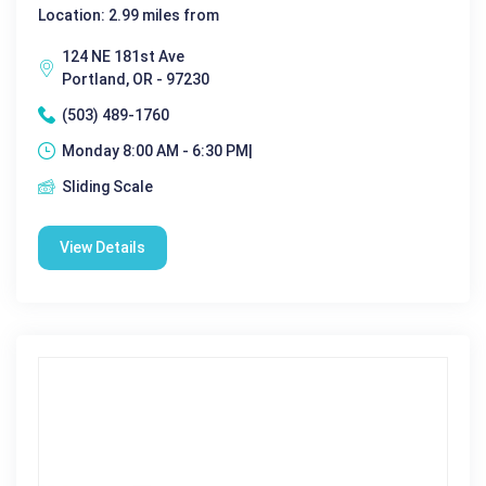
Location: 2.99 miles from
124 NE 181st Ave
Portland, OR - 97230
(503) 489-1760
Monday 8:00 AM - 6:30 PM|
Sliding Scale
View Details