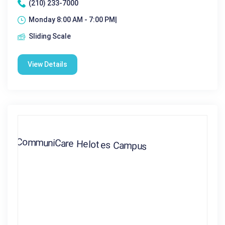
(210) 233-7000
Monday 8:00 AM - 7:00 PM|
Sliding Scale
View Details