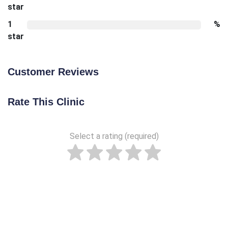
star
1
%
star
Customer Reviews
Rate This Clinic
Select a rating (required)