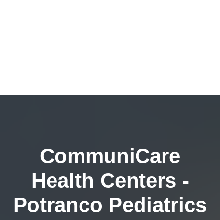
CommuniCare
Health Centers -
Potranco Pediatrics