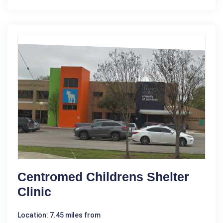
Centromed Childrens Shelter
Clinic
Location: 7.45 miles from