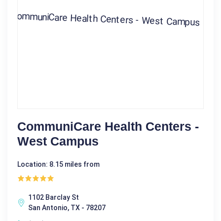
CommuniCare Health Centers -
West Campus
Location: 8.15 miles from
1102 Barclay St
San Antonio, TX - 78207