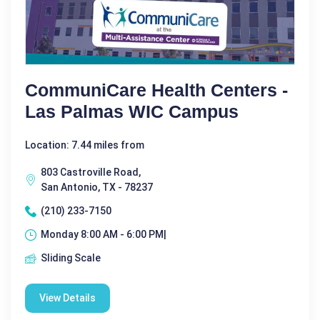
CommuniCare Health Centers -
Las Palmas WIC Campus
Location: 7.44 miles from
803 Castroville Road,
San Antonio, TX - 78237
(210) 233-7150
Monday 8:00 AM - 6:00 PM|
Sliding Scale
View Details