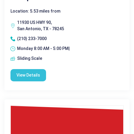
Location: 5.53 miles from
11930 US HWY 90,
San Antonio, TX - 78245
(210) 233-7000
Monday 8:00 AM - 5:00 PM|
Sliding Scale
View Details