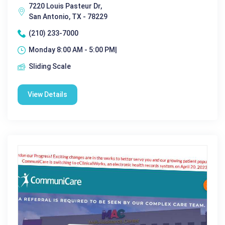
7220 Louis Pasteur Dr,
San Antonio, TX - 78229
(210) 233-7000
Monday 8:00 AM - 5:00 PM|
Sliding Scale
View Details