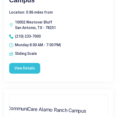
Campus
Location: 0.86 miles from
10002 Westover Bluff
San Antonio, TX - 78251
(210) 233-7000
Monday 8:00 AM - 7:00 PM|
Sliding Scale
View Details