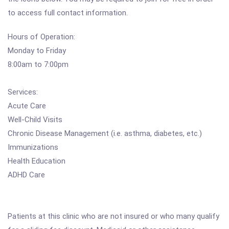
to access full contact information.
Hours of Operation:
Monday to Friday
8:00am to 7:00pm
Services:
Acute Care
Well-Child Visits
Chronic Disease Management (i.e. asthma, diabetes, etc.)
Immunizations
Health Education
ADHD Care
Patients at this clinic who are not insured or who many qualify