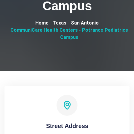
Campus
Home
Texas
San Antonio
CommuniCare Health Centers - Potranco Pediatrics
Campus
Street Address