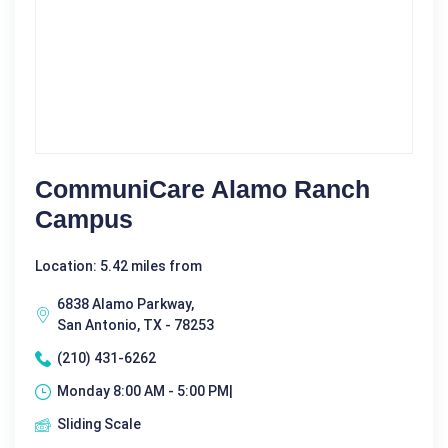
CommuniCare Alamo Ranch
Campus
Location: 5.42 miles from
6838 Alamo Parkway,
San Antonio, TX - 78253
(210) 431-6262
Monday 8:00 AM - 5:00 PM|
Sliding Scale