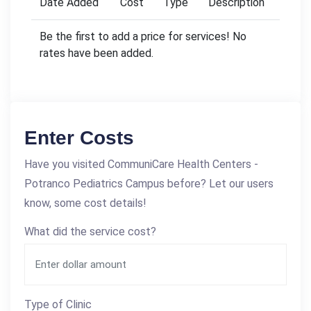
Date Added
Cost
Type
Description
Be the first to add a price for services! No
rates have been added.
Enter Costs
Have you visited CommuniCare Health Centers -
Potranco Pediatrics Campus before? Let our users
know, some cost details!
What did the service cost?
Type of Clinic