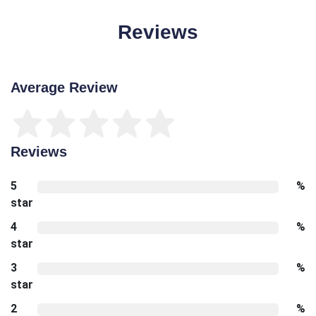
Reviews
Average Review
Reviews
5
%
star
4
%
star
3
%
star
2
%