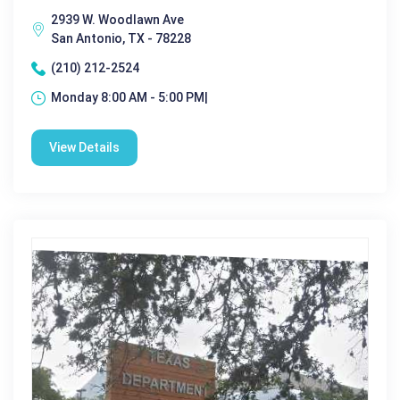
2939 W. Woodlawn Ave
San Antonio, TX - 78228
(210) 212-2524
Monday 8:00 AM - 5:00 PM|
View Details