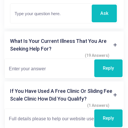
Ask
What Is Your Current Illness That You Are
Seeking Help For?
(19 Answers)
Reply
If You Have Used A Free Clinic Or Sliding Fee
Scale Clinic How Did You Qualify?
(1 Answers)
Reply