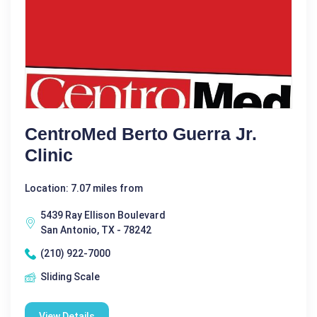
CentroMed Berto Guerra Jr.
Clinic
Location: 7.07 miles from
5439 Ray Ellison Boulevard
San Antonio, TX - 78242
(210) 922-7000
Sliding Scale
View Details