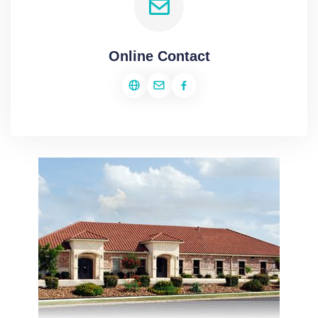
Online Contact