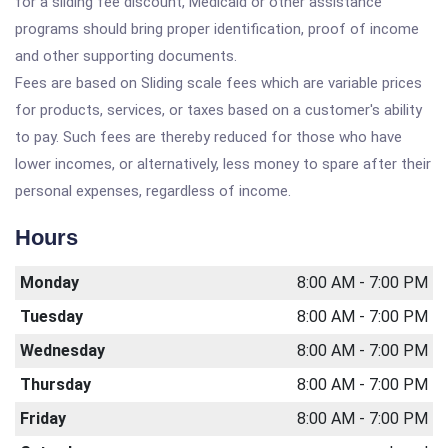
for a sliding fee discount, Medicaid or other assistance
programs should bring proper identification, proof of income
and other supporting documents.
Fees are based on Sliding scale fees which are variable prices
for products, services, or taxes based on a customer's ability
to pay. Such fees are thereby reduced for those who have
lower incomes, or alternatively, less money to spare after their
personal expenses, regardless of income.
Hours
Monday
8:00 AM - 7:00 PM
Tuesday
8:00 AM - 7:00 PM
Wednesday
8:00 AM - 7:00 PM
Thursday
8:00 AM - 7:00 PM
Friday
8:00 AM - 7:00 PM