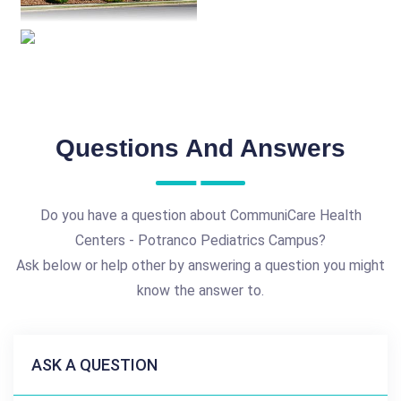
Questions And Answers
Do you have a question about CommuniCare Health
Centers - Potranco Pediatrics Campus?
Ask below or help other by answering a question you might
know the answer to.
ASK A QUESTION