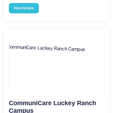
View Details
CommuniCare Luckey Ranch
Campus