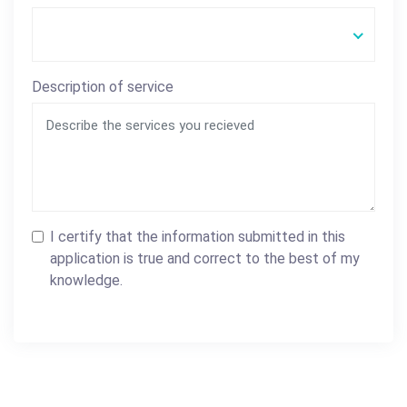
Description of service
I certify that the information submitted in this
application is true and correct to the best of my
knowledge.