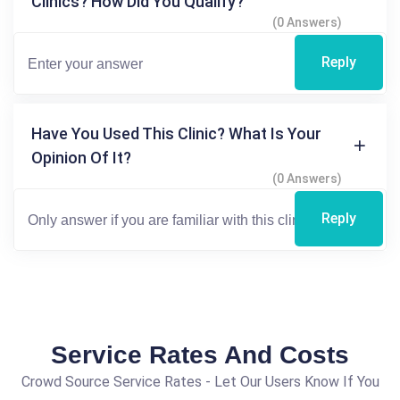
Clinics? How Did You Qualify?
(0 Answers)
Reply
Have You Used This Clinic? What Is Your
Opinion Of It?
(0 Answers)
Reply
Service Rates And Costs
Crowd Source Service Rates - Let Our Users Know If You