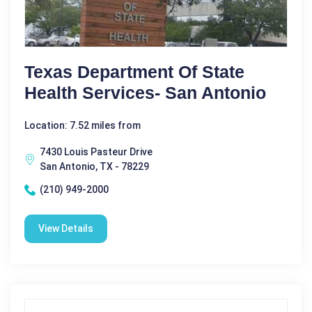
Texas Department Of State
Health Services- San Antonio
Location: 7.52 miles from
7430 Louis Pasteur Drive
San Antonio, TX - 78229
(210) 949-2000
View Details