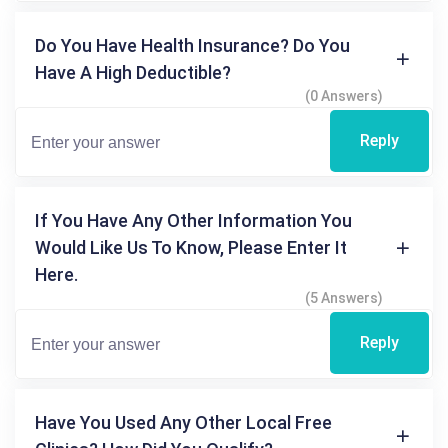
Do You Have Health Insurance? Do You
Have A High Deductible?
(0 Answers)
Reply
If You Have Any Other Information You
Would Like Us To Know, Please Enter It
Here.
(5 Answers)
Reply
Have You Used Any Other Local Free