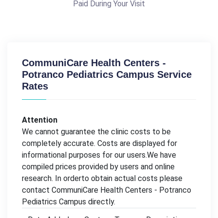
Paid During Your Visit
CommuniCare Health Centers -
Potranco Pediatrics Campus Service
Rates
Attention
We cannot guarantee the clinic costs to be
completely accurate. Costs are displayed for
informational purposes for our users.We have
compiled prices provided by users and online
research. In orderto obtain actual costs please
contact CommuniCare Health Centers - Potranco
Pediatrics Campus directly.