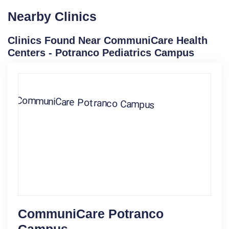
Nearby Clinics
Clinics Found Near CommuniCare Health
Centers - Potranco Pediatrics Campus
CommuniCare Potranco