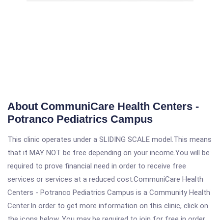
About CommuniCare Health Centers -
Potranco Pediatrics Campus
This clinic operates under a SLIDING SCALE model.This means
that it MAY NOT be free depending on your income.You will be
required to prove financial need in order to receive free
services or services at a reduced cost.CommuniCare Health
Centers - Potranco Pediatrics Campus is a Community Health
Center.In order to get more information on this clinic, click on
the icons below. You may be required to join for free in order