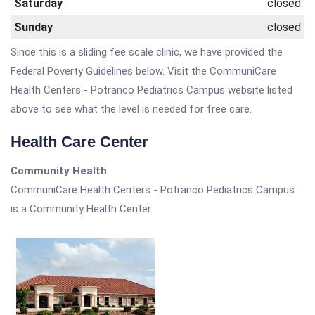
Saturday
closed
Sunday
closed
Since this is a sliding fee scale clinic, we have provided the
Federal Poverty Guidelines below. Visit the CommuniCare
Health Centers - Potranco Pediatrics Campus website listed
above to see what the level is needed for free care.
Health Care Center
Community Health
CommuniCare Health Centers - Potranco Pediatrics Campus
is a Community Health Center.