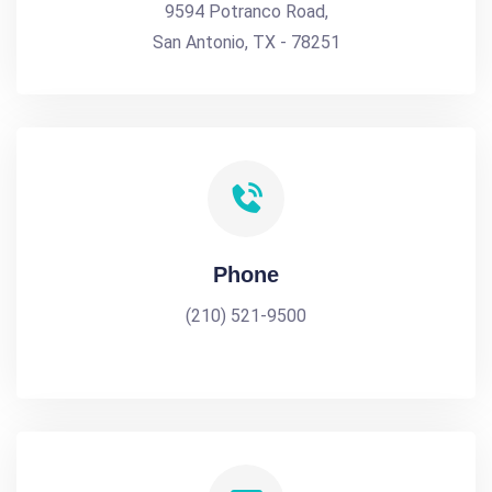
9594 Potranco Road,
San Antonio, TX - 78251
Phone
(210) 521-9500