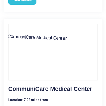
CommuniCare Medical Center
Location: 7.23 miles from