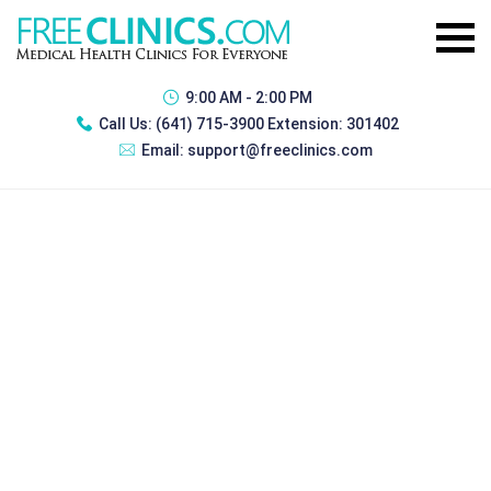
9:00 AM - 2:00 PM
Call Us:
(641) 715-3900 Extension: 301402
Email:
support@freeclinics.com