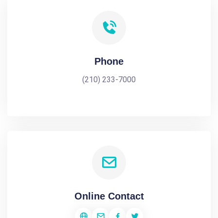
Phone
(210) 233-7000
Online Contact