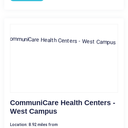
CommuniCare Health Centers -
West Campus
Location: 8.92 miles from