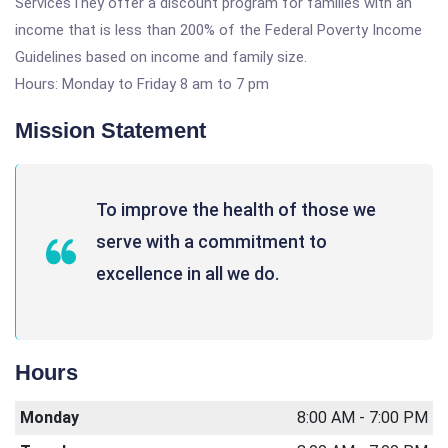
ServicesThey offer a discount program for families with an
income that is less than 200% of the Federal Poverty Income
Guidelines based on income and family size.
Hours: Monday to Friday 8 am to 7 pm
Mission Statement
To improve the health of those we
serve with a commitment to
excellence in all we do.
Hours
Monday
8:00 AM - 7:00 PM