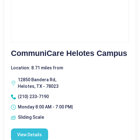
CommuniCare Helotes Campus
Location: 8.71 miles from
12850 Bandera Rd,
Helotes, TX - 78023
(210) 233-7190
Monday 8:00 AM - 7:00 PM|
Sliding Scale
View Details