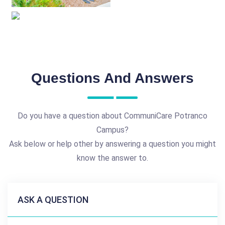
Questions And Answers
Do you have a question about CommuniCare Potranco
Campus?
Ask below or help other by answering a question you might
know the answer to.
ASK A QUESTION