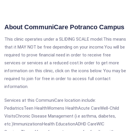
About CommuniCare Potranco Campus
This clinic operates under a SLIDING SCALE model.This means
that it MAY NOT be free depending on your income.You will be
required to prove financial need in order to receive free
services or services at a reduced cost.In order to get more
information on this clinic, click on the icons below. You may be
required to join for free in order to access full contact
information.
Services at this CommuniCare location include:
PediatricsTeen HealthWomens HealthAcute CareWell-Child
VisitsChronic Disease Management (i.e asthma, diabetes,
etc.)ImmunizationsHealth EducationADHD CareWIC