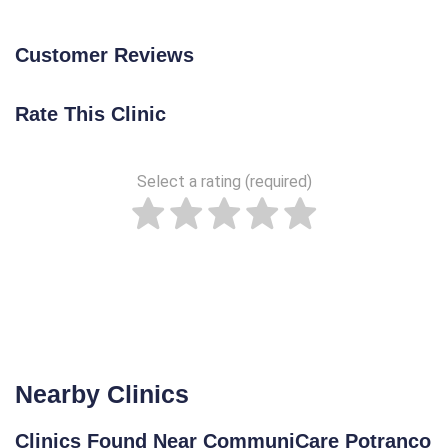
Customer Reviews
Rate This Clinic
Select a rating (required)
Nearby Clinics
Clinics Found Near CommuniCare Potranco