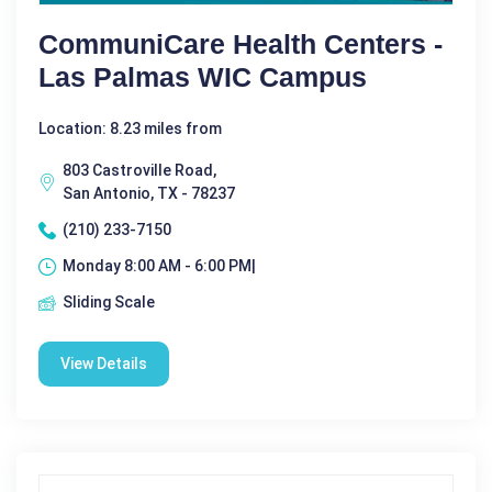
CommuniCare Health Centers -
Las Palmas WIC Campus
Location: 8.23 miles from
803 Castroville Road,
San Antonio, TX - 78237
(210) 233-7150
Monday 8:00 AM - 6:00 PM|
Sliding Scale
View Details