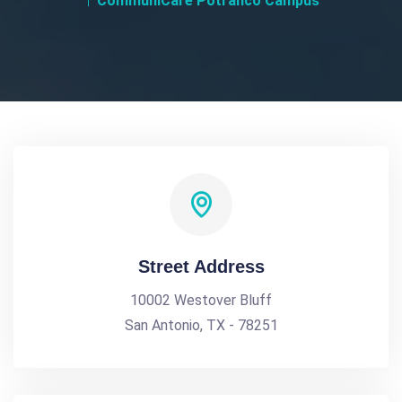
CommuniCare Potranco Campus
Street Address
10002 Westover Bluff
San Antonio, TX - 78251