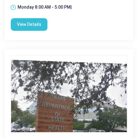
Monday 8:00 AM - 5:00 PM|
View Details