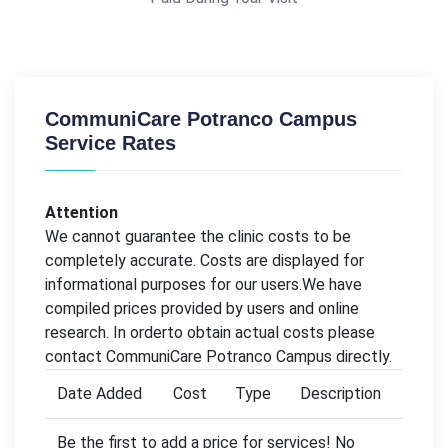
CommuniCare Potranco Campus
Service Rates
Attention
We cannot guarantee the clinic costs to be
completely accurate. Costs are displayed for
informational purposes for our users.We have
compiled prices provided by users and online
research. In orderto obtain actual costs please
contact CommuniCare Potranco Campus directly.
Date Added
Cost
Type
Description
Be the first to add a price for services! No