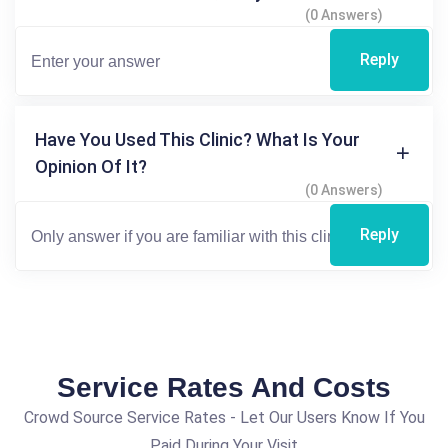
(0 Answers)
Reply
Have You Used This Clinic? What Is Your
Opinion Of It?
(0 Answers)
Reply
Service Rates And Costs
Crowd Source Service Rates - Let Our Users Know If You
Paid During Your Visit