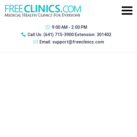
9:00 AM - 2:00 PM
Call Us:
(641) 715-3900 Extension: 301402
Email:
support@freeclinics.com