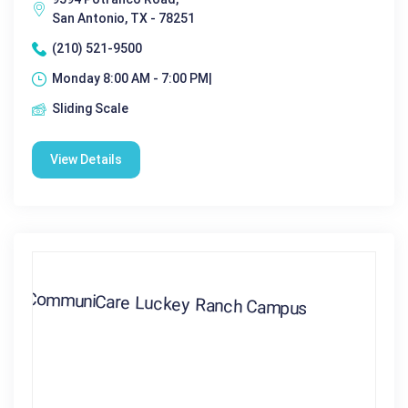
San Antonio, TX - 78251
(210) 521-9500
Monday 8:00 AM - 7:00 PM|
Sliding Scale
View Details