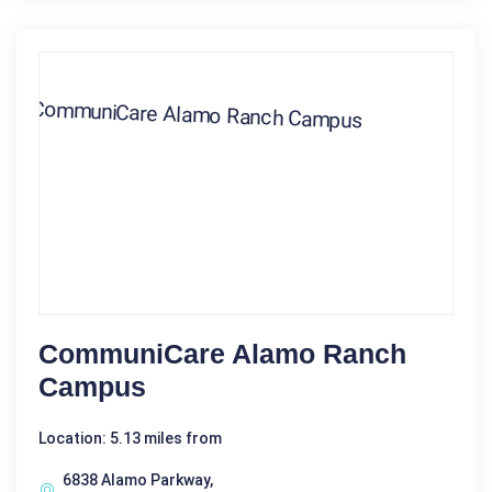
CommuniCare Alamo Ranch
Campus
Location: 5.13 miles from
6838 Alamo Parkway,