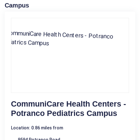
Campus
CommuniCare Health Centers -
Potranco Pediatrics Campus
Location: 0.86 miles from
9594 Potranco Road,