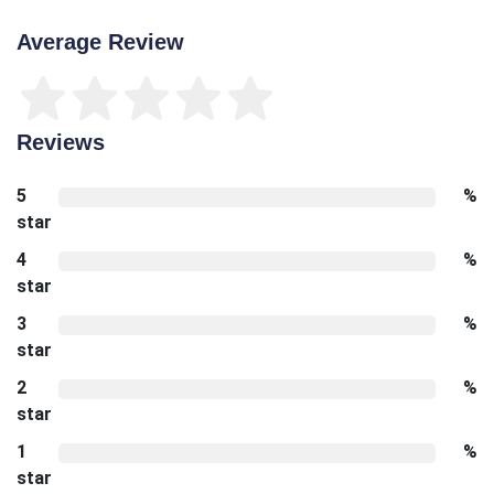
Average Review
Reviews
5
%
star
4
%
star
3
%
star
2
%
star
1
%
star