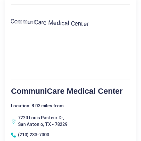
CommuniCare Medical Center
Location: 8.03 miles from
7220 Louis Pasteur Dr,
San Antonio, TX - 78229
(210) 233-7000