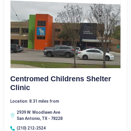
Centromed Childrens Shelter
Clinic
Location: 8.31 miles from
2939 W. Woodlawn Ave
San Antonio, TX - 78228
(210) 212-2524