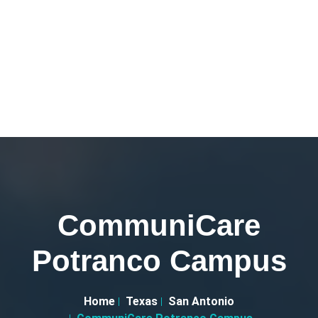
CommuniCare
Potranco Campus
Home
Texas
San Antonio