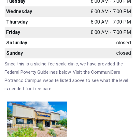
Tuesday
8:00 AM - 7:00 PM
Wednesday
8:00 AM - 7:00 PM
Thursday
8:00 AM - 7:00 PM
Friday
8:00 AM - 7:00 PM
Saturday
closed
Sunday
closed
Since this is a sliding fee scale clinic, we have provided the
Federal Poverty Guidelines below. Visit the CommuniCare
Potranco Campus website listed above to see what the level
is needed for free care.