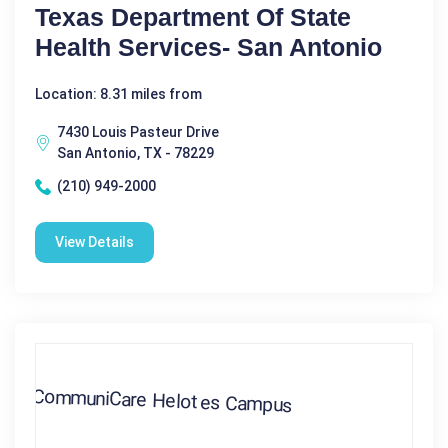
Texas Department Of State
Health Services- San Antonio
Location: 8.31 miles from
7430 Louis Pasteur Drive
San Antonio, TX - 78229
(210) 949-2000
View Details