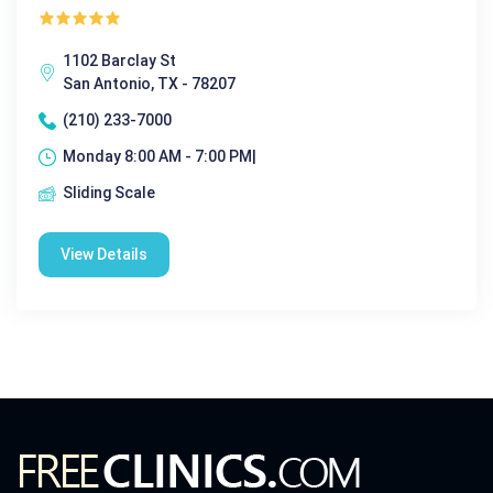
1102 Barclay St
San Antonio, TX - 78207
(210) 233-7000
Monday 8:00 AM - 7:00 PM|
Sliding Scale
View Details