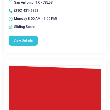
San Antonio, TX - 78253
(210) 431-6262
Monday 8:00 AM - 5:00 PM|
Sliding Scale
View Details