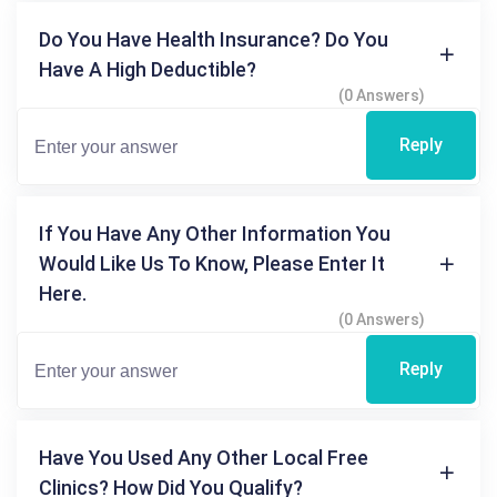
Do You Have Health Insurance? Do You
Have A High Deductible?
(0 Answers)
Reply
If You Have Any Other Information You
Would Like Us To Know, Please Enter It
Here.
(0 Answers)
Reply
Have You Used Any Other Local Free
Clinics? How Did You Qualify?