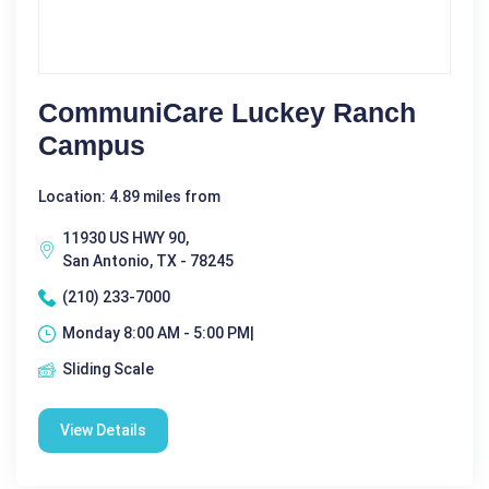
CommuniCare Luckey Ranch
Campus
Location: 4.89 miles from
11930 US HWY 90,
San Antonio, TX - 78245
(210) 233-7000
Monday 8:00 AM - 5:00 PM|
Sliding Scale
View Details