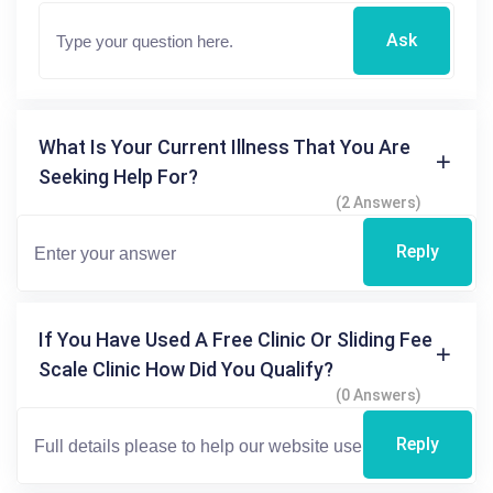
Ask
What Is Your Current Illness That You Are
Seeking Help For?
(2 Answers)
Reply
If You Have Used A Free Clinic Or Sliding Fee
Scale Clinic How Did You Qualify?
(0 Answers)
Reply