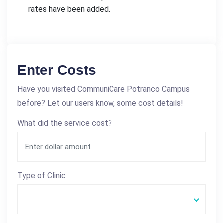
rates have been added.
Enter Costs
Have you visited CommuniCare Potranco Campus
before? Let our users know, some cost details!
What did the service cost?
Type of Clinic