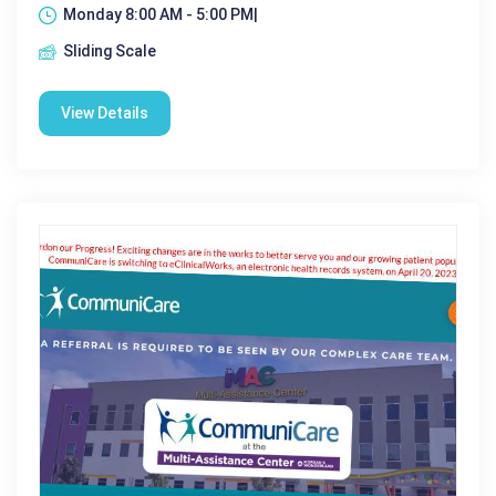
Monday 8:00 AM - 5:00 PM|
Sliding Scale
View Details