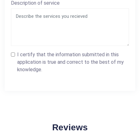
Description of service
I certify that the information submitted in this
application is true and correct to the best of my
knowledge.
Reviews