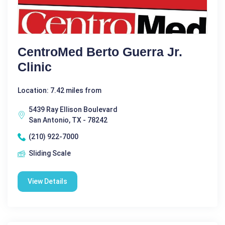
CentroMed Berto Guerra Jr.
Clinic
Location: 7.42 miles from
5439 Ray Ellison Boulevard
San Antonio, TX - 78242
(210) 922-7000
Sliding Scale
View Details