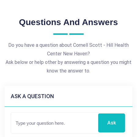
Questions And Answers
Do you have a question about Cornell Scott - Hill Health
Center New Haven?
Ask below or help other by answering a question you might
know the answer to.
ASK A QUESTION
Ask