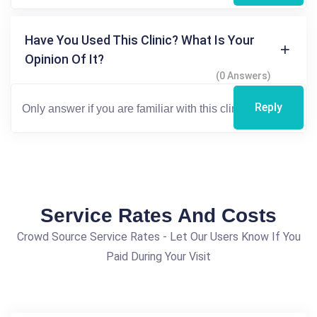
Have You Used This Clinic? What Is Your
Opinion Of It?
(0 Answers)
Reply
Service Rates And Costs
Crowd Source Service Rates - Let Our Users Know If You
Paid During Your Visit