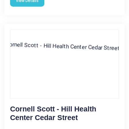
View Details
Cornell Scott - Hill Health
Center Cedar Street