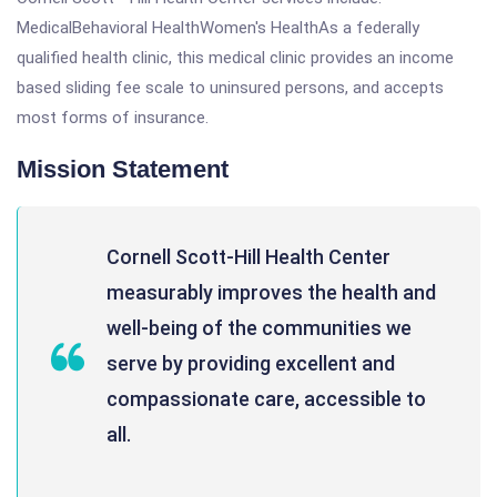
MedicalBehavioral HealthWomen's HealthAs a federally
qualified health clinic, this medical clinic provides an income
based sliding fee scale to uninsured persons, and accepts
most forms of insurance.
Mission Statement
Cornell Scott-Hill Health Center
measurably improves the health and
well-being of the communities we
serve by providing excellent and
compassionate care, accessible to
all.