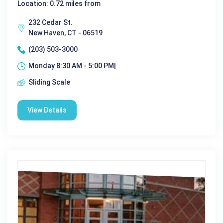
Location: 0.72 miles from
232 Cedar St.
New Haven, CT - 06519
(203) 503-3000
Monday 8:30 AM - 5:00 PM|
Sliding Scale
View Details