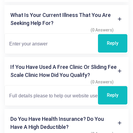
What Is Your Current Illness That You Are
Seeking Help For?
(0 Answers)
Reply
If You Have Used A Free Clinic Or Sliding Fee
Scale Clinic How Did You Qualify?
(0 Answers)
Reply
Do You Have Health Insurance? Do You
Have A High Deductible?