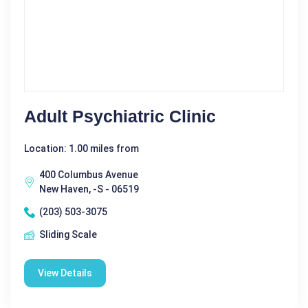
Adult Psychiatric Clinic
Location: 1.00 miles from
400 Columbus Avenue
New Haven, -S - 06519
(203) 503-3075
Sliding Scale
View Details