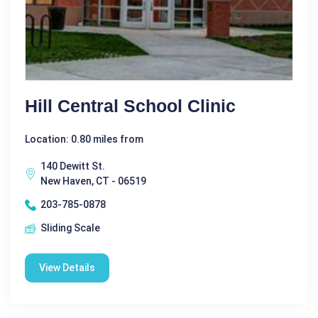
Hill Central School Clinic
Location: 0.80 miles from
140 Dewitt St.
New Haven, CT - 06519
203-785-0878
Sliding Scale
View Details