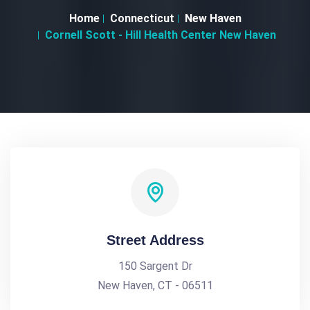
Home
Connecticut
New Haven
Cornell Scott - Hill Health Center New Haven
Street Address
150 Sargent Dr
New Haven, CT - 06511