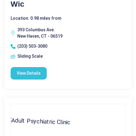
Wic
Location: 0.98 miles from
393 Columbus Ave.
New Haven, CT - 06519
(203) 503-3080
Sliding Scale
View Details