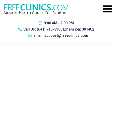
9:00 AM - 2:00 PM
Call Us:
(641) 715-3900 Extension: 301402
Email:
support@freeclinics.com