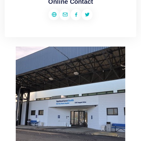
Online Contact