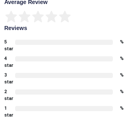
Average Review
Reviews
5
%
star
4
%
star
3
%
star
2
%
star
1
%
star