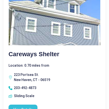
Careways Shelter
Location: 0.70 miles from
223 Portsea St.
New Haven, CT - 06519
203-492-4873
Sliding Scale