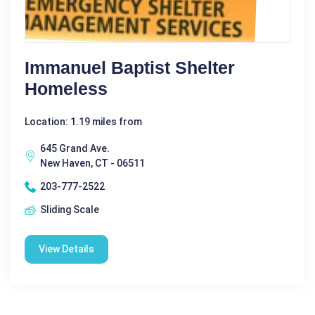
Immanuel Baptist Shelter
Homeless
Location: 1.19 miles from
645 Grand Ave.
New Haven, CT - 06511
203-777-2522
Sliding Scale
View Details