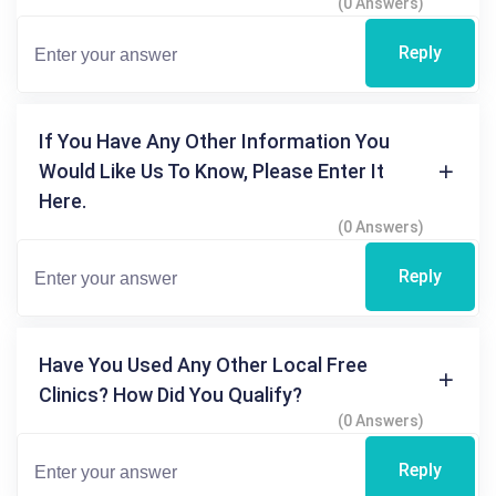
(0 Answers)
Reply
If You Have Any Other Information You
Would Like Us To Know, Please Enter It
Here.
(0 Answers)
Reply
Have You Used Any Other Local Free
Clinics? How Did You Qualify?
(0 Answers)
Reply