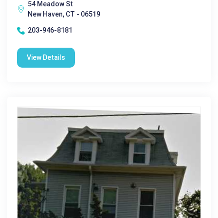
54 Meadow St
New Haven, CT - 06519
203-946-8181
View Details