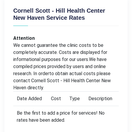
Cornell Scott - Hill Health Center
New Haven Service Rates
Attention
We cannot guarantee the clinic costs to be
completely accurate. Costs are displayed for
informational purposes for our users.We have
compiled prices provided by users and online
research. In orderto obtain actual costs please
contact Cornell Scott - Hill Health Center New
Haven directly.
Date Added
Cost
Type
Description
Be the first to add a price for services! No
rates have been added.