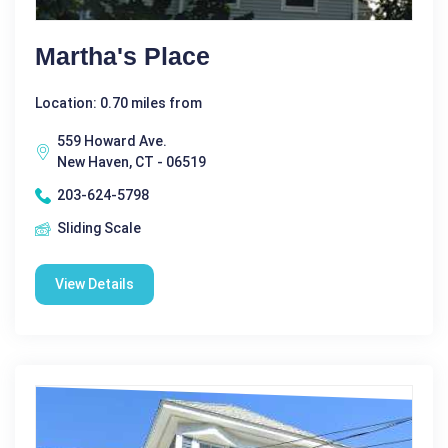
Martha's Place
Location: 0.70 miles from
559 Howard Ave.
New Haven, CT - 06519
203-624-5798
Sliding Scale
View Details