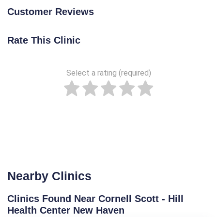
Customer Reviews
Rate This Clinic
Select a rating (required)
Nearby Clinics
Clinics Found Near Cornell Scott - Hill
Health Center New Haven