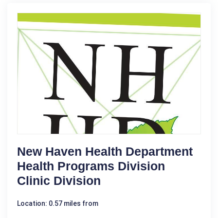
New Haven Health Department
Health Programs Division
Clinic Division
Location: 0.57 miles from