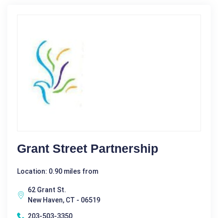
Grant Street Partnership
Location: 0.90 miles from
62 Grant St.
New Haven, CT - 06519
203-503-3350