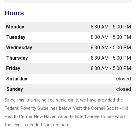
Hours
Monday
8:30 AM - 5:00 PM
Tuesday
8:30 AM - 5:00 PM
Wednesday
8:30 AM - 5:00 PM
Thursday
8:30 AM - 5:00 PM
Friday
8:30 AM - 5:00 PM
Saturday
closed
Sunday
closed
Since this is a sliding fee scale clinic, we have provided the
Federal Poverty Guidelines below. Visit the Cornell Scott - Hill
Health Center New Haven website listed above to see what
the level is needed for free care.