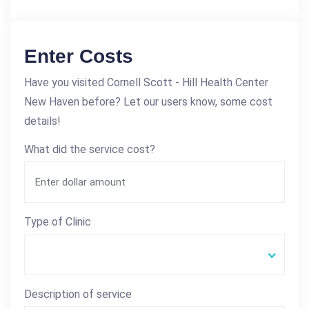
Enter Costs
Have you visited Cornell Scott - Hill Health Center
New Haven before? Let our users know, some cost
details!
What did the service cost?
Type of Clinic
Description of service