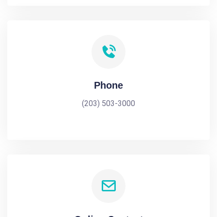
Phone
(203) 503-3000