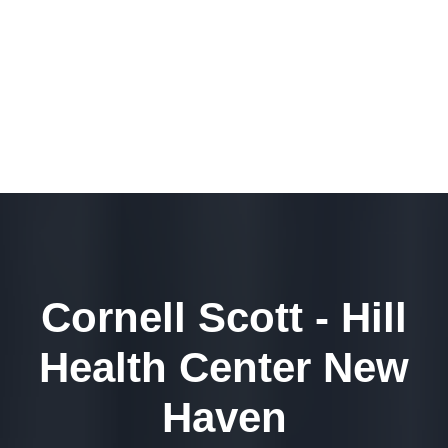
Cornell Scott - Hill
Health Center New
Haven