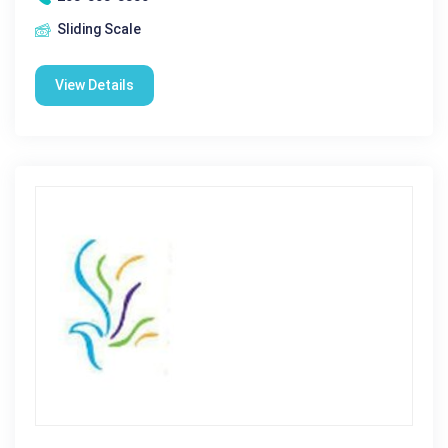
Sliding Scale
View Details