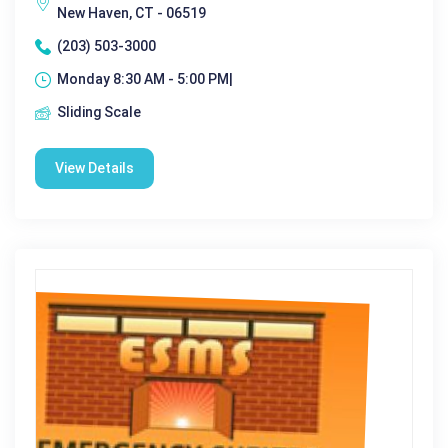
New Haven, CT - 06519
(203) 503-3000
Monday 8:30 AM - 5:00 PM|
Sliding Scale
View Details