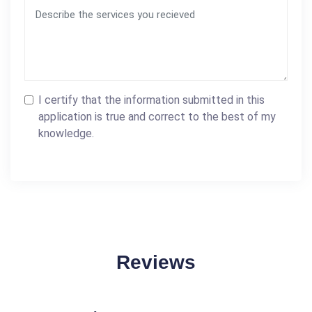
I certify that the information submitted in this
application is true and correct to the best of my
knowledge.
Reviews