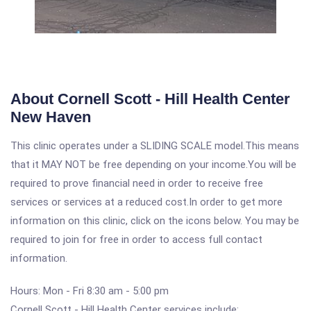
About Cornell Scott - Hill Health Center
New Haven
This clinic operates under a SLIDING SCALE model.This means
that it MAY NOT be free depending on your income.You will be
required to prove financial need in order to receive free
services or services at a reduced cost.In order to get more
information on this clinic, click on the icons below. You may be
required to join for free in order to access full contact
information.
Hours: Mon - Fri 8:30 am - 5:00 pm
Cornell Scott - Hill Health Center services include: