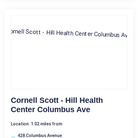
Cornell Scott - Hill Health
Center Columbus Ave
Location: 1.02 miles from
428 Columbus Avenue