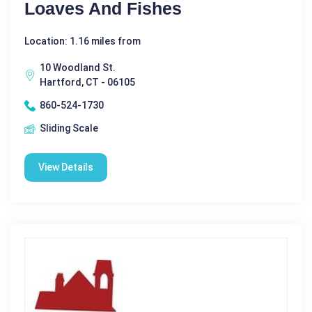
Loaves And Fishes
Location: 1.16 miles from
10 Woodland St.
Hartford, CT - 06105
860-524-1730
Sliding Scale
View Details