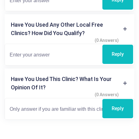
Have You Used Any Other Local Free
Clinics? How Did You Qualify?
(0 Answers)
Reply
Have You Used This Clinic? What Is Your
Opinion Of It?
(0 Answers)
Reply