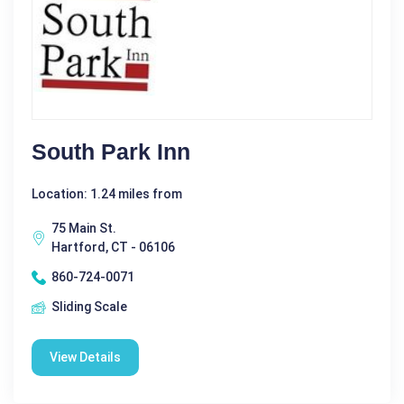
South Park Inn
Location: 1.24 miles from
75 Main St.
Hartford, CT - 06106
860-724-0071
Sliding Scale
View Details