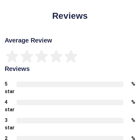
Reviews
Average Review
Reviews
5
%
star
4
%
star
3
%
star
2
%