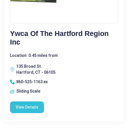
Ywca Of The Hartford Region
Inc
Location: 0.45 miles from
135 Broad St.
Hartford, CT - 06105
860-525-1163 ex
Sliding Scale
View Details