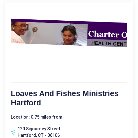
Loaves And Fishes Ministries
Hartford
Location: 0.75 miles from
120 Sigourney Street
Hartford, CT - 06106