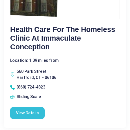
Health Care For The Homeless
Clinic At Immaculate
Conception
Location: 1.09 miles from
560 Park Street
Hartford, CT - 06106
(860) 724-4823
Sliding Scale
View Details