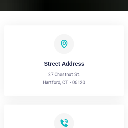
Street Address
27 Chestnut St.
Hartford, CT - 06120