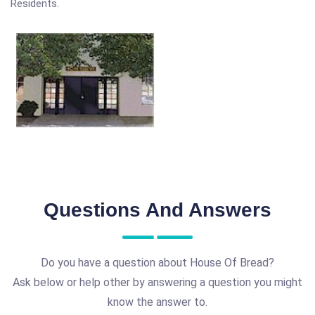
Residents.
Questions And Answers
Do you have a question about House Of Bread?
Ask below or help other by answering a question you might
know the answer to.