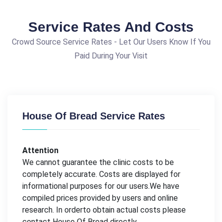
Service Rates And Costs
Crowd Source Service Rates - Let Our Users Know If You
Paid During Your Visit
House Of Bread Service Rates
Attention
We cannot guarantee the clinic costs to be
completely accurate. Costs are displayed for
informational purposes for our users.We have
compiled prices provided by users and online
research. In orderto obtain actual costs please
contact House Of Bread directly.