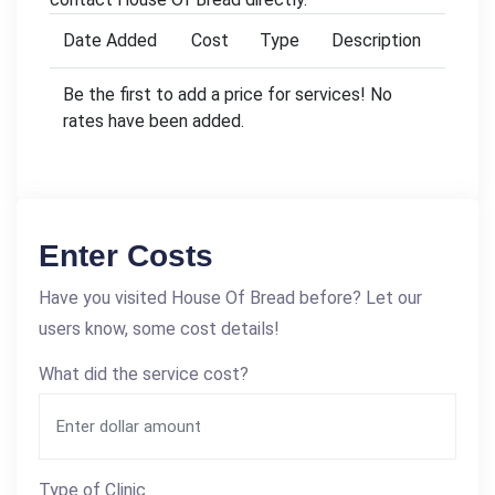
Date Added
Cost
Type
Description
Be the first to add a price for services! No
rates have been added.
Enter Costs
Have you visited House Of Bread before? Let our
users know, some cost details!
What did the service cost?
Type of Clinic