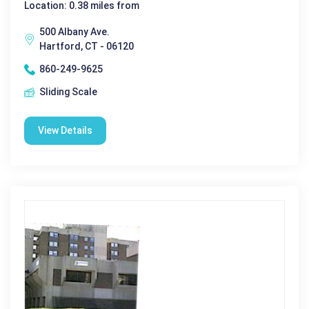
Location: 0.38 miles from
500 Albany Ave.
Hartford, CT - 06120
860-249-9625
Sliding Scale
View Details