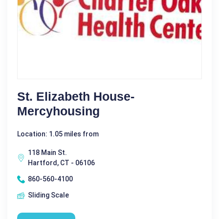
St. Elizabeth House-
Mercyhousing
Location: 1.05 miles from
118 Main St.
Hartford, CT - 06106
860-560-4100
Sliding Scale