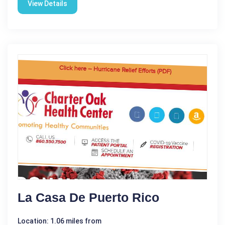
View Details
La Casa De Puerto Rico
Location: 1.06 miles from