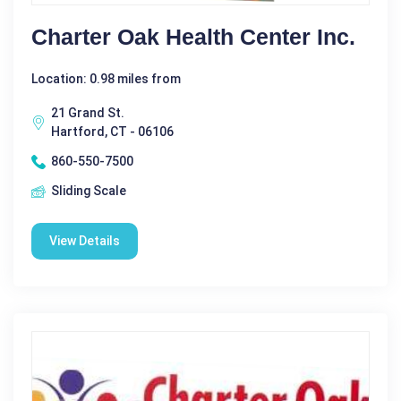
Charter Oak Health Center Inc.
Location: 0.98 miles from
21 Grand St.
Hartford, CT - 06106
860-550-7500
Sliding Scale
View Details