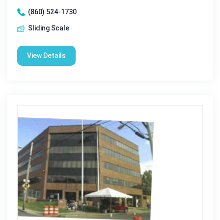
(860) 524-1730
Sliding Scale
View Details