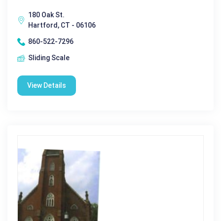
180 Oak St.
Hartford, CT - 06106
860-522-7296
Sliding Scale
View Details