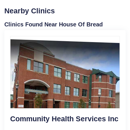
Nearby Clinics
Clinics Found Near House Of Bread
Community Health Services Inc