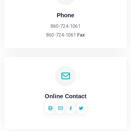
Phone
860-724-1061
860-724-1061
Fax
Online Contact