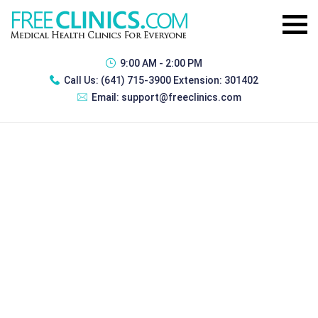
9:00 AM - 2:00 PM
Call Us:
(641) 715-3900 Extension: 301402
Email:
support@freeclinics.com