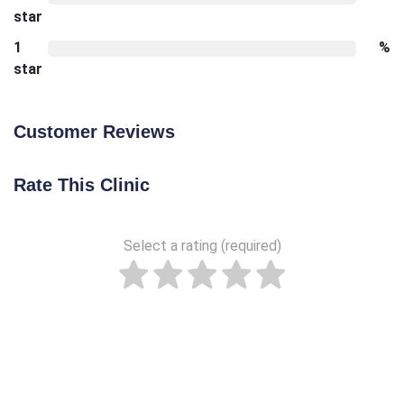
star
1
%
star
Customer Reviews
Rate This Clinic
Select a rating (required)