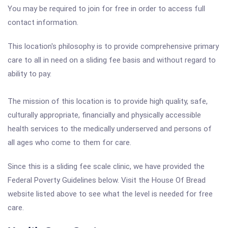
You may be required to join for free in order to access full
contact information.
This location's philosophy is to provide comprehensive primary
care to all in need on a sliding fee basis and without regard to
ability to pay.
The mission of this location is to provide high quality, safe,
culturally appropriate, financially and physically accessible
health services to the medically underserved and persons of
all ages who come to them for care.
Since this is a sliding fee scale clinic, we have provided the
Federal Poverty Guidelines below. Visit the House Of Bread
website listed above to see what the level is needed for free
care.