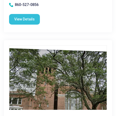
860-527-0856
View Details