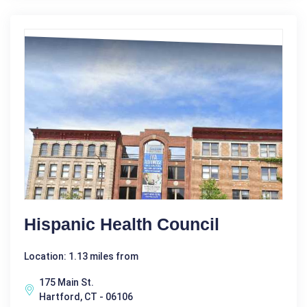
Hispanic Health Council
Location: 1.13 miles from
175 Main St.
Hartford, CT - 06106