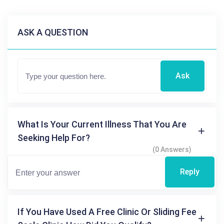
ASK A QUESTION
Ask
What Is Your Current Illness That You Are
Seeking Help For?
(0 Answers)
Reply
If You Have Used A Free Clinic Or Sliding Fee