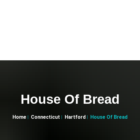
House Of Bread
Home
Connecticut
Hartford
House Of Bread