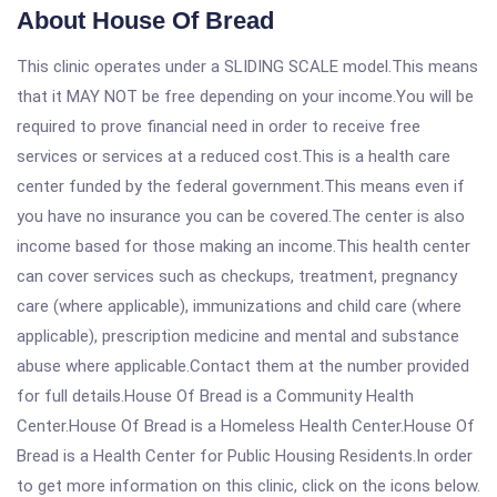
About House Of Bread
This clinic operates under a SLIDING SCALE model.This means
that it MAY NOT be free depending on your income.You will be
required to prove financial need in order to receive free
services or services at a reduced cost.This is a health care
center funded by the federal government.This means even if
you have no insurance you can be covered.The center is also
income based for those making an income.This health center
can cover services such as checkups, treatment, pregnancy
care (where applicable), immunizations and child care (where
applicable), prescription medicine and mental and substance
abuse where applicable.Contact them at the number provided
for full details.House Of Bread is a Community Health
Center.House Of Bread is a Homeless Health Center.House Of
Bread is a Health Center for Public Housing Residents.In order
to get more information on this clinic, click on the icons below.