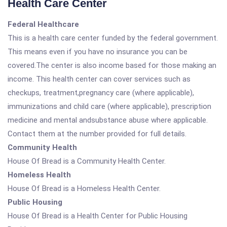
Health Care Center
Federal Healthcare
This is a health care center funded by the federal government.
This means even if you have no insurance you can be
covered.The center is also income based for those making an
income. This health center can cover services such as
checkups, treatment,pregnancy care (where applicable),
immunizations and child care (where applicable), prescription
medicine and mental andsubstance abuse where applicable.
Contact them at the number provided for full details.
Community Health
House Of Bread is a Community Health Center.
Homeless Health
House Of Bread is a Homeless Health Center.
Public Housing
House Of Bread is a Health Center for Public Housing