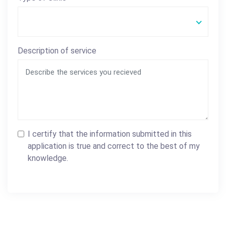
Description of service
I certify that the information submitted in this
application is true and correct to the best of my
knowledge.