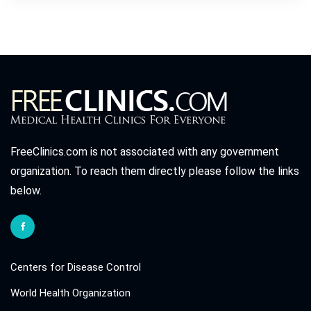
FreeClinics.com is not associated with any government
organization. To reach them directly please follow the links
below.
Centers for Disease Control
World Health Organization