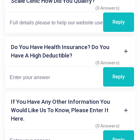
Scale Clinic How Did You Qualify?
(0 Answers)
Reply
Do You Have Health Insurance? Do You
Have A High Deductible?
(0 Answers)
Reply
If You Have Any Other Information You
Would Like Us To Know, Please Enter It
Here.
(0 Answers)
Reply