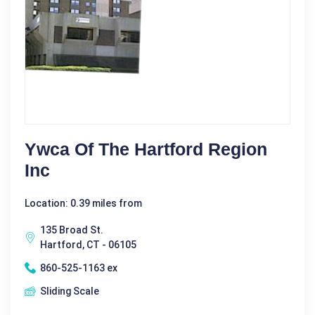
Ywca Of The Hartford Region
Inc
Location: 0.39 miles from
135 Broad St.
Hartford, CT - 06105
860-525-1163 ex
Sliding Scale