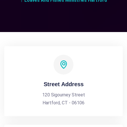
Loaves And Fishes Ministries Hartford
Street Address
120 Sigourney Street
Hartford, CT - 06106