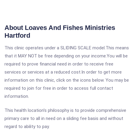
About Loaves And Fishes Ministries
Hartford
This clinic operates under a SLIDING SCALE model.This means
that it MAY NOT be free depending on your income.You will be
required to prove financial need in order to receive free
services or services at a reduced cost.In order to get more
information on this clinic, click on the icons below. You may be
required to join for free in order to access full contact
information.
This health location's philosophy is to provide comprehensive
primary care to all in need on a sliding fee basis and without
regard to ability to pay.