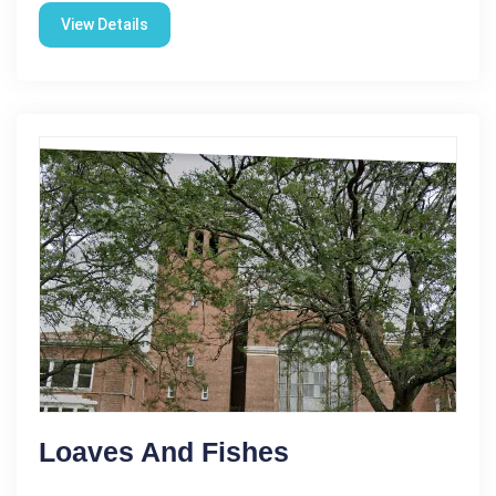
View Details
Loaves And Fishes