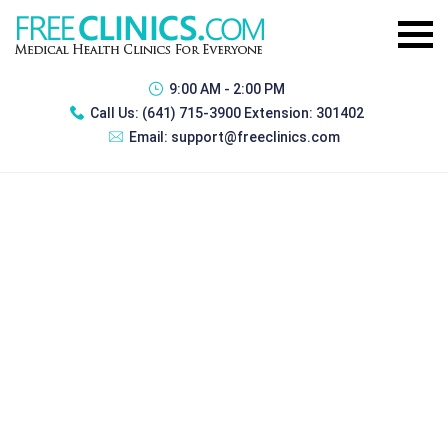
9:00 AM - 2:00 PM
Call Us:
(641) 715-3900 Extension: 301402
Email:
support@freeclinics.com