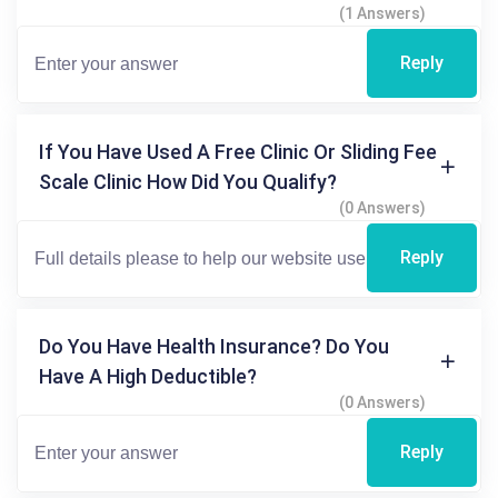
(1 Answers)
Reply
If You Have Used A Free Clinic Or Sliding Fee
Scale Clinic How Did You Qualify?
(0 Answers)
Reply
Do You Have Health Insurance? Do You
Have A High Deductible?
(0 Answers)
Reply