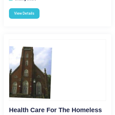
View Details
Health Care For The Homeless