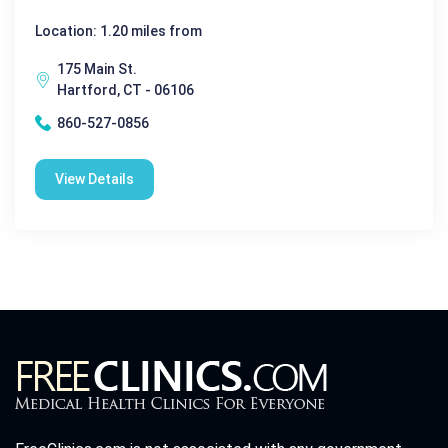
Location: 1.20 miles from
175 Main St.
Hartford, CT - 06106
860-527-0856
View Details