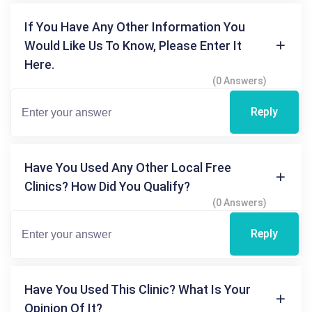
If You Have Any Other Information You
Would Like Us To Know, Please Enter It
Here.
(0 Answers)
Reply
Have You Used Any Other Local Free
Clinics? How Did You Qualify?
(0 Answers)
Reply
Have You Used This Clinic? What Is Your
Opinion Of It?