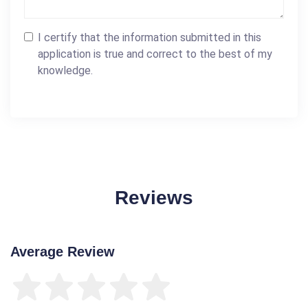
I certify that the information submitted in this
application is true and correct to the best of my
knowledge.
Reviews
Average Review