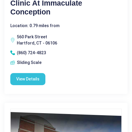
Clinic At Immaculate
Conception
Location: 0.79 miles from
560 Park Street
Hartford, CT - 06106
(860) 724-4823
Sliding Scale
View Details