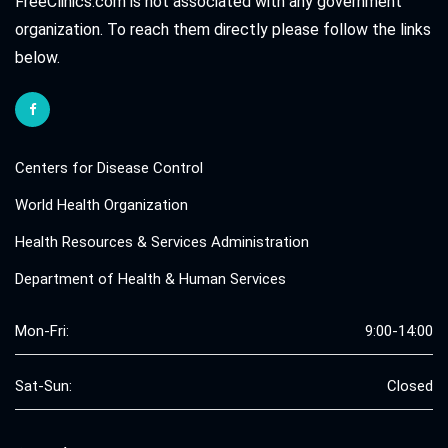
FreeClinics.com is not associated with any government
organization. To reach them directly please follow the links
below.
Centers for Disease Control
World Health Organization
Health Resources & Services Administration
Department of Health & Human Services
Mon-Fri:
9:00-14:00
Sat-Sun:
Closed