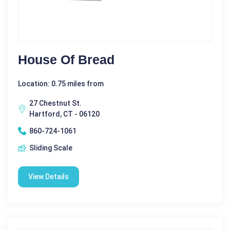
House Of Bread
Location: 0.75 miles from
27 Chestnut St.
Hartford, CT - 06120
860-724-1061
Sliding Scale
View Details