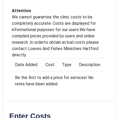
Attention
We cannot guarantee the clinic costs to be
completely accurate. Costs are displayed for
informational purposes for our users.We have
compiled prices provided by users and online
research. In orderto obtain actual costs please
contact Loaves And Fishes Ministries Hartford
directly.
Date Added
Cost
Type
Description
Be the first to add a price for services! No
rates have been added.
Enter Costs