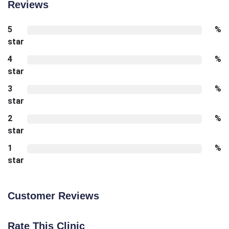
Reviews
5
%
star
4
%
star
3
%
star
2
%
star
1
%
star
Customer Reviews
Rate This Clinic