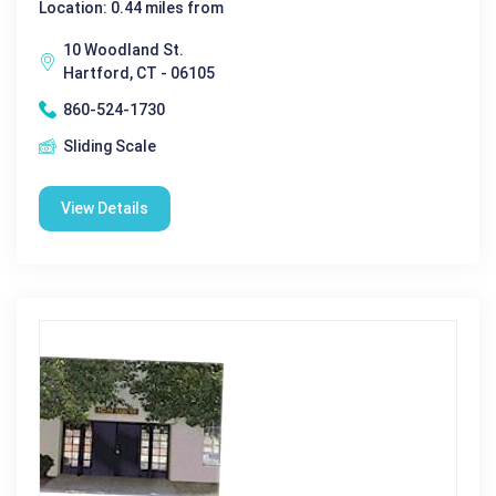
Location: 0.44 miles from
10 Woodland St.
Hartford, CT - 06105
860-524-1730
Sliding Scale
View Details