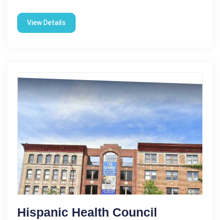
View Details
Hispanic Health Council