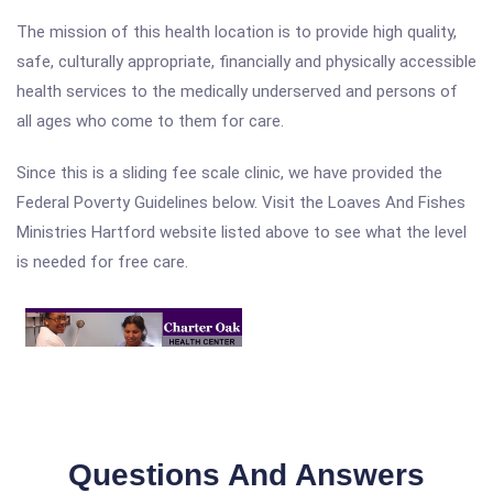
The mission of this health location is to provide high quality,
safe, culturally appropriate, financially and physically accessible
health services to the medically underserved and persons of
all ages who come to them for care.
Since this is a sliding fee scale clinic, we have provided the
Federal Poverty Guidelines below. Visit the Loaves And Fishes
Ministries Hartford website listed above to see what the level
is needed for free care.
Questions And Answers