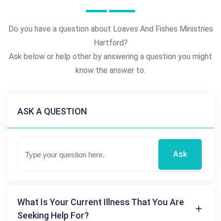
Do you have a question about Loaves And Fishes Ministries
Hartford?
Ask below or help other by answering a question you might
know the answer to.
ASK A QUESTION
Ask
What Is Your Current Illness That You Are
Seeking Help For?