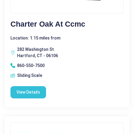
Charter Oak At Ccmc
Location: 1.15 miles from
282 Washington St.
Hartford, CT - 06106
860-550-7500
Sliding Scale
View Details