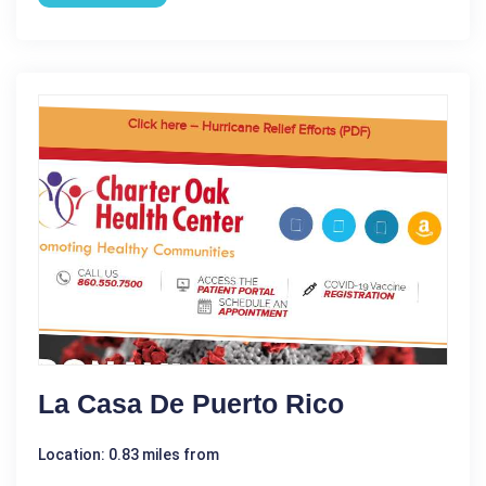
La Casa De Puerto Rico
Location: 0.83 miles from