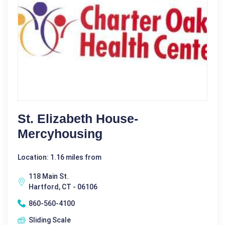
St. Elizabeth House-
Mercyhousing
Location: 1.16 miles from
118 Main St.
Hartford, CT - 06106
860-560-4100
Sliding Scale