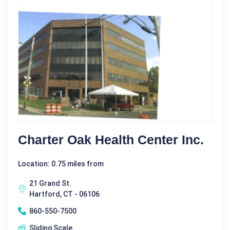
Charter Oak Health Center Inc.
Location: 0.75 miles from
21 Grand St.
Hartford, CT - 06106
860-550-7500
Sliding Scale