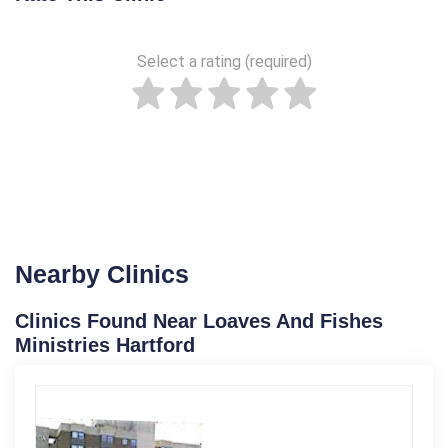
Select a rating (required)
Nearby Clinics
Clinics Found Near Loaves And Fishes
Ministries Hartford