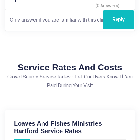
(0 Answers)
Reply
Service Rates And Costs
Crowd Source Service Rates - Let Our Users Know If You
Paid During Your Visit
Loaves And Fishes Ministries
Hartford Service Rates