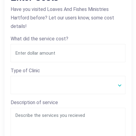
Have you visited Loaves And Fishes Ministries
Hartford before? Let our users know, some cost
details!
What did the service cost?
Type of Clinic
Description of service