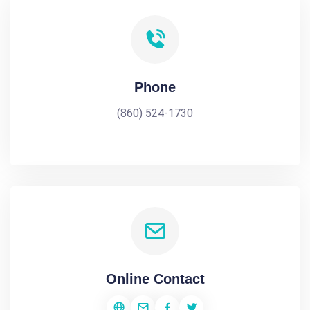
Phone
(860) 524-1730
Online Contact