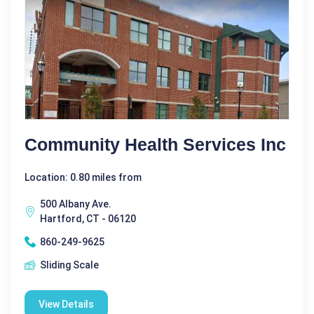
Community Health Services Inc
Location: 0.80 miles from
500 Albany Ave.
Hartford, CT - 06120
860-249-9625
Sliding Scale
View Details