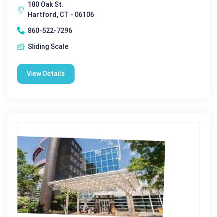
180 Oak St.
Hartford, CT - 06106
860-522-7296
Sliding Scale
View Details