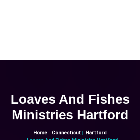
Loaves And Fishes
Ministries Hartford
Home
Connecticut
Hartford