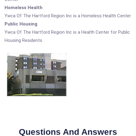
Homeless Health
Ywca Of The Hartford Region Inc is a Homeless Health Center.
Public Housing
Ywca Of The Hartford Region Inc is a Health Center for Public
Housing Residents.
Questions And Answers