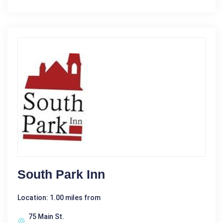
South Park Inn
Location: 1.00 miles from
75 Main St.