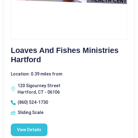
Loaves And Fishes Ministries
Hartford
Location: 0.39 miles from
120 Sigourney Street
Hartford, CT - 06106
(860) 524-1730
Sliding Scale
View Details