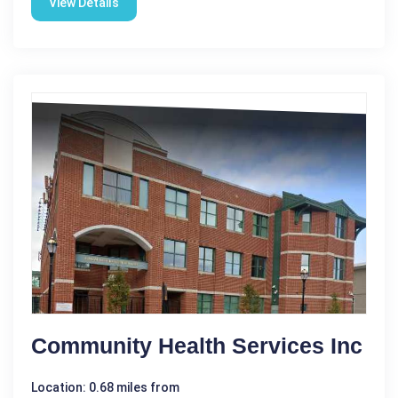
View Details
Community Health Services Inc
Location: 0.68 miles from