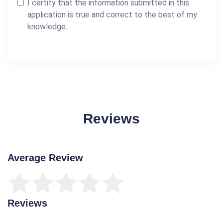
I certify that the information submitted in this
application is true and correct to the best of my
knowledge.
Reviews
Average Review
Reviews