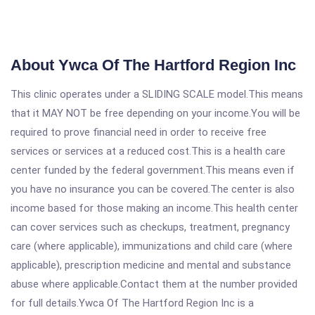
About Ywca Of The Hartford Region Inc
This clinic operates under a SLIDING SCALE model.This means
that it MAY NOT be free depending on your income.You will be
required to prove financial need in order to receive free
services or services at a reduced cost.This is a health care
center funded by the federal government.This means even if
you have no insurance you can be covered.The center is also
income based for those making an income.This health center
can cover services such as checkups, treatment, pregnancy
care (where applicable), immunizations and child care (where
applicable), prescription medicine and mental and substance
abuse where applicable.Contact them at the number provided
for full details.Ywca Of The Hartford Region Inc is a