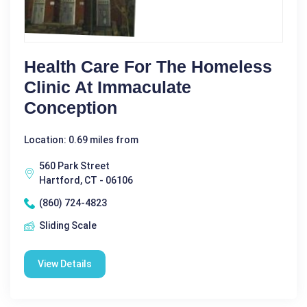
Health Care For The Homeless
Clinic At Immaculate
Conception
Location: 0.69 miles from
560 Park Street
Hartford, CT - 06106
(860) 724-4823
Sliding Scale
View Details