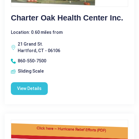
Charter Oak Health Center Inc.
Location: 0.60 miles from
21 Grand St.
Hartford, CT - 06106
860-550-7500
Sliding Scale
View Details