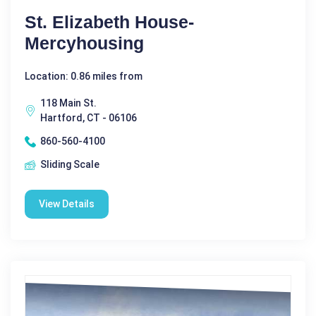
St. Elizabeth House-
Mercyhousing
Location: 0.86 miles from
118 Main St.
Hartford, CT - 06106
860-560-4100
Sliding Scale
View Details