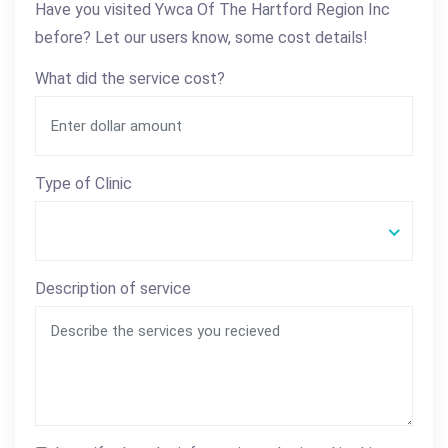
Have you visited Ywca Of The Hartford Region Inc
before? Let our users know, some cost details!
What did the service cost?
Type of Clinic
Description of service