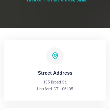
Ywca Of The Hartford Region Inc
Street Address
135 Broad St.
Hartford, CT - 06105