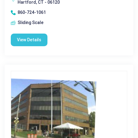
Hartford, CT - 06120
860-724-1061
Sliding Scale
View Details