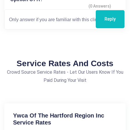
(0 Answers)
Reply
Service Rates And Costs
Crowd Source Service Rates - Let Our Users Know If You
Paid During Your Visit
Ywca Of The Hartford Region Inc
Service Rates