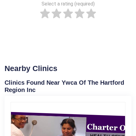
Select a rating (required)
Nearby Clinics
Clinics Found Near Ywca Of The Hartford
Region Inc