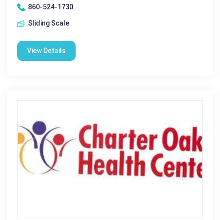
860-524-1730
Sliding Scale
View Details