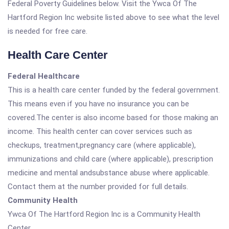
Federal Poverty Guidelines below. Visit the Ywca Of The
Hartford Region Inc website listed above to see what the level
is needed for free care.
Health Care Center
Federal Healthcare
This is a health care center funded by the federal government.
This means even if you have no insurance you can be
covered.The center is also income based for those making an
income. This health center can cover services such as
checkups, treatment,pregnancy care (where applicable),
immunizations and child care (where applicable), prescription
medicine and mental andsubstance abuse where applicable.
Contact them at the number provided for full details.
Community Health
Ywca Of The Hartford Region Inc is a Community Health
Center.