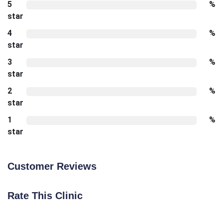
5
%
star
4
%
star
3
%
star
2
%
star
1
%
star
Customer Reviews
Rate This Clinic