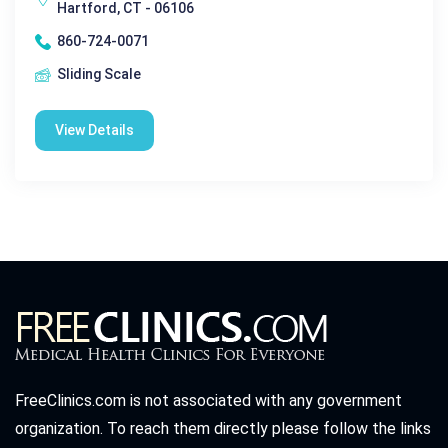
Hartford, CT - 06106
860-724-0071
Sliding Scale
View Details
FreeClinics.com is not associated with any government
organization. To reach them directly please follow the links