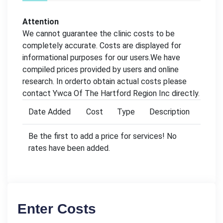
Attention
We cannot guarantee the clinic costs to be
completely accurate. Costs are displayed for
informational purposes for our users.We have
compiled prices provided by users and online
research. In orderto obtain actual costs please
contact Ywca Of The Hartford Region Inc directly.
Date Added
Cost
Type
Description
Be the first to add a price for services! No
rates have been added.
Enter Costs