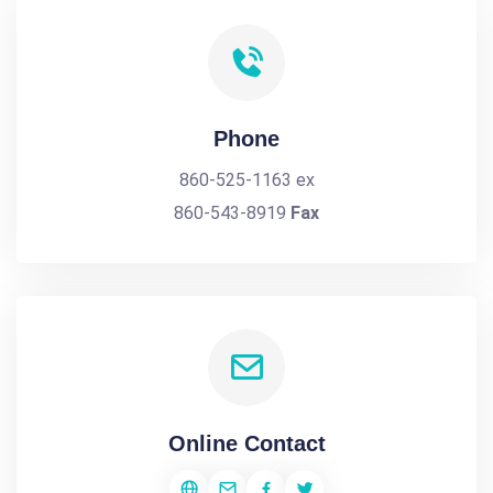
Phone
860-525-1163 ex
860-543-8919
Fax
Online Contact