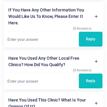
If You Have Any Other Information You
Would Like Us To Know, Please Enter It
Here.
(0 Answers)
Reply
Have You Used Any Other Local Free
Clinics? How Did You Qualify?
(0 Answers)
Reply
Have You Used This Clinic? What Is Your
Opinion Of It?