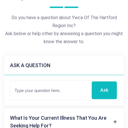
Do you have a question about Ywca Of The Hartford
Region Inc?
Ask below or help other by answering a question you might
know the answer to.
ASK A QUESTION
Ask
What Is Your Current Illness That You Are
Seeking Help For?