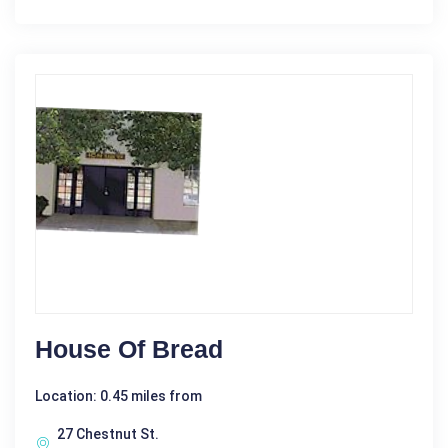
House Of Bread
Location: 0.45 miles from
27 Chestnut St.