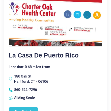
La Casa De Puerto Rico
Location: 0.68 miles from
180 Oak St.
Hartford, CT - 06106
860-522-7296
Sliding Scale