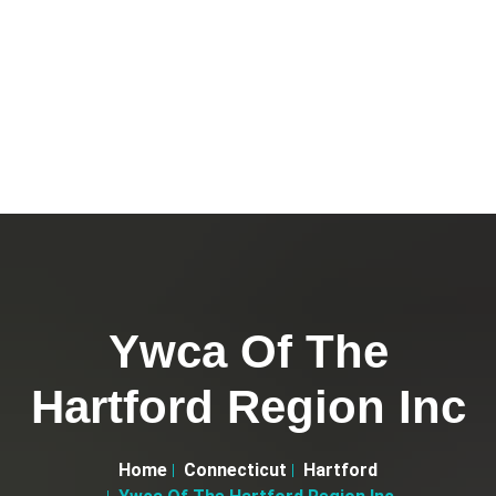
Ywca Of The
Hartford Region Inc
Home
Connecticut
Hartford