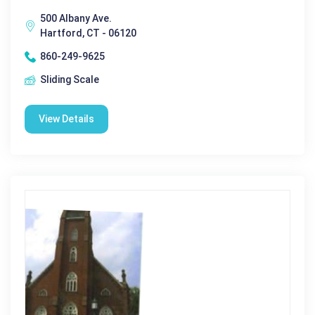
500 Albany Ave.
Hartford, CT - 06120
860-249-9625
Sliding Scale
View Details