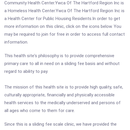
Community Health Center.Ywca Of The Hartford Region Inc is
a Homeless Health Center.Ywca Of The Hartford Region Inc is
a Health Center for Public Housing Residents.In order to get
more information on this clinic, click on the icons below. You
may be required to join for free in order to access full contact
information.
This health site's philosophy is to provide comprehensive
primary care to all in need on a sliding fee basis and without
regard to ability to pay.
The mission of this health site is to provide high quality, safe,
culturally appropriate, financially and physically accessible
health services to the medically underserved and persons of
all ages who come to them for care.
Since this is a sliding fee scale clinic, we have provided the