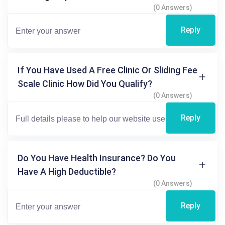
(0 Answers)
Reply
If You Have Used A Free Clinic Or Sliding Fee
Scale Clinic How Did You Qualify?
(0 Answers)
Reply
Do You Have Health Insurance? Do You
Have A High Deductible?
(0 Answers)
Reply