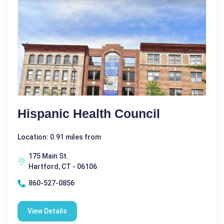
Hispanic Health Council
Location: 0.91 miles from
175 Main St.
Hartford, CT - 06106
860-527-0856
View Details