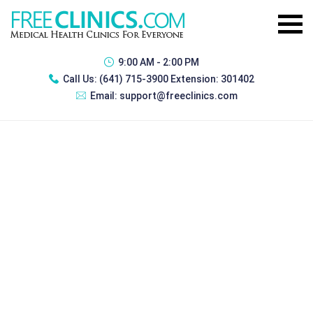
9:00 AM - 2:00 PM
Call Us:
(641) 715-3900 Extension: 301402
Email:
support@freeclinics.com