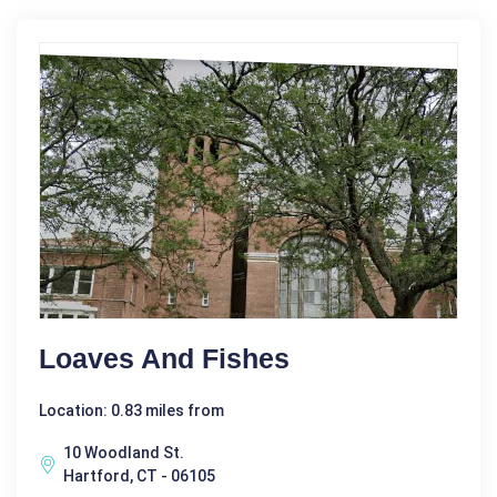
Loaves And Fishes
Location: 0.83 miles from
10 Woodland St.
Hartford, CT - 06105