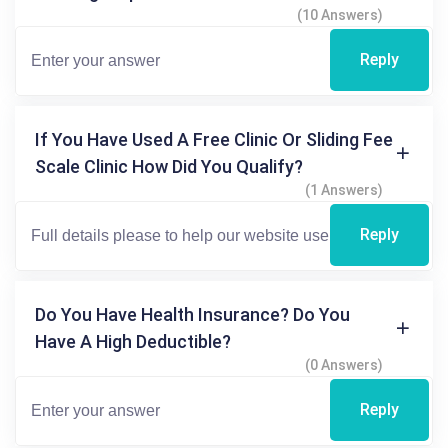
(10 Answers)
Reply
If You Have Used A Free Clinic Or Sliding Fee
Scale Clinic How Did You Qualify?
(1 Answers)
Reply
Do You Have Health Insurance? Do You
Have A High Deductible?
(0 Answers)
Reply