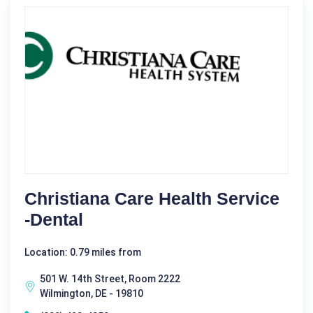
Christiana Care Health Service
-Dental
Location: 0.79 miles from
501 W. 14th Street, Room 2222
Wilmington, DE - 19810