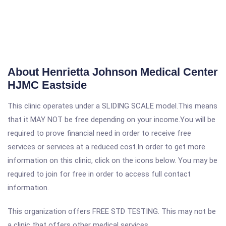
About Henrietta Johnson Medical Center
HJMC Eastside
This clinic operates under a SLIDING SCALE model.This means
that it MAY NOT be free depending on your income.You will be
required to prove financial need in order to receive free
services or services at a reduced cost.In order to get more
information on this clinic, click on the icons below. You may be
required to join for free in order to access full contact
information.
This organization offers FREE STD TESTING. This may not be
a clinic that offers other medical services.