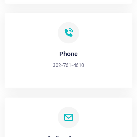
Phone
302-761-4610