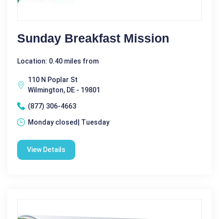
Sunday Breakfast Mission
Location: 0.40 miles from
110 N Poplar St
Wilmington, DE - 19801
(877) 306-4663
Monday closed| Tuesday
View Details