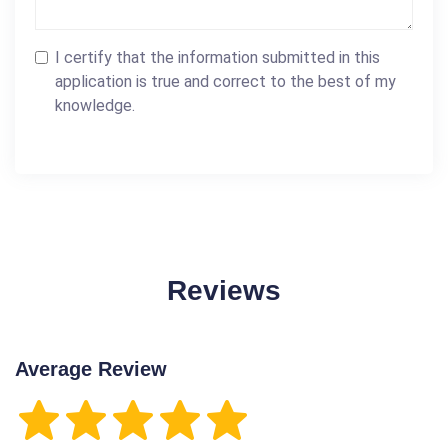
I certify that the information submitted in this
application is true and correct to the best of my
knowledge.
Reviews
Average Review