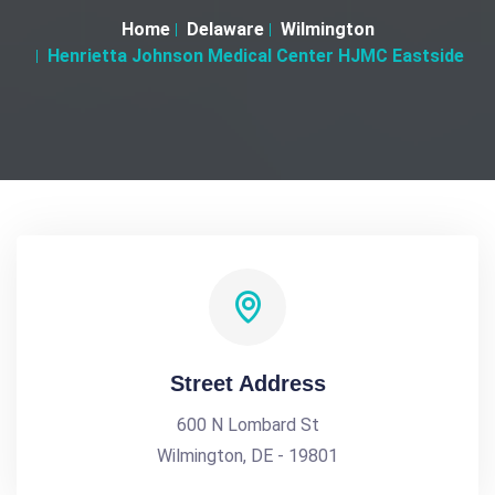
Home
Delaware
Wilmington
Henrietta Johnson Medical Center HJMC Eastside
Street Address
600 N Lombard St
Wilmington, DE - 19801