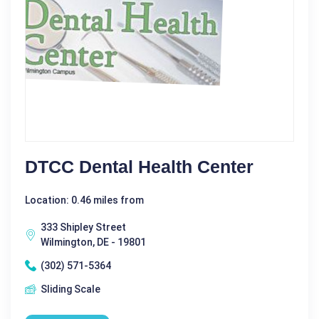
DTCC Dental Health Center
Location: 0.46 miles from
333 Shipley Street
Wilmington, DE - 19801
(302) 571-5364
Sliding Scale