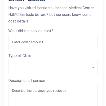
Have you visited Henrietta Johnson Medical Center
HJMC Eastside before? Let our users know, some
cost details!
What did the service cost?
Type of Clinic
Description of service