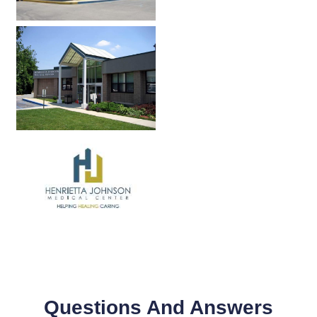
Questions And Answers