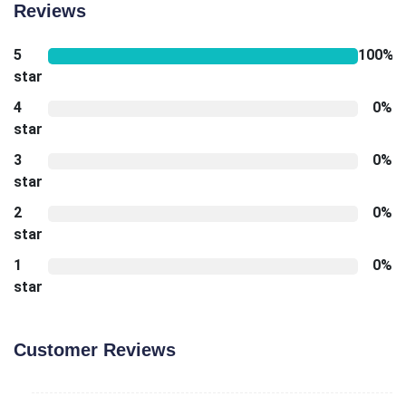
Reviews
5
100%
star
4
0%
star
3
0%
star
2
0%
star
1
0%
star
Customer Reviews