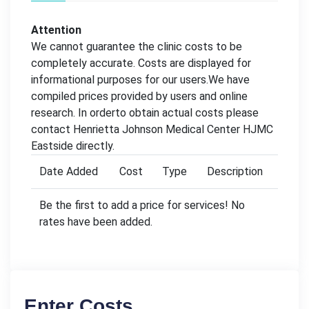
Attention
We cannot guarantee the clinic costs to be
completely accurate. Costs are displayed for
informational purposes for our users.We have
compiled prices provided by users and online
research. In orderto obtain actual costs please
contact Henrietta Johnson Medical Center HJMC
Eastside directly.
Date Added
Cost
Type
Description
Be the first to add a price for services! No
rates have been added.
Enter Costs