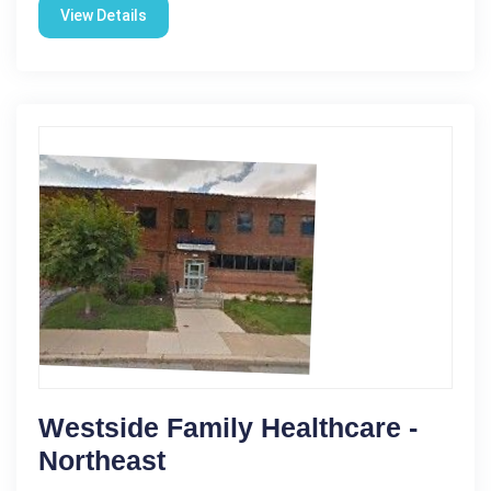
View Details
Westside Family Healthcare -
Northeast