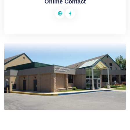
Online Contact