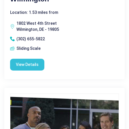
Location: 1.53 miles from
1802 West 4th Street
Wilmington, DE - 19805
(302) 655-5822
Sliding Scale
View Details