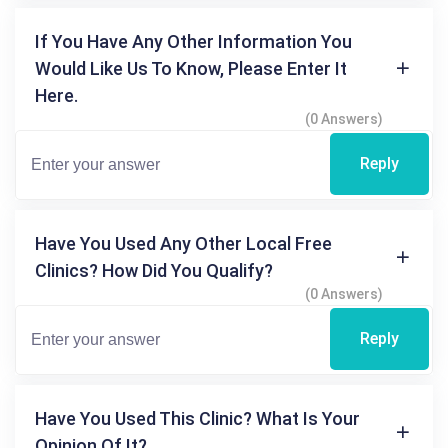
If You Have Any Other Information You
Would Like Us To Know, Please Enter It
Here.
(0 Answers)
Reply
Have You Used Any Other Local Free
Clinics? How Did You Qualify?
(0 Answers)
Reply
Have You Used This Clinic? What Is Your
Opinion Of It?