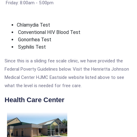
Friday: 8:00am - 5:00pm
Chlamydia Test
Conventional HIV Blood Test
Gonorrhea Test
Syphilis Test
Since this is a sliding fee scale clinic, we have provided the
Federal Poverty Guidelines below. Visit the Henrietta Johnson
Medical Center HJMC Eastside website listed above to see
what the level is needed for free care.
Health Care Center