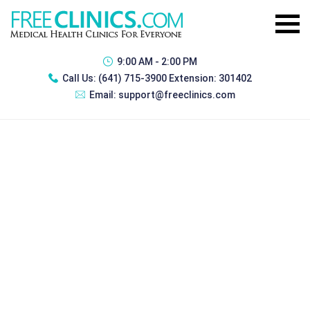
9:00 AM - 2:00 PM
Call Us:
(641) 715-3900 Extension: 301402
Email:
support@freeclinics.com