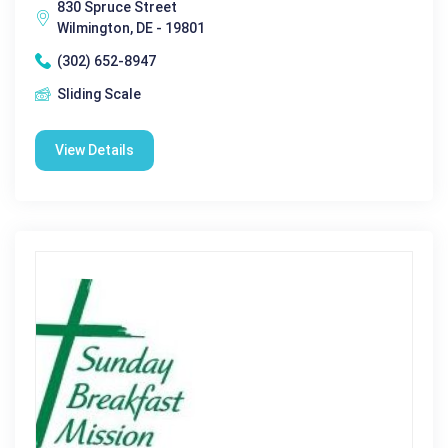
830 Spruce Street
Wilmington, DE - 19801
(302) 652-8947
Sliding Scale
View Details