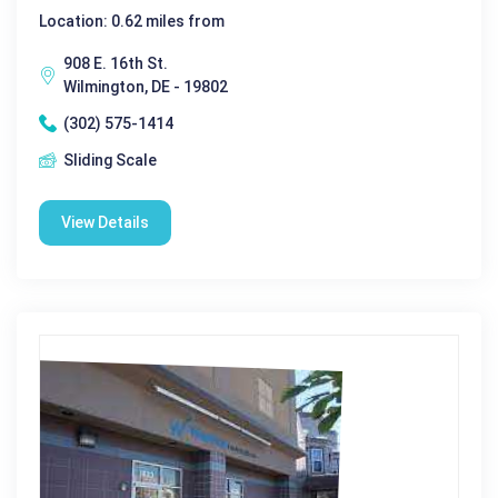
Location: 0.62 miles from
908 E. 16th St.
Wilmington, DE - 19802
(302) 575-1414
Sliding Scale
View Details