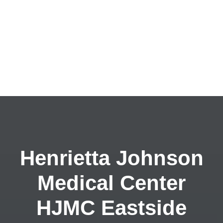
Henrietta Johnson
Medical Center
HJMC Eastside