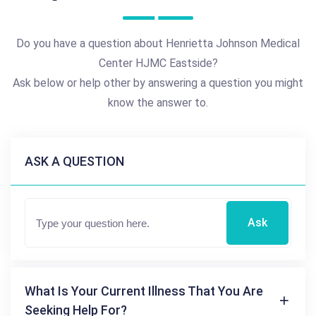
Do you have a question about Henrietta Johnson Medical
Center HJMC Eastside?
Ask below or help other by answering a question you might
know the answer to.
ASK A QUESTION
Ask
What Is Your Current Illness That You Are
Seeking Help For?