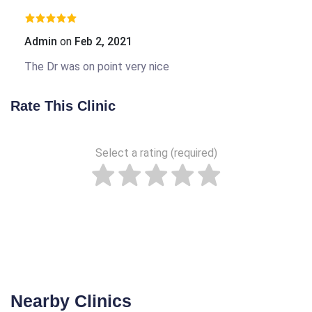
Admin
on
Feb 2, 2021
The Dr was on point very nice
Rate This Clinic
Select a rating (required)
Nearby Clinics