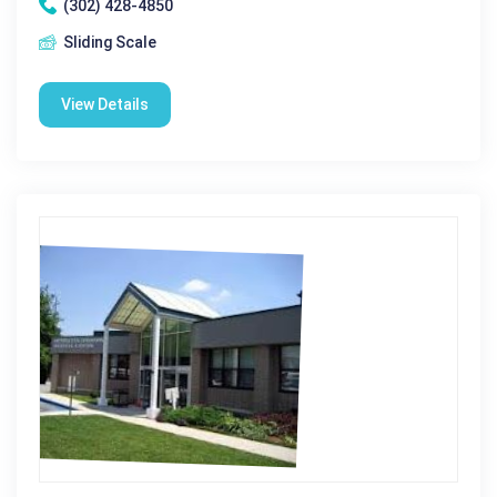
(302) 428-4850
Sliding Scale
View Details