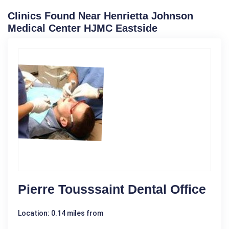
Clinics Found Near Henrietta Johnson
Medical Center HJMC Eastside
Pierre Tousssaint Dental Office
Location: 0.14 miles from