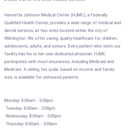
Henrietta Johnson Medical Center (HJMC), a Federally
Qualified Health Center, provides a wide range of medical and
dental services, at two sites located within the city of
Wilmington. We offer caring, quality healthcare for children,
adolescents, adults, and seniors. Every patient who visits our
facility has his or her own dedicated physician. HJMC
participates with most insurances, including Medicaid and
Medicare. A sliding fee scale, based on income and family
size, is available for uninsured patients.
Monday: 8:00am - 5:00pm
Tuesday: 8:00am - 5:00pm
Wednesday: 8:00am - 5:00pm
Thursday: 8:00am - 5:00pm