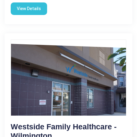
View Details
Westside Family Healthcare -
Wilmington