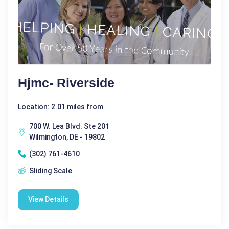
Hjmc- Riverside
Location: 2.01 miles from
700 W. Lea Blvd. Ste 201
Wilmington, DE - 19802
(302) 761-4610
Sliding Scale
View Details