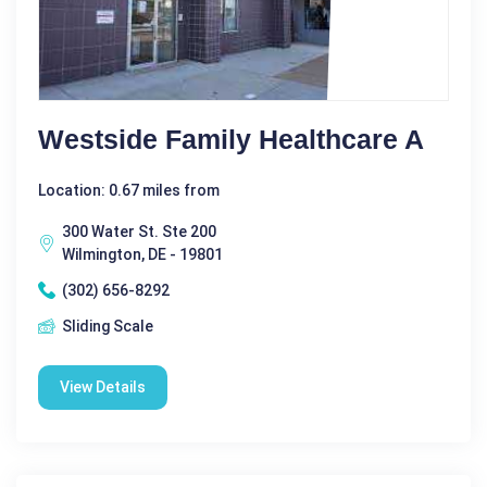
Westside Family Healthcare A
Location: 0.67 miles from
300 Water St. Ste 200
Wilmington, DE - 19801
(302) 656-8292
Sliding Scale
View Details