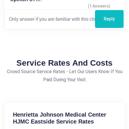
(1 Answers)
Reply
Service Rates And Costs
Crowd Source Service Rates - Let Our Users Know If You
Paid During Your Visit
Henrietta Johnson Medical Center
HJMC Eastside Service Rates