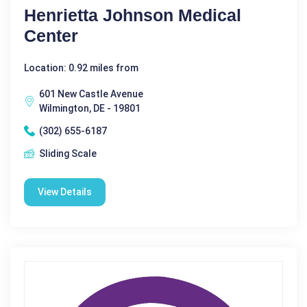
Henrietta Johnson Medical
Center
Location: 0.92 miles from
601 New Castle Avenue
Wilmington, DE - 19801
(302) 655-6187
Sliding Scale
View Details