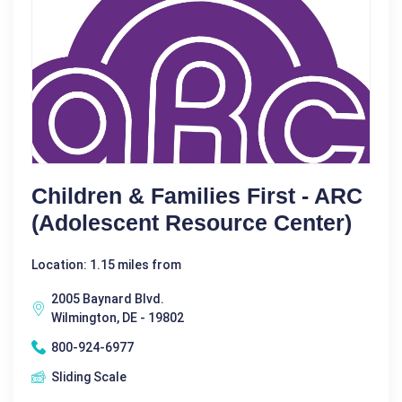
Children & Families First - ARC
(Adolescent Resource Center)
Location: 1.15 miles from
2005 Baynard Blvd.
Wilmington, DE - 19802
800-924-6977
Sliding Scale