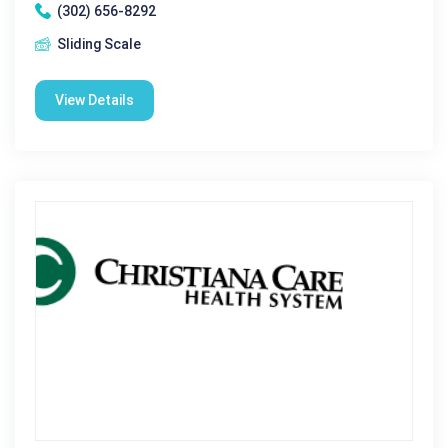
(302) 656-8292
Sliding Scale
View Details