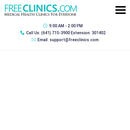
9:00 AM - 2:00 PM
Call Us:
(641) 715-3900 Extension: 301402
Email:
support@freeclinics.com