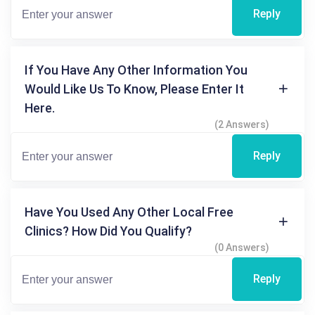
Reply
If You Have Any Other Information You
Would Like Us To Know, Please Enter It
Here.
(2 Answers)
Reply
Have You Used Any Other Local Free
Clinics? How Did You Qualify?
(0 Answers)
Reply