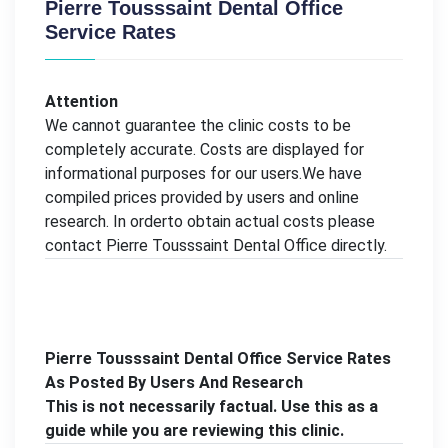
Pierre Tousssaint Dental Office
Service Rates
Attention
We cannot guarantee the clinic costs to be
completely accurate. Costs are displayed for
informational purposes for our users.We have
compiled prices provided by users and online
research. In orderto obtain actual costs please
contact Pierre Tousssaint Dental Office directly.
Pierre Tousssaint Dental Office Service Rates
As Posted By Users And Research
This is not necessarily factual. Use this as a
guide while you are reviewing this clinic.