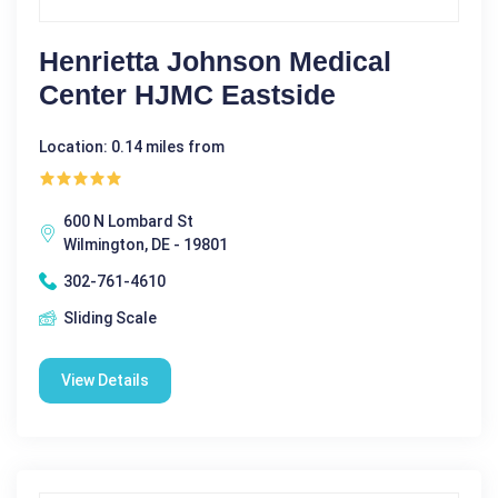
Henrietta Johnson Medical
Center HJMC Eastside
Location: 0.14 miles from
600 N Lombard St
Wilmington, DE - 19801
302-761-4610
Sliding Scale
View Details