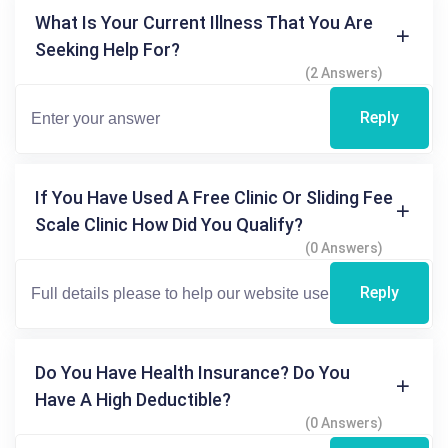
What Is Your Current Illness That You Are
Seeking Help For?
(2 Answers)
Reply
If You Have Used A Free Clinic Or Sliding Fee
Scale Clinic How Did You Qualify?
(0 Answers)
Reply
Do You Have Health Insurance? Do You
Have A High Deductible?
(0 Answers)