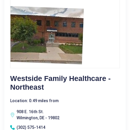
Westside Family Healthcare -
Northeast
Location: 0.49 miles from
908 E. 16th St.
Wilmington, DE - 19802
(302) 575-1414