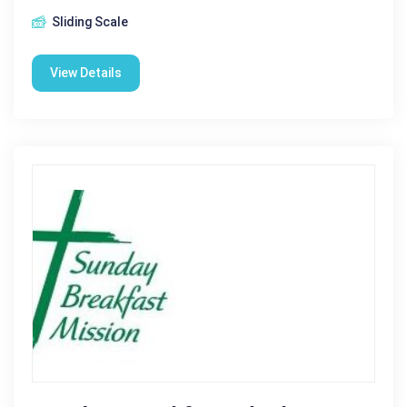
Sliding Scale
View Details