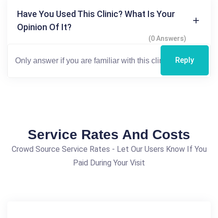
Have You Used This Clinic? What Is Your
Opinion Of It?
(0 Answers)
Reply
Service Rates And Costs
Crowd Source Service Rates - Let Our Users Know If You
Paid During Your Visit