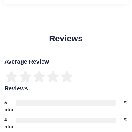
Reviews
Average Review
Reviews
5
%
star
4
%
star