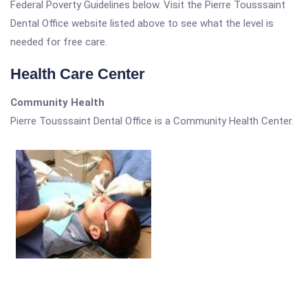
Federal Poverty Guidelines below. Visit the Pierre Tousssaint
Dental Office website listed above to see what the level is
needed for free care.
Health Care Center
Community Health
Pierre Tousssaint Dental Office is a Community Health Center.