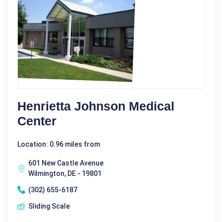
Henrietta Johnson Medical
Center
Location: 0.96 miles from
601 New Castle Avenue
Wilmington, DE - 19801
(302) 655-6187
Sliding Scale