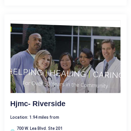
Hjmc- Riverside
Location: 1.94 miles from
700 W. Lea Blvd. Ste 201