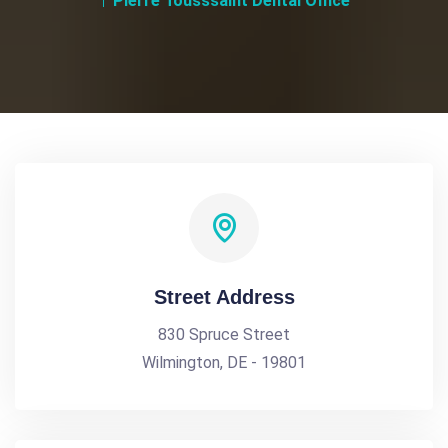
Pierre Tousssaint Dental Office
Street Address
830 Spruce Street
Wilmington, DE - 19801