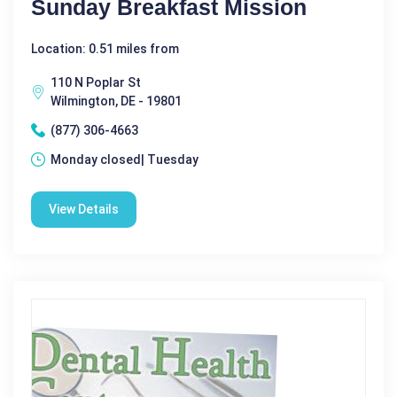
Sunday Breakfast Mission
Location: 0.51 miles from
110 N Poplar St
Wilmington, DE - 19801
(877) 306-4663
Monday closed| Tuesday
View Details