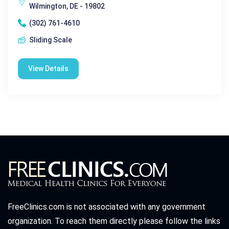
Wilmington, DE - 19802
(302) 761-4610
Sliding Scale
View Details
FreeClinics.com is not associated with any government
organization. To reach them directly please follow the links