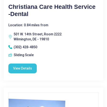
Christiana Care Health Service
-Dental
Location: 0.84 miles from
501 W. 14th Street, Room 2222
Wilmington, DE - 19810
(302) 428-4850
Sliding Scale
View Details