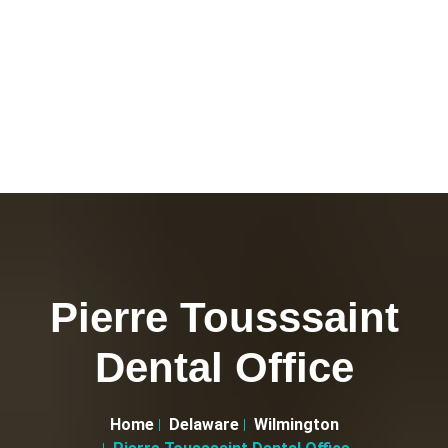
Pierre Tousssaint
Dental Office
Home
Delaware
Wilmington