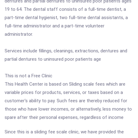
dentures and partial dentures to uninsured poor patients ages
19 to 64. The dental staff consists of a full-time dentist, a
part-time dental hygienist, two full-time dental assistants, a
full-time administrator and a part-time volunteer
administrator.
Services include fillings, cleanings, extractions, dentures and
partial dentures to uninsured poor patients age
This is not a Free Clinic
This Health Center is based on Sliding scale fees which are
variable prices for products, services, or taxes based on a
customer's ability to pay. Such fees are thereby reduced for
those who have lower incomes, or alternatively, less money to
spare after their personal expenses, regardless of income
Since this is a sliding fee scale clinic, we have provided the