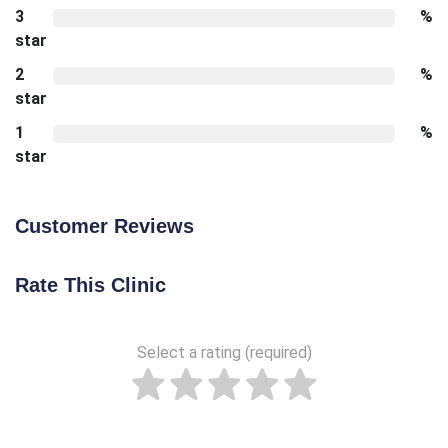
3
%
star
2
%
star
1
%
star
Customer Reviews
Rate This Clinic
Select a rating (required)