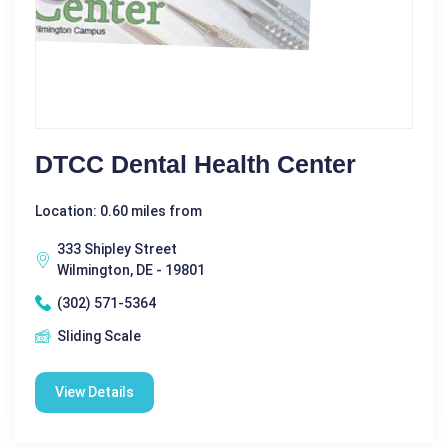
DTCC Dental Health Center
Location: 0.60 miles from
333 Shipley Street
Wilmington, DE - 19801
(302) 571-5364
Sliding Scale
View Details