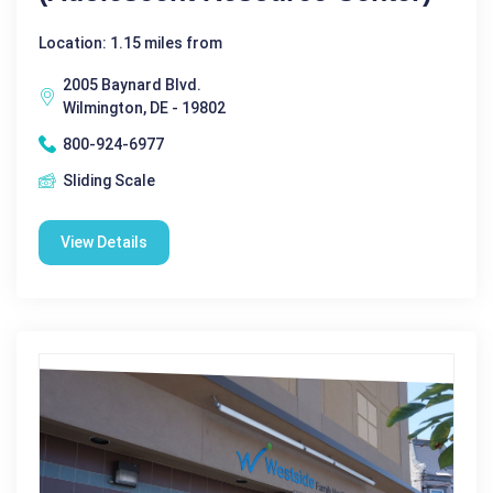
Location: 1.15 miles from
2005 Baynard Blvd.
Wilmington, DE - 19802
800-924-6977
Sliding Scale
View Details