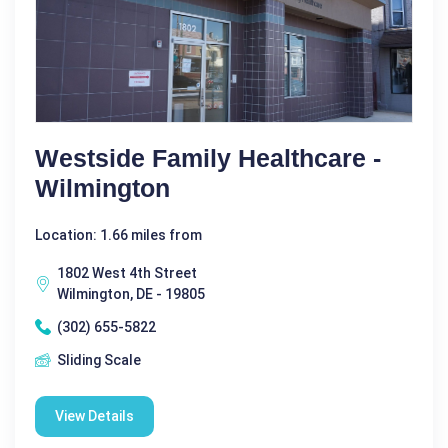
Westside Family Healthcare -
Wilmington
Location: 1.66 miles from
1802 West 4th Street
Wilmington, DE - 19805
(302) 655-5822
Sliding Scale
View Details