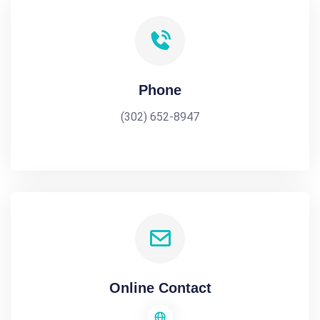
Phone
(302) 652-8947
Online Contact