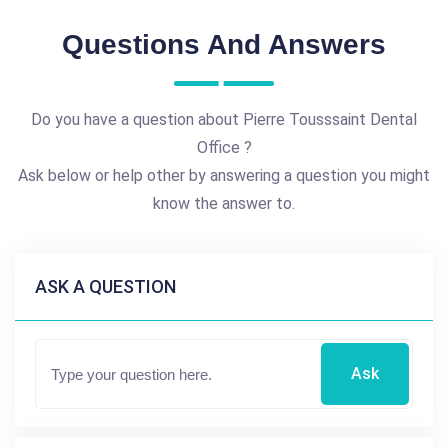
Questions And Answers
Do you have a question about Pierre Tousssaint Dental
Office ?
Ask below or help other by answering a question you might
know the answer to.
ASK A QUESTION
Ask