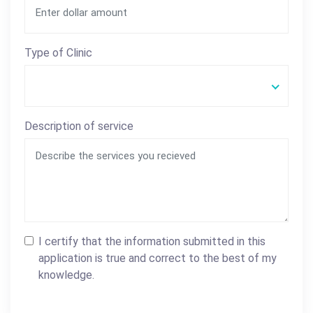
Type of Clinic
Description of service
I certify that the information submitted in this
application is true and correct to the best of my
knowledge.