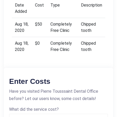
Date
Cost
Type
Description
Added
Aug 18,
$50
Completely
Chipped
2020
Free Clinic
tooth
Aug 18,
$0
Completely
Chipped
2020
Free Clinic
tooth
Enter Costs
Have you visited Pierre Tousssaint Dental Office
before? Let our users know, some cost details!
What did the service cost?