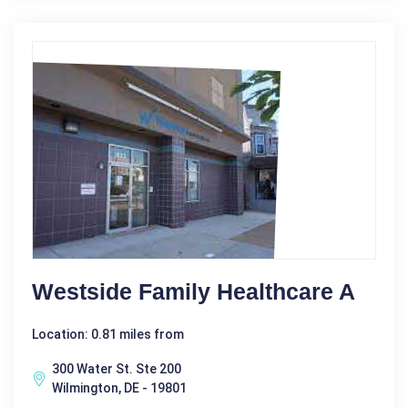
Westside Family Healthcare A
Location: 0.81 miles from
300 Water St. Ste 200
Wilmington, DE - 19801