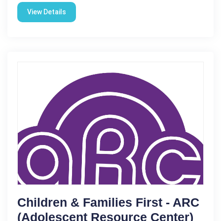
View Details
Children & Families First - ARC
(Adolescent Resource Center)