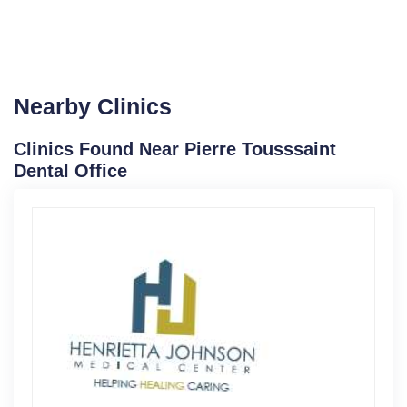
Nearby Clinics
Clinics Found Near Pierre Tousssaint
Dental Office