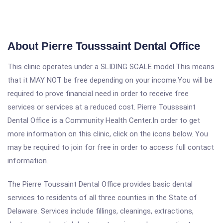
About Pierre Tousssaint Dental Office
This clinic operates under a SLIDING SCALE model.This means
that it MAY NOT be free depending on your income.You will be
required to prove financial need in order to receive free
services or services at a reduced cost. Pierre Tousssaint
Dental Office is a Community Health Center.In order to get
more information on this clinic, click on the icons below. You
may be required to join for free in order to access full contact
information.
The Pierre Toussaint Dental Office provides basic dental
services to residents of all three counties in the State of
Delaware. Services include fillings, cleanings, extractions,