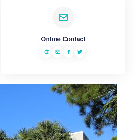
Online Contact