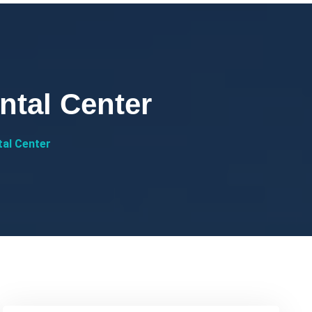
ntal Center
tal Center