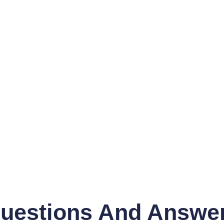
uestions And Answe