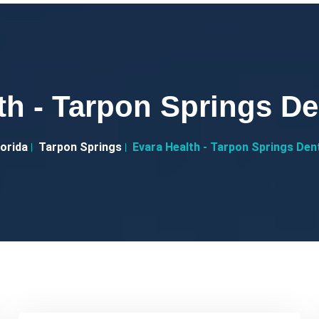
th - Tarpon Springs De
lorida
Tarpon Springs
Evara Health - Tarpon Springs Den