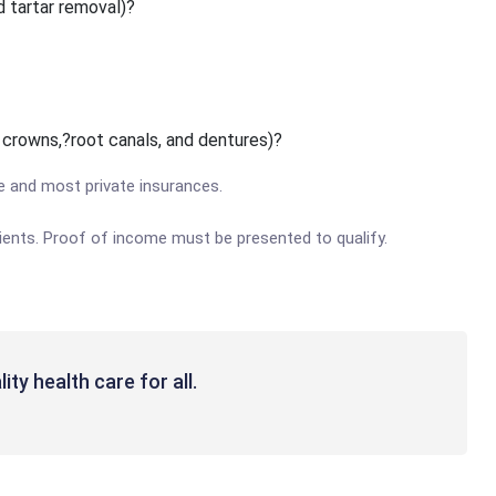
d tartar removal)?
, crowns,?root canals, and dentures)?
e and most private insurances.
patients. Proof of income must be presented to qualify.
ity health care for all.