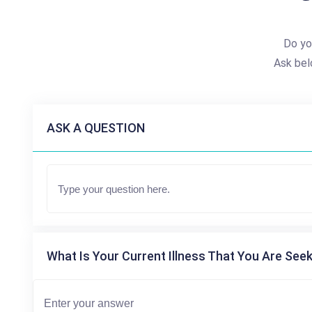
Do yo
Ask bel
ASK A QUESTION
What Is Your Current Illness That You Are Seek