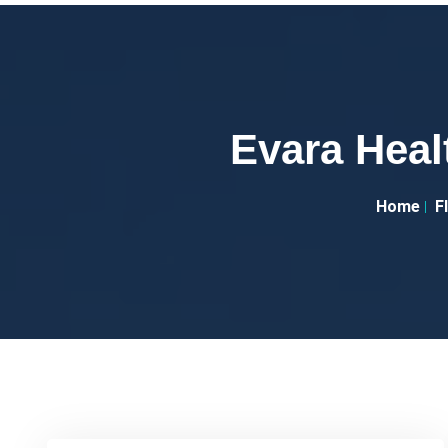
Evara Heal
Home
F