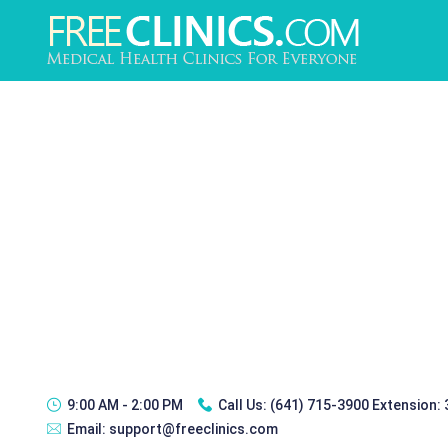
9:00 AM - 2:00 PM
Call Us:
(641) 715-3900 Extension:
Email:
support@freeclinics.com