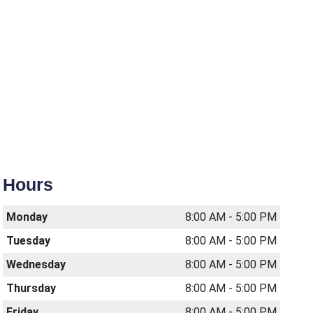
Hours
Monday
8:00 AM - 5:00 PM
Tuesday
8:00 AM - 5:00 PM
Wednesday
8:00 AM - 5:00 PM
Thursday
8:00 AM - 5:00 PM
Friday
8:00 AM - 5:00 PM