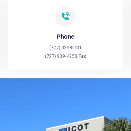
Phone
(727) 824-8181
(727) 939-4258
Fax