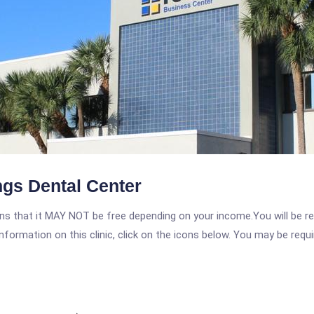
ngs Dental Center
 that it MAY NOT be free depending on your income.You will be requ
nformation on this clinic, click on the icons below. You may be requir