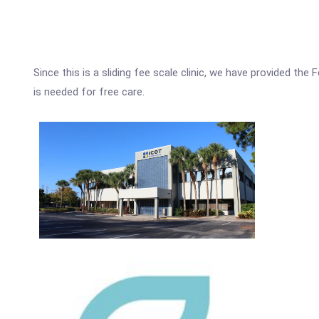
Since this is a sliding fee scale clinic, we have provided th
is needed for free care.