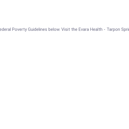
e Federal Poverty Guidelines below. Visit the Evara Health - Tarpon Sp