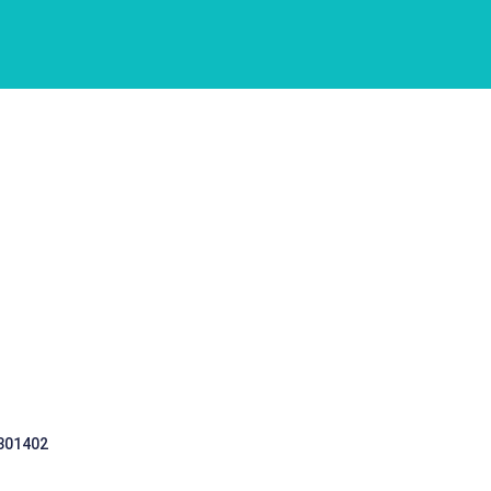
 301402