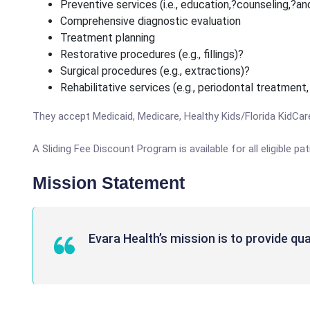
Preventive services (i.e., education,?counseling,?an
Comprehensive diagnostic evaluation
Treatment planning
Restorative procedures (e.g., fillings)?
Surgical procedures (e.g., extractions)?
Rehabilitative services (e.g., periodontal treatment
They accept Medicaid, Medicare, Healthy Kids/Florida KidCar
A Sliding Fee Discount Program is available for all eligible 
Mission Statement
Evara Health’s mission is to provide qual