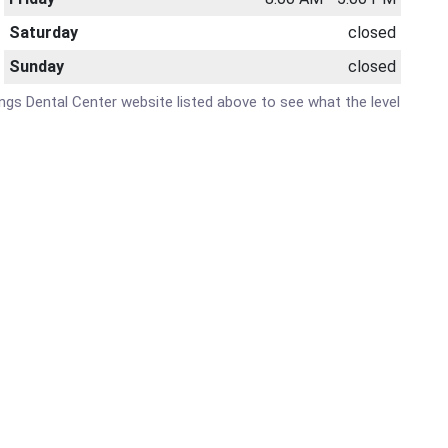
Saturday
closed
Sunday
closed
rings Dental Center website listed above to see what the level