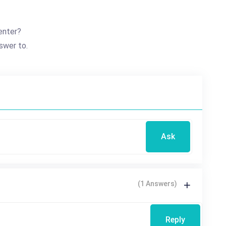
enter?
swer to.
Ask
(1 Answers)
Reply