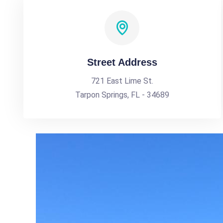
Street Address
721 East Lime St.
Tarpon Springs, FL - 34689