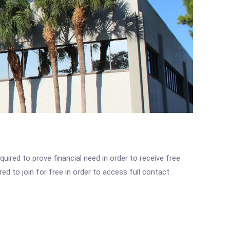
ired to prove financial need in order to receive free
ed to join for free in order to access full contact