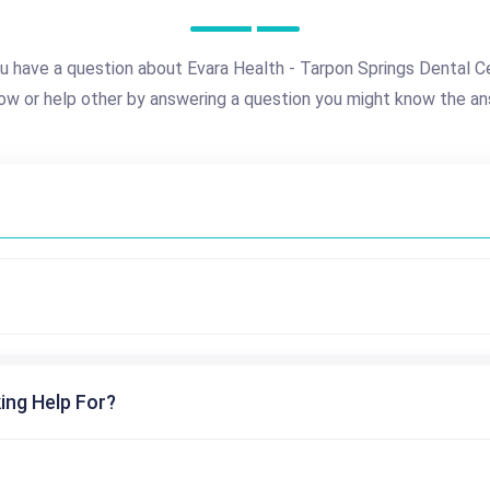
u have a question about Evara Health - Tarpon Springs Dental C
ow or help other by answering a question you might know the an
ing Help For?