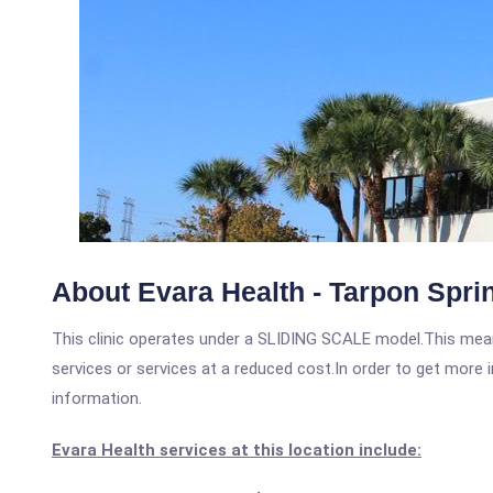
About Evara Health - Tarpon Spri
This clinic operates under a SLIDING SCALE model.This means
services or services at a reduced cost.In order to get more i
information.
Evara Health services at this location include: