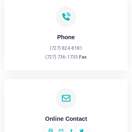
Phone
(727) 824-8181
(727) 736-1735
Fax
Online Contact