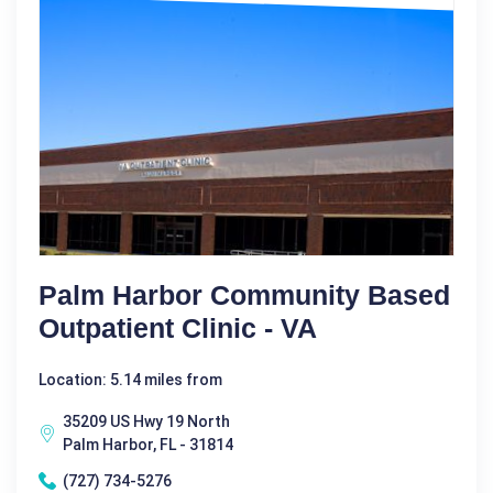
Palm Harbor Community Based
Outpatient Clinic - VA
Location: 5.14 miles from
35209 US Hwy 19 North
Palm Harbor, FL - 31814
(727) 734-5276