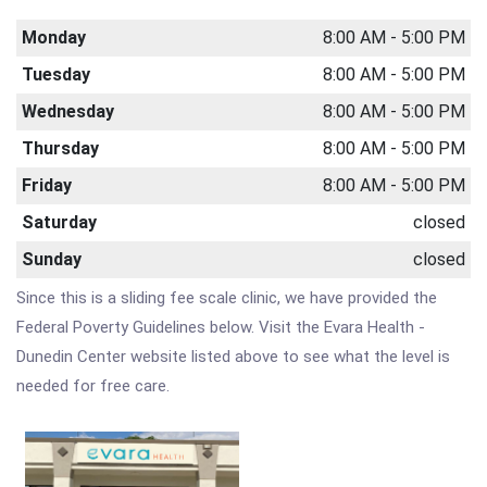
Monday
8:00 AM - 5:00 PM
Tuesday
8:00 AM - 5:00 PM
Wednesday
8:00 AM - 5:00 PM
Thursday
8:00 AM - 5:00 PM
Friday
8:00 AM - 5:00 PM
Saturday
closed
Sunday
closed
Since this is a sliding fee scale clinic, we have provided the
Federal Poverty Guidelines below. Visit the Evara Health -
Dunedin Center website listed above to see what the level is
needed for free care.