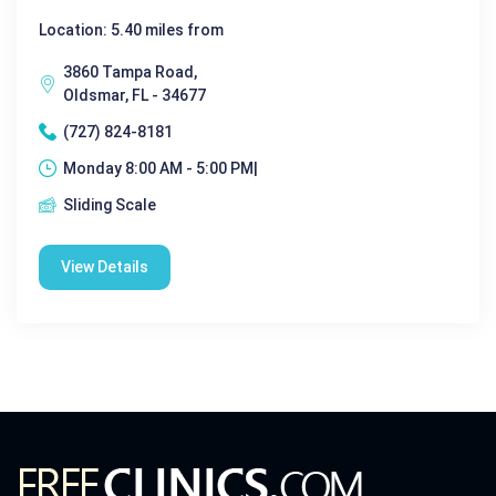
Location: 5.40 miles from
3860 Tampa Road,
Oldsmar, FL - 34677
(727) 824-8181
Monday 8:00 AM - 5:00 PM|
Sliding Scale
View Details