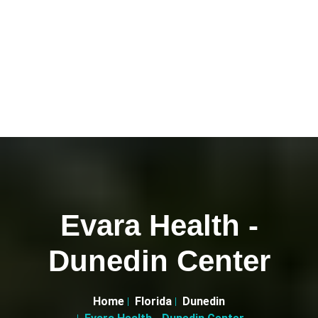
Evara Health -
Dunedin Center
Home
Florida
Dunedin