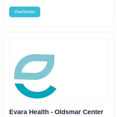
View Details
Evara Health - Oldsmar Center