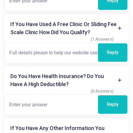
Reply
If You Have Used A Free Clinic Or Sliding Fee
Scale Clinic How Did You Qualify?
(1 Answers)
Reply
Do You Have Health Insurance? Do You
Have A High Deductible?
(0 Answers)
Reply
If You Have Any Other Information You