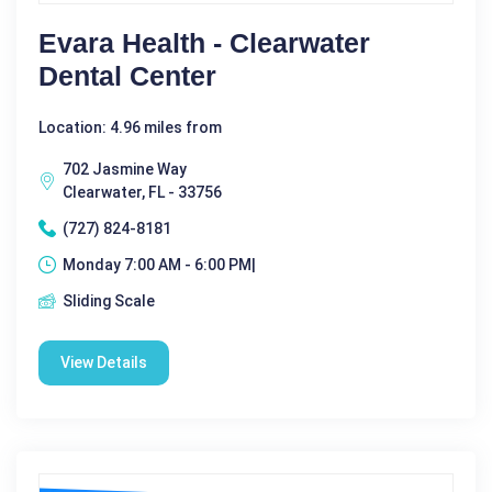
Evara Health - Clearwater
Dental Center
Location: 4.96 miles from
702 Jasmine Way
Clearwater, FL - 33756
(727) 824-8181
Monday 7:00 AM - 6:00 PM|
Sliding Scale
View Details