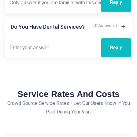
Reply
(0 Answers)
Do You Have Dental Services?
Reply
Service Rates And Costs
Crowd Source Service Rates - Let Our Users Know If You
Paid During Your Visit