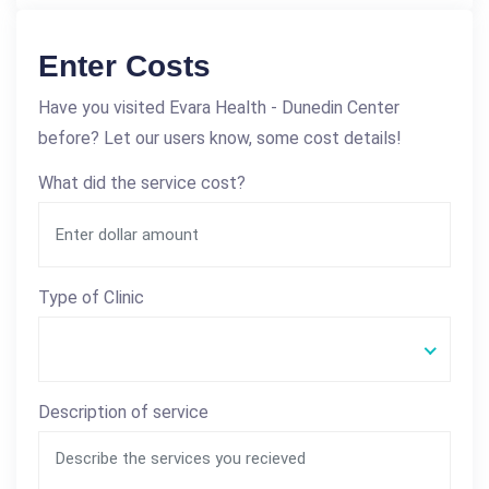
Enter Costs
Have you visited Evara Health - Dunedin Center
before? Let our users know, some cost details!
What did the service cost?
Type of Clinic
Description of service