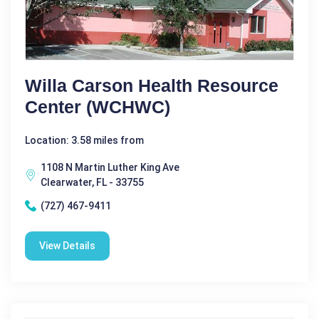
Willa Carson Health Resource
Center (WCHWC)
Location: 3.58 miles from
1108 N Martin Luther King Ave
Clearwater, FL - 33755
(727) 467-9411
View Details