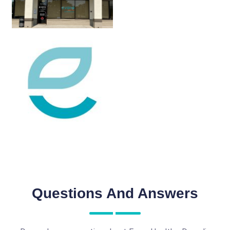
Questions And Answers