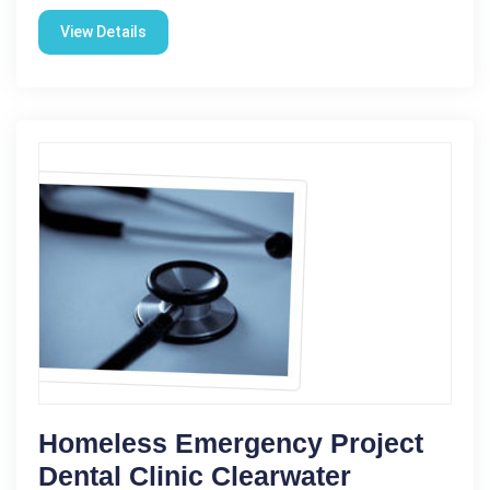
View Details
Homeless Emergency Project
Dental Clinic Clearwater