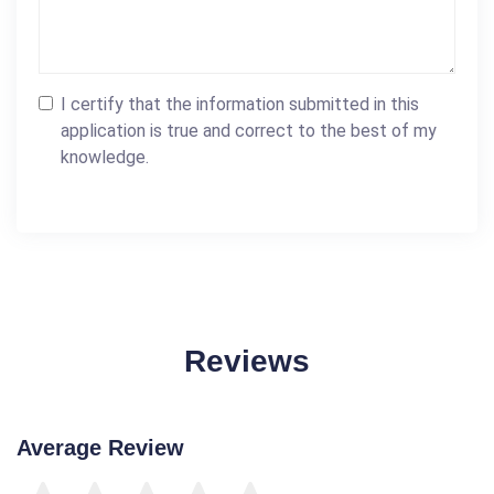
I certify that the information submitted in this
application is true and correct to the best of my
knowledge.
Reviews
Average Review