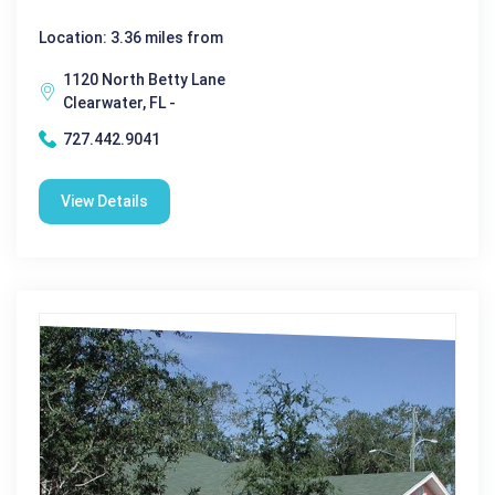
Location: 3.36 miles from
1120 North Betty Lane
Clearwater, FL -
727.442.9041
View Details