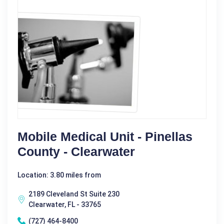
Mobile Medical Unit - Pinellas
County - Clearwater
Location: 3.80 miles from
2189 Cleveland St Suite 230
Clearwater, FL - 33765
(727) 464-8400