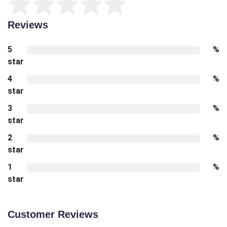
Reviews
5
%
star
4
%
star
3
%
star
2
%
star
1
%
star
Customer Reviews