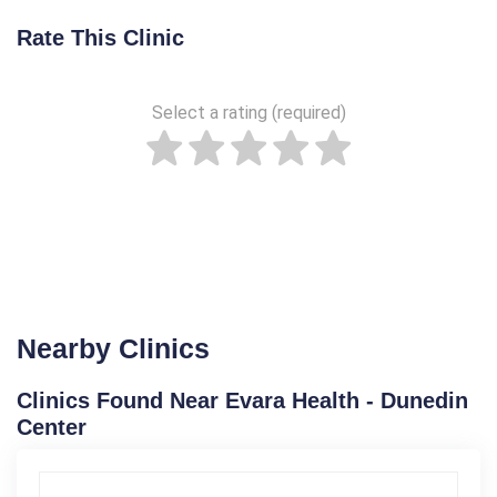
Rate This Clinic
Select a rating (required)
Nearby Clinics
Clinics Found Near Evara Health - Dunedin
Center