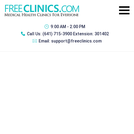
9:00 AM - 2:00 PM
Call Us:
(641) 715-3900 Extension: 301402
Email:
support@freeclinics.com