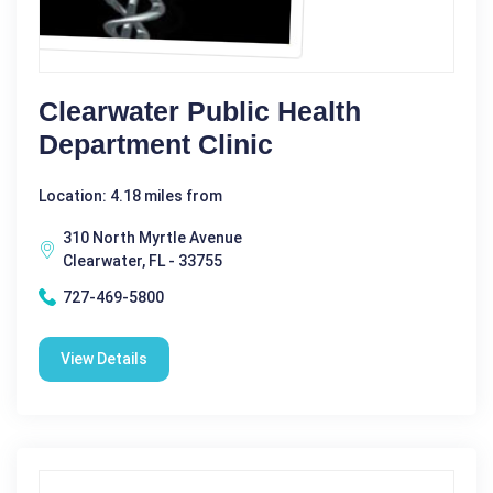
Clearwater Public Health
Department Clinic
Location: 4.18 miles from
310 North Myrtle Avenue
Clearwater, FL - 33755
727-469-5800
View Details