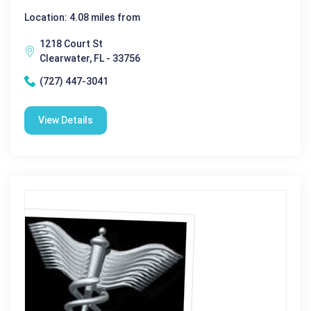
Location: 4.08 miles from
1218 Court St
Clearwater, FL - 33756
(727) 447-3041
View Details