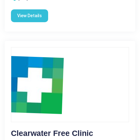
View Details
Clearwater Free Clinic