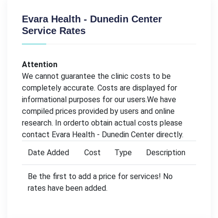
Evara Health - Dunedin Center
Service Rates
Attention
We cannot guarantee the clinic costs to be
completely accurate. Costs are displayed for
informational purposes for our users.We have
compiled prices provided by users and online
research. In orderto obtain actual costs please
contact Evara Health - Dunedin Center directly.
Date Added
Cost
Type
Description
Be the first to add a price for services! No
rates have been added.