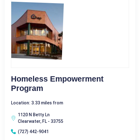
Homeless Empowerment
Program
Location: 3.33 miles from
1120 N Betty Ln
Clearwater, FL - 33755
(727) 442-9041