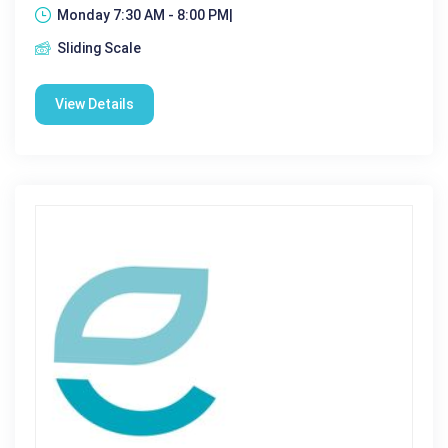
Monday 7:30 AM - 8:00 PM|
Sliding Scale
View Details