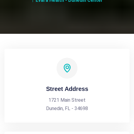
Evara Health - Dunedin Center
Street Address
1721 Main Street
Dunedin, FL - 34698