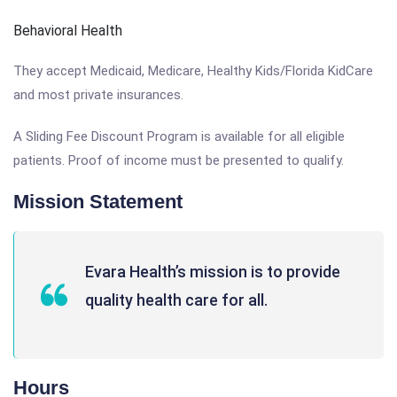
Behavioral Health
They accept Medicaid, Medicare, Healthy Kids/Florida KidCare
and most private insurances.
A Sliding Fee Discount Program is available for all eligible
patients. Proof of income must be presented to qualify.
Mission Statement
Evara Health’s mission is to provide
quality health care for all.
Hours