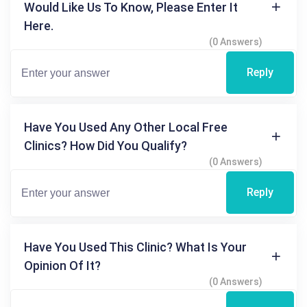
Would Like Us To Know, Please Enter It
Here.
(0 Answers)
Reply
Have You Used Any Other Local Free
Clinics? How Did You Qualify?
(0 Answers)
Reply
Have You Used This Clinic? What Is Your
Opinion Of It?
(0 Answers)