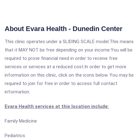
About Evara Health - Dunedin Center
This clinic operates under a SLIDING SCALE model.This means
that it MAY NOT be free depending on your income.You will be
required to prove financial need in order to receive free
services or services at a reduced cost.In order to get more
information on this clinic, click on the icons below. You may be
required to join for free in order to access full contact
information.
Evara Health services at this location include:
Family Medicine
Pediatrics