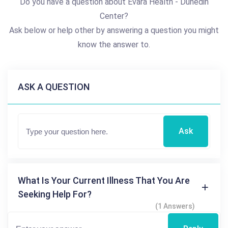
Do you have a question about Evara Health - Dunedin
Center?
Ask below or help other by answering a question you might
know the answer to.
ASK A QUESTION
Ask
What Is Your Current Illness That You Are
Seeking Help For?
(1 Answers)