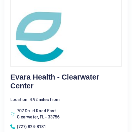
Evara Health - Clearwater
Center
Location: 4.92 miles from
707 Druid Road East
Clearwater, FL - 33756
(727) 824-8181