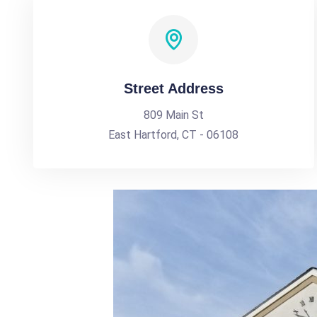
Street Address
809 Main St
East Hartford, CT - 06108