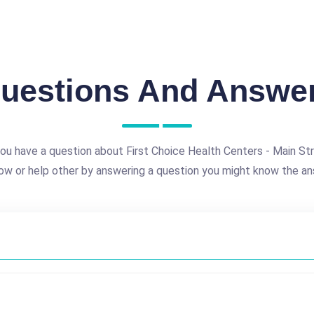
uestions And Answe
ou have a question about First Choice Health Centers - Main St
ow or help other by answering a question you might know the an