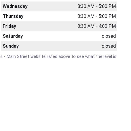
Wednesday
8:30 AM - 5:00 PM
Thursday
8:30 AM - 5:00 PM
Friday
8:30 AM - 4:00 PM
Saturday
closed
Sunday
closed
rs - Main Street website listed above to see what the level is