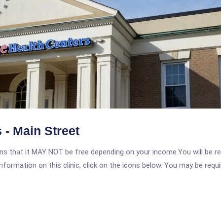
 - Main Street
 that it MAY NOT be free depending on your income.You will be requ
nformation on this clinic, click on the icons below. You may be requir