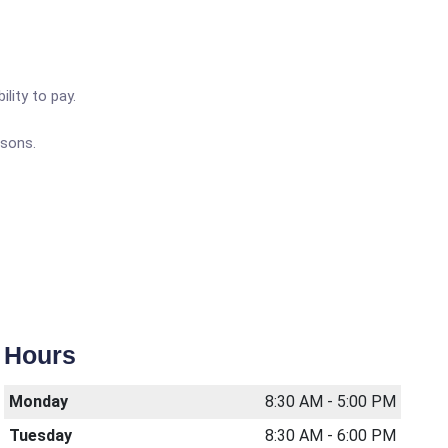
lity to pay.
rsons.
Hours
Monday
8:30 AM - 5:00 PM
Tuesday
8:30 AM - 6:00 PM