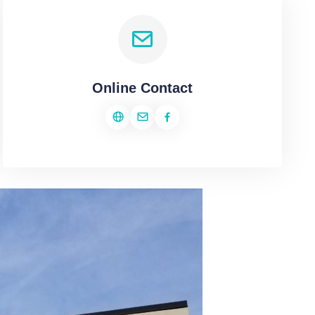
Online Contact