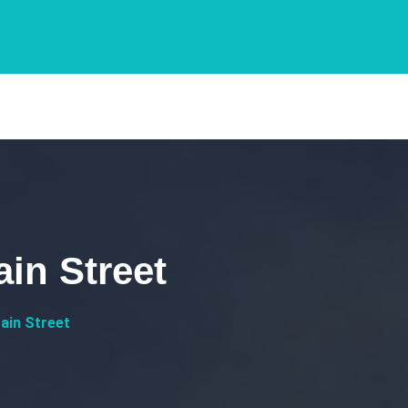
ain Street
ain Street