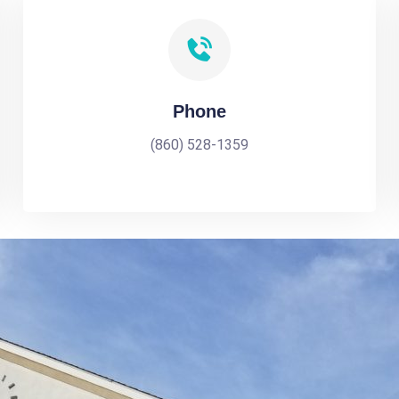
Phone
(860) 528-1359