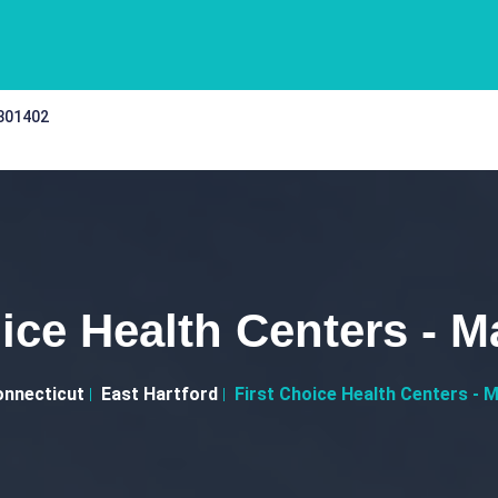
 301402
ice Health Centers - M
nnecticut
East Hartford
First Choice Health Centers - M