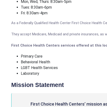
Mon, Wed, Thurs: 8:30am-5pm
Tues: 8:30am-6pm
Fri: 8:30am-4pm
As a Federally Qualified Health Center First Choice Health Ce
They accept Medicare, Medicaid and private insurances, as we
First Choice Health Centers services offered at this lo
Primary Care
Behavioral Health
LGBT Health Services
Laboratory
Mission Statement
First Choice Health Centers’ mission a