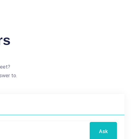
rs
reet?
swer to.
Ask