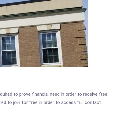
ired to prove financial need in order to receive free
ed to join for free in order to access full contact