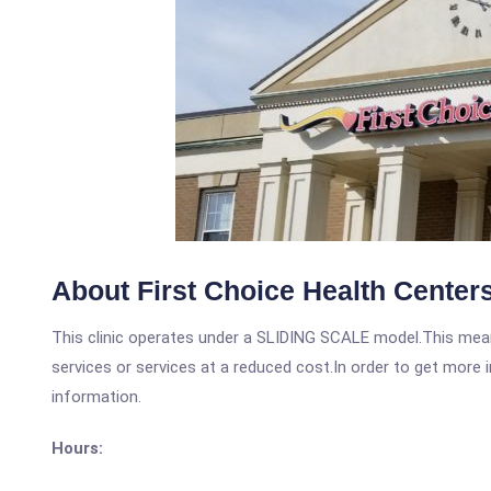
About First Choice Health Centers
This clinic operates under a SLIDING SCALE model.This means
services or services at a reduced cost.In order to get more i
information.
Hours: