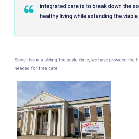
integrated care is to break down the s
healthy living while extending the viabl
Since this is a sliding fee scale clinic, we have provided the
needed for free care.