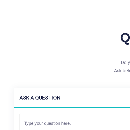
Q
Do y
Ask bel
ASK A QUESTION