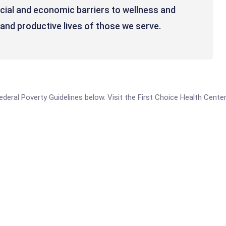
ocial and economic barriers to wellness and
e and productive lives of those we serve.
 Federal Poverty Guidelines below. Visit the First Choice Health Cente