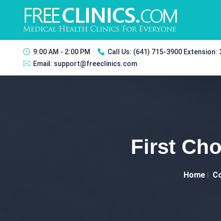
9:00 AM - 2:00 PM
Call Us:
(641) 715-3900 Extension:
Email:
support@freeclinics.com
First Cho
Home
Co