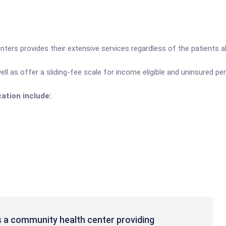
nters provides their extensive services regardless of the patients abi
ll as offer a sliding-fee scale for income eligible and uninsured pe
cation include:
s a community health center providing