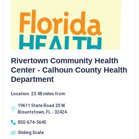
Rivertown Community Health
Center - Calhoun County Health
Department
Location: 23.48 miles from
19611 State Road 20 W.
Blountstown, FL - 32424
850-674-5645
Sliding Scale