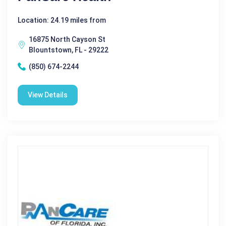
Location: 24.19 miles from
16875 North Cayson St
Blountstown, FL - 29222
(850) 674-2244
View Details