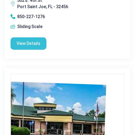
502 E. 4th St.
Port Saint Joe, FL - 32456
850-227-1276
Sliding Scale
View Details