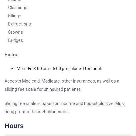
Cleanings
Fillings
Extractions
Crowns
Bridges
Hours:
Mon -Fri 8:00 am - 5:00 pm, closed for lunch
Accepts Medicaid, Medicare, other insurances, as well as a
sliding fee scale for uninsured patients.
Sliding fee scale is based on income and household size. Must
bring proof of household income.
Hours