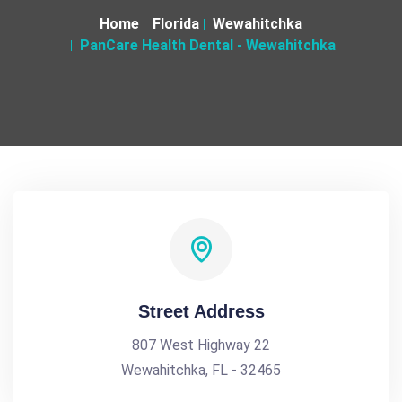
Home
Florida
Wewahitchka
PanCare Health Dental - Wewahitchka
Street Address
807 West Highway 22
Wewahitchka, FL - 32465