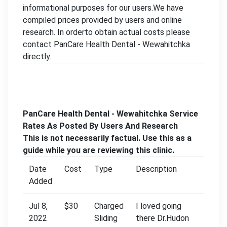
informational purposes for our users.We have
compiled prices provided by users and online
research. In orderto obtain actual costs please
contact PanCare Health Dental - Wewahitchka
directly.
PanCare Health Dental - Wewahitchka Service
Rates As Posted By Users And Research
This is not necessarily factual. Use this as a
guide while you are reviewing this clinic.
Date
Cost
Type
Description
Added
Jul 8,
$30
Charged
I loved going
2022
Sliding
there Dr.Hudon