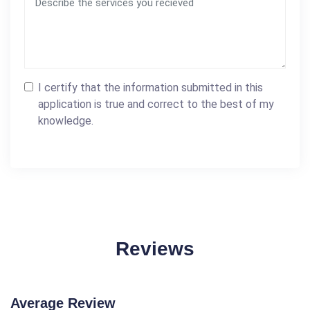
I certify that the information submitted in this
application is true and correct to the best of my
knowledge.
Reviews
Average Review