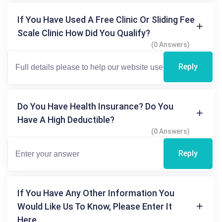
If You Have Used A Free Clinic Or Sliding Fee
Scale Clinic How Did You Qualify?
(0 Answers)
Reply
Do You Have Health Insurance? Do You
Have A High Deductible?
(0 Answers)
Reply
If You Have Any Other Information You
Would Like Us To Know, Please Enter It
Here.