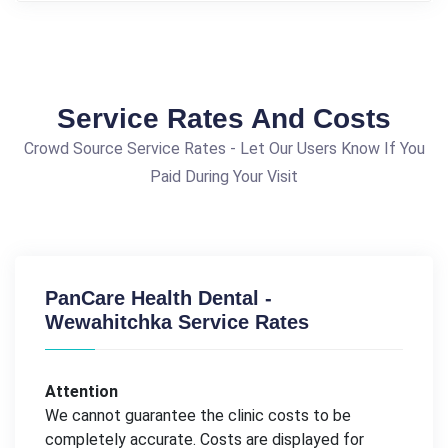
Service Rates And Costs
Crowd Source Service Rates - Let Our Users Know If You
Paid During Your Visit
PanCare Health Dental -
Wewahitchka Service Rates
Attention
We cannot guarantee the clinic costs to be
completely accurate. Costs are displayed for