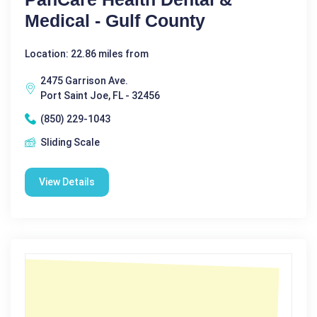
Medical - Gulf County
Location: 22.86 miles from
2475 Garrison Ave.
Port Saint Joe, FL - 32456
(850) 229-1043
Sliding Scale
View Details