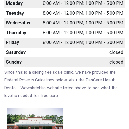
Monday
8:00 AM - 12:00 PM; 1:00 PM - 5:00 PM
Tuesday
8:00 AM - 12:00 PM; 1:00 PM - 5:00 PM
Wednesday
8:00 AM - 12:00 PM; 1:00 PM - 5:00 PM
Thursday
8:00 AM - 12:00 PM; 1:00 PM - 5:00 PM
Friday
8:00 AM - 12:00 PM; 1:00 PM - 5:00 PM
Saturday
closed
Sunday
closed
Since this is a sliding fee scale clinic, we have provided the
Federal Poverty Guidelines below. Visit the PanCare Health
Dental - Wewahitchka website listed above to see what the
level is needed for free care.