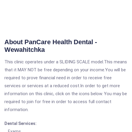
About PanCare Health Dental -
Wewahitchka
This clinic operates under a SLIDING SCALE model.This means
that it MAY NOT be free depending on your income.You will be
required to prove financial need in order to receive free
services or services at a reduced cost.In order to get more
information on this clinic, click on the icons below. You may be
required to join for free in order to access full contact
information.
Dental Services:
Exams