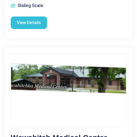
Sliding Scale
View Details