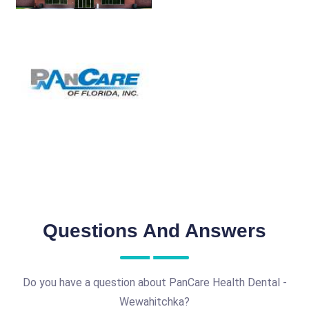
Questions And Answers
Do you have a question about PanCare Health Dental -
Wewahitchka?