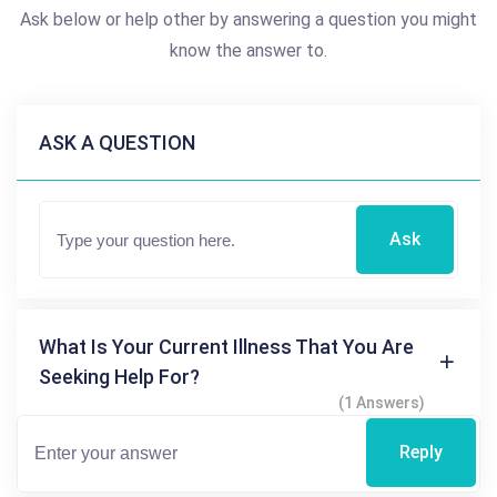
Ask below or help other by answering a question you might
know the answer to.
ASK A QUESTION
Ask
What Is Your Current Illness That You Are
Seeking Help For?
(1 Answers)
Reply