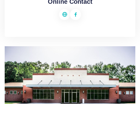
Online Contact