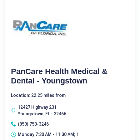
PanCare Health Medical &
Dental - Youngstown
Location: 22.25 miles from
12427 Highway 231
Youngstown, FL - 32466
(850) 753-3246
Monday 7:30 AM - 11:30 AM; 1