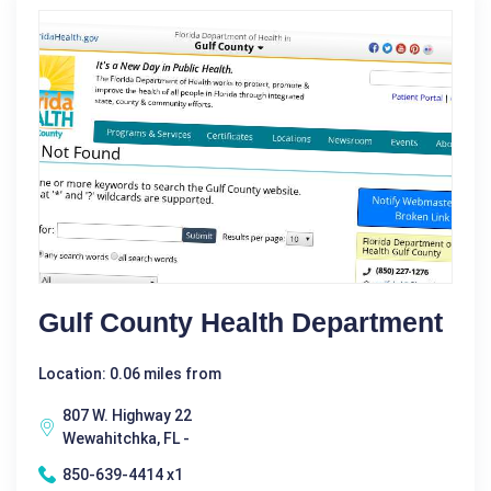
Gulf County Health Department
Location: 0.06 miles from
807 W. Highway 22
Wewahitchka, FL -
850-639-4414 x1