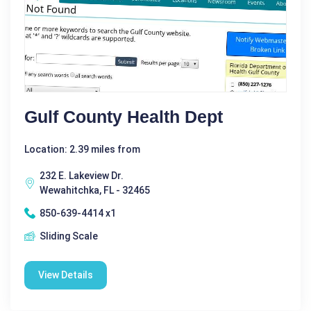
Gulf County Health Dept
Location: 2.39 miles from
232 E. Lakeview Dr.
Wewahitchka, FL - 32465
850-639-4414 x1
Sliding Scale
View Details