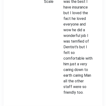
Scale
was the best I
have insurance
but I loved the
fact he loved
everyone and
wow he did a
wonderful job I
was terrified of
Dentist's but I
felt so
comfortable with
him just a very
caring down to
earth caring Man
all the other
staff were so
friendly too.