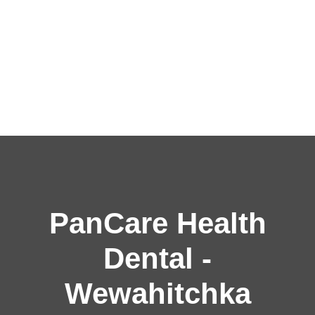
PanCare Health
Dental -
Wewahitchka