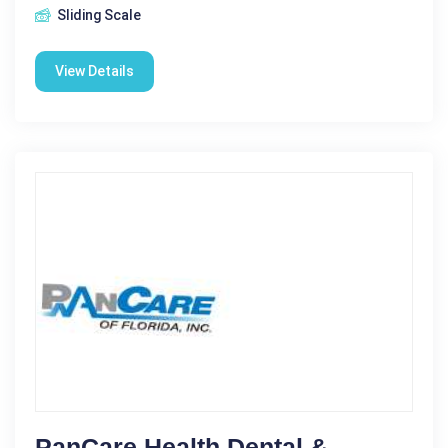
Sliding Scale
View Details
PanCare Health Dental &