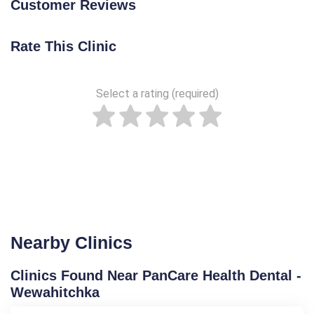
Customer Reviews
Rate This Clinic
Select a rating (required)
Nearby Clinics
Clinics Found Near PanCare Health Dental -
Wewahitchka