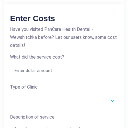
Enter Costs
Have you visited PanCare Health Dental -
Wewahitchka before? Let our users know, some cost
details!
What did the service cost?
Type of Clinic
Description of service