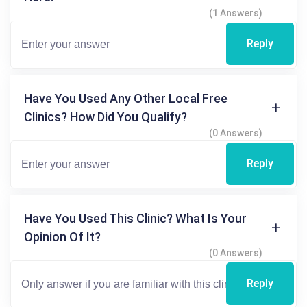
(1 Answers)
Reply
Have You Used Any Other Local Free
Clinics? How Did You Qualify?
(0 Answers)
Reply
Have You Used This Clinic? What Is Your
Opinion Of It?
(0 Answers)
Reply