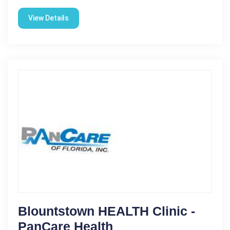
View Details
Blountstown HEALTH Clinic -
PanCare Health