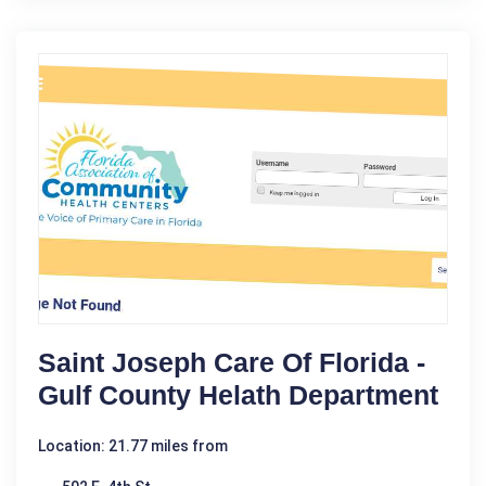
Saint Joseph Care Of Florida -
Gulf County Helath Department
Location: 21.77 miles from