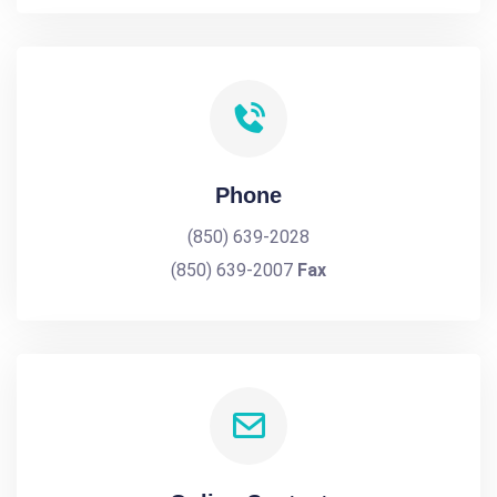
Phone
(850) 639-2028
(850) 639-2007
Fax