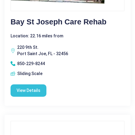
Bay St Joseph Care Rehab
Location: 22.16 miles from
220 9th St.
Port Saint Joe, FL - 32456
850-229-8244
Sliding Scale
View Details