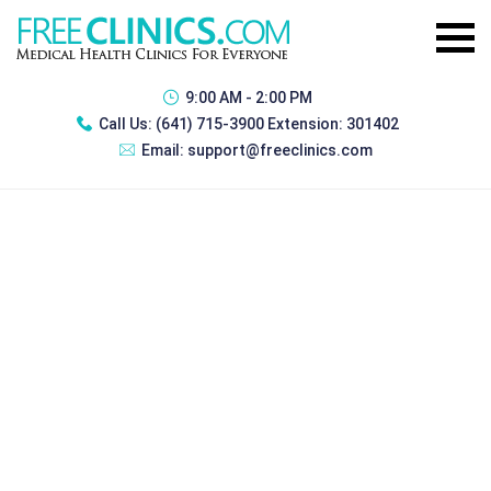
9:00 AM - 2:00 PM
Call Us:
(641) 715-3900 Extension: 301402
Email:
support@freeclinics.com