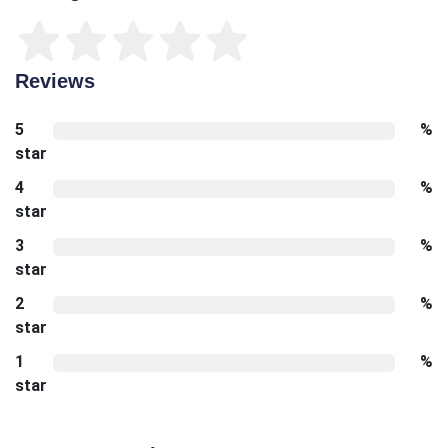
Reviews
5
%
star
4
%
star
3
%
star
2
%
star
1
%
star