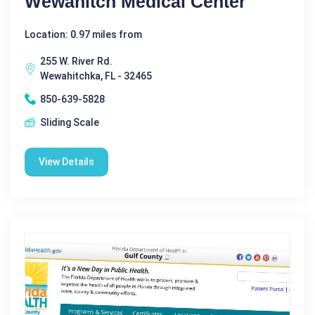
Wewahitch Medical Center
Location: 0.97 miles from
255 W. River Rd.
Wewahitchka, FL - 32465
850-639-5828
Sliding Scale
View Details