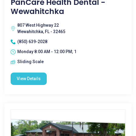
PanCare Health Dental -
Wewahitchka
807 West Highway 22
Wewahitchka, FL - 32465
(850) 639-2028
Monday 8:00 AM - 12:00 PM; 1
Sliding Scale
View Details