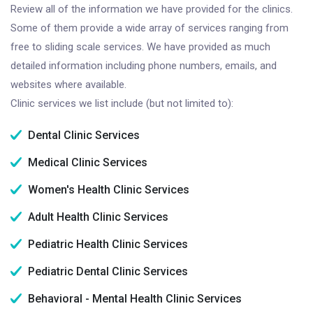
Review all of the information we have provided for the clinics.
Some of them provide a wide array of services ranging from
free to sliding scale services. We have provided as much
detailed information including phone numbers, emails, and
websites where available.
Clinic services we list include (but not limited to):
Dental Clinic Services
Medical Clinic Services
Women's Health Clinic Services
Adult Health Clinic Services
Pediatric Health Clinic Services
Pediatric Dental Clinic Services
Behavioral - Mental Health Clinic Services