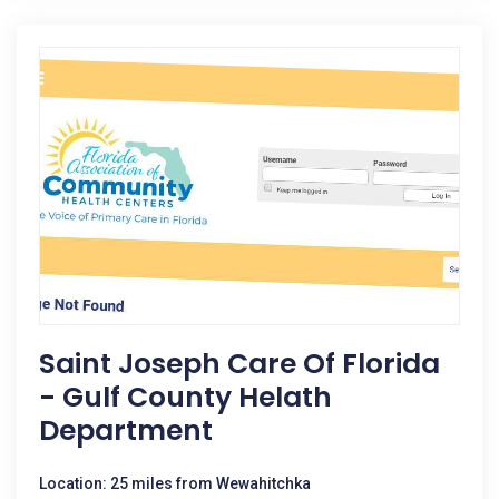
Saint Joseph Care Of Florida
- Gulf County Helath
Department
Location: 25 miles from Wewahitchka