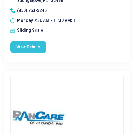
Youngstown, FL - 32466
(850) 753-3246
Monday 7:30 AM - 11:30 AM; 1
Sliding Scale
View Details