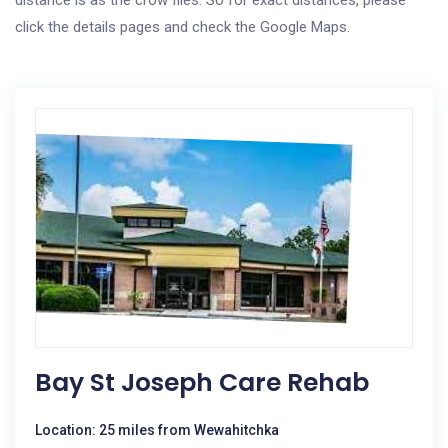
distance is as the crow flies. So for exact distances, please
click the details pages and check the Google Maps.
Bay St Joseph Care Rehab
Location: 25 miles from Wewahitchka