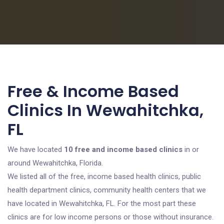
Free & Income Based
Clinics In Wewahitchka,
FL
We have located
10 free and income based clinics
in or
around Wewahitchka, Florida.
We listed all of the free, income based health clinics, public
health department clinics, community health centers that we
have located in Wewahitchka, FL. For the most part these
clinics are for low income persons or those without insurance.