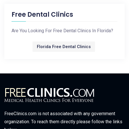
Free Dental Clinics
Are You Looking For Free Dental Clinics In Florida?
Florida Free Dental Clinics
FreeClinics.com is not associated with any government
organization. To reach them directly please follow the links