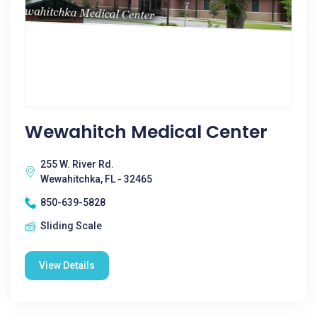
Wewahitch Medical Center
255 W. River Rd.
Wewahitchka, FL - 32465
850-639-5828
Sliding Scale
View Details