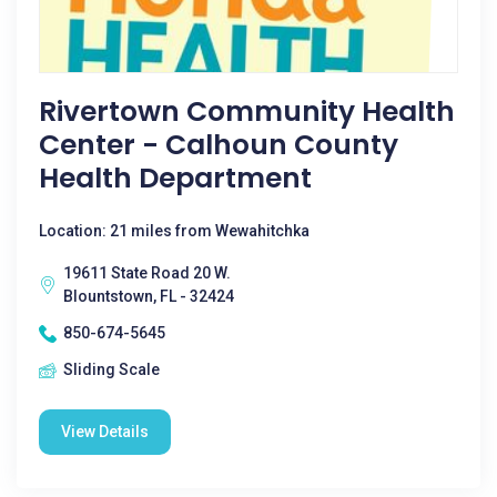
Rivertown Community Health
Center - Calhoun County
Health Department
Location: 21 miles from Wewahitchka
19611 State Road 20 W.
Blountstown, FL - 32424
850-674-5645
Sliding Scale
View Details