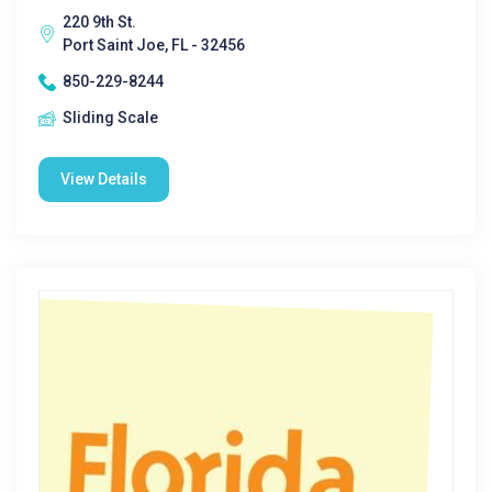
220 9th St.
Port Saint Joe, FL - 32456
850-229-8244
Sliding Scale
View Details