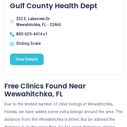
Gulf County Health Dept
232 E. Lakeview Dr.
Wewahitchka, FL - 32465
850-639-4414 x1
Sliding Scale
View Details
Free Clinics Found Near
Wewahitchka, FL
Due to the limited number of clinic listings in Wewahitchka,
Florida, we have added some extra listings around the area. The
distance from the Wewahitchka is listed. But be advised the