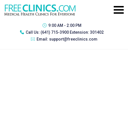
9:00 AM - 2:00 PM
Call Us:
(641) 715-3900 Extension: 301402
Email:
support@freeclinics.com