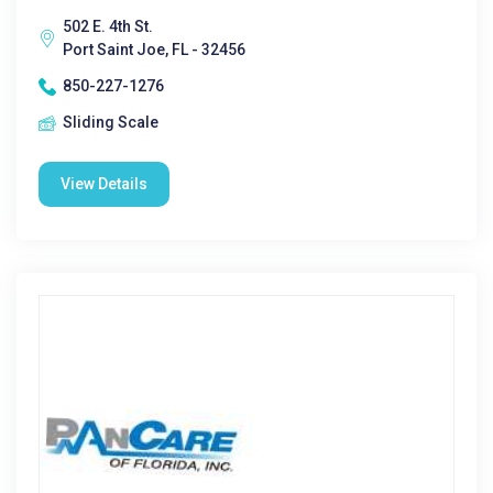
502 E. 4th St.
Port Saint Joe, FL - 32456
850-227-1276
Sliding Scale
View Details