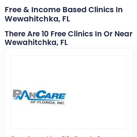
Free & Income Based Clinics In
Wewahitchka, FL
There Are 10 Free Clinics In Or Near
Wewahitchka, FL