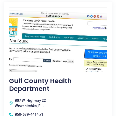
Gulf County Health
Department
807 W. Highway 22
Wewahitchka, FL -
850-639-4414 x1