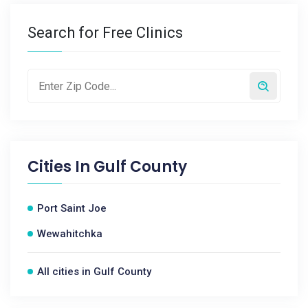
Search for Free Clinics
Cities In
Gulf County
Port Saint Joe
Wewahitchka
All cities in Gulf County