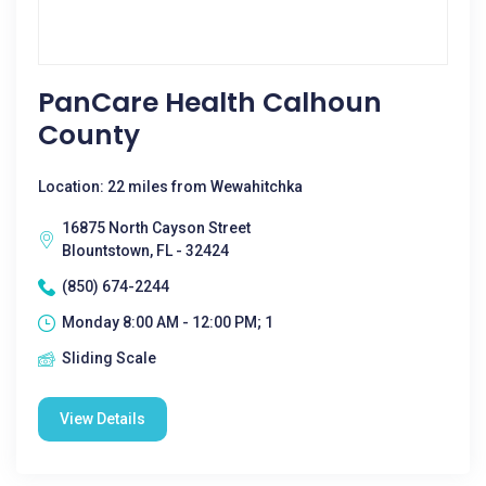
PanCare Health Calhoun
County
Location: 22 miles from Wewahitchka
16875 North Cayson Street
Blountstown, FL - 32424
(850) 674-2244
Monday 8:00 AM - 12:00 PM; 1
Sliding Scale
View Details