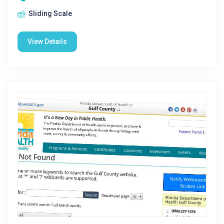
Sliding Scale
View Details