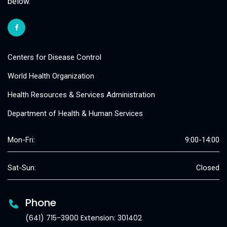
below.
Centers for Disease Control
World Health Organization
Health Resources & Services Administration
Department of Health & Human Services
Mon-Fri:
9:00-14:00
Sat-Sun:
Closed
Phone
(641) 715-3900 Extension: 301402