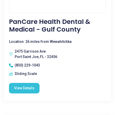
PanCare Health Dental &
Medical - Gulf County
Location: 26 miles from Wewahitchka
2475 Garrison Ave.
Port Saint Joe, FL - 32456
(850) 229-1043
Sliding Scale
View Details