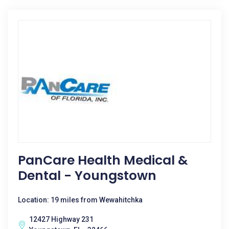
PanCare Health Medical &
Dental - Youngstown
Location: 19 miles from Wewahitchka
12427 Highway 231