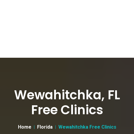
Wewahitchka, FL
Free Clinics
Home
Florida
Wewahitchka Free Clinics