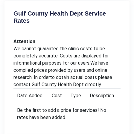
Gulf County Health Dept Service
Rates
Attention
We cannot guarantee the clinic costs to be
completely accurate. Costs are displayed for
informational purposes for our users.We have
compiled prices provided by users and online
research. In orderto obtain actual costs please
contact Gulf County Health Dept directly.
Date Added
Cost
Type
Description
Be the first to add a price for services! No
rates have been added.