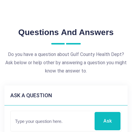
Questions And Answers
Do you have a question about Gulf County Health Dept?
Ask below or help other by answering a question you might
know the answer to.
ASK A QUESTION
Ask