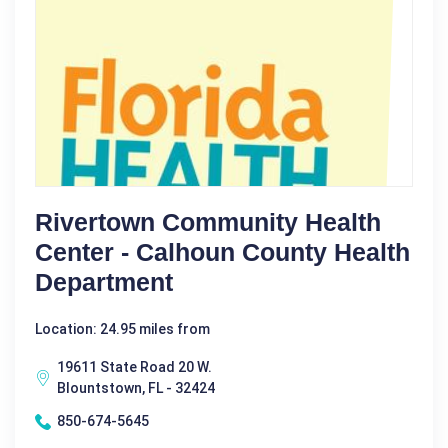
Rivertown Community Health
Center - Calhoun County Health
Department
Location: 24.95 miles from
19611 State Road 20 W.
Blountstown, FL - 32424
850-674-5645