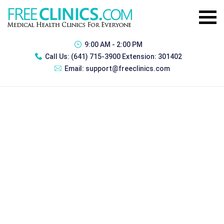
9:00 AM - 2:00 PM
Call Us:
(641) 715-3900 Extension: 301402
Email:
support@freeclinics.com