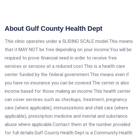
About Gulf County Health Dept
This clinic operates under a SLIDING SCALE model.This means
that it MAY NOT be free depending on your income.You will be
required to prove financial need in order to receive free
services or services at a reduced cost.This is a health care
center funded by the federal government.This means even if
you have no insurance you can be covered.The center is also
income based for those making an income.This health center
can cover services such as checkups, treatment, pregnancy
care (where applicable), immunizations and child care (where
applicable), prescription medicine and mental and substance
abuse where applicable.Contact them at the number provided
for full details.Gulf County Health Dept is a Community Health