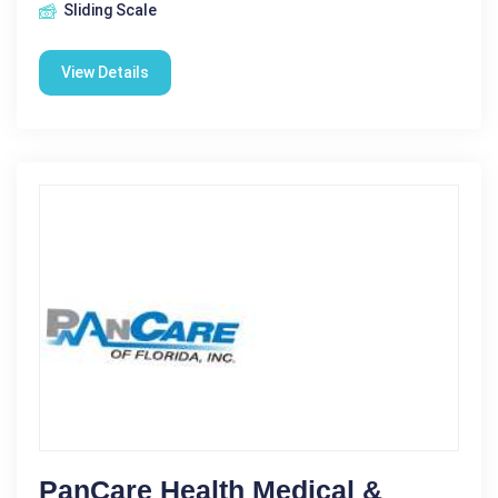
Sliding Scale
View Details
PanCare Health Medical &