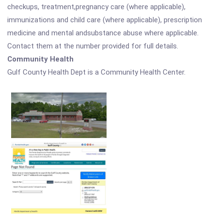
checkups, treatment,pregnancy care (where applicable),
immunizations and child care (where applicable), prescription
medicine and mental andsubstance abuse where applicable.
Contact them at the number provided for full details.
Community Health
Gulf County Health Dept is a Community Health Center.