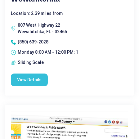
Location: 2.39 miles from
807 West Highway 22
Wewahitchka, FL - 32465
(850) 639-2028
Monday 8:00 AM - 12:00 PM; 1
Sliding Scale
View Details