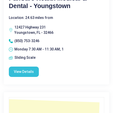
Dental - Youngstown
Location: 24.63 miles from
12427 Highway 231
Youngstown, FL - 32466
(850) 753-3246
Monday 7:30 AM - 11:30 AM; 1
Sliding Scale
View Details