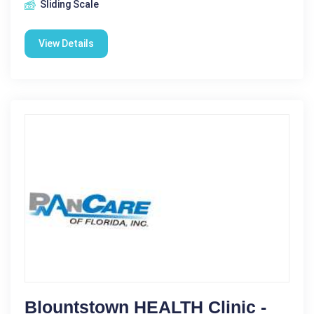
Sliding Scale
View Details
Blountstown HEALTH Clinic -