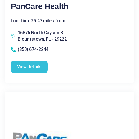
PanCare Health
Location: 25.47 miles from
16875 North Cayson St
Blountstown, FL - 29222
(850) 674-2244
View Details