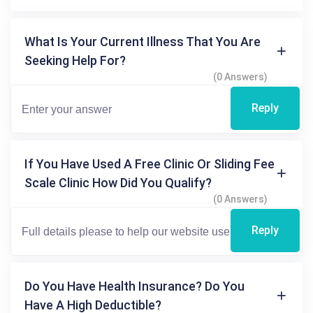
What Is Your Current Illness That You Are
Seeking Help For?
(0 Answers)
Reply
If You Have Used A Free Clinic Or Sliding Fee
Scale Clinic How Did You Qualify?
(0 Answers)
Reply
Do You Have Health Insurance? Do You
Have A High Deductible?