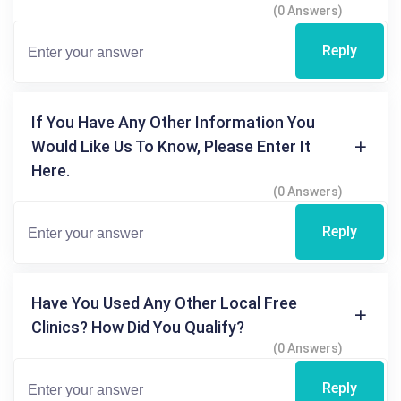
(0 Answers)
Reply
If You Have Any Other Information You
Would Like Us To Know, Please Enter It
Here.
(0 Answers)
Reply
Have You Used Any Other Local Free
Clinics? How Did You Qualify?
(0 Answers)
Reply