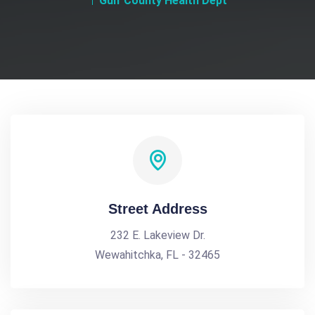
Gulf County Health Dept
Street Address
232 E. Lakeview Dr.
Wewahitchka, FL - 32465