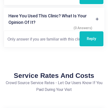
Have You Used This Clinic? What Is Your
Opinion Of It?
(0 Answers)
Reply
Service Rates And Costs
Crowd Source Service Rates - Let Our Users Know If You
Paid During Your Visit