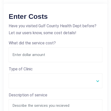
Enter Costs
Have you visited Gulf County Health Dept before?
Let our users know, some cost details!
What did the service cost?
Type of Clinic
Description of service