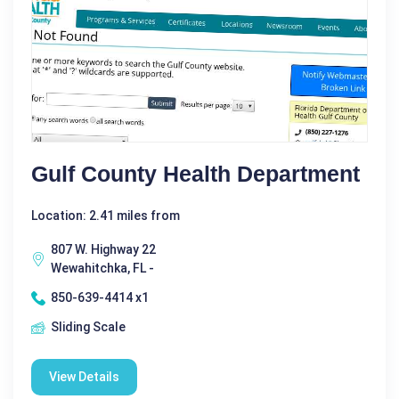
Gulf County Health Department
Location: 2.41 miles from
807 W. Highway 22
Wewahitchka, FL -
850-639-4414 x1
Sliding Scale
View Details