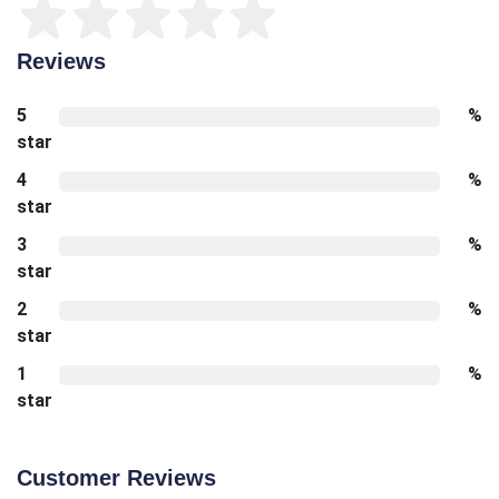
Reviews
5
%
star
4
%
star
3
%
star
2
%
star
1
%
star
Customer Reviews