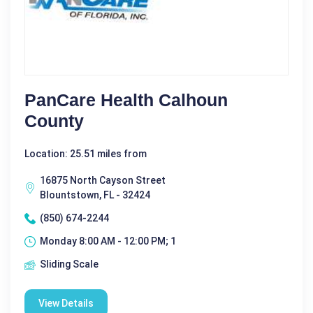
PanCare Health Calhoun
County
Location: 25.51 miles from
16875 North Cayson Street
Blountstown, FL - 32424
(850) 674-2244
Monday 8:00 AM - 12:00 PM; 1
Sliding Scale
View Details