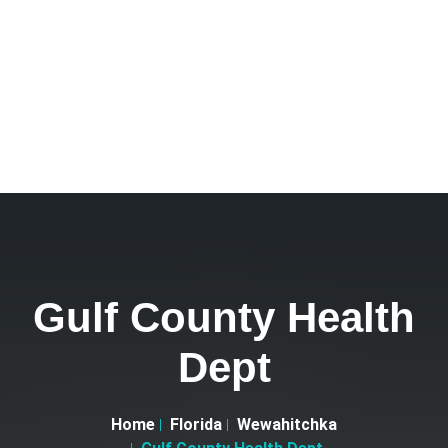
Gulf County Health
Dept
Home
Florida
Wewahitchka