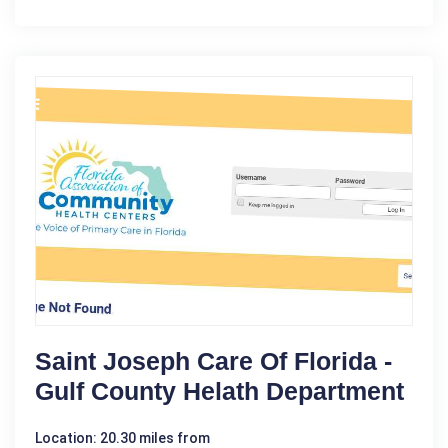
Saint Joseph Care Of Florida -
Gulf County Helath Department
Location: 20.30 miles from