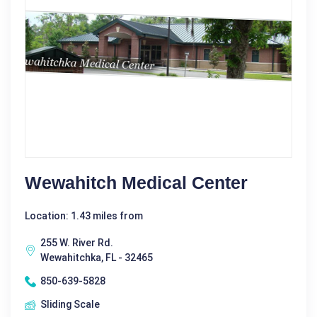
Wewahitch Medical Center
Location: 1.43 miles from
255 W. River Rd.
Wewahitchka, FL - 32465
850-639-5828
Sliding Scale