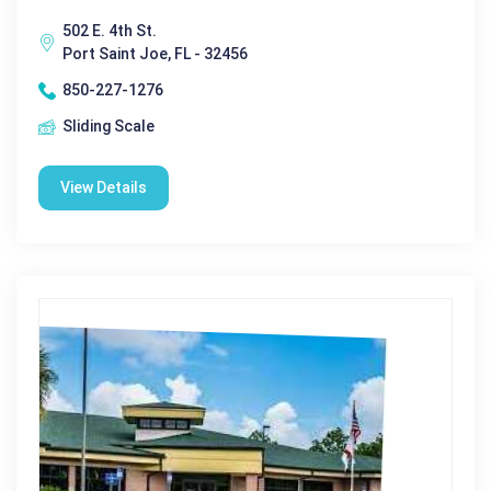
502 E. 4th St.
Port Saint Joe, FL - 32456
850-227-1276
Sliding Scale
View Details