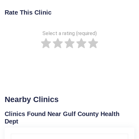
Rate This Clinic
Select a rating (required)
Nearby Clinics
Clinics Found Near Gulf County Health
Dept