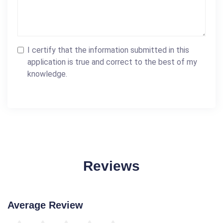
I certify that the information submitted in this
application is true and correct to the best of my
knowledge.
Reviews
Average Review