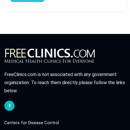
FreeClinics.com is not associated with any government
organization. To reach them directly please follow the links
below.
Centers for Disease Control