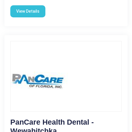
View Details
PanCare Health Dental -
Wewahitchka