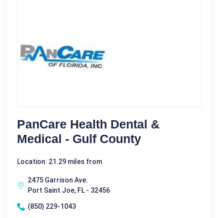
PanCare Health Dental &
Medical - Gulf County
Location: 21.29 miles from
2475 Garrison Ave.
Port Saint Joe, FL - 32456
(850) 229-1043