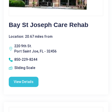
Bay St Joseph Care Rehab
Location: 20.67 miles from
220 9th St.
Port Saint Joe, FL - 32456
850-229-8244
Sliding Scale
View Details