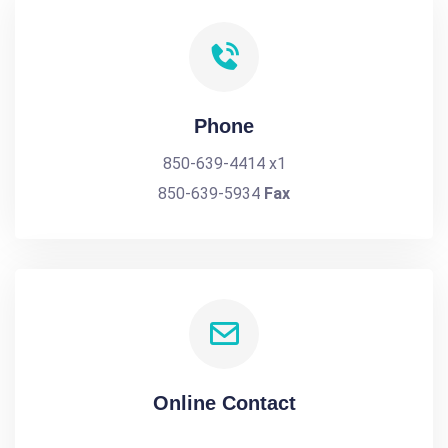
Phone
850-639-4414 x1
850-639-5934
Fax
Online Contact