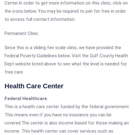
Center.In order to get more information on this clinic, click on
the icons below. You may be required to join for free in order
to access full contact information.
Permanent Clinic.
Since this is a sliding fee scale clinic, we have provided the
Federal Poverty Guidelines below. Visit the Gulf County Health
Dept website listed above to see what the level is needed for
free care.
Health Care Center
Federal Healthcare
This is a health care center funded by the federal government.
This means even if you have no insurance you can be
covered.The center is also income based for those making an
income. This health center can cover services such as