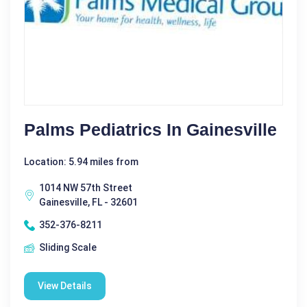
Palms Pediatrics In Gainesville
Location: 5.94 miles from
1014 NW 57th Street
Gainesville, FL - 32601
352-376-8211
Sliding Scale
View Details