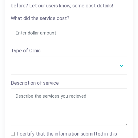
before? Let our users know, some cost details!
What did the service cost?
Type of Clinic
Description of service
I certify that the information submitted in this