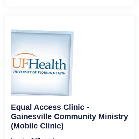
Equal Access Clinic -
Gainesville Community Ministry
(Mobile Clinic)