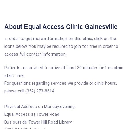
About Equal Access Clinic Gainesville
In order to get more information on this clinic, click on the
icons below. You may be required to join for free in order to
access full contact information.
Patients are advised to arrive at least 30 minutes before clinic
start time.
For questions regarding services we provide or clinic hours,
please call (352) 273-8614.
Physical Address on Monday evening:
Equal Access at Tower Road
Bus outside Tower Hill Road Library