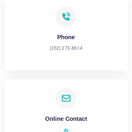
Phone
(352) 273-8614
Online Contact