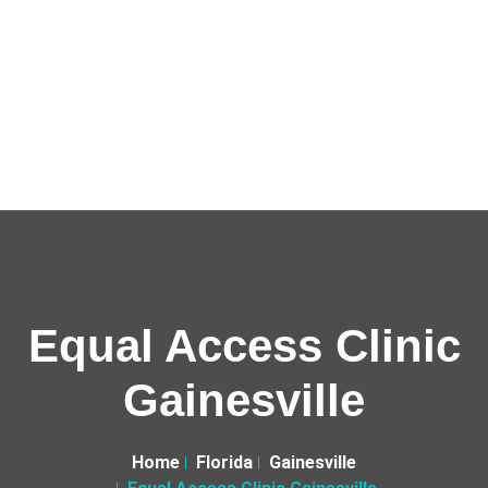
Equal Access Clinic
Gainesville
Home
Florida
Gainesville