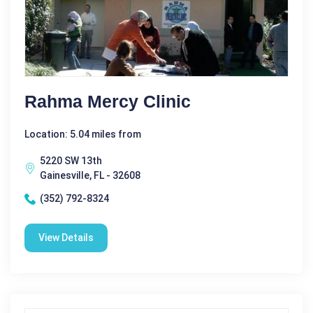
Rahma Mercy Clinic
Location: 5.04 miles from
5220 SW 13th
Gainesville, FL - 32608
(352) 792-8324
View Details