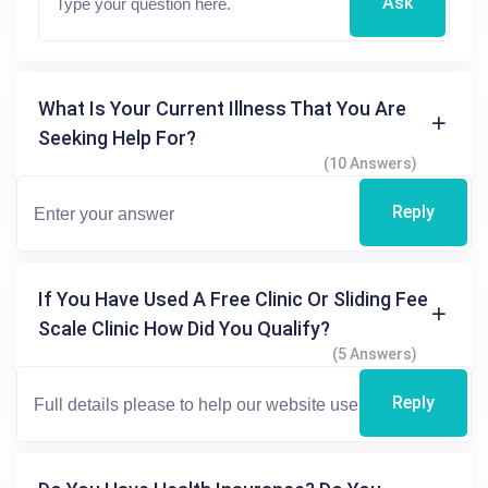
Ask
What Is Your Current Illness That You Are
Seeking Help For?
(10 Answers)
Reply
If You Have Used A Free Clinic Or Sliding Fee
Scale Clinic How Did You Qualify?
(5 Answers)
Reply