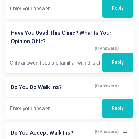
Reply
Have You Used This Clinic? What Is Your
Opinion Of It?
(0 Answers)
Reply
(0 Answers)
Do You Do Walk Ins?
Reply
(0 Answers)
Do You Accept Walk Ins?