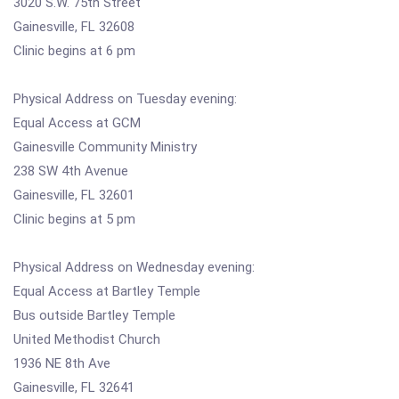
3020 S.W. 75th Street
Gainesville, FL 32608
Clinic begins at 6 pm
Physical Address on Tuesday evening:
Equal Access at GCM
Gainesville Community Ministry
238 SW 4th Avenue
Gainesville, FL 32601
Clinic begins at 5 pm
Physical Address on Wednesday evening:
Equal Access at Bartley Temple
Bus outside Bartley Temple
United Methodist Church
1936 NE 8th Ave
Gainesville, FL 32641