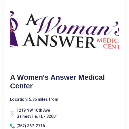
A Women's Answer Medical
Center
Location: 5.35 miles from
1219 NW 10th Ave
Gainesville, FL - 32601
(352) 367-2716