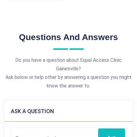
Questions And Answers
Do you have a question about Equal Access Clinic
Gainesville?
Ask below or help other by answering a question you might
know the answer to.
ASK A QUESTION