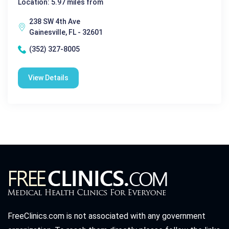
Location: 5.97 miles from
238 SW 4th Ave
Gainesville, FL - 32601
(352) 327-8005
View Details
FreeClinics.com is not associated with any government