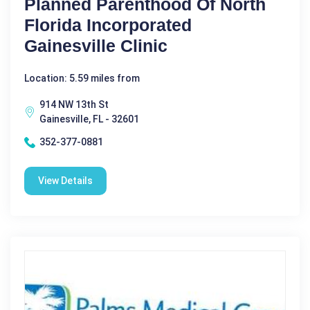
Planned Parenthood Of North
Florida Incorporated
Gainesville Clinic
Location: 5.59 miles from
914 NW 13th St
Gainesville, FL - 32601
352-377-0881
View Details