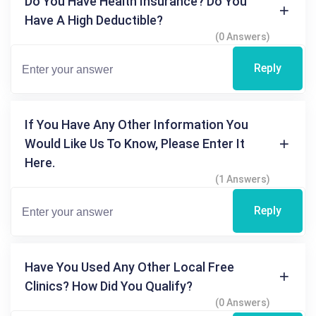
Do You Have Health Insurance? Do You
Have A High Deductible?
(0 Answers)
Reply
If You Have Any Other Information You
Would Like Us To Know, Please Enter It
Here.
(1 Answers)
Reply
Have You Used Any Other Local Free
Clinics? How Did You Qualify?
(0 Answers)