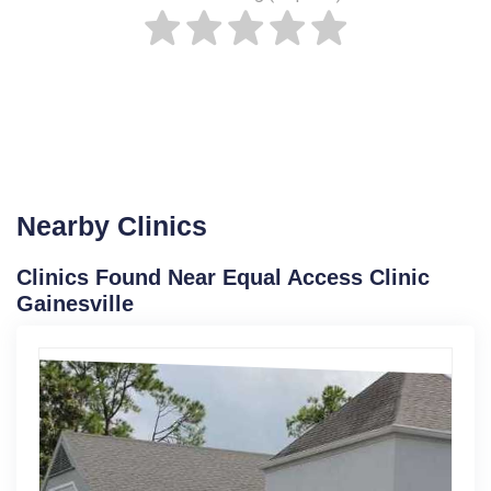
Nearby Clinics
Clinics Found Near Equal Access Clinic
Gainesville