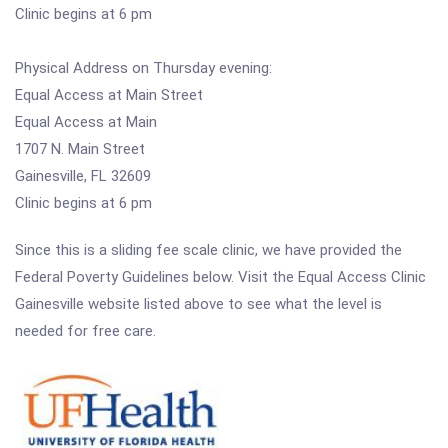
Clinic begins at 6 pm
Physical Address on Thursday evening:
Equal Access at Main Street
Equal Access at Main
1707 N. Main Street
Gainesville, FL 32609
Clinic begins at 6 pm
Since this is a sliding fee scale clinic, we have provided the
Federal Poverty Guidelines below. Visit the Equal Access Clinic
Gainesville website listed above to see what the level is
needed for free care.