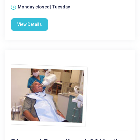
Monday closed| Tuesday
View Details