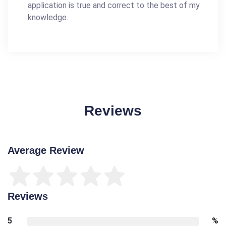
application is true and correct to the best of my
knowledge.
Reviews
Average Review
Reviews
5
%