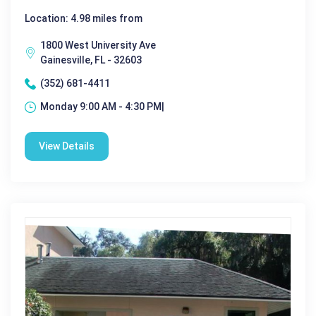
Location: 4.98 miles from
1800 West University Ave
Gainesville, FL - 32603
(352) 681-4411
Monday 9:00 AM - 4:30 PM|
View Details