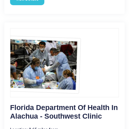
Florida Department Of Health In
Alachua - Southwest Clinic