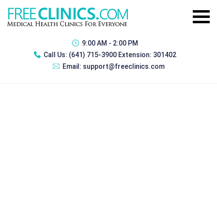
9:00 AM - 2:00 PM
Call Us:
(641) 715-3900 Extension: 301402
Email:
support@freeclinics.com