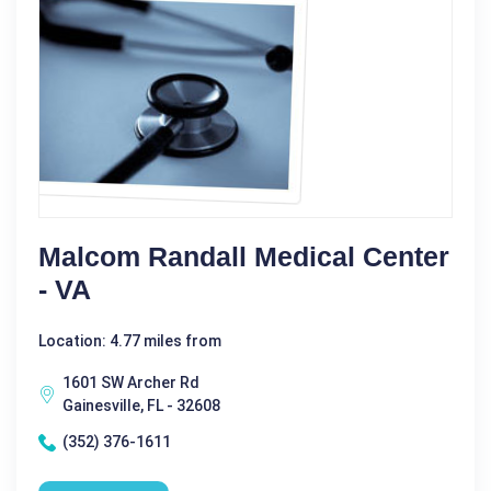
Malcom Randall Medical Center
- VA
Location: 4.77 miles from
1601 SW Archer Rd
Gainesville, FL - 32608
(352) 376-1611