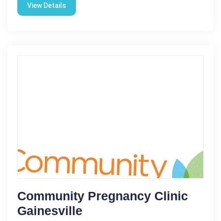
View Details
Community Pregnancy Clinic
Gainesville