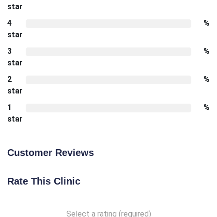
star
4
%
star
3
%
star
2
%
star
1
%
star
Customer Reviews
Rate This Clinic
Select a rating (required)