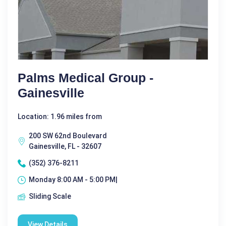
Palms Medical Group -
Gainesville
Location: 1.96 miles from
200 SW 62nd Boulevard
Gainesville, FL - 32607
(352) 376-8211
Monday 8:00 AM - 5:00 PM|
Sliding Scale
View Details