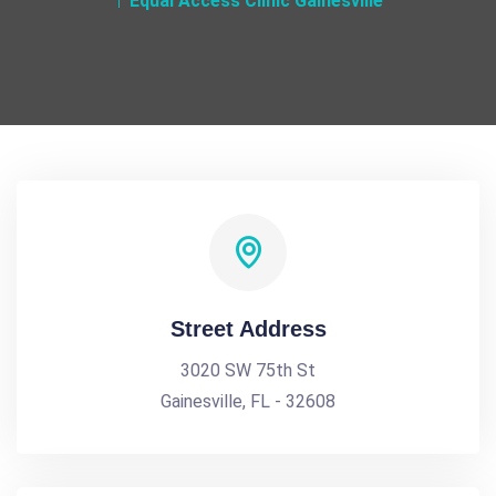
Equal Access Clinic Gainesville
Street Address
3020 SW 75th St
Gainesville, FL - 32608