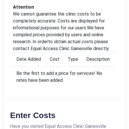
Attention
We cannot guarantee the clinic costs to be
completely accurate. Costs are displayed for
informational purposes for our users.We have
compiled prices provided by users and online
research. In orderto obtain actual costs please
contact Equal Access Clinic Gainesville directly.
Date Added
Cost
Type
Description
Be the first to add a price for services! No
rates have been added.
Enter Costs
Have you visited Equal Access Clinic Gainesville