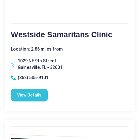
Westside Samaritans Clinic
Location: 2.86 miles from
1029 NE 9th Street
Gainesville, FL - 32601
(352) 505-9101
View Details