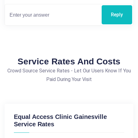
Reply
Service Rates And Costs
Crowd Source Service Rates - Let Our Users Know If You
Paid During Your Visit
Equal Access Clinic Gainesville
Service Rates