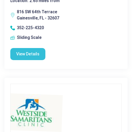
Location: 2.65 miles from
816 SW 64th Terrace
Gainesville, FL - 32607
352-225-4320
Sliding Scale
View Details