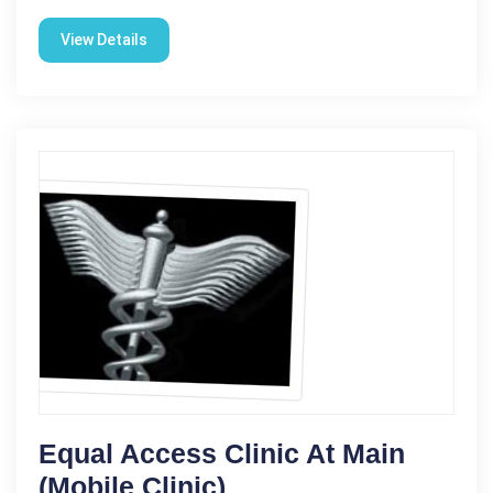
View Details
Equal Access Clinic At Main
(Mobile Clinic)