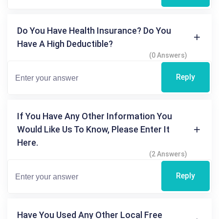
Do You Have Health Insurance? Do You
Have A High Deductible?
(0 Answers)
Reply
If You Have Any Other Information You
Would Like Us To Know, Please Enter It
Here.
(2 Answers)
Reply
Have You Used Any Other Local Free