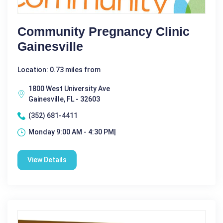
Community Pregnancy Clinic
Gainesville
Location: 0.73 miles from
1800 West University Ave
Gainesville, FL - 32603
(352) 681-4411
Monday 9:00 AM - 4:30 PM|
View Details