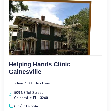
Helping Hands Clinic
Gainesville
Location: 1.03 miles from
509 NE 1st Street
Gainesville, FL - 32601
(352) 519-5542