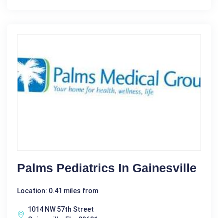
Palms Pediatrics In Gainesville
Location: 0.41 miles from
1014 NW 57th Street