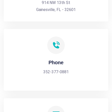
914 NW 13th St
Gainesville, FL - 32601
Phone
352-377-0881