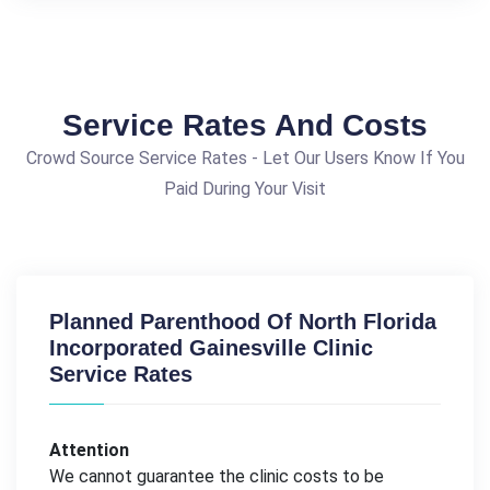
Service Rates And Costs
Crowd Source Service Rates - Let Our Users Know If You
Paid During Your Visit
Planned Parenthood Of North Florida
Incorporated Gainesville Clinic
Service Rates
Attention
We cannot guarantee the clinic costs to be