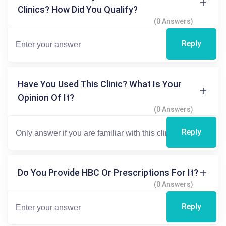
Clinics? How Did You Qualify?
(0 Answers)
Reply
Have You Used This Clinic? What Is Your
Opinion Of It?
(0 Answers)
Reply
Do You Provide HBC Or Prescriptions For It?
(0 Answers)
Reply