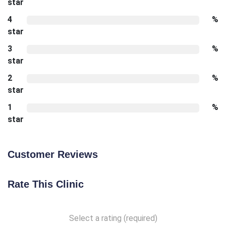
star
4
%
star
3
%
star
2
%
star
1
%
star
Customer Reviews
Rate This Clinic
Select a rating (required)