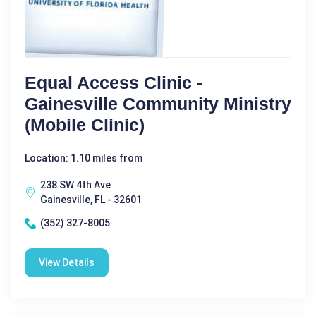
Equal Access Clinic -
Gainesville Community Ministry
(Mobile Clinic)
Location: 1.10 miles from
238 SW 4th Ave
Gainesville, FL - 32601
(352) 327-8005
View Details