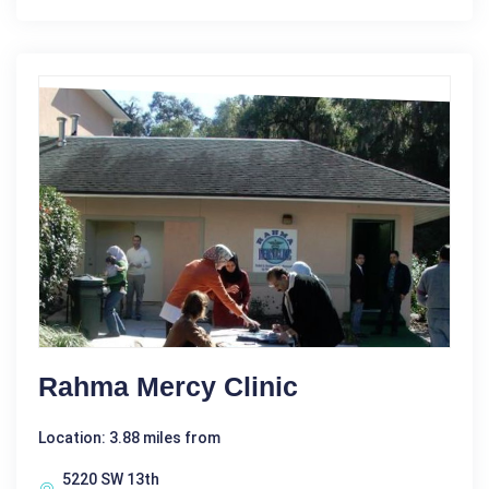
Rahma Mercy Clinic
Location: 3.88 miles from
5220 SW 13th