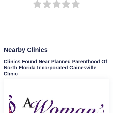
Nearby Clinics
Clinics Found Near Planned Parenthood Of
North Florida Incorporated Gainesville
Clinic