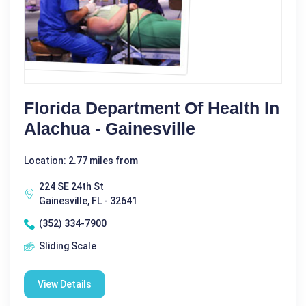
Florida Department Of Health In
Alachua - Gainesville
Location: 2.77 miles from
224 SE 24th St
Gainesville, FL - 32641
(352) 334-7900
Sliding Scale
View Details