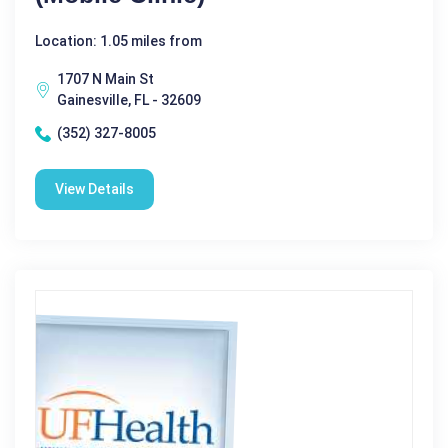
Location: 1.05 miles from
1707 N Main St
Gainesville, FL - 32609
(352) 327-8005
View Details