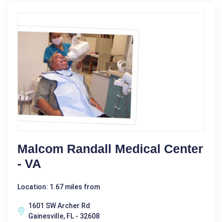
Malcom Randall Medical Center
- VA
Location: 1.67 miles from
1601 SW Archer Rd
Gainesville, FL - 32608