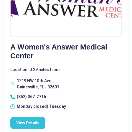
A Women's Answer Medical
Center
Location: 0.29 miles from
1219 NW 10th Ave
Gainesville, FL - 32601
(352) 367-2716
Monday closed| Tuesday
View Details