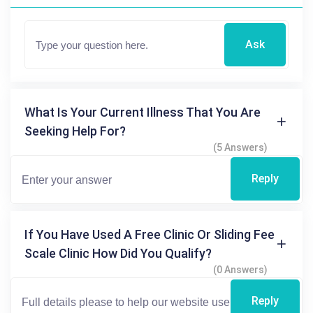
Ask
What Is Your Current Illness That You Are
Seeking Help For?
(5 Answers)
Reply
If You Have Used A Free Clinic Or Sliding Fee
Scale Clinic How Did You Qualify?
(0 Answers)
Reply