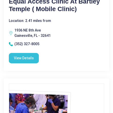
Equal Access Clinic At Bartley
Temple ( Mobile Clinic)
Location: 2.41 miles from
1936 NE 8th Ave
Gainesville, FL - 32641
(352) 327-8005
View Details