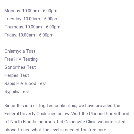
Monday: 10:00am - 6:00pm
Tuesday: 10:00am - 6:00pm
Thursday: 10:00am - 6:00pm
Friday: 10:00am - 6:00pm
Chlamydia Test
Free HIV Testing
Gonorrhea Test
Herpes Test
Rapid HIV Blood Test
Syphilis Test
Since this is a sliding fee scale clinic, we have provided the
Federal Poverty Guidelines below. Visit the Planned Parenthood
of North Florida Incorporated Gainesville Clinic website listed
above to see what the level is needed for free care.