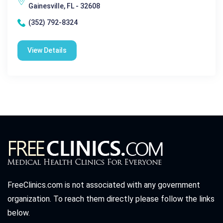
Gainesville, FL - 32608
(352) 792-8324
View Details
FreeClinics.com is not associated with any government
organization. To reach them directly please follow the links
below.