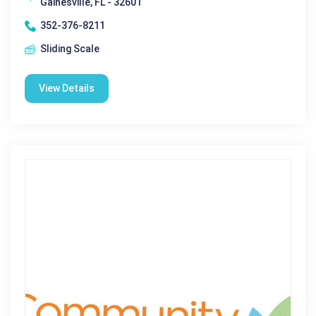
Gainesville, FL - 32601
352-376-8211
Sliding Scale
View Details