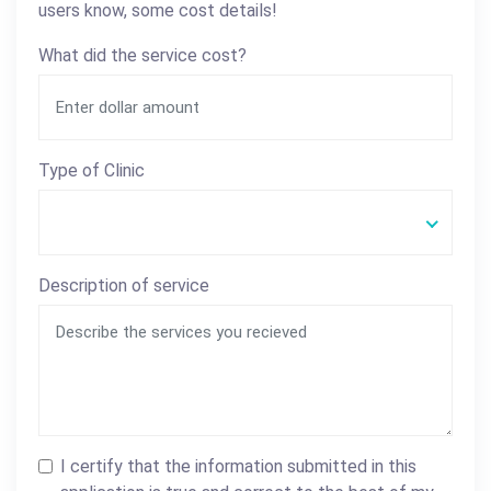
users know, some cost details!
What did the service cost?
Type of Clinic
Description of service
I certify that the information submitted in this