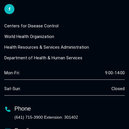
Centers for Disease Control
World Health Organization
Health Resources & Services Administration
Department of Health & Human Services
Mon-Fri:
9:00-14:00
Sat-Sun:
Closed
Phone
(641) 715-3900 Extension: 301402