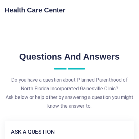
Health Care Center
Questions And Answers
Do you have a question about Planned Parenthood of
North Florida Incorporated Gainesville Clinic?
Ask below or help other by answering a question you might
know the answer to.
ASK A QUESTION