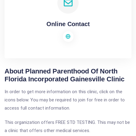
Online Contact
About Planned Parenthood Of North
Florida Incorporated Gainesville Clinic
In order to get more information on this clinic, click on the
icons below. You may be required to join for free in order to
access full contact information.
This organization offers FREE STD TESTING. This may not be
a clinic that offers other medical services.