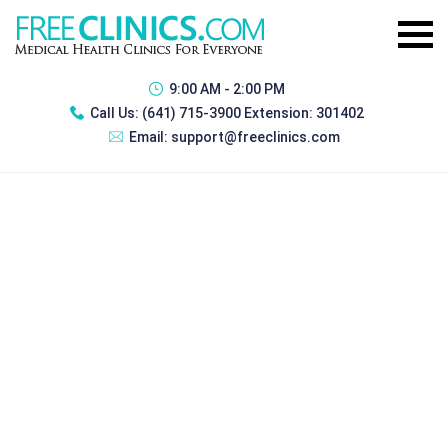
9:00 AM - 2:00 PM
Call Us:
(641) 715-3900 Extension: 301402
Email:
support@freeclinics.com