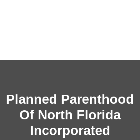
Planned Parenthood
Of North Florida
Incorporated