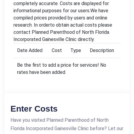
completely accurate. Costs are displayed for
informational purposes for our users.We have
compiled prices provided by users and online
research. In orderto obtain actual costs please
contact Planned Parenthood of North Florida
Incorporated Gainesville Clinic directly.
Date Added
Cost
Type
Description
Be the first to add a price for services! No
rates have been added.
Enter Costs
Have you visited Planned Parenthood of North
Florida Incorporated Gainesville Clinic before? Let our