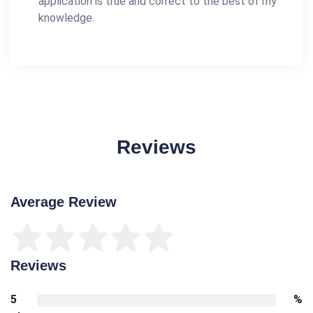
application is true and correct to the best of my
knowledge.
Reviews
Average Review
Reviews
5
%