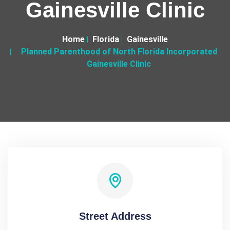
Gainesville Clinic
Home
Florida
Gainesville
Planned Parenthood of North Florida Incorporated
Gainesville Clinic
Street Address