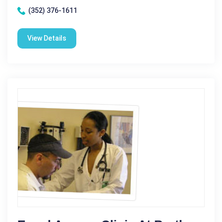
(352) 376-1611
View Details