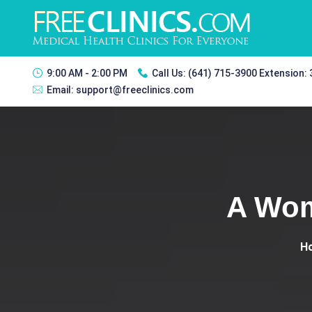
9:00 AM - 2:00 PM
Call Us:
(641) 715-3900 Extension:
Email:
support@freeclinics.com
A Wom
H