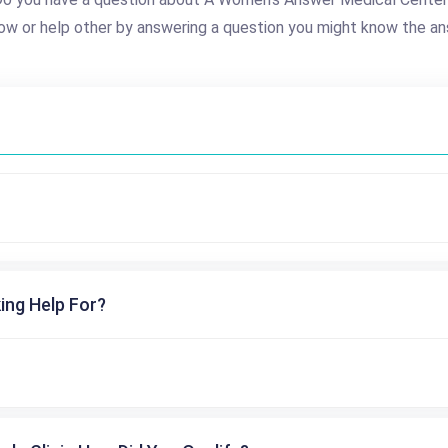
ow or help other by answering a question you might know the an
ing Help For?