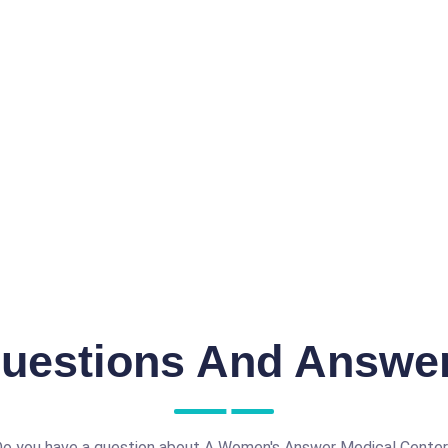
uestions And Answe
o you have a question about A Women's Answer Medical Cente