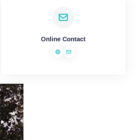
Online Contact