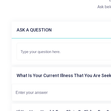
Ask bel
ASK A QUESTION
What Is Your Current Illness That You Are Seek