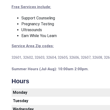
Free Services include:
Support Counseling
Pregnancy Testing
Ultrasounds
Earn While You Learn
Service Area Zip codes:
32601, 32602, 32603, 32604, 32605, 32606, 32607, 32608, 326
Summer Hours (Jul-Aug): 10:00am 2:00pm.
Hours
Monday
Tuesday
Wednesday