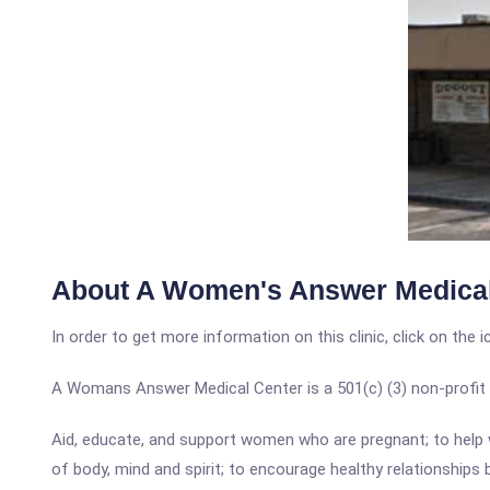
About A Women's Answer Medical
In order to get more information on this clinic, click on the 
A Womans Answer Medical Center is a 501(c) (3) non-profit med
Aid, educate, and support women who are pregnant; to help
of body, mind and spirit; to encourage healthy relationship