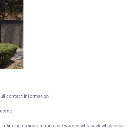
full contact information.
income.
ife-affirming options to men and women who seek wholeness