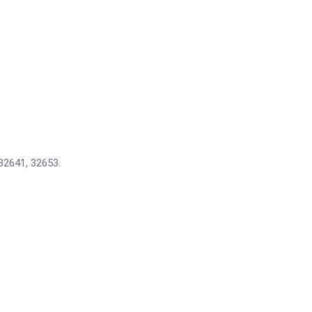
32641, 32653.