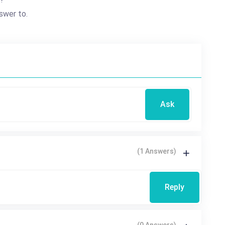
swer to.
Ask
(1 Answers)
Reply