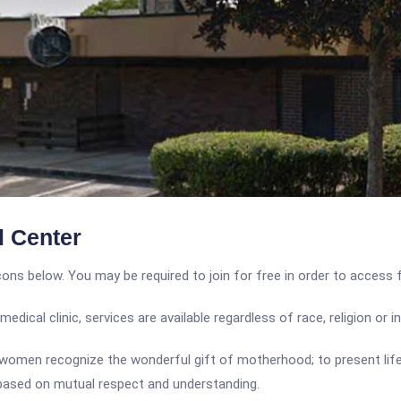
 Center
icons below. You may be required to join for free in order to access 
ical clinic, services are available regardless of race, religion or 
 women recognize the wonderful gift of motherhood; to present l
s based on mutual respect and understanding.