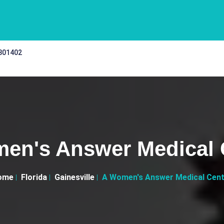
 301402
en's Answer Medical 
ome
Florida
Gainesville
A Women's Answer Medical Cen