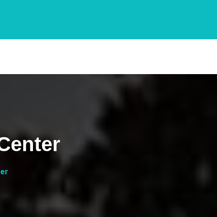
Center
ter