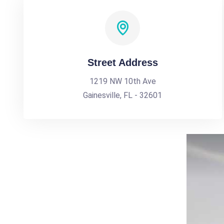
Street Address
1219 NW 10th Ave
Gainesville, FL - 32601