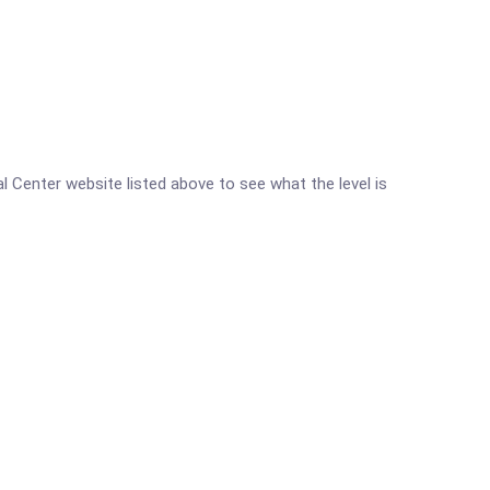
al Center website listed above to see what the level is