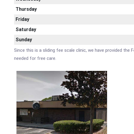
Thursday
Friday
Saturday
Sunday
Since this is a sliding fee scale clinic, we have provided th
needed for free care.