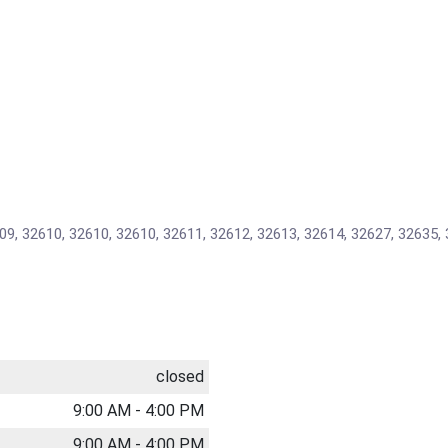
09, 32610, 32610, 32610, 32611, 32612, 32613, 32614, 32627, 32635, 
closed
9:00 AM - 4:00 PM
9:00 AM - 4:00 PM