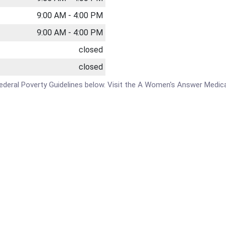
9:00 AM - 4:00 PM
9:00 AM - 4:00 PM
closed
closed
e Federal Poverty Guidelines below. Visit the A Women's Answer Medic