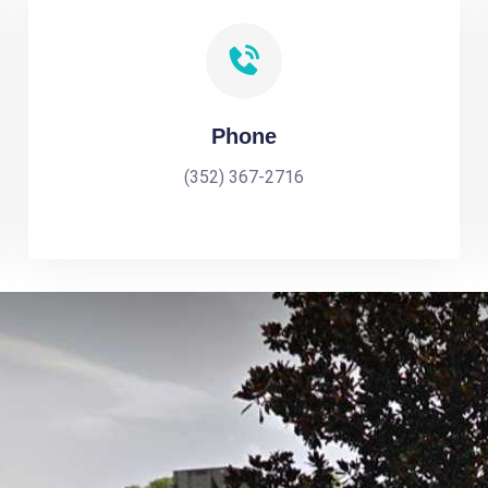
Phone
(352) 367-2716