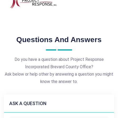
Questions And Answers
Do you have a question about Project Response
Incorporated Brevard County Office?
Ask below or help other by answering a question you might
know the answer to.
ASK A QUESTION