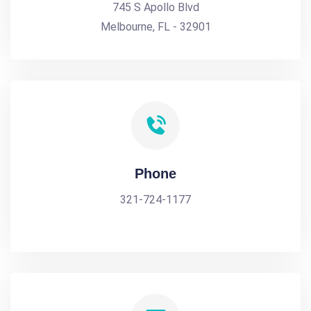
745 S Apollo Blvd
Melbourne, FL - 32901
Phone
321-724-1177