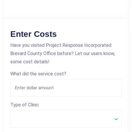
Enter Costs
Have you visited Project Response Incorporated
Brevard County Office before? Let our users know,
some cost details!
What did the service cost?
Type of Clinic