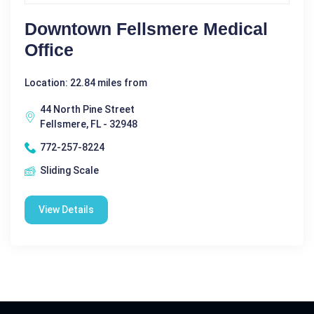
Downtown Fellsmere Medical
Office
Location: 22.84 miles from
44 North Pine Street
Fellsmere, FL - 32948
772-257-8224
Sliding Scale
View Details