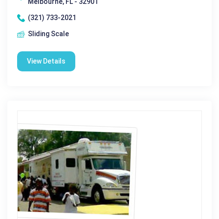
Melbourne, FL - 32901
(321) 733-2021
Sliding Scale
View Details