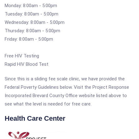
Monday: 8:00am - 5:00pm
Tuesday: 8:00am - 5:00pm
Wednesday: 8:00am - 5:00pm
Thursday: 8:00am - 5:00pm
Friday: 8:00am - 5:00pm
Free HIV Testing
Rapid HIV Blood Test
Since this is a sliding fee scale clinic, we have provided the
Federal Poverty Guidelines below. Visit the Project Response
Incorporated Brevard County Office website listed above to
see what the level is needed for free care.
Health Care Center