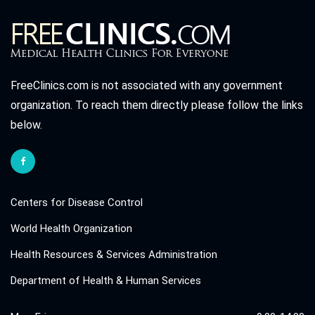
FreeClinics.com is not associated with any government
organization. To reach them directly please follow the links
below.
Centers for Disease Control
World Health Organization
Health Resources & Services Administration
Department of Health & Human Services