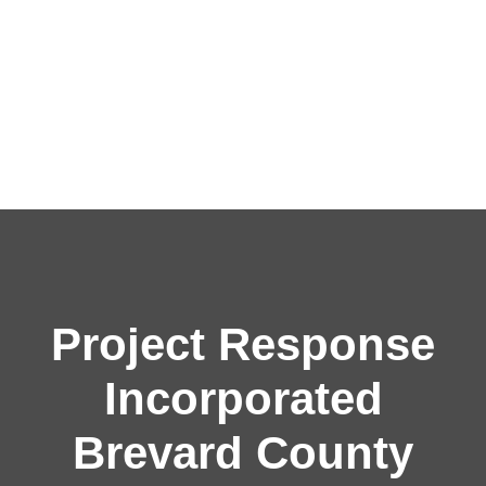
Project Response
Incorporated
Brevard County