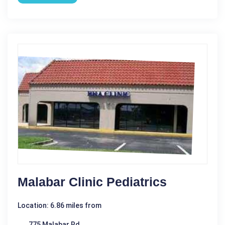
Malabar Clinic Pediatrics
Location: 6.86 miles from
775 Malabar Rd.