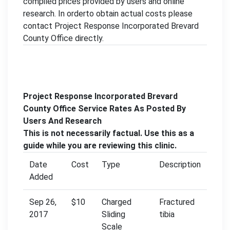
compiled prices provided by users and online
research. In orderto obtain actual costs please
contact Project Response Incorporated Brevard
County Office directly.
Project Response Incorporated Brevard
County Office Service Rates As Posted By
Users And Research
This is not necessarily factual. Use this as a
guide while you are reviewing this clinic.
Date
Cost
Type
Description
Added
Sep 26,
$10
Charged
Fractured
2017
Sliding
tibia
Scale