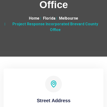
Office
Home
Florida
Melbourne
Project Response Incorporated Brevard County
Office
Street Address