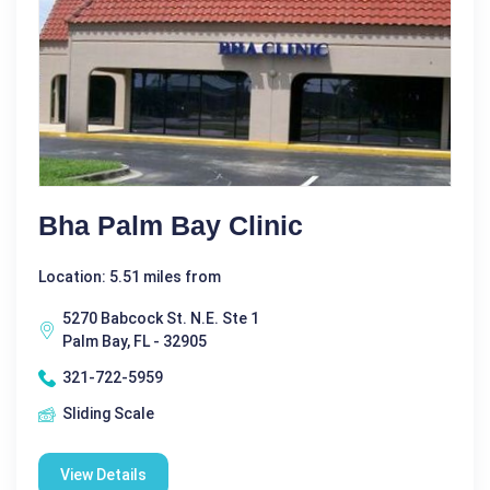
Bha Palm Bay Clinic
Location: 5.51 miles from
5270 Babcock St. N.E. Ste 1
Palm Bay, FL - 32905
321-722-5959
Sliding Scale
View Details