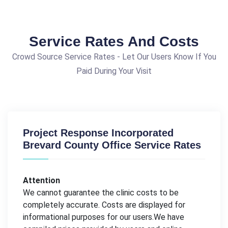
Service Rates And Costs
Crowd Source Service Rates - Let Our Users Know If You
Paid During Your Visit
Project Response Incorporated
Brevard County Office Service Rates
Attention
We cannot guarantee the clinic costs to be
completely accurate. Costs are displayed for
informational purposes for our users.We have