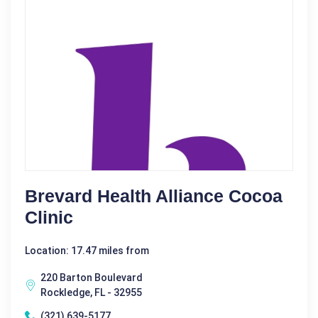
Brevard Health Alliance Cocoa
Clinic
Location: 17.47 miles from
220 Barton Boulevard
Rockledge, FL - 32955
(321) 639-5177