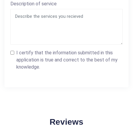
Description of service
I certify that the information submitted in this
application is true and correct to the best of my
knowledge.
Reviews