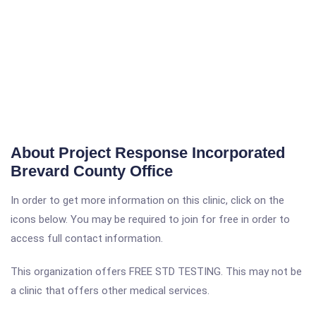
About Project Response Incorporated
Brevard County Office
In order to get more information on this clinic, click on the
icons below. You may be required to join for free in order to
access full contact information.
This organization offers FREE STD TESTING. This may not be
a clinic that offers other medical services.