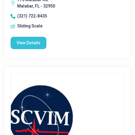
Malabar, FL - 32950
(321) 722-8435
Sliding Scale
View Details