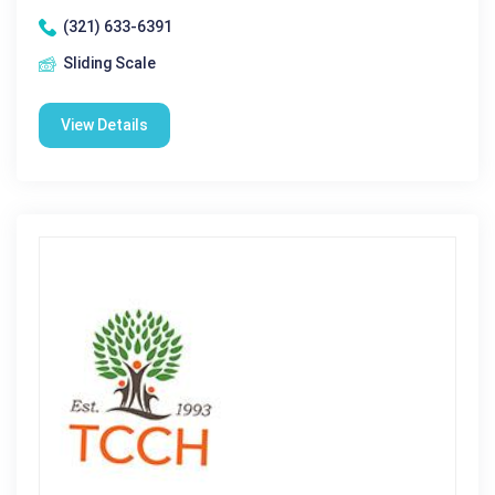
(321) 633-6391
Sliding Scale
View Details