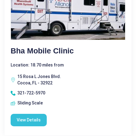
Bha Mobile Clinic
Location: 18.70 miles from
15 Rosa L Jones Blvd.
Cocoa, FL - 32922
321-722-5970
Sliding Scale
View Details