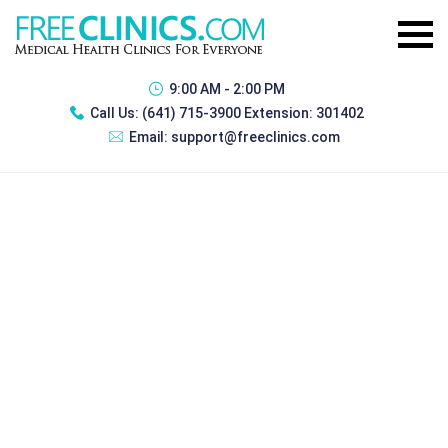
9:00 AM - 2:00 PM
Call Us:
(641) 715-3900 Extension: 301402
Email:
support@freeclinics.com