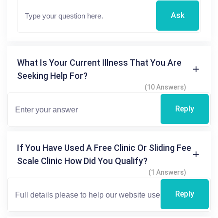
Ask
What Is Your Current Illness That You Are
Seeking Help For?
(10 Answers)
Reply
If You Have Used A Free Clinic Or Sliding Fee
Scale Clinic How Did You Qualify?
(1 Answers)
Reply