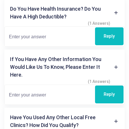
Do You Have Health Insurance? Do You
Have A High Deductible?
(1 Answers)
Reply
If You Have Any Other Information You
Would Like Us To Know, Please Enter It
Here.
(1 Answers)
Reply
Have You Used Any Other Local Free
Clinics? How Did You Qualify?