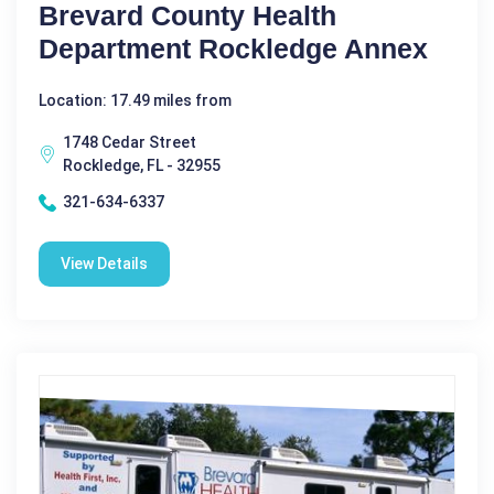
Brevard County Health
Department Rockledge Annex
Location: 17.49 miles from
1748 Cedar Street
Rockledge, FL - 32955
321-634-6337
View Details