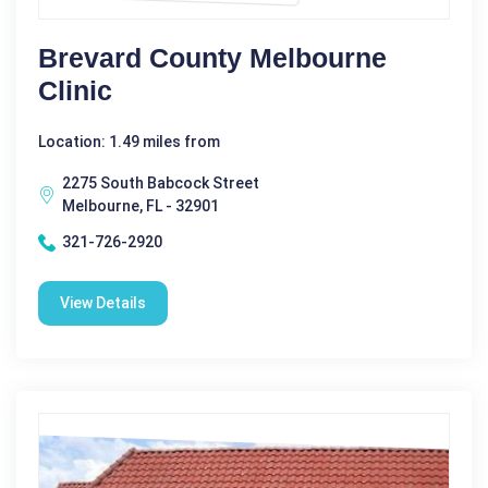
Brevard County Melbourne
Clinic
Location: 1.49 miles from
2275 South Babcock Street
Melbourne, FL - 32901
321-726-2920
View Details