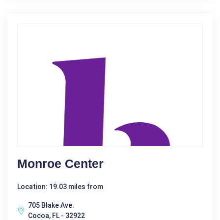
Monroe Center
Location: 19.03 miles from
705 Blake Ave.
Cocoa, FL - 32922