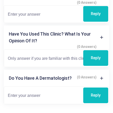
(0 Answers)
Reply
Have You Used This Clinic? What Is Your
Opinion Of It?
(0 Answers)
Reply
(0 Answers)
Do You Have A Dermatologist?
Reply