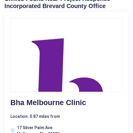
Incorporated Brevard County Office
Bha Melbourne Clinic
Location: 0.87 miles from
17 Silver Palm Ave.