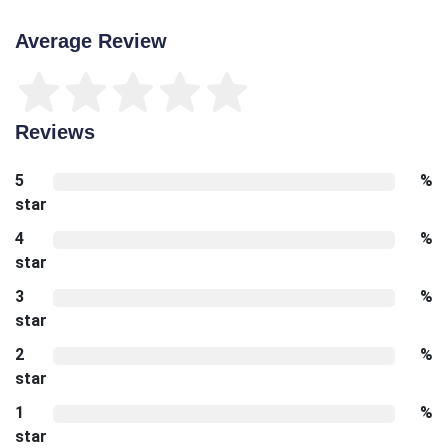
Average Review
Reviews
5
%
star
4
%
star
3
%
star
2
%
star
1
%
star