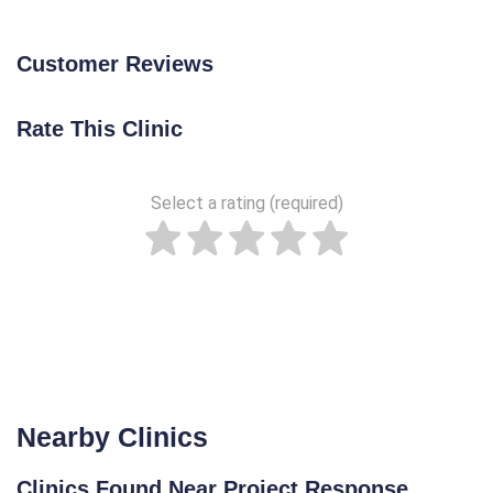
Customer Reviews
Rate This Clinic
Select a rating (required)
Nearby Clinics
Clinics Found Near Project Response