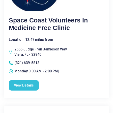
Space Coast Volunteers In
Medicine Free Clinic
Location: 12.47 miles from
2555 Judge Fran Jamieson Way
Viera, FL - 32940
(321) 639-5813
Monday 8:30 AM - 2:00 PM|
View Details