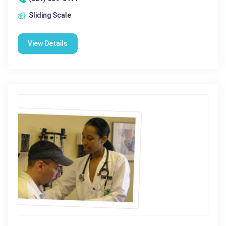
Sliding Scale
View Details