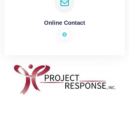
Online Contact