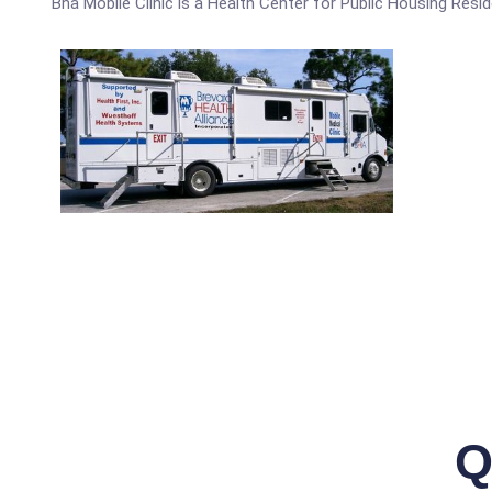
Bha Mobile Clinic is a Health Center for Public Housing Resid
Q