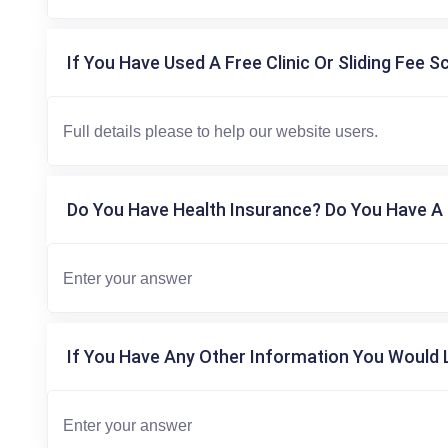
If You Have Used A Free Clinic Or Sliding Fee S
Do You Have Health Insurance? Do You Have A 
If You Have Any Other Information You Would L