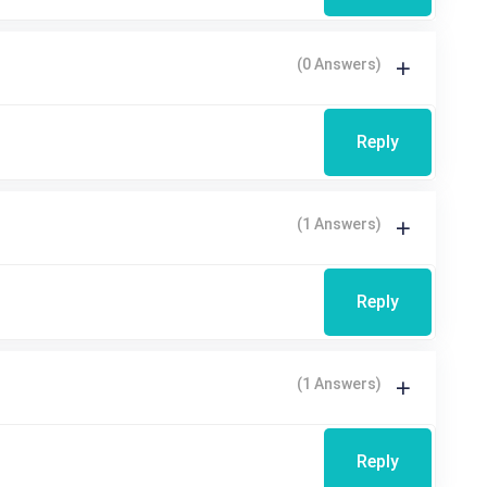
(0 Answers)
Reply
(1 Answers)
Reply
(1 Answers)
Reply