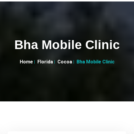
Bha Mobile Clinic
Home
Florida
Cocoa
Bha Mobile Clinic