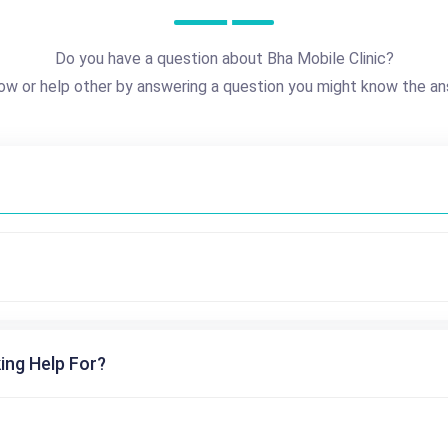
Do you have a question about Bha Mobile Clinic?
ow or help other by answering a question you might know the an
ing Help For?