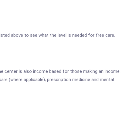
 listed above to see what the level is needed for free care.
he center is also income based for those making an income.
are (where applicable), prescription medicine and mental