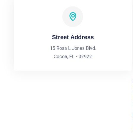
Street Address
15 Rosa L Jones Blvd.
Cocoa, FL - 32922