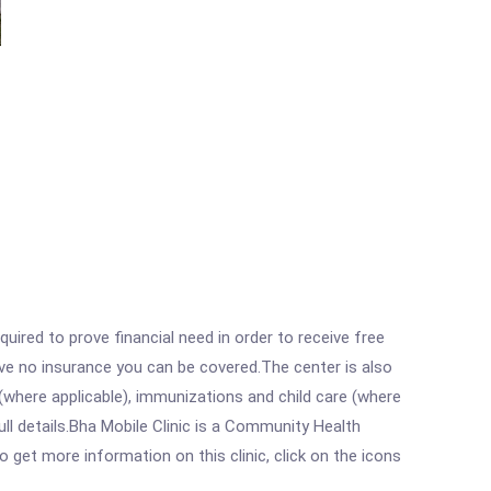
ired to prove financial need in order to receive free
ave no insurance you can be covered.The center is also
where applicable), immunizations and child care (where
l details.Bha Mobile Clinic is a Community Health
o get more information on this clinic, click on the icons