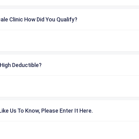
cale Clinic How Did You Qualify?
High Deductible?
ike Us To Know, Please Enter It Here.