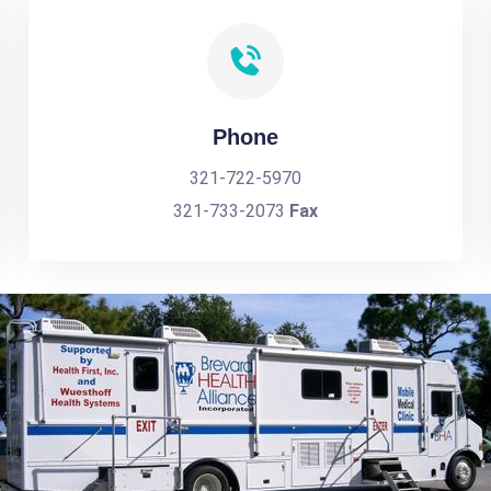
Phone
321-722-5970
321-733-2073
Fax