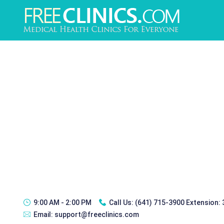
9:00 AM - 2:00 PM
Call Us:
(641) 715-3900 Extension:
Email:
support@freeclinics.com