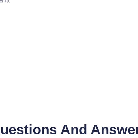
ents.
uestions And Answe