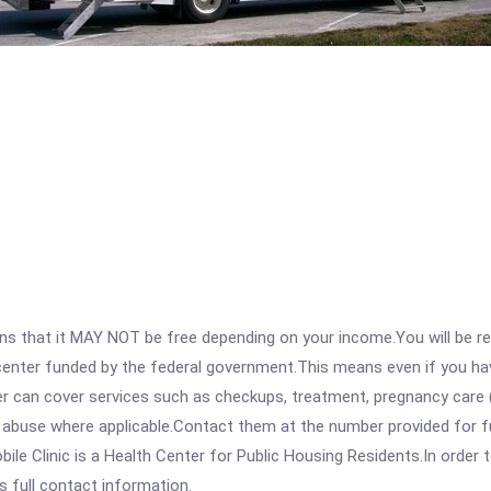
 that it MAY NOT be free depending on your income.You will be requ
e center funded by the federal government.This means even if you h
 can cover services such as checkups, treatment, pregnancy care (
 abuse where applicable.Contact them at the number provided for ful
le Clinic is a Health Center for Public Housing Residents.In order t
s full contact information.