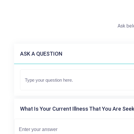
Ask bel
ASK A QUESTION
What Is Your Current Illness That You Are Seek