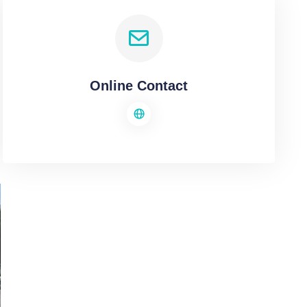
Online Contact