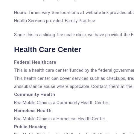
Hours: Times vary. See locations at website link provided ab
Health Services provided: Family Practice.
Since this is a sliding fee scale clinic, we have provided the
Health Care Center
Federal Healthcare
This is a health care center funded by the federal governm
This health center can cover services such as checkups, tre
andsubstance abuse where applicable. Contact them at the nu
Community Health
Bha Mobile Clinic is a Community Health Center.
Homeless Health
Bha Mobile Clinic is a Homeless Health Center.
Public Housing