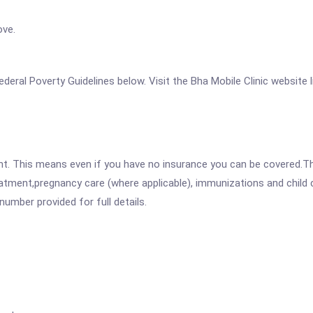
ove.
 Federal Poverty Guidelines below. Visit the Bha Mobile Clinic website
ent. This means even if you have no insurance you can be covered.T
atment,pregnancy care (where applicable), immunizations and child c
mber provided for full details.