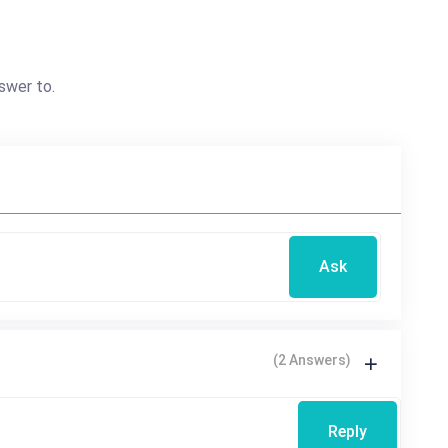
swer to.
Ask
(2 Answers)
Reply