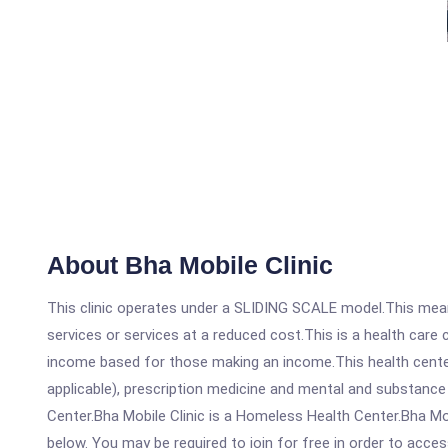
About Bha Mobile Clinic
This clinic operates under a SLIDING SCALE model.This means
services or services at a reduced cost.This is a health car
income based for those making an income.This health center
applicable), prescription medicine and mental and substance
Center.Bha Mobile Clinic is a Homeless Health Center.Bha Mobi
below. You may be required to join for free in order to acces