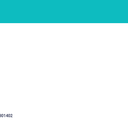
 301402