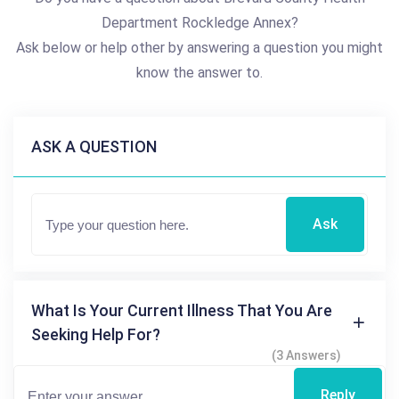
Department Rockledge Annex?
Ask below or help other by answering a question you might
know the answer to.
ASK A QUESTION
Ask
What Is Your Current Illness That You Are
Seeking Help For?
(3 Answers)
Reply