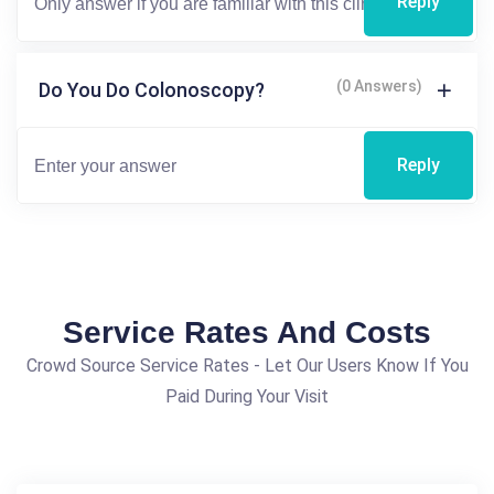
Reply
(0 Answers)
Do You Do Colonoscopy?
Reply
Service Rates And Costs
Crowd Source Service Rates - Let Our Users Know If You
Paid During Your Visit