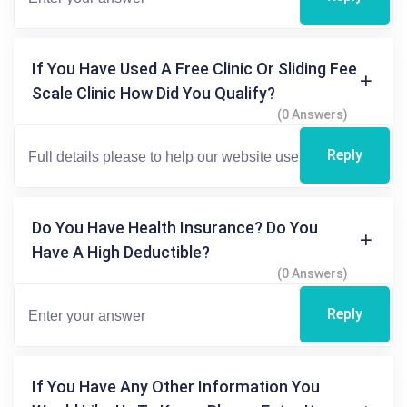
If You Have Used A Free Clinic Or Sliding Fee
Scale Clinic How Did You Qualify?
(0 Answers)
Reply
Do You Have Health Insurance? Do You
Have A High Deductible?
(0 Answers)
Reply
If You Have Any Other Information You