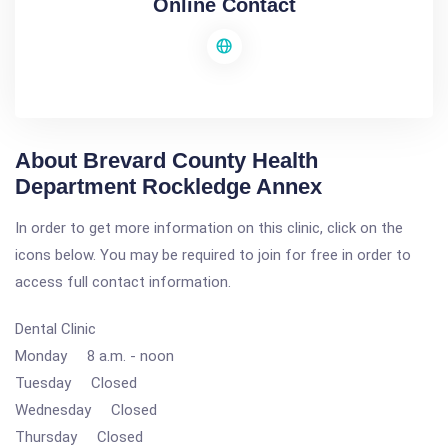
Online Contact
About Brevard County Health
Department Rockledge Annex
In order to get more information on this clinic, click on the
icons below. You may be required to join for free in order to
access full contact information.
Dental Clinic
Monday 8 a.m. - noon
Tuesday Closed
Wednesday Closed
Thursday Closed