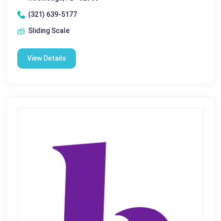
(321) 639-5177
Sliding Scale
View Details