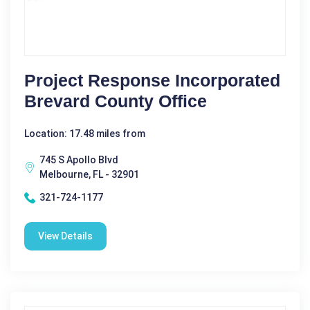
Project Response Incorporated
Brevard County Office
Location: 17.48 miles from
745 S Apollo Blvd
Melbourne, FL - 32901
321-724-1177
View Details