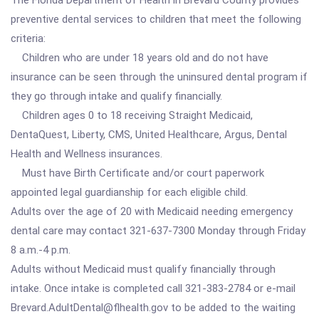
The Florida Department of Health in Brevard County provides
preventive dental services to children that meet the following
criteria:
Children who are under 18 years old and do not have
insurance can be seen through the uninsured dental program if
they go through intake and qualify financially.
Children ages 0 to 18 receiving Straight Medicaid,
DentaQuest, Liberty, CMS, United Healthcare, Argus, Dental
Health and Wellness insurances.
Must have Birth Certificate and/or court paperwork
appointed legal guardianship for each eligible child.
Adults over the age of 20 with Medicaid needing emergency
dental care may contact 321-637-7300 Monday through Friday
8 a.m.-4 p.m.
Adults without Medicaid must qualify financially through
intake. Once intake is completed call 321-383-2784 or e-mail
Brevard.AdultDental@flhealth.gov to be added to the waiting