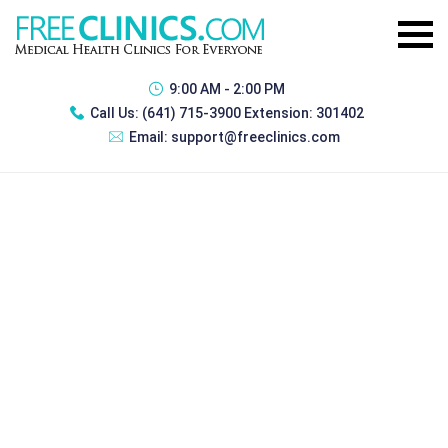
9:00 AM - 2:00 PM
Call Us:
(641) 715-3900 Extension: 301402
Email:
support@freeclinics.com