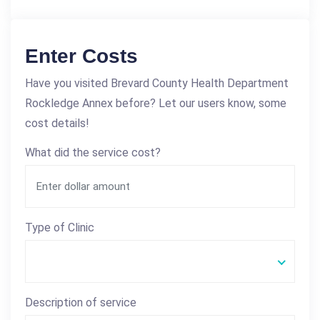
Enter Costs
Have you visited Brevard County Health Department
Rockledge Annex before? Let our users know, some
cost details!
What did the service cost?
Type of Clinic
Description of service