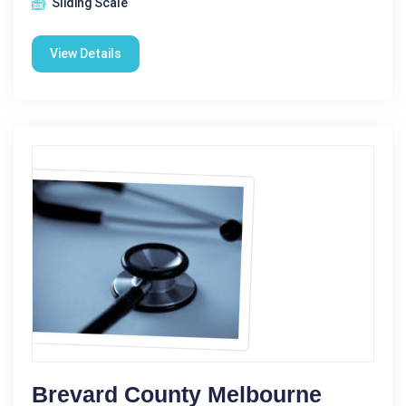
Sliding Scale
View Details
Brevard County Melbourne