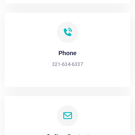
Phone
321-634-6337