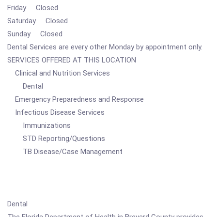
Friday Closed
Saturday Closed
Sunday Closed
Dental Services are every other Monday by appointment only.
SERVICES OFFERED AT THIS LOCATION
Clinical and Nutrition Services
Dental
Emergency Preparedness and Response
Infectious Disease Services
Immunizations
STD Reporting/Questions
TB Disease/Case Management
Dental