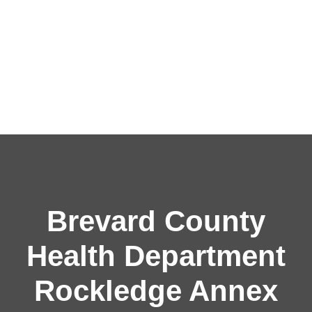
Brevard County
Health Department
Rockledge Annex