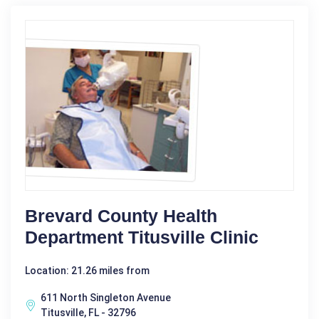
Brevard County Health
Department Titusville Clinic
Location: 21.26 miles from
611 North Singleton Avenue
Titusville, FL - 32796