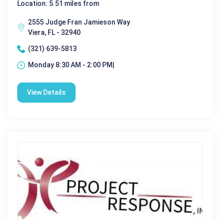
Location: 5.51 miles from
2555 Judge Fran Jamieson Way
Viera, FL - 32940
(321) 639-5813
Monday 8:30 AM - 2:00 PM|
View Details