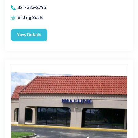
321-383-2795
Sliding Scale
View Details