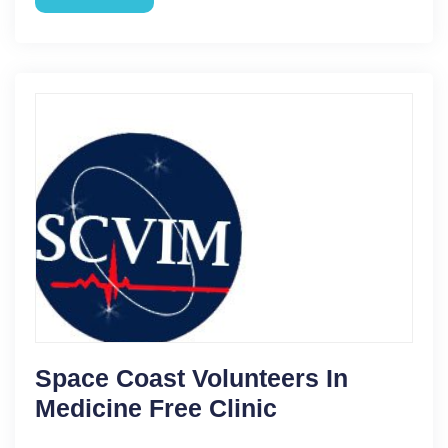
Space Coast Volunteers In
Medicine Free Clinic