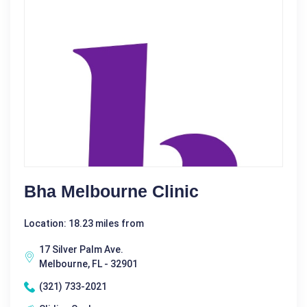
Bha Melbourne Clinic
Location: 18.23 miles from
17 Silver Palm Ave.
Melbourne, FL - 32901
(321) 733-2021