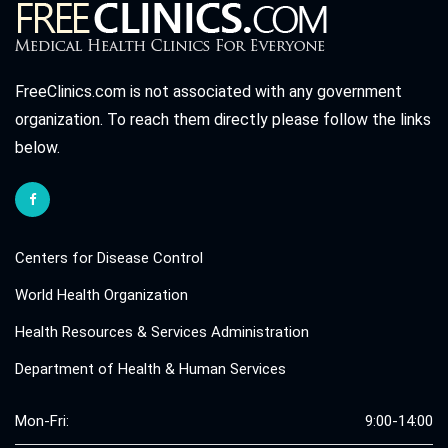
FreeClinics.com is not associated with any government
organization. To reach them directly please follow the links
below.
Centers for Disease Control
World Health Organization
Health Resources & Services Administration
Department of Health & Human Services
Mon-Fri:
9:00-14:00