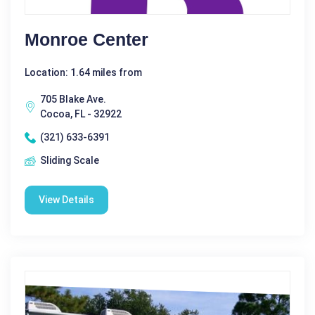
Monroe Center
Location: 1.64 miles from
705 Blake Ave.
Cocoa, FL - 32922
(321) 633-6391
Sliding Scale
View Details