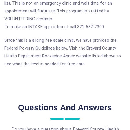
list. This is not an emergency clinic and wait time for an
appointment will fluctuate. This program is staffed by
VOLUNTEERING dentists.
To make an INTAKE appointment call 321-637-7300.
Since this is a sliding fee scale clinic, we have provided the
Federal Poverty Guidelines below. Visit the Brevard County
Health Department Rockledge Annex website listed above to
see what the level is needed for free care.
Questions And Answers
Do you have a question about Brevard County Health