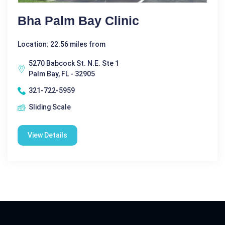
Bha Palm Bay Clinic
Location: 22.56 miles from
5270 Babcock St. N.E. Ste 1
Palm Bay, FL - 32905
321-722-5959
Sliding Scale
View Details