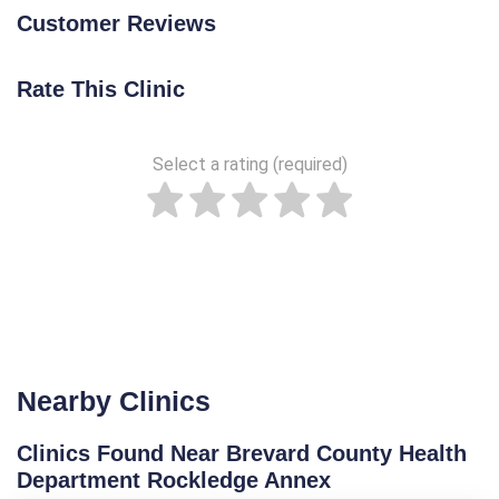
Customer Reviews
Rate This Clinic
Select a rating (required)
Nearby Clinics
Clinics Found Near Brevard County Health
Department Rockledge Annex