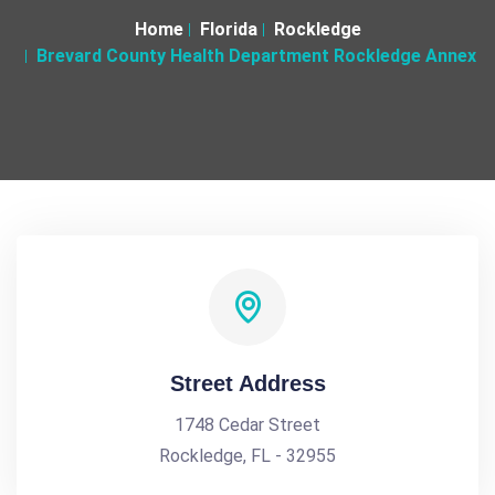
Home
Florida
Rockledge
Brevard County Health Department Rockledge Annex
Street Address
1748 Cedar Street
Rockledge, FL - 32955