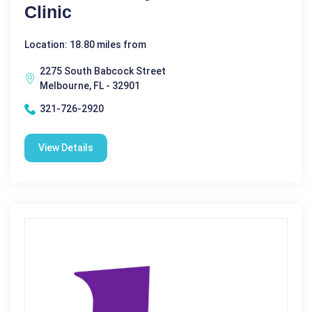
Clinic
Location: 18.80 miles from
2275 South Babcock Street
Melbourne, FL - 32901
321-726-2920
View Details