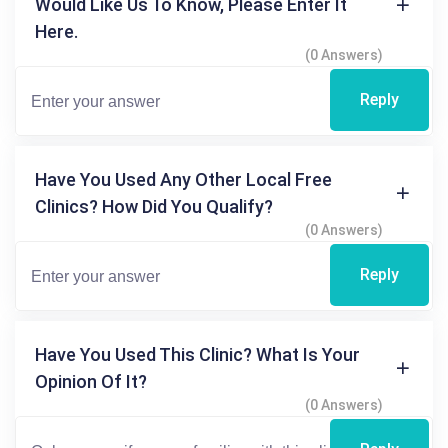
Would Like Us To Know, Please Enter It
Here.
(0 Answers)
Reply
Have You Used Any Other Local Free
Clinics? How Did You Qualify?
(0 Answers)
Reply
Have You Used This Clinic? What Is Your
Opinion Of It?
(0 Answers)