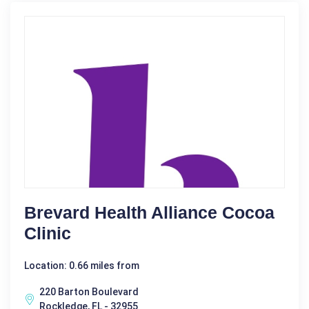
Brevard Health Alliance Cocoa
Clinic
Location: 0.66 miles from
220 Barton Boulevard
Rockledge, FL - 32955