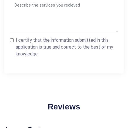
I certify that the information submitted in this
application is true and correct to the best of my
knowledge.
Reviews