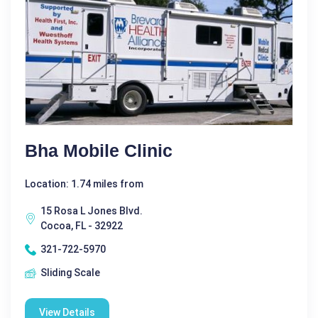
Bha Mobile Clinic
Location: 1.74 miles from
15 Rosa L Jones Blvd.
Cocoa, FL - 32922
321-722-5970
Sliding Scale
View Details