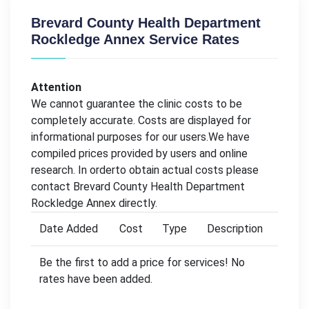
Brevard County Health Department
Rockledge Annex Service Rates
Attention
We cannot guarantee the clinic costs to be
completely accurate. Costs are displayed for
informational purposes for our users.We have
compiled prices provided by users and online
research. In orderto obtain actual costs please
contact Brevard County Health Department
Rockledge Annex directly.
Date Added
Cost
Type
Description
Be the first to add a price for services! No
rates have been added.