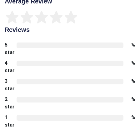
Average Review
Reviews
5
%
star
4
%
star
3
%
star
2
%
star
1
%
star