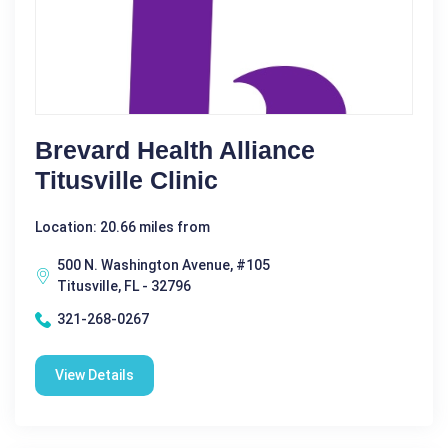
Brevard Health Alliance
Titusville Clinic
Location: 20.66 miles from
500 N. Washington Avenue, #105
Titusville, FL - 32796
321-268-0267
View Details