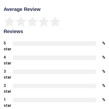
Average Review
Reviews
5
%
star
4
%
star
3
%
star
2
%
star
1
%
star