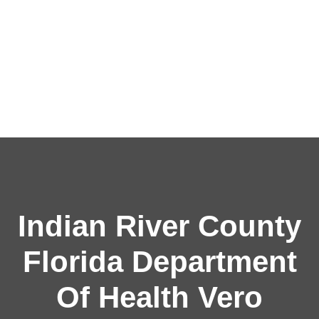
Indian River County
Florida Department
Of Health Vero