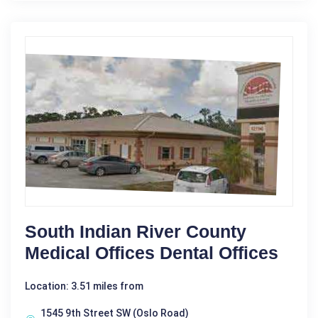
South Indian River County
Medical Offices Dental Offices
Location: 3.51 miles from
1545 9th Street SW (Oslo Road)