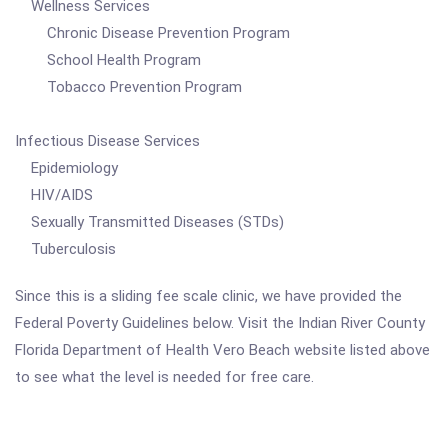
Wellness Services
Chronic Disease Prevention Program
School Health Program
Tobacco Prevention Program
Infectious Disease Services
Epidemiology
HIV/AIDS
Sexually Transmitted Diseases (STDs)
Tuberculosis
Since this is a sliding fee scale clinic, we have provided the
Federal Poverty Guidelines below. Visit the Indian River County
Florida Department of Health Vero Beach website listed above
to see what the level is needed for free care.