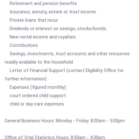
Retirement and pension benefits
Insurance, annuity, estate or trust income
Private loans that recur
Dividends or interest on savings, stocks/bonds
New rental income and royalties
Contributions
Savings, investments, trust accounts and other resources
readily available to the household
Letter of Financial Support (contact Eligibility Office for
further information)
Expenses (figured monthly):
court ordered child support
child or day care expenses
General Business Hours: Monday - Friday: 8:00am - 5:00pm
Office of Vital Statistics Hours: 8:00am - 4:30pm