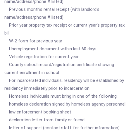
name/address/phone # listed)
Previous month's rental receipt (with landlord's
name/address/phone # listed)
Prior year property tax receipt or current year's property tax
bill
W-2 form for previous year
Unemployment document within last 60 days
Vehicle registration for current year
County school record/registration certificate showing
current enrollment in school
For incarcerated individuals, residency will be established by
residency immediately prior to incarceration
Homeless individuals must bring in one of the following:
homeless declaration signed by homeless agency personnel
law enforcement booking sheet
declaration letter from family or friend
letter of support (contact staff for further information)