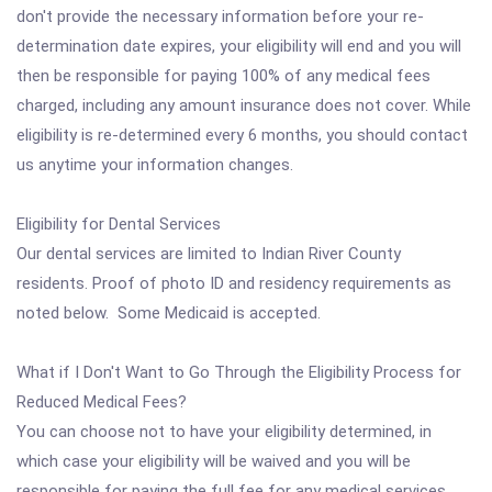
don't provide the necessary information before your re-
determination date expires, your eligibility will end and you will
then be responsible for paying 100% of any medical fees
charged, including any amount insurance does not cover. While
eligibility is re-determined every 6 months, you should contact
us anytime your information changes.
Eligibility for Dental Services
Our dental services are limited to Indian River County
residents. Proof of photo ID and residency requirements as
noted below. Some Medicaid is accepted.
What if I Don't Want to Go Through the Eligibility Process for
Reduced Medical Fees?
You can choose not to have your eligibility determined, in
which case your eligibility will be waived and you will be
responsible for paying the full fee for any medical services