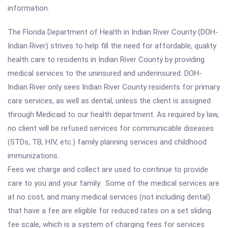
information.
The Florida Department of Health in Indian River County (DOH-
Indian River) strives to help fill the need for affordable, quality
health care to residents in Indian River County by providing
medical services to the uninsured and underinsured. DOH-
Indian River only sees Indian River County residents for primary
care services, as well as dental, unless the client is assigned
through Medicaid to our health department. As required by law,
no client will be refused services for communicable diseases
(STDs, TB, HIV, etc.) family planning services and childhood
immunizations.
Fees we charge and collect are used to continue to provide
care to you and your family. Some of the medical services are
at no cost, and many medical services (not including dental)
that have a fee are eligible for reduced rates on a set sliding
fee scale, which is a system of charging fees for services