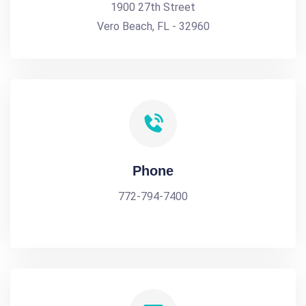
1900 27th Street
Vero Beach, FL - 32960
Phone
772-794-7400