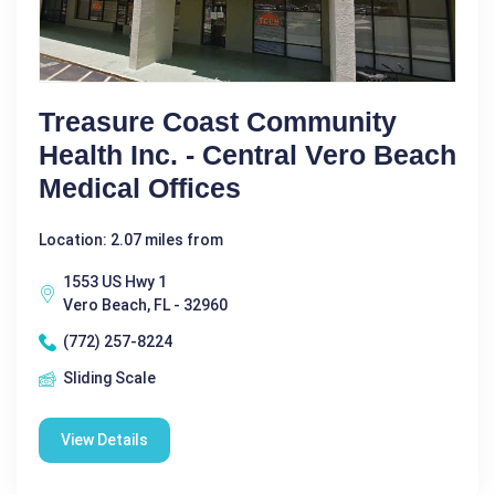
Treasure Coast Community
Health Inc. - Central Vero Beach
Medical Offices
Location: 2.07 miles from
1553 US Hwy 1
Vero Beach, FL - 32960
(772) 257-8224
Sliding Scale
View Details