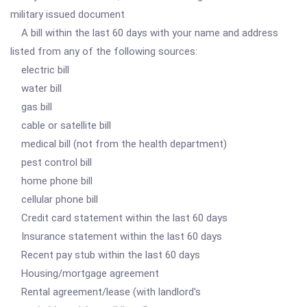
military issued document
A bill within the last 60 days with your name and address
listed from any of the following sources:
electric bill
water bill
gas bill
cable or satellite bill
medical bill (not from the health department)
pest control bill
home phone bill
cellular phone bill
Credit card statement within the last 60 days
Insurance statement within the last 60 days
Recent pay stub within the last 60 days
Housing/mortgage agreement
Rental agreement/lease (with landlord's