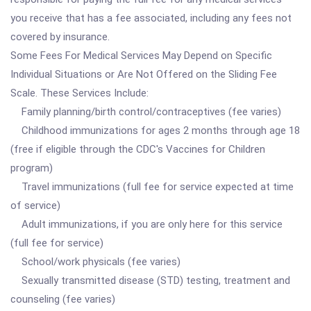
you receive that has a fee associated, including any fees not
covered by insurance.
Some Fees For Medical Services May Depend on Specific
Individual Situations or Are Not Offered on the Sliding Fee
Scale. These Services Include:
Family planning/birth control/contraceptives (fee varies)
Childhood immunizations for ages 2 months through age 18
(free if eligible through the CDC's Vaccines for Children
program)
Travel immunizations (full fee for service expected at time
of service)
Adult immunizations, if you are only here for this service
(full fee for service)
School/work physicals (fee varies)
Sexually transmitted disease (STD) testing, treatment and
counseling (fee varies)