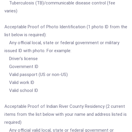
Tuberculosis (TB)/communicable disease control (fee
varies)
Acceptable Proof of Photo Identification (1 photo ID from the
list below is required):
Any official local, state or federal government or military
issued ID with photo. For example:
Driver's license
Government ID
Valid passport (US or non-US)
Valid work ID
Valid school ID
Acceptable Proof of Indian River County Residency (2 current
items from the list below with your name and address listed is
required)
Any official valid local, state or federal government or