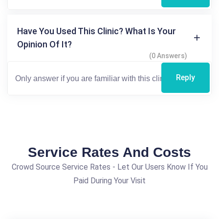
Have You Used This Clinic? What Is Your
Opinion Of It?
(0 Answers)
Reply
Service Rates And Costs
Crowd Source Service Rates - Let Our Users Know If You
Paid During Your Visit