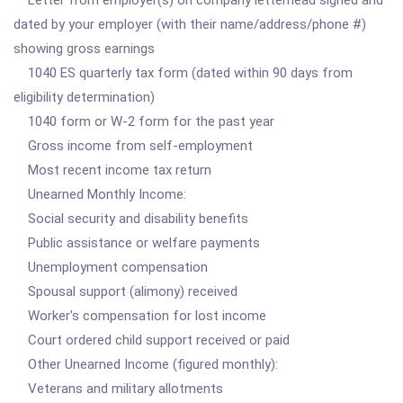
Letter from employer(s) on company letterhead signed and
dated by your employer (with their name/address/phone #)
showing gross earnings
1040 ES quarterly tax form (dated within 90 days from
eligibility determination)
1040 form or W-2 form for the past year
Gross income from self-employment
Most recent income tax return
Unearned Monthly Income:
Social security and disability benefits
Public assistance or welfare payments
Unemployment compensation
Spousal support (alimony) received
Worker's compensation for lost income
Court ordered child support received or paid
Other Unearned Income (figured monthly):
Veterans and military allotments