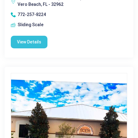
Vero Beach, FL - 32962
772-257-8224
Sliding Scale
View Details