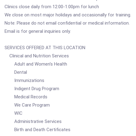
Clinics close daily from 12:00-1:00pm for lunch
We close on most major holidays and occasionally for training.
Note: Please do not email confidential or medical information.
Email is for general inquiries only.
SERVICES OFFERED AT THIS LOCATION
Clinical and Nutrition Services
Adult and Women's Health
Dental
Immunizations
Indigent Drug Program
Medical Records
We Care Program
WIC
Administrative Services
Birth and Death Certificates