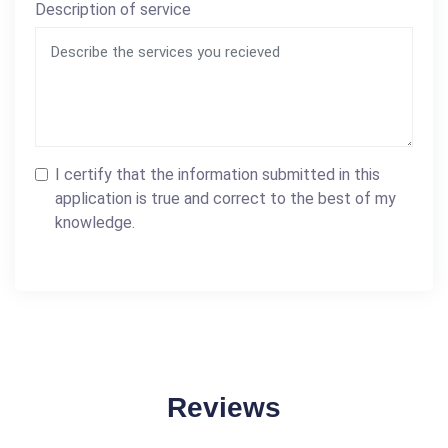
Description of service
I certify that the information submitted in this
application is true and correct to the best of my
knowledge.
Reviews