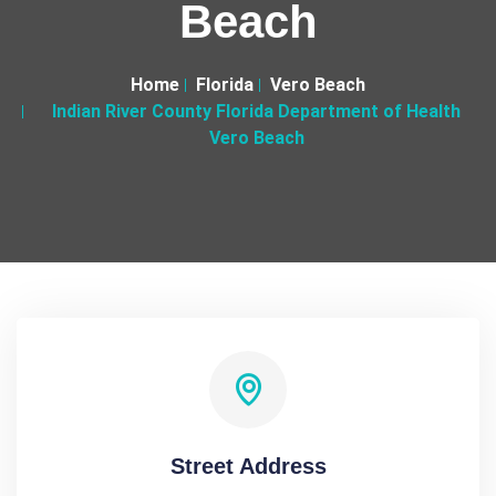
Beach
Home
Florida
Vero Beach
Indian River County Florida Department of Health
Vero Beach
Street Address