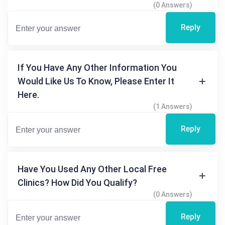
(0 Answers)
Reply
If You Have Any Other Information You
Would Like Us To Know, Please Enter It
Here.
(1 Answers)
Reply
Have You Used Any Other Local Free
Clinics? How Did You Qualify?
(0 Answers)
Reply