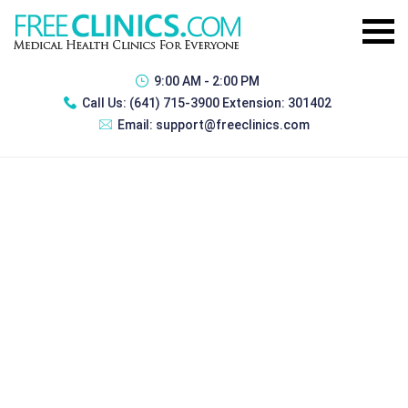
9:00 AM - 2:00 PM
Call Us:
(641) 715-3900 Extension: 301402
Email:
support@freeclinics.com