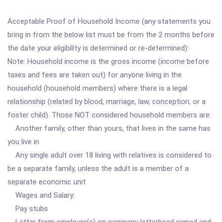
Acceptable Proof of Household Income (any statements you
bring in from the below list must be from the 2 months before
the date your eligibility is determined or re-determined):
Note: Household income is the gross income (income before
taxes and fees are taken out) for anyone living in the
household (household members) where there is a legal
relationship (related by blood, marriage, law, conception, or a
foster child). Those NOT considered household members are:
Another family, other than yours, that lives in the same has
you live in
Any single adult over 18 living with relatives is considered to
be a separate family, unless the adult is a member of a
separate economic unit
Wages and Salary:
Pay stubs