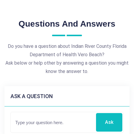
Questions And Answers
Do you have a question about Indian River County Florida
Department of Health Vero Beach?
Ask below or help other by answering a question you might
know the answer to.
ASK A QUESTION
Ask