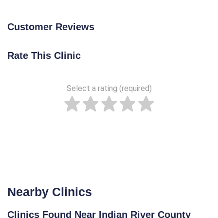
Customer Reviews
Rate This Clinic
Select a rating (required)
Nearby Clinics
Clinics Found Near Indian River County