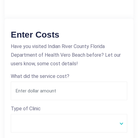
Enter Costs
Have you visited Indian River County Florida
Department of Health Vero Beach before? Let our
users know, some cost details!
What did the service cost?
Type of Clinic