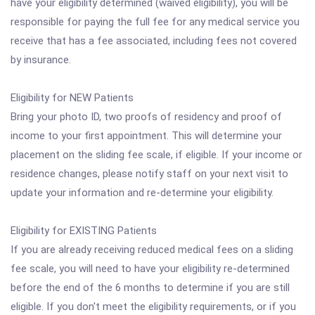
have your eligibility determined (waived eligibility), you will be
responsible for paying the full fee for any medical service you
receive that has a fee associated, including fees not covered
by insurance.
Eligibility for NEW Patients
Bring your photo ID, two proofs of residency and proof of
income to your first appointment. This will determine your
placement on the sliding fee scale, if eligible. If your income or
residence changes, please notify staff on your next visit to
update your information and re-determine your eligibility.
Eligibility for EXISTING Patients
If you are already receiving reduced medical fees on a sliding
fee scale, you will need to have your eligibility re-determined
before the end of the 6 months to determine if you are still
eligible. If you don't meet the eligibility requirements, or if you