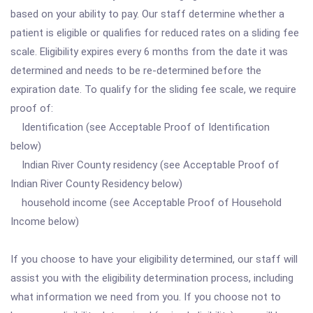
based on your ability to pay. Our staff determine whether a
patient is eligible or qualifies for reduced rates on a sliding fee
scale. Eligibility expires every 6 months from the date it was
determined and needs to be re-determined before the
expiration date. To qualify for the sliding fee scale, we require
proof of:
Identification (see Acceptable Proof of Identification
below)
Indian River County residency (see Acceptable Proof of
Indian River County Residency below)
household income (see Acceptable Proof of Household
Income below)
If you choose to have your eligibility determined, our staff will
assist you with the eligibility determination process, including
what information we need from you. If you choose not to