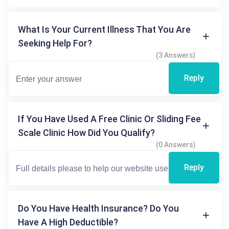
What Is Your Current Illness That You Are
Seeking Help For?
(3 Answers)
Reply
If You Have Used A Free Clinic Or Sliding Fee
Scale Clinic How Did You Qualify?
(0 Answers)
Reply
Do You Have Health Insurance? Do You
Have A High Deductible?