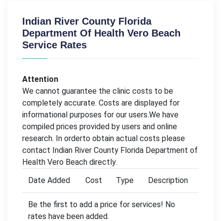
Indian River County Florida
Department Of Health Vero Beach
Service Rates
Attention
We cannot guarantee the clinic costs to be
completely accurate. Costs are displayed for
informational purposes for our users.We have
compiled prices provided by users and online
research. In orderto obtain actual costs please
contact Indian River County Florida Department of
Health Vero Beach directly.
Date Added
Cost
Type
Description
Be the first to add a price for services! No
rates have been added.