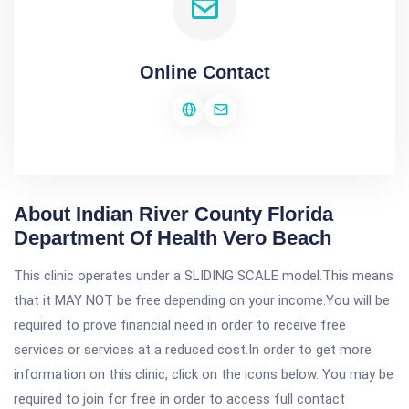
Online Contact
About Indian River County Florida
Department Of Health Vero Beach
This clinic operates under a SLIDING SCALE model.This means
that it MAY NOT be free depending on your income.You will be
required to prove financial need in order to receive free
services or services at a reduced cost.In order to get more
information on this clinic, click on the icons below. You may be
required to join for free in order to access full contact