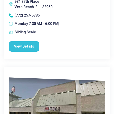
981 37th Place
Vero Beach, FL - 32960
(772) 257-5785
Monday 7:30 AM - 6:00 PM|
Sliding Scale
View Details