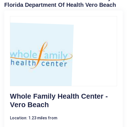
Florida Department Of Health Vero Beach
Whole Family Health Center -
Vero Beach
Location: 1.23 miles from