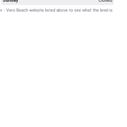
Sunday
closed
ter - Vero Beach website listed above to see what the level is