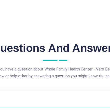
uestions And Answe
ou have a question about Whole Family Health Center - Vero B
ow or help other by answering a question you might know the an