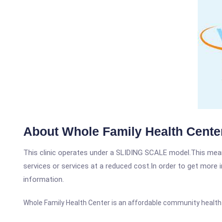
About Whole Family Health Cente
This clinic operates under a SLIDING SCALE model.This means
services or services at a reduced cost.In order to get more i
information.
Whole Family Health Center is an affordable community health ce