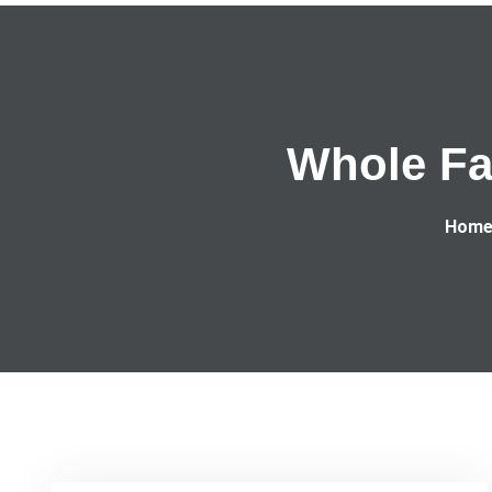
Whole Fa
Hom