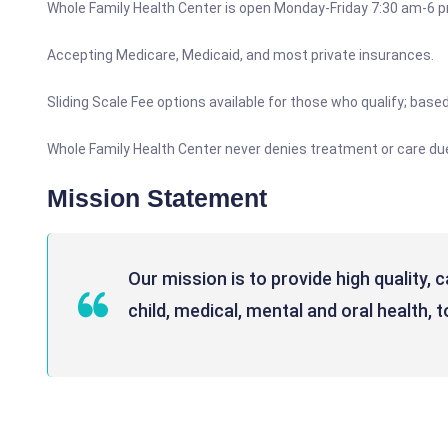
Whole Family Health Center is open Monday-Friday 7:30 am-6 
Accepting Medicare, Medicaid, and most private insurances.
Sliding Scale Fee options available for those who qualify; bas
Whole Family Health Center never denies treatment or care due t
Mission Statement
Our mission is to provide high quality, 
child, medical, mental and oral health, 