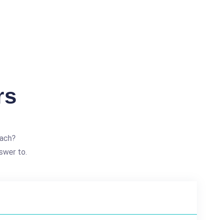
rs
each?
swer to.