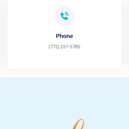
Phone
(772) 257-5785