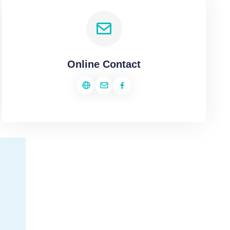
Online Contact