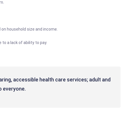
pm.
ed on household size and income.
o a lack of ability to pay.
caring, accessible health care services; adult and
to everyone.