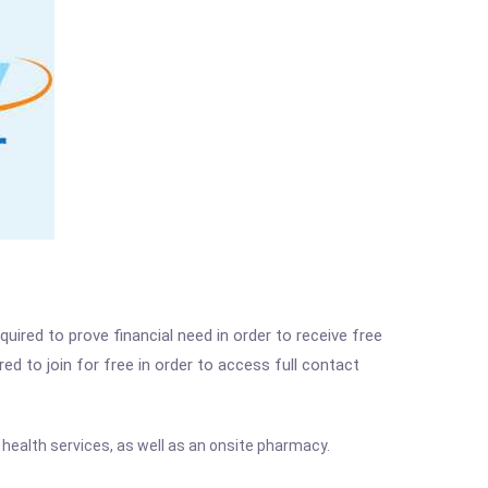
ired to prove financial need in order to receive free
ed to join for free in order to access full contact
 health services, as well as an onsite pharmacy.