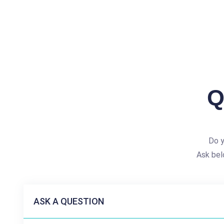
Q
Do y
Ask bel
ASK A QUESTION