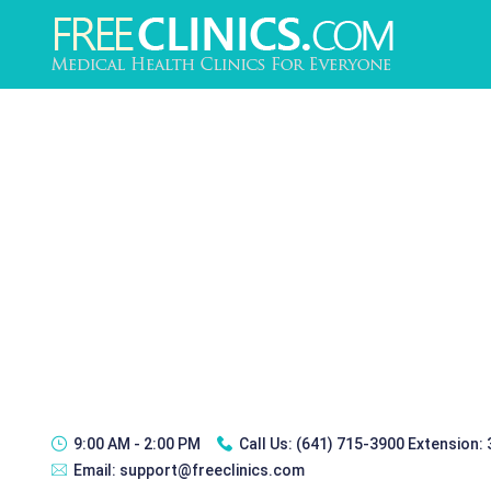
9:00 AM - 2:00 PM
Call Us:
(641) 715-3900 Extension:
Email:
support@freeclinics.com