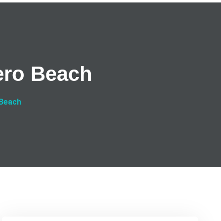
ero Beach
 Beach