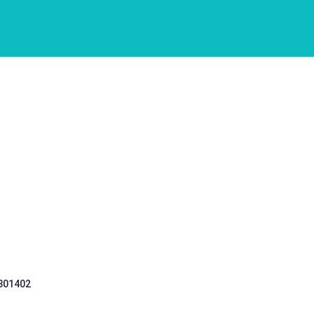
 301402