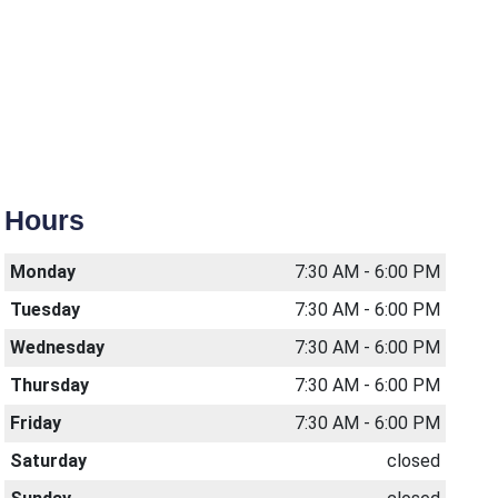
Hours
Monday
7:30 AM - 6:00 PM
Tuesday
7:30 AM - 6:00 PM
Wednesday
7:30 AM - 6:00 PM
Thursday
7:30 AM - 6:00 PM
Friday
7:30 AM - 6:00 PM
Saturday
closed