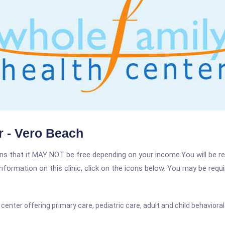
r - Vero Beach
 that it MAY NOT be free depending on your income.You will be requ
nformation on this clinic, click on the icons below. You may be requir
nter offering primary care, pediatric care, adult and child behavioral