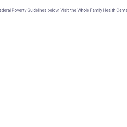
e Federal Poverty Guidelines below. Visit the Whole Family Health Cen