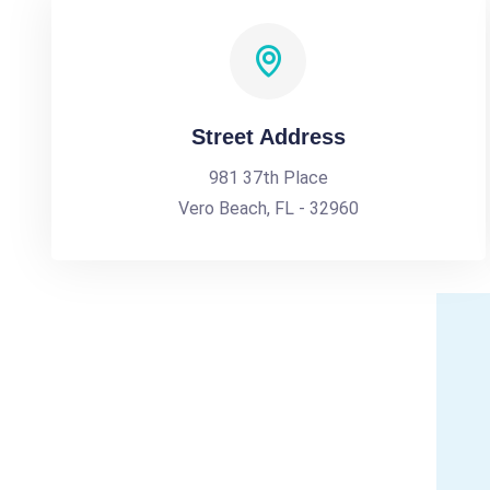
Street Address
981 37th Place
Vero Beach, FL - 32960