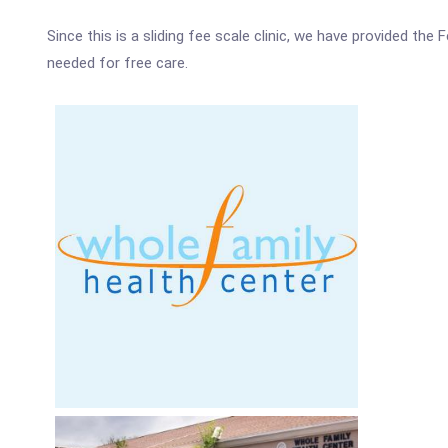
Since this is a sliding fee scale clinic, we have provided th
needed for free care.