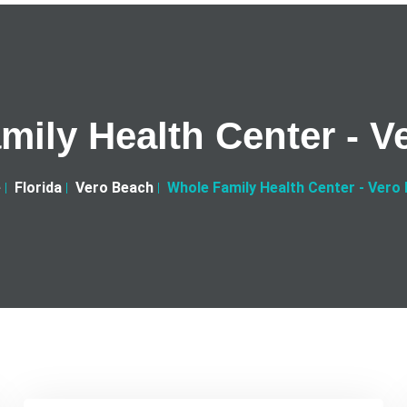
mily Health Center - V
e
Florida
Vero Beach
Whole Family Health Center - Vero