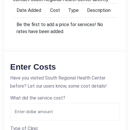
Date Added
Cost
Type
Description
Be the first to add a price for services! No
rates have been added.
Enter Costs
Have you visited South Regional Health Center
before? Let our users know, some cost details!
What did the service cost?
Type of Clinic