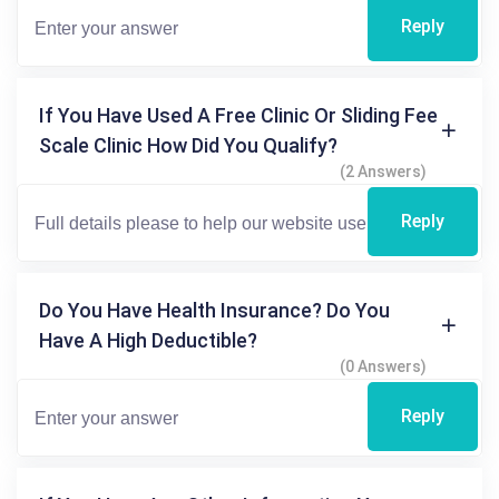
Reply
If You Have Used A Free Clinic Or Sliding Fee
Scale Clinic How Did You Qualify?
(2 Answers)
Reply
Do You Have Health Insurance? Do You
Have A High Deductible?
(0 Answers)
Reply