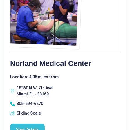
Norland Medical Center
Location: 4.05 miles from
18360 N.W. 7th Ave.
Miami, FL - 33169
305-694-6270
Sliding Scale
View Details