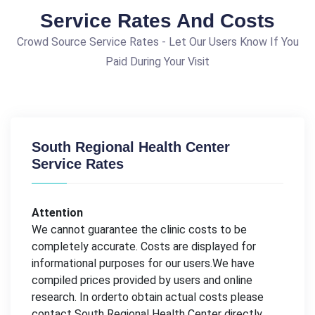
Service Rates And Costs
Crowd Source Service Rates - Let Our Users Know If You
Paid During Your Visit
South Regional Health Center
Service Rates
Attention
We cannot guarantee the clinic costs to be
completely accurate. Costs are displayed for
informational purposes for our users.We have
compiled prices provided by users and online
research. In orderto obtain actual costs please
contact South Regional Health Center directly.