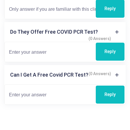
Reply
Do They Offer Free COVID PCR Test?
(0 Answers)
Reply
(0 Answers)
Can I Get A Free Covid PCR Test?
Reply