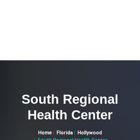
South Regional
Health Center
Home
Florida
Hollywood