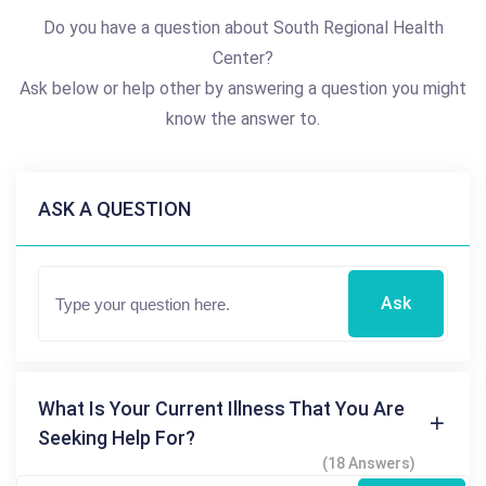
Do you have a question about South Regional Health
Center?
Ask below or help other by answering a question you might
know the answer to.
ASK A QUESTION
Ask
What Is Your Current Illness That You Are
Seeking Help For?
(18 Answers)