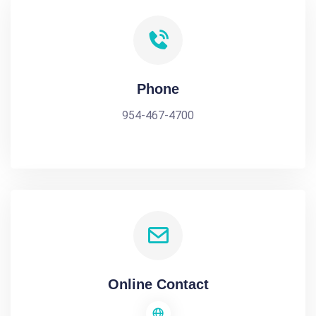
Phone
954-467-4700
Online Contact