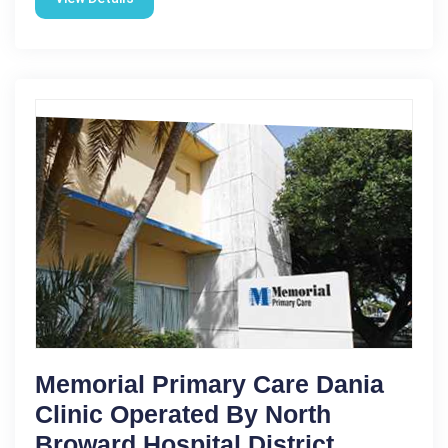
Memorial Primary Care Dania
Clinic Operated By North
Broward Hospital District