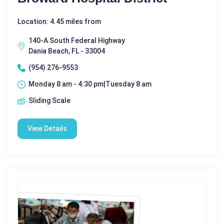
Location: 4.45 miles from
140-A South Federal Highway
Dania Beach, FL - 33004
(954) 276-9553
Monday 8 am - 4:30 pm|Tuesday 8 am
Sliding Scale
View Details