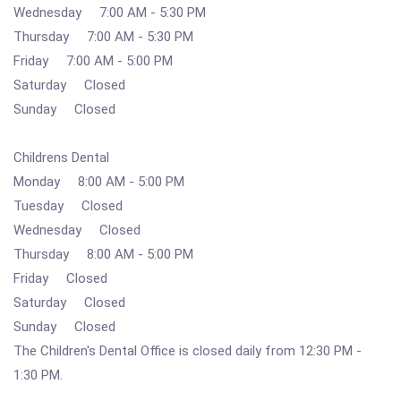
Wednesday 7:00 AM - 5:30 PM
Thursday 7:00 AM - 5:30 PM
Friday 7:00 AM - 5:00 PM
Saturday Closed
Sunday Closed
Childrens Dental
Monday 8:00 AM - 5:00 PM
Tuesday Closed
Wednesday Closed
Thursday 8:00 AM - 5:00 PM
Friday Closed
Saturday Closed
Sunday Closed
The Children's Dental Office is closed daily from 12:30 PM -
1:30 PM.