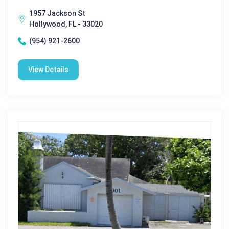
1957 Jackson St
Hollywood, FL - 33020
(954) 921-2600
View Details