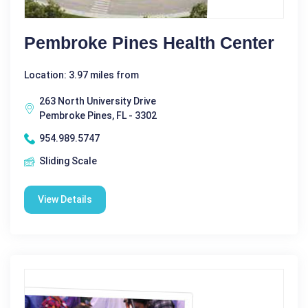
Pembroke Pines Health Center
Location: 3.97 miles from
263 North University Drive
Pembroke Pines, FL - 3302
954.989.5747
Sliding Scale
View Details