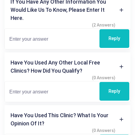
If You Have Any Other Information You
Would Like Us To Know, Please Enter It
Here.
(2 Answers)
Reply
Have You Used Any Other Local Free
Clinics? How Did You Qualify?
(0 Answers)
Reply
Have You Used This Clinic? What Is Your
Opinion Of It?
(0 Answers)