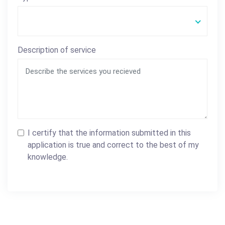
Description of service
I certify that the information submitted in this
application is true and correct to the best of my
knowledge.