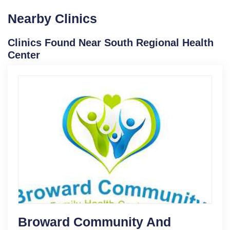
Nearby Clinics
Clinics Found Near South Regional Health
Center
Broward Community And