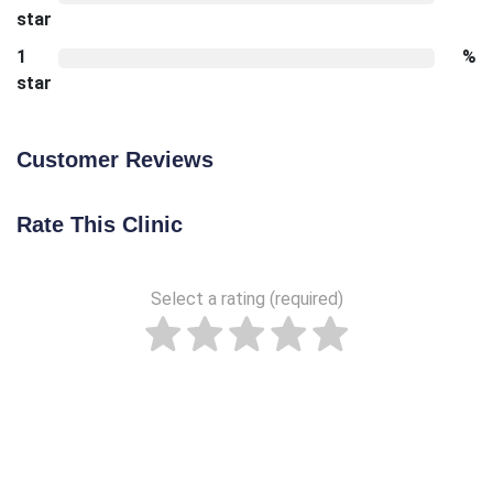
star
1
%
star
Customer Reviews
Rate This Clinic
Select a rating (required)