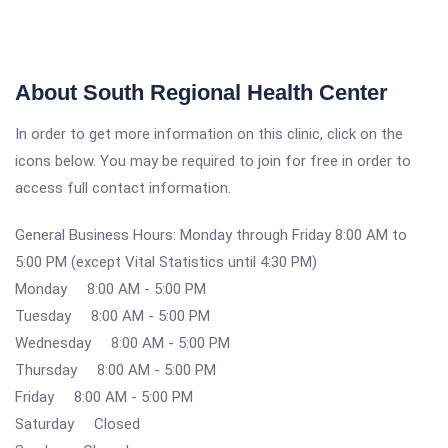
About South Regional Health Center
In order to get more information on this clinic, click on the
icons below. You may be required to join for free in order to
access full contact information.
General Business Hours: Monday through Friday 8:00 AM to
5:00 PM (except Vital Statistics until 4:30 PM)
Monday 8:00 AM - 5:00 PM
Tuesday 8:00 AM - 5:00 PM
Wednesday 8:00 AM - 5:00 PM
Thursday 8:00 AM - 5:00 PM
Friday 8:00 AM - 5:00 PM
Saturday Closed