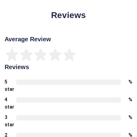
Reviews
Average Review
Reviews
5
%
star
4
%
star
3
%
star
2
%