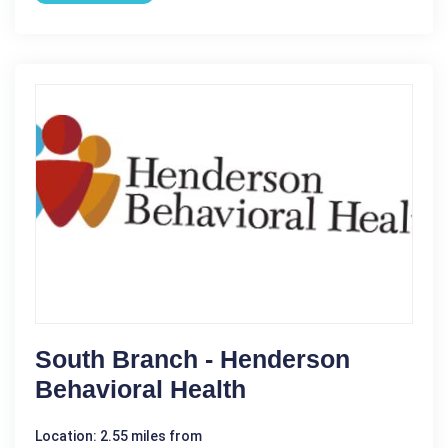
South Branch - Henderson
Behavioral Health
Location: 2.55 miles from