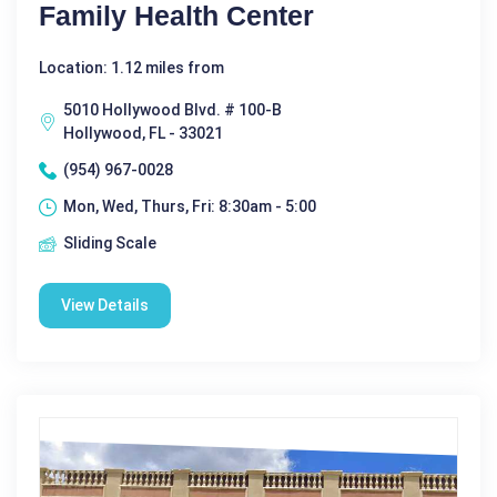
Family Health Center
Location: 1.12 miles from
5010 Hollywood Blvd. # 100-B
Hollywood, FL - 33021
(954) 967-0028
Mon, Wed, Thurs, Fri: 8:30am - 5:00
Sliding Scale
View Details