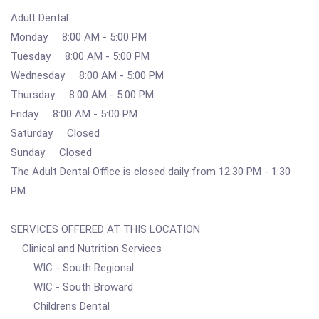
Adult Dental
Monday 8:00 AM - 5:00 PM
Tuesday 8:00 AM - 5:00 PM
Wednesday 8:00 AM - 5:00 PM
Thursday 8:00 AM - 5:00 PM
Friday 8:00 AM - 5:00 PM
Saturday Closed
Sunday Closed
The Adult Dental Office is closed daily from 12:30 PM - 1:30
PM.
SERVICES OFFERED AT THIS LOCATION
Clinical and Nutrition Services
WIC - South Regional
WIC - South Broward
Childrens Dental