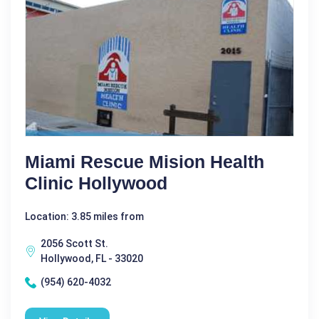
Miami Rescue Mision Health
Clinic Hollywood
Location: 3.85 miles from
2056 Scott St.
Hollywood, FL - 33020
(954) 620-4032