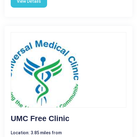
View Details
UMC Free Clinic
Location: 3.85 miles from