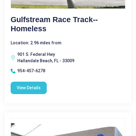
Gulfstream Race Track--
Homeless
Location: 2.96 miles from
901 S. Federal Hwy
Hallandale Beach, FL - 33009
954-457-6278
View Details