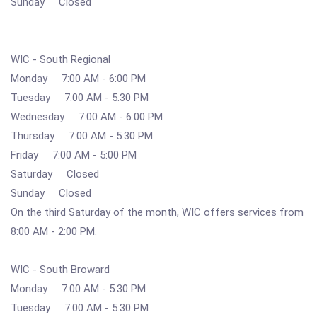
Sunday Closed
WIC - South Regional
Monday 7:00 AM - 6:00 PM
Tuesday 7:00 AM - 5:30 PM
Wednesday 7:00 AM - 6:00 PM
Thursday 7:00 AM - 5:30 PM
Friday 7:00 AM - 5:00 PM
Saturday Closed
Sunday Closed
On the third Saturday of the month, WIC offers services from
8:00 AM - 2:00 PM.
WIC - South Broward
Monday 7:00 AM - 5:30 PM
Tuesday 7:00 AM - 5:30 PM