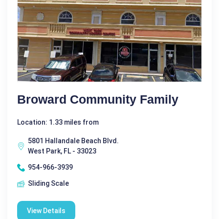
Broward Community Family
Location: 1.33 miles from
5801 Hallandale Beach Blvd.
West Park, FL - 33023
954-966-3939
Sliding Scale
View Details