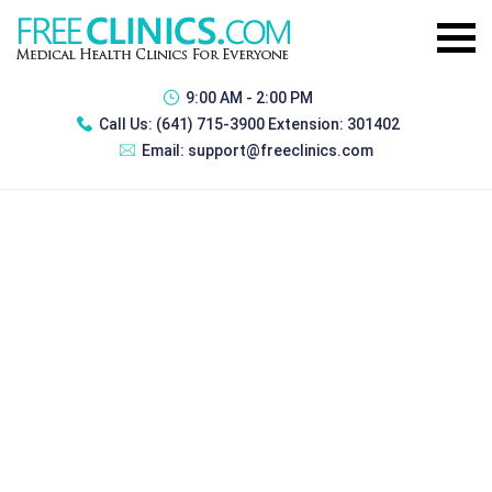
9:00 AM - 2:00 PM
Call Us:
(641) 715-3900 Extension: 301402
Email:
support@freeclinics.com