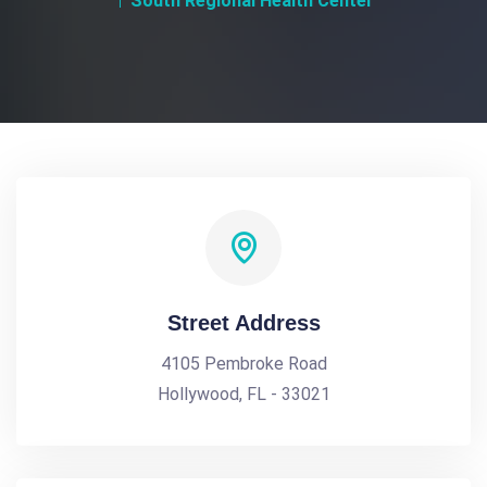
South Regional Health Center
Street Address
4105 Pembroke Road
Hollywood, FL - 33021