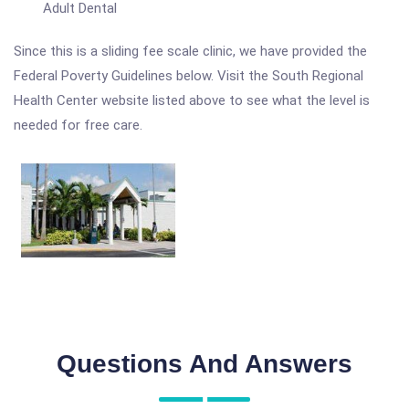
Adult Dental
Since this is a sliding fee scale clinic, we have provided the
Federal Poverty Guidelines below. Visit the South Regional
Health Center website listed above to see what the level is
needed for free care.
Questions And Answers