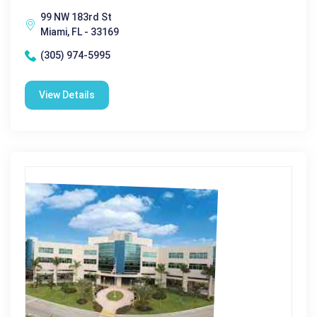
99 NW 183rd St
Miami, FL - 33169
(305) 974-5995
View Details