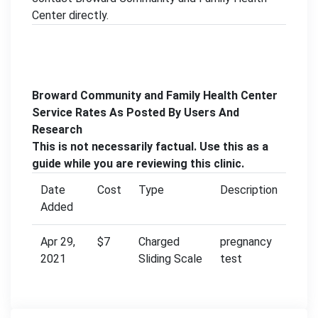
Center directly.
Broward Community and Family Health Center
Service Rates As Posted By Users And
Research
This is not necessarily factual. Use this as a
guide while you are reviewing this clinic.
Date
Cost
Type
Description
Added
Apr 29,
$7
Charged
pregnancy
2021
Sliding Scale
test