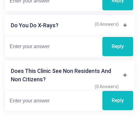
Reply
(0 Answers)
Do You Do X-Rays?
Reply
Does This Clinic See Non Residents And
Non Citizens?
(0 Answers)
Reply