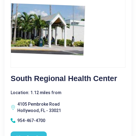
South Regional Health Center
Location: 1.12 miles from
4105 Pembroke Road
Hollywood, FL - 33021
954-467-4700