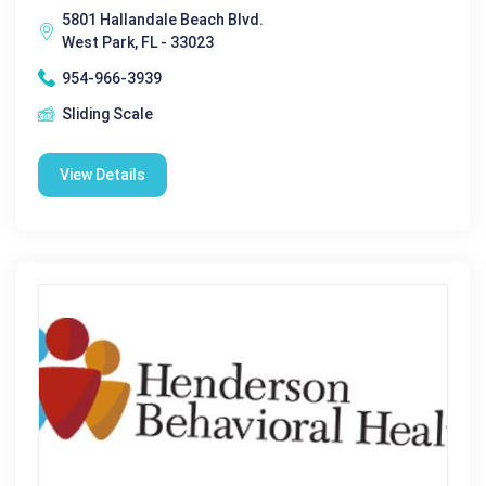
5801 Hallandale Beach Blvd.
West Park, FL - 33023
954-966-3939
Sliding Scale
View Details