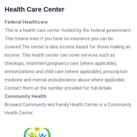
Health Care Center
Federal Healthcare
This is a health care center funded by the federal government.
This means even if you have no insurance you can be
covered.The center is also income based for those making an
income. This health center can cover services such as
checkups, treatment,pregnancy care (where applicable),
immunizations and child care (where applicable), prescription
medicine and mental andsubstance abuse where applicable.
Contact them at the number provided for full details.
Community Health
Broward Community and Family Health Center is a Community
Health Center.