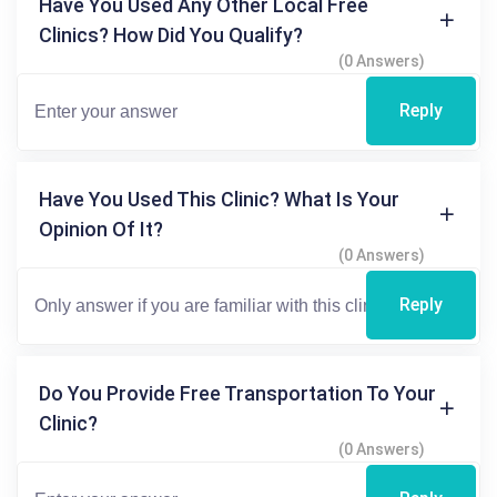
Have You Used Any Other Local Free
Clinics? How Did You Qualify?
(0 Answers)
Reply
Have You Used This Clinic? What Is Your
Opinion Of It?
(0 Answers)
Reply
Do You Provide Free Transportation To Your
Clinic?
(0 Answers)