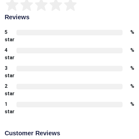
Reviews
5
%
star
4
%
star
3
%
star
2
%
star
1
%
star
Customer Reviews