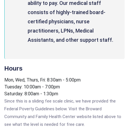
ability to pay. Our medical staff
consists of highly-trained board-
certified physicians, nurse
practitioners, LPNs, Medical
Assistants, and other support staff.
Hours
Mon, Wed, Thurs, Fri: 8:30am - 5:00pm
Tuesday: 10:00am - 7:00pm
Saturday: 8:00am - 1:30pm
Since this is a sliding fee scale clinic, we have provided the
Federal Poverty Guidelines below. Visit the Broward
Community and Family Health Center website listed above to
see what the level is needed for free care.