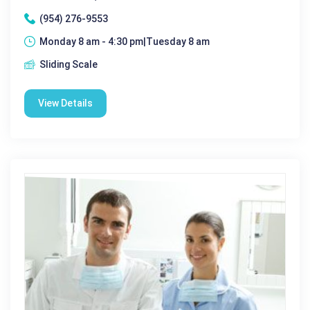
(954) 276-9553
Monday 8 am - 4:30 pm|Tuesday 8 am
Sliding Scale
View Details