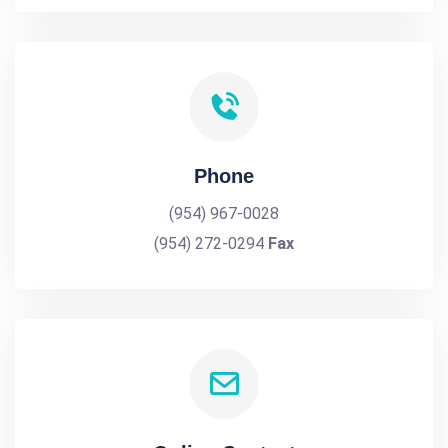
Phone
(954) 967-0028
(954) 272-0294
Fax