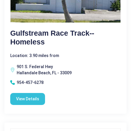
Gulfstream Race Track--
Homeless
Location: 3.90 miles from
901 S. Federal Hwy
Hallandale Beach, FL - 33009
954-457-6278
View Details