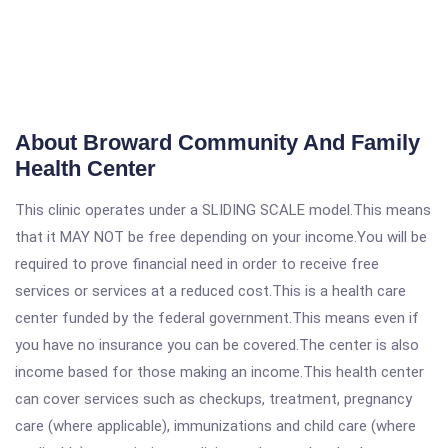
About Broward Community And Family
Health Center
This clinic operates under a SLIDING SCALE model.This means
that it MAY NOT be free depending on your income.You will be
required to prove financial need in order to receive free
services or services at a reduced cost.This is a health care
center funded by the federal government.This means even if
you have no insurance you can be covered.The center is also
income based for those making an income.This health center
can cover services such as checkups, treatment, pregnancy
care (where applicable), immunizations and child care (where