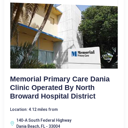
Memorial Primary Care Dania
Clinic Operated By North
Broward Hospital District
Location: 4.12 miles from
140-A South Federal Highway
Dania Beach, FL - 33004