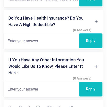
Do You Have Health Insurance? Do You
Have A High Deductible?
(0 Answers)
Reply
If You Have Any Other Information You
Would Like Us To Know, Please Enter It
Here.
(0 Answers)
Reply