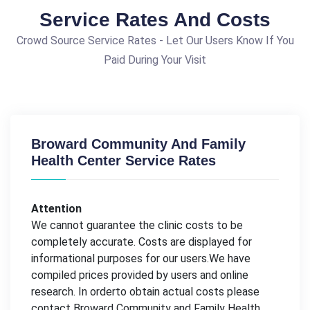
Service Rates And Costs
Crowd Source Service Rates - Let Our Users Know If You
Paid During Your Visit
Broward Community And Family
Health Center Service Rates
Attention
We cannot guarantee the clinic costs to be
completely accurate. Costs are displayed for
informational purposes for our users.We have
compiled prices provided by users and online
research. In orderto obtain actual costs please
contact Broward Community and Family Health