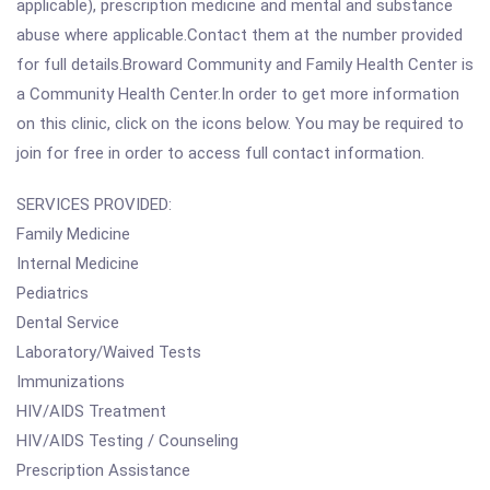
applicable), prescription medicine and mental and substance
abuse where applicable.Contact them at the number provided
for full details.Broward Community and Family Health Center is
a Community Health Center.In order to get more information
on this clinic, click on the icons below. You may be required to
join for free in order to access full contact information.
SERVICES PROVIDED:
Family Medicine
Internal Medicine
Pediatrics
Dental Service
Laboratory/Waived Tests
Immunizations
HIV/AIDS Treatment
HIV/AIDS Testing / Counseling
Prescription Assistance