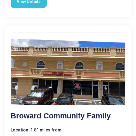
View Details
Broward Community Family
Location: 1.81 miles from