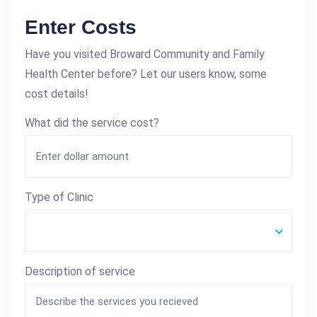
Enter Costs
Have you visited Broward Community and Family
Health Center before? Let our users know, some
cost details!
What did the service cost?
Type of Clinic
Description of service