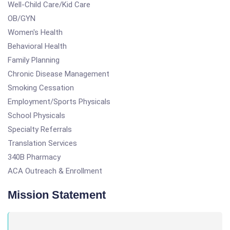
Well-Child Care/Kid Care
OB/GYN
Women's Health
Behavioral Health
Family Planning
Chronic Disease Management
Smoking Cessation
Employment/Sports Physicals
School Physicals
Specialty Referrals
Translation Services
340B Pharmacy
ACA Outreach & Enrollment
Mission Statement