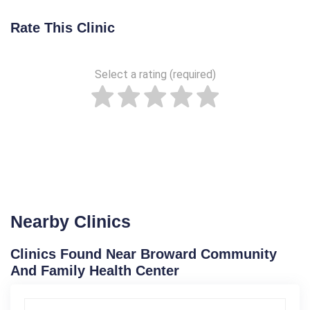
Rate This Clinic
Select a rating (required)
Nearby Clinics
Clinics Found Near Broward Community
And Family Health Center