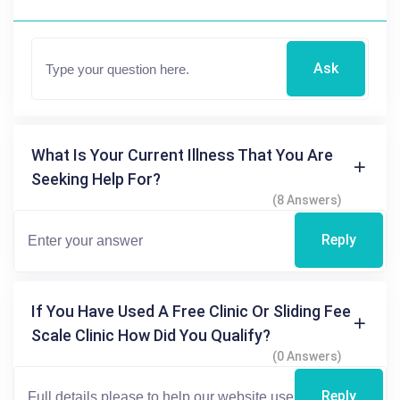
Ask
What Is Your Current Illness That You Are
Seeking Help For?
(8 Answers)
Reply
If You Have Used A Free Clinic Or Sliding Fee
Scale Clinic How Did You Qualify?
(0 Answers)
Reply