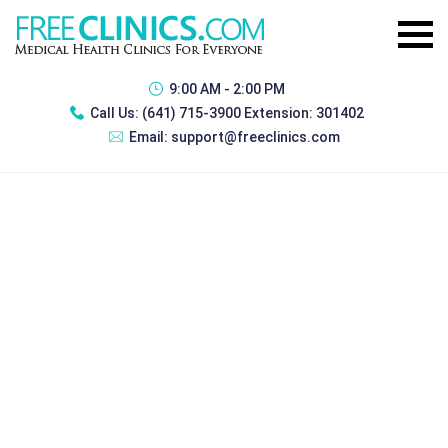
9:00 AM - 2:00 PM
Call Us:
(641) 715-3900 Extension: 301402
Email:
support@freeclinics.com