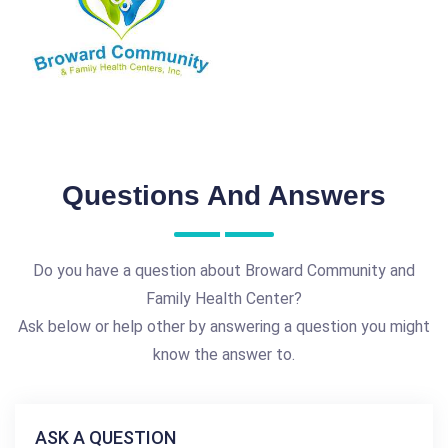
Questions And Answers
Do you have a question about Broward Community and
Family Health Center?
Ask below or help other by answering a question you might
know the answer to.
ASK A QUESTION