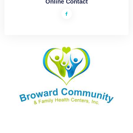
Online Contact