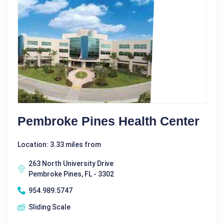
Pembroke Pines Health Center
Location: 3.33 miles from
263 North University Drive
Pembroke Pines, FL - 3302
954.989.5747
Sliding Scale