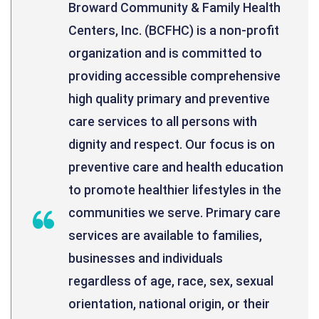
Broward Community & Family Health
Centers, Inc. (BCFHC) is a non-profit
organization and is committed to
providing accessible comprehensive
high quality primary and preventive
care services to all persons with
dignity and respect. Our focus is on
preventive care and health education
to promote healthier lifestyles in the
communities we serve. Primary care
services are available to families,
businesses and individuals
regardless of age, race, sex, sexual
orientation, national origin, or their