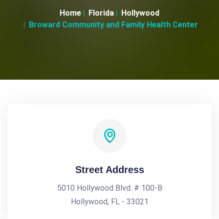
Home
Florida
Hollywood
Broward Community and Family Health Center
Street Address
5010 Hollywood Blvd. # 100-B
Hollywood, FL - 33021