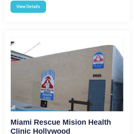
View Details
Miami Rescue Mision Health
Clinic Hollywood