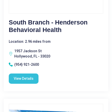
South Branch - Henderson
Behavioral Health
Location: 2.96 miles from
1957 Jackson St
Hollywood, FL - 33020
(954) 921-2600
View Details