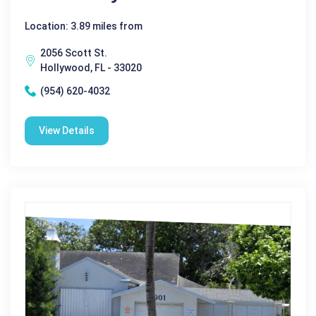
Location: 3.89 miles from
2056 Scott St.
Hollywood, FL - 33020
(954) 620-4032
View Details