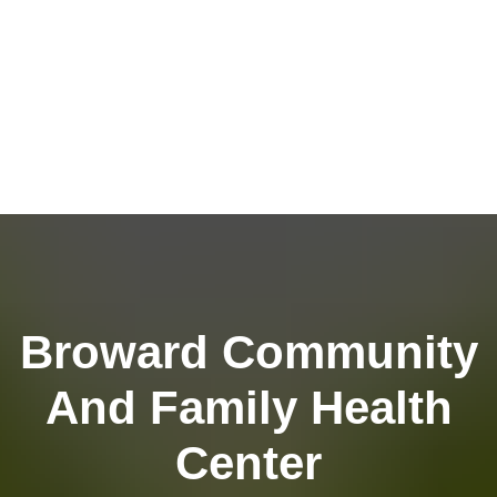
Broward Community
And Family Health
Center