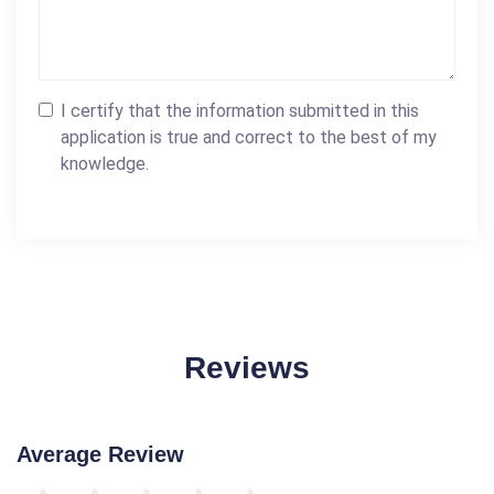
I certify that the information submitted in this
application is true and correct to the best of my
knowledge.
Reviews
Average Review