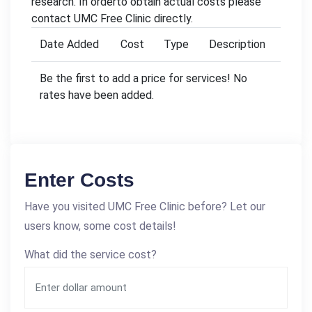
research. In orderto obtain actual costs please
contact UMC Free Clinic directly.
Date Added
Cost
Type
Description
Be the first to add a price for services! No
rates have been added.
Enter Costs
Have you visited UMC Free Clinic before? Let our
users know, some cost details!
What did the service cost?