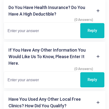
Do You Have Health Insurance? Do You
Have A High Deductible?
(0 Answers)
Reply
If You Have Any Other Information You
Would Like Us To Know, Please Enter It
Here.
(0 Answers)
Reply
Have You Used Any Other Local Free
Clinics? How Did You Qualify?