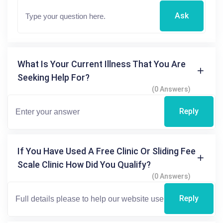
Ask
What Is Your Current Illness That You Are
Seeking Help For?
(0 Answers)
Reply
If You Have Used A Free Clinic Or Sliding Fee
Scale Clinic How Did You Qualify?
(0 Answers)
Reply