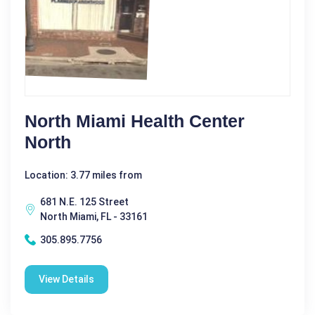
North Miami Health Center
North
Location: 3.77 miles from
681 N.E. 125 Street
North Miami, FL - 33161
305.895.7756
View Details