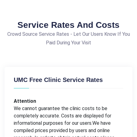
Service Rates And Costs
Crowd Source Service Rates - Let Our Users Know If You
Paid During Your Visit
UMC Free Clinic Service Rates
Attention
We cannot guarantee the clinic costs to be
completely accurate. Costs are displayed for
informational purposes for our users.We have
compiled prices provided by users and online