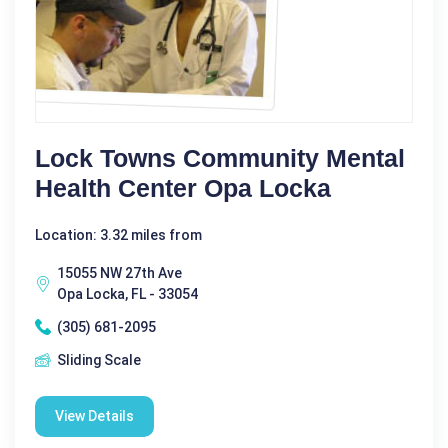
Lock Towns Community Mental
Health Center Opa Locka
Location: 3.32 miles from
15055 NW 27th Ave
Opa Locka, FL - 33054
(305) 681-2095
Sliding Scale
View Details