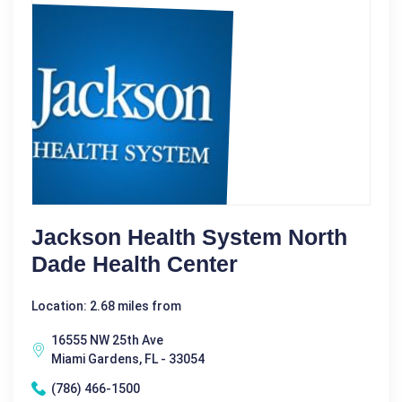
Jackson Health System North
Dade Health Center
Location: 2.68 miles from
16555 NW 25th Ave
Miami Gardens, FL - 33054
(786) 466-1500