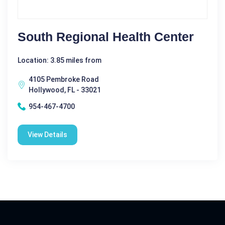
South Regional Health Center
Location: 3.85 miles from
4105 Pembroke Road
Hollywood, FL - 33021
954-467-4700
View Details