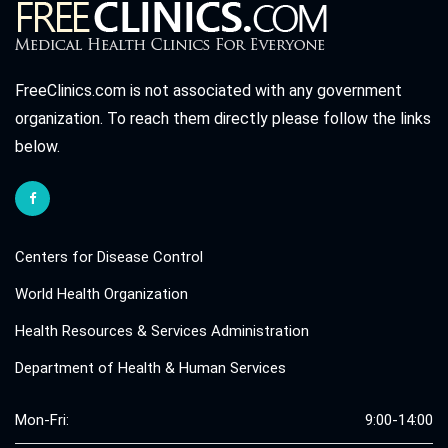
FreeClinics.com is not associated with any government
organization. To reach them directly please follow the links
below.
Centers for Disease Control
World Health Organization
Health Resources & Services Administration
Department of Health & Human Services
Mon-Fri:
9:00-14:00