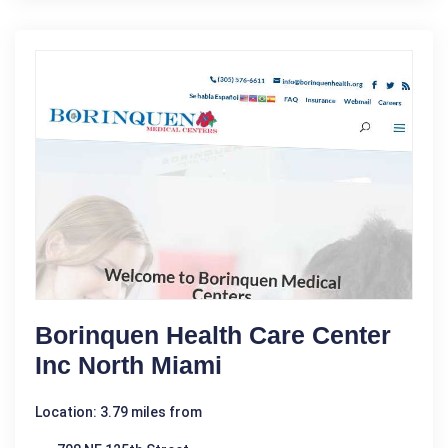
Borinquen Health Care Center
Inc North Miami
Location: 3.79 miles from