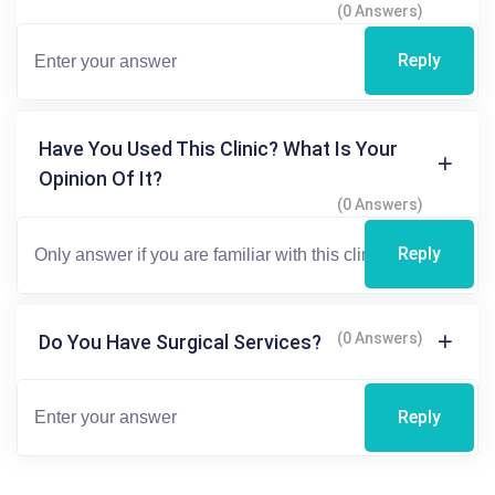
(0 Answers)
Reply
Have You Used This Clinic? What Is Your
Opinion Of It?
(0 Answers)
Reply
(0 Answers)
Do You Have Surgical Services?
Reply