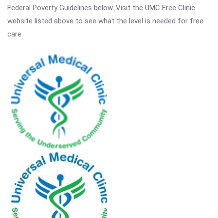
Federal Poverty Guidelines below. Visit the UMC Free Clinic
website listed above to see what the level is needed for free
care.