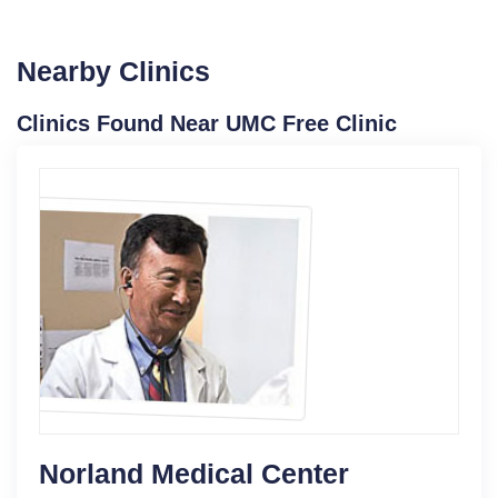
Nearby Clinics
Clinics Found Near UMC Free Clinic
Norland Medical Center