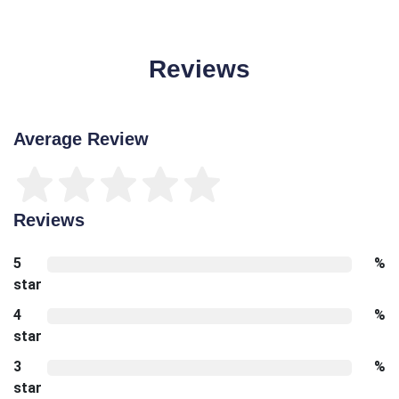
Reviews
Average Review
Reviews
5
%
star
4
%
star
3
%
star