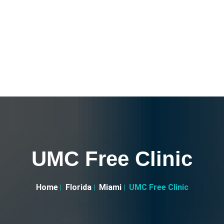
UMC Free Clinic
Home
Florida
Miami
UMC Free Clinic