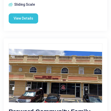
Sliding Scale
View Details