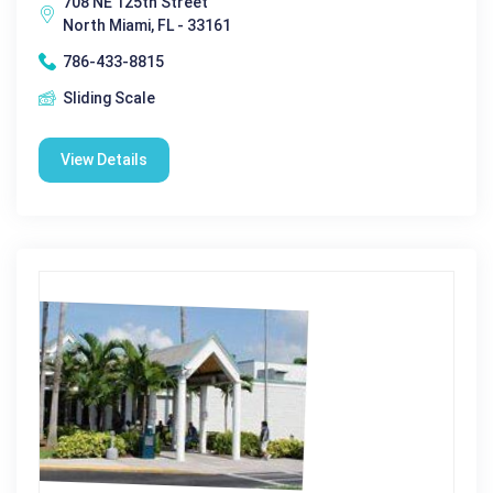
708 NE 125th Street
North Miami, FL - 33161
786-433-8815
Sliding Scale
View Details