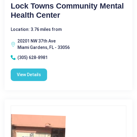
Lock Towns Community Mental
Health Center
Location: 3.76 miles from
20201 NW 37th Ave
Miami Gardens, FL - 33056
(305) 628-8981
View Details