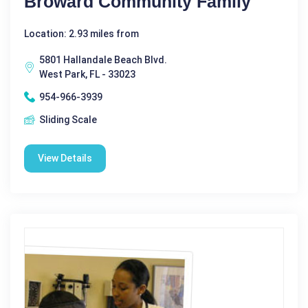
Broward Community Family
Location: 2.93 miles from
5801 Hallandale Beach Blvd.
West Park, FL - 33023
954-966-3939
Sliding Scale
View Details