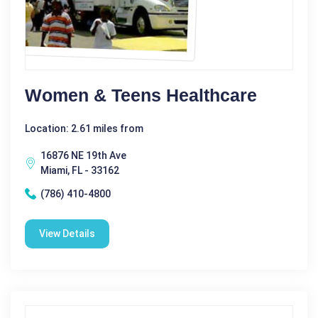
Women & Teens Healthcare
Location: 2.61 miles from
16876 NE 19th Ave
Miami, FL - 33162
(786) 410-4800
View Details