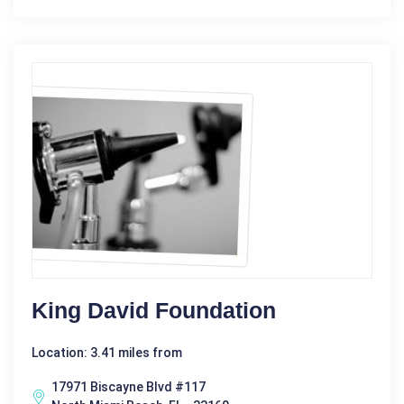
King David Foundation
Location: 3.41 miles from
17971 Biscayne Blvd #117