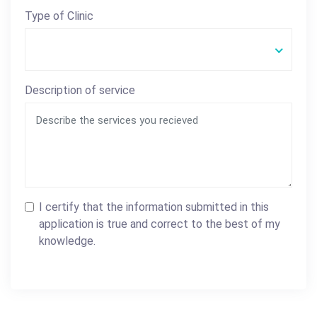
Type of Clinic
Description of service
I certify that the information submitted in this
application is true and correct to the best of my
knowledge.