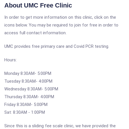
About UMC Free Clinic
In order to get more information on this clinic, click on the
icons below. You may be required to join for free in order to
access full contact information.
UMC provides free primary care and Covid PCR testing.
Hours:
Monday 8:30AM- 5:00PM
Tuesday 8:30AM- 4:00PM
Wednesday 8:30AM- 5:00PM
Thursday 8:30AM- 4:00PM
Friday 8:30AM- 5:00PM
Sat: 8:30AM - 1:00PM
Since this is a sliding fee scale clinic, we have provided the