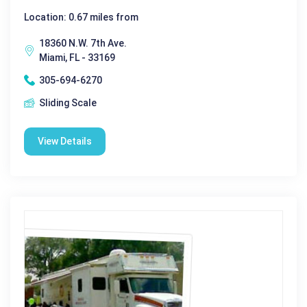
Location: 0.67 miles from
18360 N.W. 7th Ave.
Miami, FL - 33169
305-694-6270
Sliding Scale
View Details