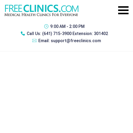
9:00 AM - 2:00 PM
Call Us:
(641) 715-3900 Extension: 301402
Email:
support@freeclinics.com