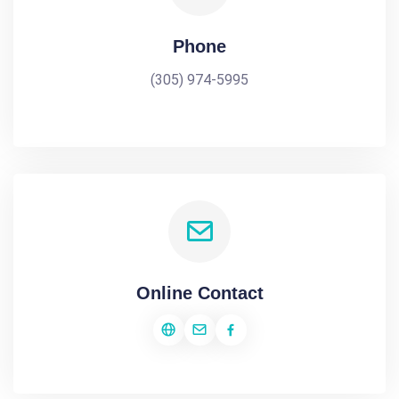
Phone
(305) 974-5995
Online Contact