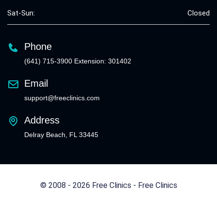
Sat-Sun:
Closed
Phone
(641) 715-3900 Extension: 301402
Email
support@freeclinics.com
Address
Delray Beach, FL 33445
© 2008 - 2026 Free Clinics - Free Clinics
All Rights Reserved.