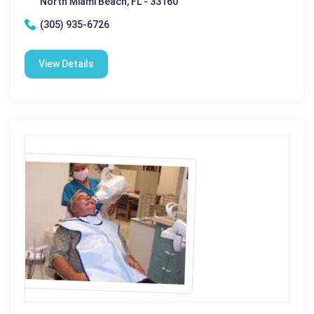
North Miami Beach, FL - 33160
(305) 935-6726
View Details