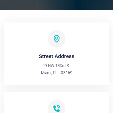
Street Address
99 NW 183rd St
Miami, FL - 33169