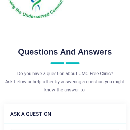
Questions And Answers
Do you have a question about UMC Free Clinic?
Ask below or help other by answering a question you might
know the answer to.
ASK A QUESTION