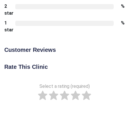
2
%
star
1
%
star
Customer Reviews
Rate This Clinic
Select a rating (required)