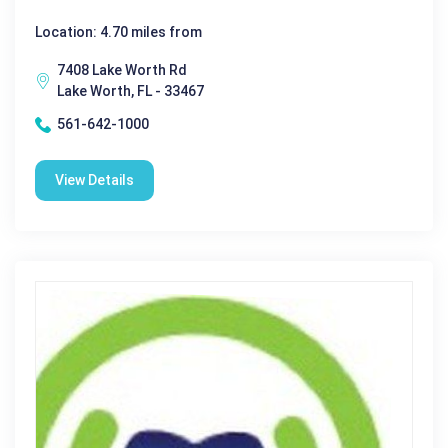
Location: 4.70 miles from
7408 Lake Worth Rd
Lake Worth, FL - 33467
561-642-1000
View Details