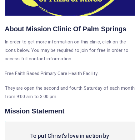
About Mission Clinic Of Palm Springs
In order to get more information on this clinic, click on the
icons below. You may be required to join for free in order to
access full contact information.
Free Faith Based Primary Care Health Facility.
They are open the second and fourth Saturday of each month
from 9:00 am to 3:00 pm.
Mission Statement
To put Christ’s love in action by