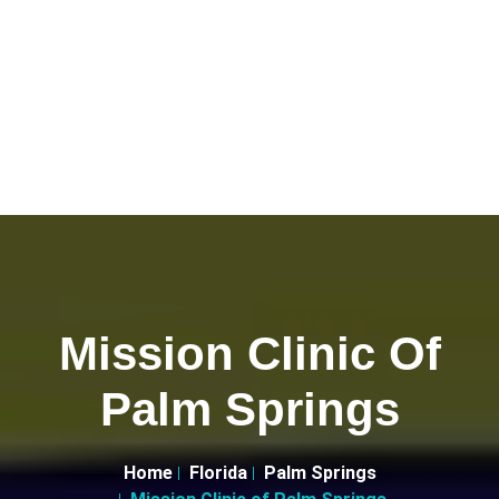
Mission Clinic Of
Palm Springs
Home
Florida
Palm Springs