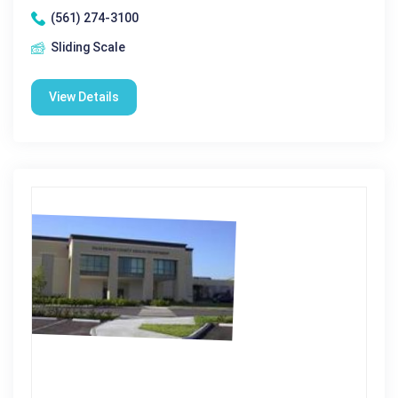
(561) 274-3100
Sliding Scale
View Details