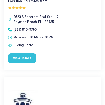
Location: 6.91 miles from
2623 S Seacrest Blvd Ste 112
Boynton Beach, FL - 33435
(561) 810-8790
Monday 8:30 AM - 2:00 PM|
Sliding Scale
View Details