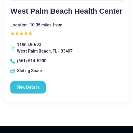
West Palm Beach Health Center
Location: 10.35 miles from
1150 45th St.
West Palm Beach, FL - 33407
(561) 514-5300
Sliding Scale
View Details