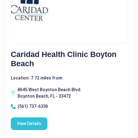
Caridad Health Clinic Boyton
Beach
Location: 7.72 miles from
8645 West Boynton Beach Blvd.
Boynton Beach, FL - 33472
(561) 737-6336
View Details