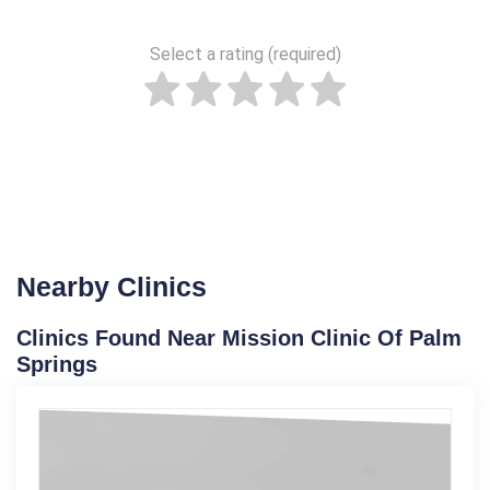
Select a rating (required)
Nearby Clinics
Clinics Found Near Mission Clinic Of Palm
Springs