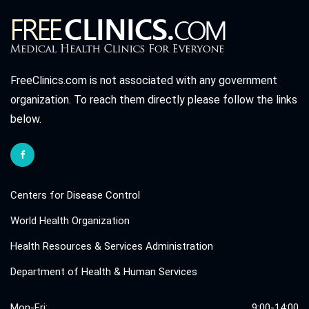
FreeClinics.com is not associated with any government
organization. To reach them directly please follow the links
below.
Centers for Disease Control
World Health Organization
Health Resources & Services Administration
Department of Health & Human Services
Mon-Fri:
9:00-14:00