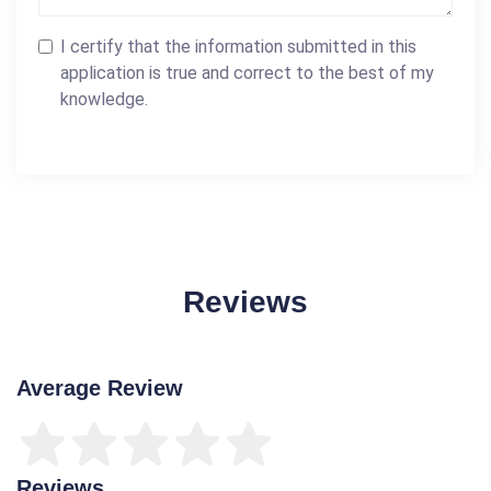
I certify that the information submitted in this
application is true and correct to the best of my
knowledge.
Reviews
Average Review
Reviews