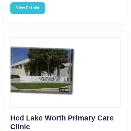
View Details
Hcd Lake Worth Primary Care
Clinic