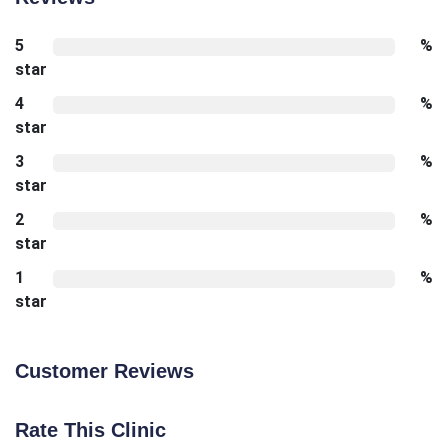
5
%
star
4
%
star
3
%
star
2
%
star
1
%
star
Customer Reviews
Rate This Clinic