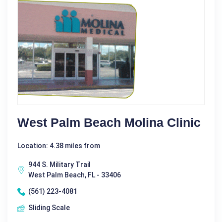
West Palm Beach Molina Clinic
Location: 4.38 miles from
944 S. Military Trail
West Palm Beach, FL - 33406
(561) 223-4081
Sliding Scale