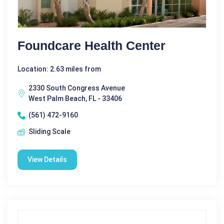
Foundcare Health Center
Location: 2.63 miles from
2330 South Congress Avenue
West Palm Beach, FL - 33406
(561) 472-9160
Sliding Scale
View Details