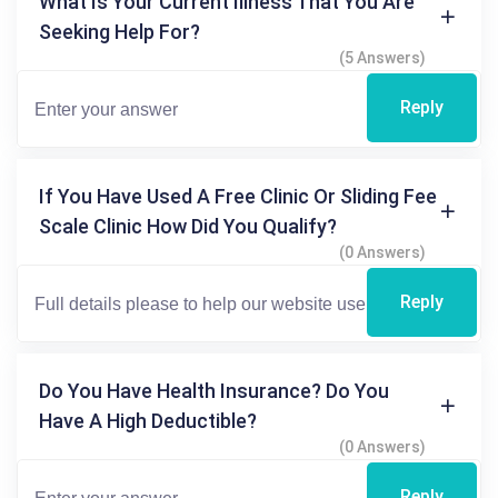
What Is Your Current Illness That You Are
Seeking Help For?
(5 Answers)
Reply
If You Have Used A Free Clinic Or Sliding Fee
Scale Clinic How Did You Qualify?
(0 Answers)
Reply
Do You Have Health Insurance? Do You
Have A High Deductible?
(0 Answers)
Reply