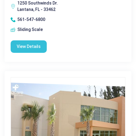
1250 Southwinds Dr.
Lantana, FL - 33462
561-547-6800
Sliding Scale
View Details