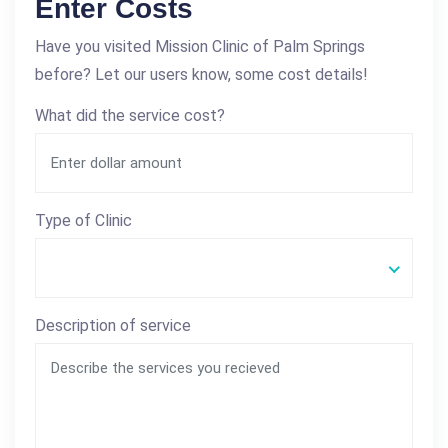
Enter Costs
Have you visited Mission Clinic of Palm Springs
before? Let our users know, some cost details!
What did the service cost?
Type of Clinic
Description of service