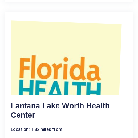
Lantana Lake Worth Health
Center
Location: 1.82 miles from