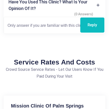
Have You Used This Clinic? What Is Your
Opinion Of It?
(0 Answers)
Reply
Service Rates And Costs
Crowd Source Service Rates - Let Our Users Know If You
Paid During Your Visit
Mission Clinic Of Palm Springs