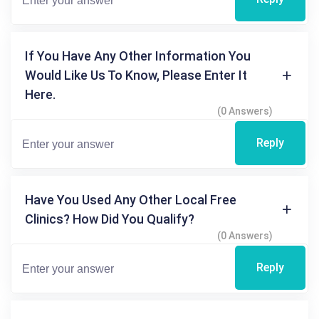
If You Have Any Other Information You
Would Like Us To Know, Please Enter It
Here.
(0 Answers)
Reply
Have You Used Any Other Local Free
Clinics? How Did You Qualify?
(0 Answers)
Reply