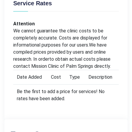
Service Rates
Attention
We cannot guarantee the clinic costs to be
completely accurate. Costs are displayed for
informational purposes for our users.We have
compiled prices provided by users and online
research. In orderto obtain actual costs please
contact Mission Clinic of Palm Springs directly.
Date Added
Cost
Type
Description
Be the first to add a price for services! No
rates have been added.