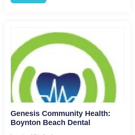
Genesis Community Health:
Boynton Beach Dental