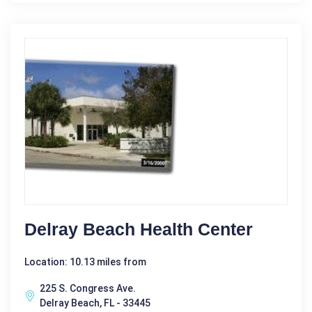
Delray Beach Health Center
Location: 10.13 miles from
225 S. Congress Ave.
Delray Beach, FL - 33445