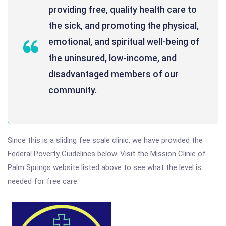
providing free, quality health care to
the sick, and promoting the physical,
emotional, and spiritual well-being of
the uninsured, low-income, and
disadvantaged members of our
community.
Since this is a sliding fee scale clinic, we have provided the
Federal Poverty Guidelines below. Visit the Mission Clinic of
Palm Springs website listed above to see what the level is
needed for free care.