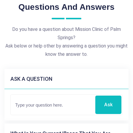
Questions And Answers
Do you have a question about Mission Clinic of Palm
Springs?
Ask below or help other by answering a question you might
know the answer to.
ASK A QUESTION
Ask