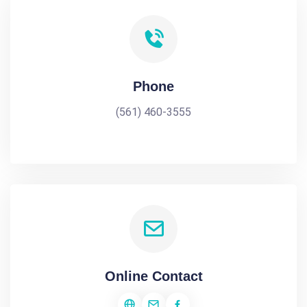
Phone
(561) 460-3555
Online Contact