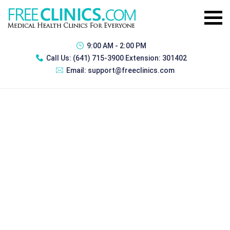
9:00 AM - 2:00 PM
Call Us:
(641) 715-3900 Extension: 301402
Email:
support@freeclinics.com