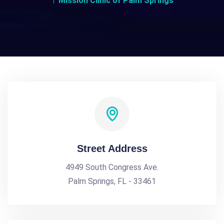
Mission Clinic of Palm Springs
Street Address
4949 South Congress Ave.
Palm Springs, FL - 33461