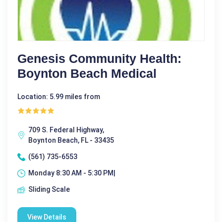
Genesis Community Health:
Boynton Beach Medical
Location: 5.99 miles from
709 S. Federal Highway,
Boynton Beach, FL - 33435
(561) 735-6553
Monday 8:30 AM - 5:30 PM|
Sliding Scale
View Details