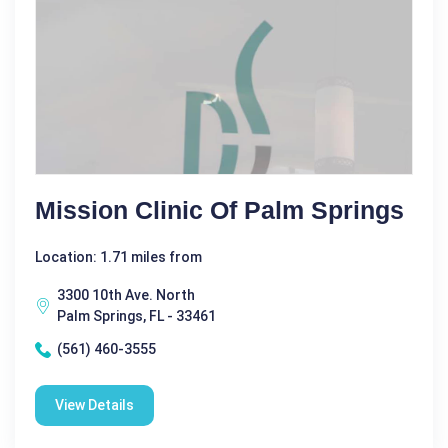
Mission Clinic Of Palm Springs
Location: 1.71 miles from
3300 10th Ave. North
Palm Springs, FL - 33461
(561) 460-3555
View Details