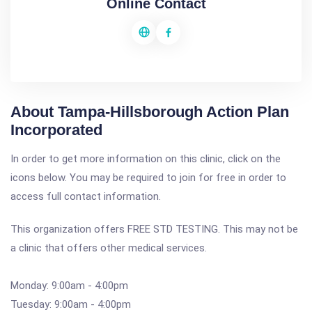
Online Contact
About Tampa-Hillsborough Action Plan
Incorporated
In order to get more information on this clinic, click on the
icons below. You may be required to join for free in order to
access full contact information.
This organization offers FREE STD TESTING. This may not be
a clinic that offers other medical services.
Monday: 9:00am - 4:00pm
Tuesday: 9:00am - 4:00pm