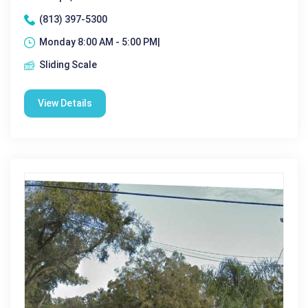
(813) 397-5300
Monday 8:00 AM - 5:00 PM|
Sliding Scale
View Details