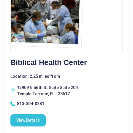
Biblical Health Center
Location: 2.25 miles from
12909 N 56th St Suite Suite 204
Temple Terrace, FL - 33617
813-304-0281
View Details