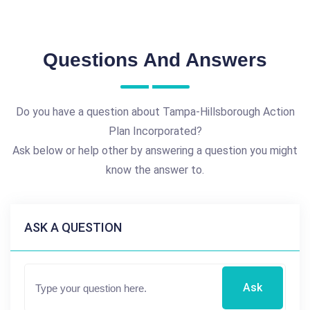
Questions And Answers
Do you have a question about Tampa-Hillsborough Action
Plan Incorporated?
Ask below or help other by answering a question you might
know the answer to.
ASK A QUESTION
Ask