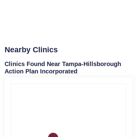
Nearby Clinics
Clinics Found Near Tampa-Hillsborough
Action Plan Incorporated