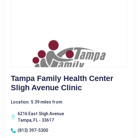
Tampa Family Health Center
Sligh Avenue Clinic
Location: 5.39 miles from
6216 East Sligh Avenue
Tampa, FL - 33617
(813) 397-5300