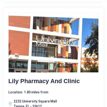
Lily Pharmacy And Clinic
Location: 1.80 miles from
2232 University Square Mall
Tampa, FL - 33612