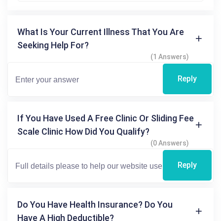
What Is Your Current Illness That You Are
Seeking Help For?
(1 Answers)
Reply
If You Have Used A Free Clinic Or Sliding Fee
Scale Clinic How Did You Qualify?
(0 Answers)
Reply
Do You Have Health Insurance? Do You
Have A High Deductible?