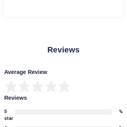
Reviews
Average Review
Reviews
5
%
star