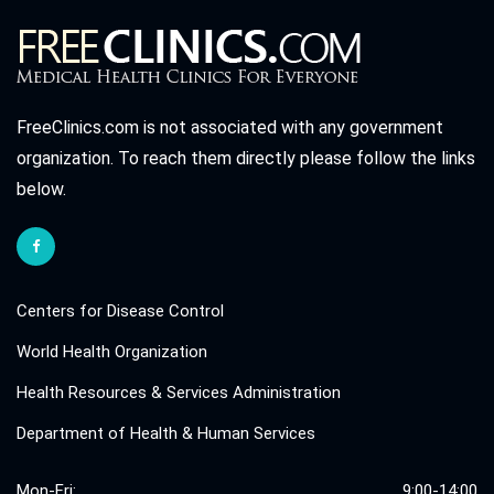
FreeClinics.com is not associated with any government
organization. To reach them directly please follow the links
below.
Centers for Disease Control
World Health Organization
Health Resources & Services Administration
Department of Health & Human Services
Mon-Fri:
9:00-14:00