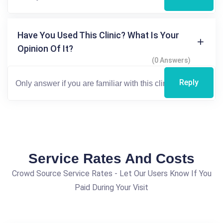
Have You Used This Clinic? What Is Your
Opinion Of It?
(0 Answers)
Reply
Service Rates And Costs
Crowd Source Service Rates - Let Our Users Know If You
Paid During Your Visit