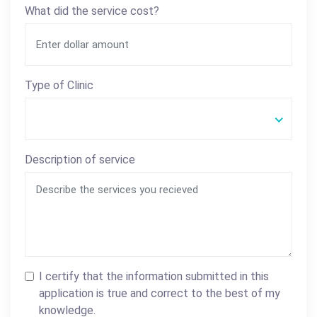
What did the service cost?
Type of Clinic
Description of service
I certify that the information submitted in this
application is true and correct to the best of my
knowledge.