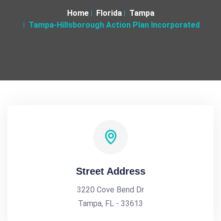
Home
Florida
Tampa
Tampa-Hillsborough Action Plan Incorporated
Street Address
3220 Cove Bend Dr
Tampa, FL - 33613