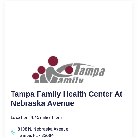
Tampa Family Health Center At
Nebraska Avenue
Location: 4.45 miles from
8108 N. Nebraska Avenue
Tampa, FL - 33604