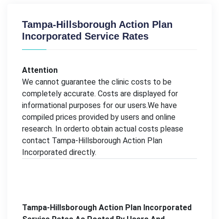
Tampa-Hillsborough Action Plan
Incorporated Service Rates
Attention
We cannot guarantee the clinic costs to be
completely accurate. Costs are displayed for
informational purposes for our users.We have
compiled prices provided by users and online
research. In orderto obtain actual costs please
contact Tampa-Hillsborough Action Plan
Incorporated directly.
Tampa-Hillsborough Action Plan Incorporated