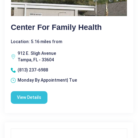
Center For Family Health
Location: 5.16 miles from
912 E. Sligh Avenue
Tampa, FL - 33604
(813) 237-6988
Monday By Appointment| Tue
View Details