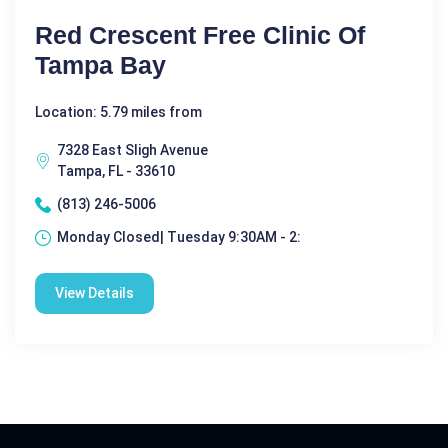
Red Crescent Free Clinic Of
Tampa Bay
Location: 5.79 miles from
7328 East Sligh Avenue
Tampa, FL - 33610
(813) 246-5006
Monday Closed| Tuesday 9:30AM - 2:
View Details