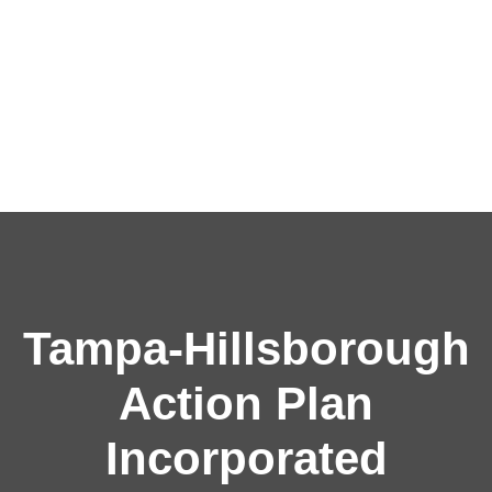
Tampa-Hillsborough
Action Plan
Incorporated