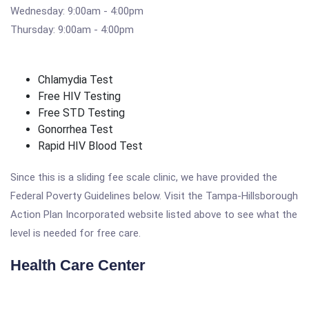
Wednesday: 9:00am - 4:00pm
Thursday: 9:00am - 4:00pm
Chlamydia Test
Free HIV Testing
Free STD Testing
Gonorrhea Test
Rapid HIV Blood Test
Since this is a sliding fee scale clinic, we have provided the
Federal Poverty Guidelines below. Visit the Tampa-Hillsborough
Action Plan Incorporated website listed above to see what the
level is needed for free care.
Health Care Center