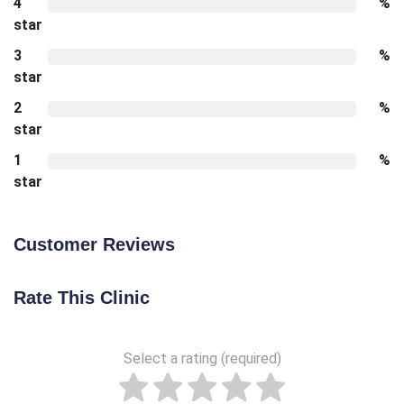
4
%
star
3
%
star
2
%
star
1
%
star
Customer Reviews
Rate This Clinic
Select a rating (required)