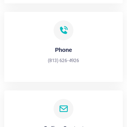
Phone
(813) 626-4926