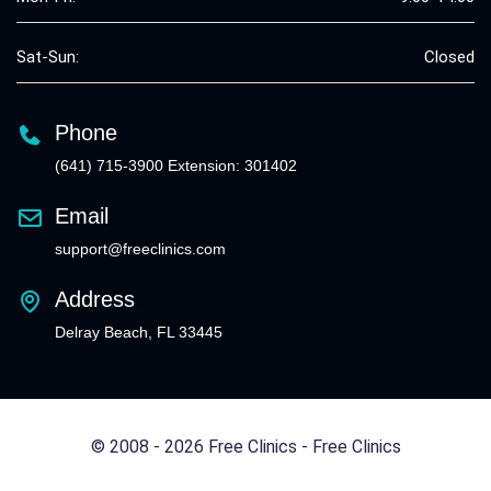
Sat-Sun:
Closed
Phone
(641) 715-3900 Extension: 301402
Email
support@freeclinics.com
Address
Delray Beach, FL 33445
© 2008 - 2026 Free Clinics - Free Clinics
All Rights Reserved.