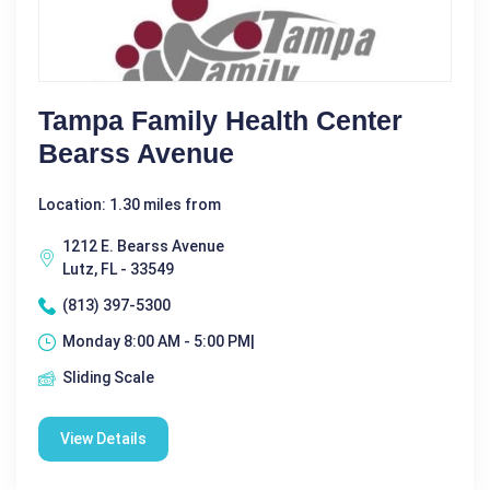
Tampa Family Health Center
Bearss Avenue
Location: 1.30 miles from
1212 E. Bearss Avenue
Lutz, FL - 33549
(813) 397-5300
Monday 8:00 AM - 5:00 PM|
Sliding Scale
View Details