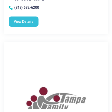
(813) 632-6200
View Details