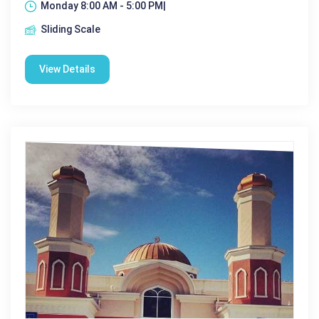
Monday 8:00 AM - 5:00 PM|
Sliding Scale
View Details