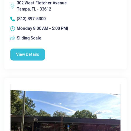
302 West Fletcher Avenue
Tampa, FL - 33612
(813) 397-5300
Monday 8:00 AM - 5:00 PM|
Sliding Scale
View Details