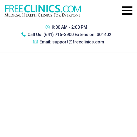
9:00 AM - 2:00 PM
Call Us:
(641) 715-3900 Extension: 301402
Email:
support@freeclinics.com