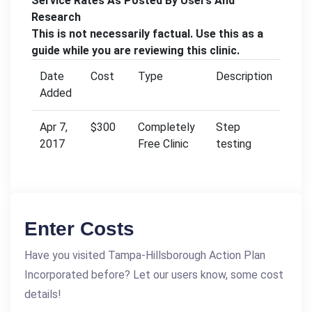
Service Rates As Posted By Users And
Research
This is not necessarily factual. Use this as a
guide while you are reviewing this clinic.
Date
Cost
Type
Description
Added
Apr 7,
$300
Completely
Step
2017
Free Clinic
testing
Enter Costs
Have you visited Tampa-Hillsborough Action Plan
Incorporated before? Let our users know, some cost
details!