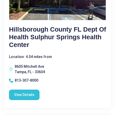
Hillsborough County FL Dept Of
Health Sulphur Springs Health
Center
Location: 4.04 miles from
8605 Mitchell Ave
Tampa, FL - 33604
813-307-8000
View Details