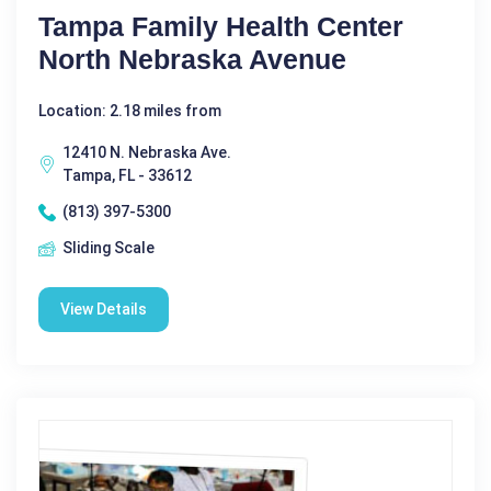
Tampa Family Health Center
North Nebraska Avenue
Location: 2.18 miles from
12410 N. Nebraska Ave.
Tampa, FL - 33612
(813) 397-5300
Sliding Scale
View Details