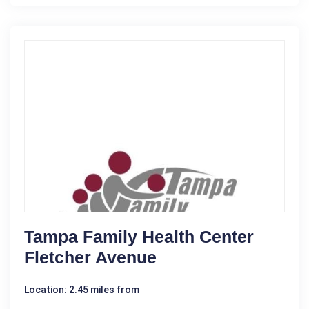
Tampa Family Health Center
Fletcher Avenue
Location: 2.45 miles from