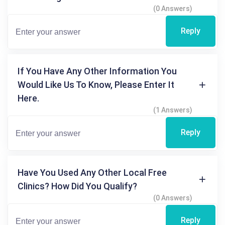
(0 Answers)
Reply
If You Have Any Other Information You
Would Like Us To Know, Please Enter It
Here.
(1 Answers)
Reply
Have You Used Any Other Local Free
Clinics? How Did You Qualify?
(0 Answers)
Reply