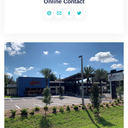
Online Contact