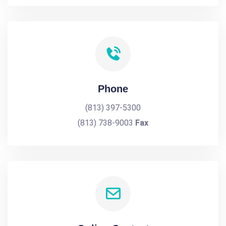
Phone
(813) 397-5300
(813) 738-9003
Fax