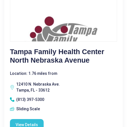
Tampa Family Health Center
North Nebraska Avenue
Location: 1.76 miles from
12410 N. Nebraska Ave.
Tampa, FL - 33612
(813) 397-5300
Sliding Scale
View Details