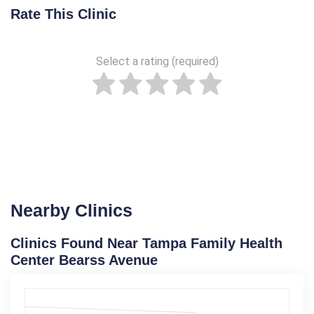
Rate This Clinic
Select a rating (required)
Nearby Clinics
Clinics Found Near Tampa Family Health
Center Bearss Avenue