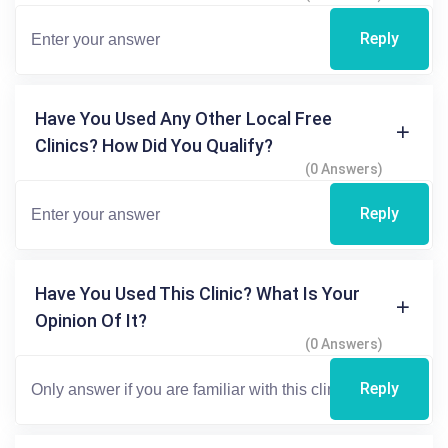
Reply
Have You Used Any Other Local Free
Clinics? How Did You Qualify?
(0 Answers)
Reply
Have You Used This Clinic? What Is Your
Opinion Of It?
(0 Answers)
Reply