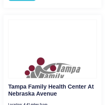
Tampa Family Health Center At
Nebraska Avenue
Location: 4.41 miles from