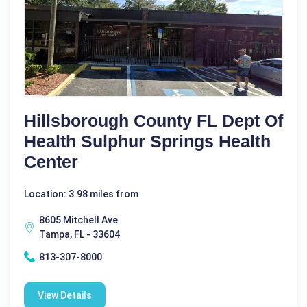
Hillsborough County FL Dept Of
Health Sulphur Springs Health
Center
Location: 3.98 miles from
8605 Mitchell Ave
Tampa, FL - 33604
813-307-8000
View Details