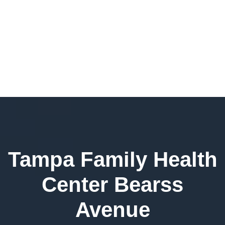
Tampa Family Health
Center Bearss
Avenue