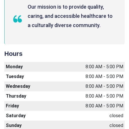
Our mission is to provide quality,
caring, and accessible healthcare to
a culturally diverse community.
Hours
Monday
8:00 AM - 5:00 PM
Tuesday
8:00 AM - 5:00 PM
Wednesday
8:00 AM - 5:00 PM
Thursday
8:00 AM - 5:00 PM
Friday
8:00 AM - 5:00 PM
Saturday
closed
Sunday
closed