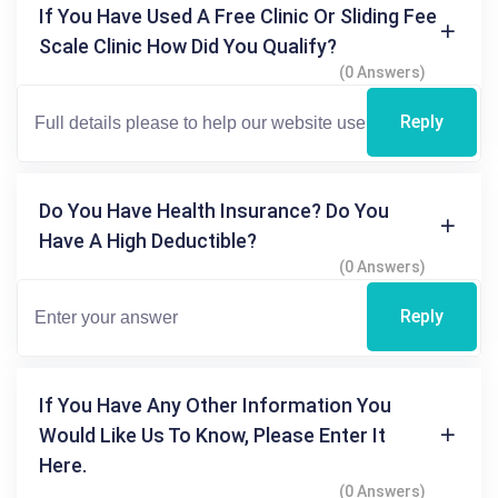
If You Have Used A Free Clinic Or Sliding Fee
Scale Clinic How Did You Qualify?
(0 Answers)
Reply
Do You Have Health Insurance? Do You
Have A High Deductible?
(0 Answers)
Reply
If You Have Any Other Information You
Would Like Us To Know, Please Enter It
Here.
(0 Answers)