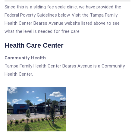
Since this is a sliding fee scale clinic, we have provided the
Federal Poverty Guidelines below. Visit the Tampa Family
Health Center Bearss Avenue website listed above to see
what the level is needed for free care.
Health Care Center
Community Health
Tampa Family Health Center Bearss Avenue is a Community
Health Center.