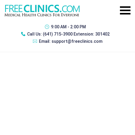
9:00 AM - 2:00 PM
Call Us:
(641) 715-3900 Extension: 301402
Email:
support@freeclinics.com