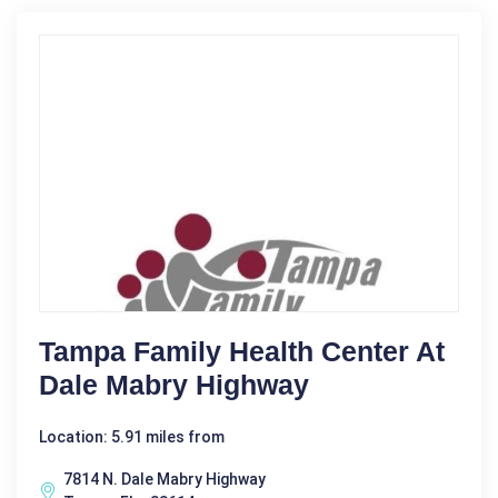
Tampa Family Health Center At
Dale Mabry Highway
Location: 5.91 miles from
7814 N. Dale Mabry Highway