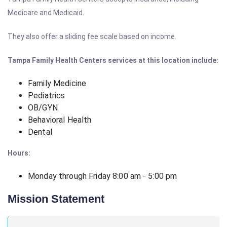
Medicare and Medicaid.
They also offer a sliding fee scale based on income.
Tampa Family Health Centers services at this location include:
Family Medicine
Pediatrics
OB/GYN
Behavioral Health
Dental
Hours:
Monday through Friday 8:00 am - 5:00 pm
Mission Statement