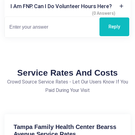
I Am FNP. Can I Do Volunteer Hours Here?
(0 Answers)
Reply
Service Rates And Costs
Crowd Source Service Rates - Let Our Users Know If You
Paid During Your Visit
Tampa Family Health Center Bearss
Avenue Service Rates