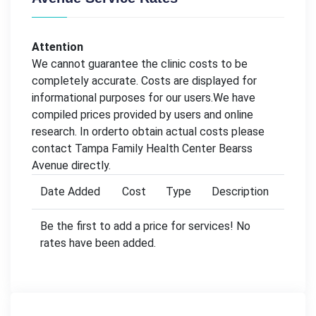
Attention
We cannot guarantee the clinic costs to be
completely accurate. Costs are displayed for
informational purposes for our users.We have
compiled prices provided by users and online
research. In orderto obtain actual costs please
contact Tampa Family Health Center Bearss
Avenue directly.
Date Added
Cost
Type
Description
Be the first to add a price for services! No
rates have been added.