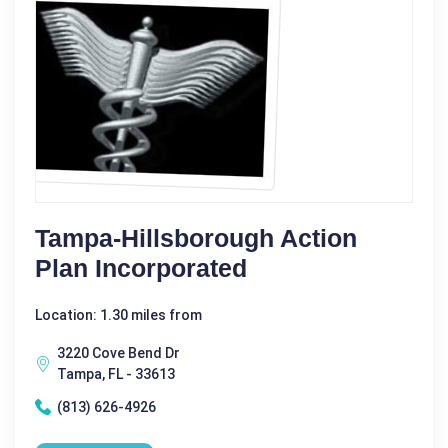
Tampa-Hillsborough Action
Plan Incorporated
Location: 1.30 miles from
3220 Cove Bend Dr
Tampa, FL - 33613
(813) 626-4926