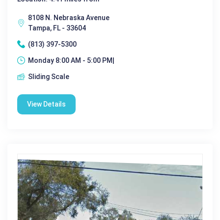
8108 N. Nebraska Avenue
Tampa, FL - 33604
(813) 397-5300
Monday 8:00 AM - 5:00 PM|
Sliding Scale
View Details