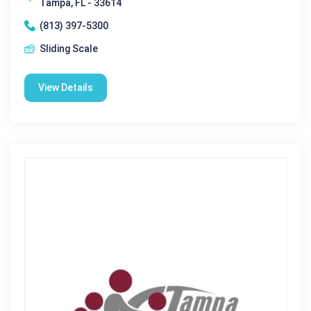
Tampa, FL - 33614
(813) 397-5300
Sliding Scale
View Details