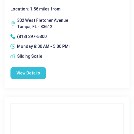
Location: 1.56 miles from
302 West Fletcher Avenue
Tampa, FL - 33612
(813) 397-5300
Monday 8:00 AM - 5:00 PM|
Sliding Scale
View Details