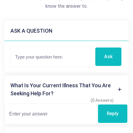
know the answer to.
ASK A QUESTION
Ask
What Is Your Current Illness That You Are
Seeking Help For?
(0 Answers)
Reply