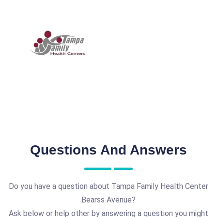
Questions And Answers
Do you have a question about Tampa Family Health Center
Bearss Avenue?
Ask below or help other by answering a question you might