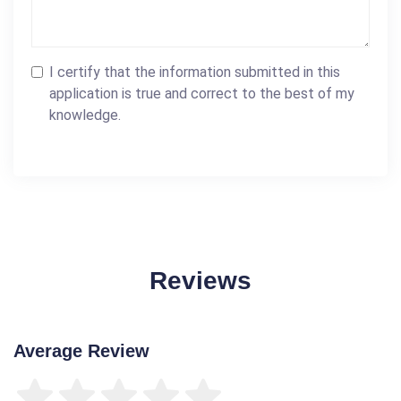
I certify that the information submitted in this
application is true and correct to the best of my
knowledge.
Reviews
Average Review