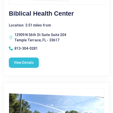
Biblical Health Center
Location: 3.51 miles from
12909 N 56th St Suite Suite 204
Temple Terrace, FL - 33617
813-304-0281
View Details