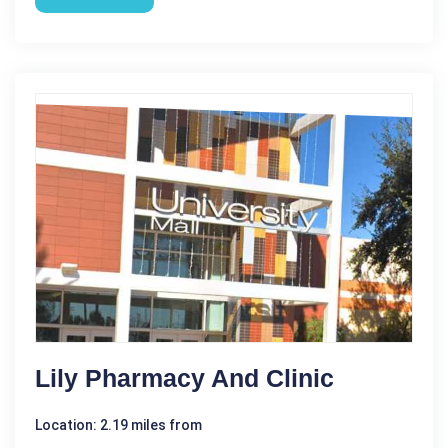
Lily Pharmacy And Clinic
Location: 2.19 miles from