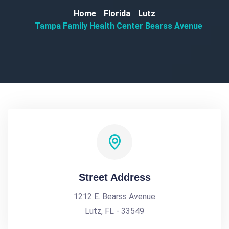
Home
Florida
Lutz
Tampa Family Health Center Bearss Avenue
Street Address
1212 E. Bearss Avenue
Lutz, FL - 33549