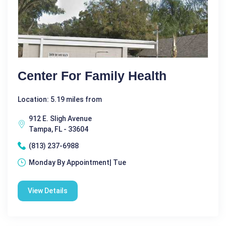
Center For Family Health
Location: 5.19 miles from
912 E. Sligh Avenue
Tampa, FL - 33604
(813) 237-6988
Monday By Appointment| Tue
View Details