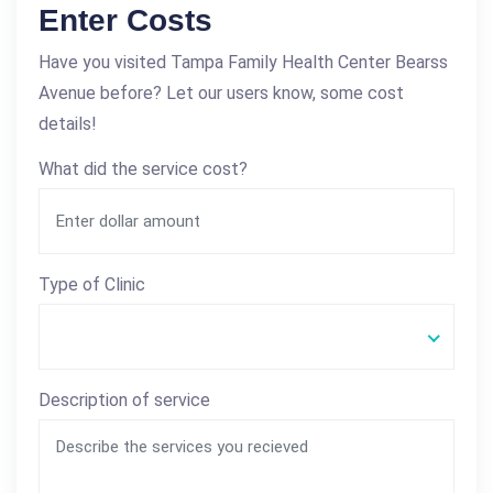
Enter Costs
Have you visited Tampa Family Health Center Bearss
Avenue before? Let our users know, some cost
details!
What did the service cost?
Type of Clinic
Description of service