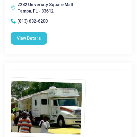
2232 University Square Mall
Tampa, FL - 33612
(813) 632-6200
View Details