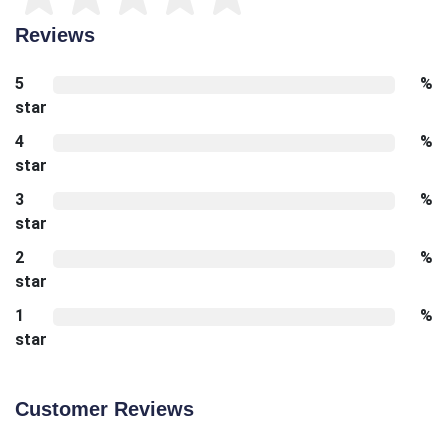
Reviews
5
%
star
4
%
star
3
%
star
2
%
star
1
%
star
Customer Reviews