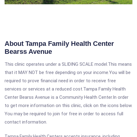
About Tampa Family Health Center
Bearss Avenue
This clinic operates under a SLIDING SCALE model.This means
that it MAY NOT be free depending on your income.You will be
required to prove financial need in order to receive free
services or services at a reduced cost.Tampa Family Health
Center Bearss Avenue is a Community Health Center.In order
to get more information on this clinic, click on the icons below.
You may be required to join for free in order to access full
contact information.
Tampa Family Health Centers accepts insurance, including