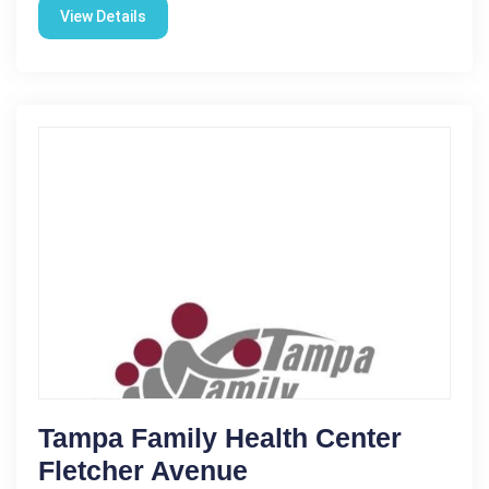
View Details
Tampa Family Health Center
Fletcher Avenue