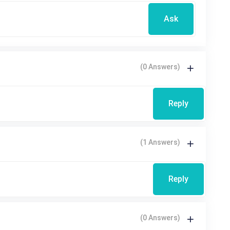
Ask
(0 Answers)
Reply
(1 Answers)
Reply
(0 Answers)