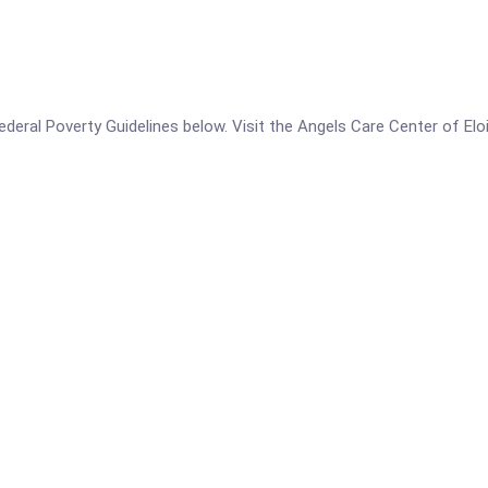
 Federal Poverty Guidelines below. Visit the Angels Care Center of El