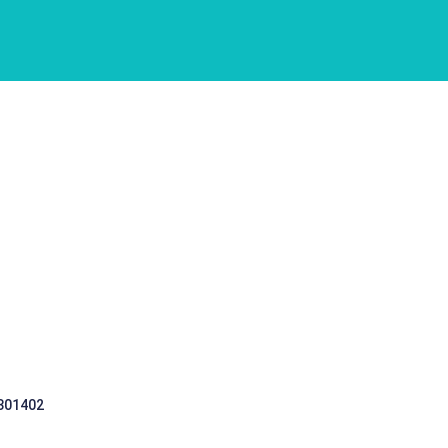
 301402