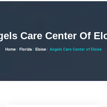
els Care Center Of El
Home
Florida
Eloise
Angels Care Center of Eloise