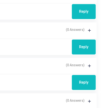
Reply
(0 Answers)
Reply
(0 Answers)
Reply
(0 Answers)