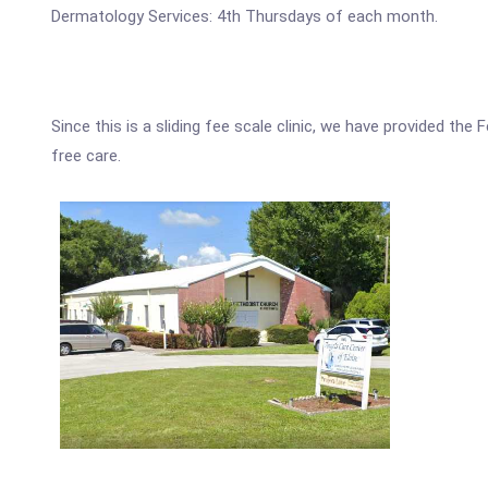
Dermatology Services: 4th Thursdays of each month.
Since this is a sliding fee scale clinic, we have provided the
free care.