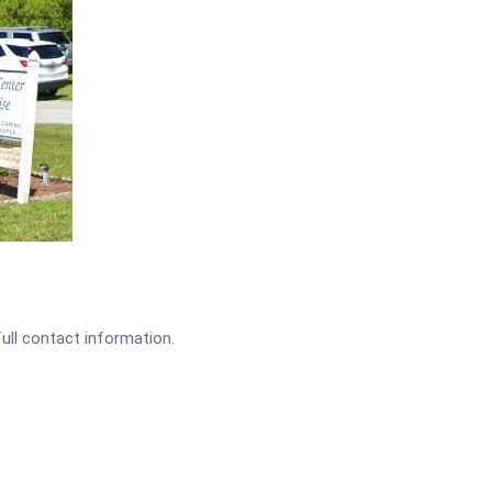
full contact information.