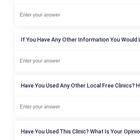
If You Have Any Other Information You Would L
Have You Used Any Other Local Free Clinics? H
Have You Used This Clinic? What Is Your Opinio