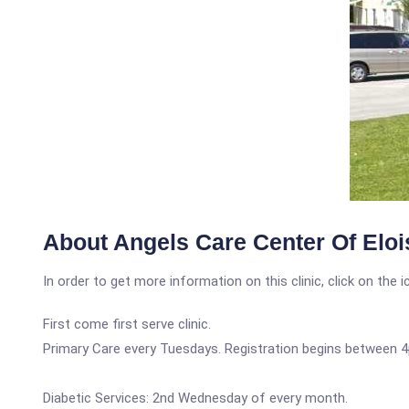
About Angels Care Center Of Eloi
In order to get more information on this clinic, click on the 
First come first serve clinic.
Primary Care every Tuesdays. Registration begins between 
Diabetic Services: 2nd Wednesday of every month.