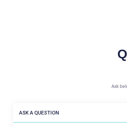
Q
Ask bel
ASK A QUESTION