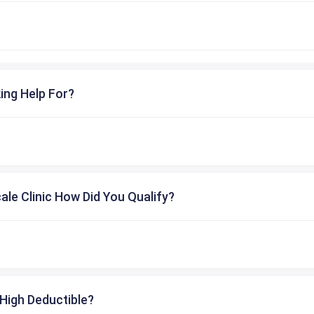
ing Help For?
cale Clinic How Did You Qualify?
High Deductible?