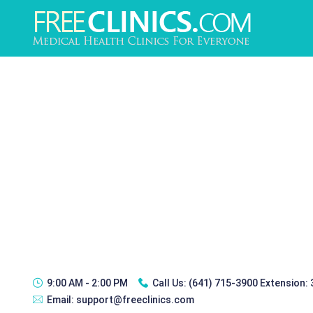
9:00 AM - 2:00 PM
Call Us:
(641) 715-3900 Extension:
Email:
support@freeclinics.com