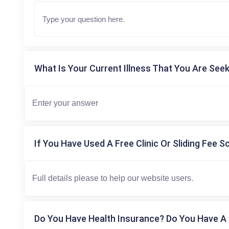
What Is Your Current Illness That You Are Seek
If You Have Used A Free Clinic Or Sliding Fee S
Do You Have Health Insurance? Do You Have A 