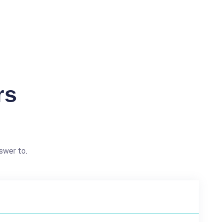
rs
swer to.