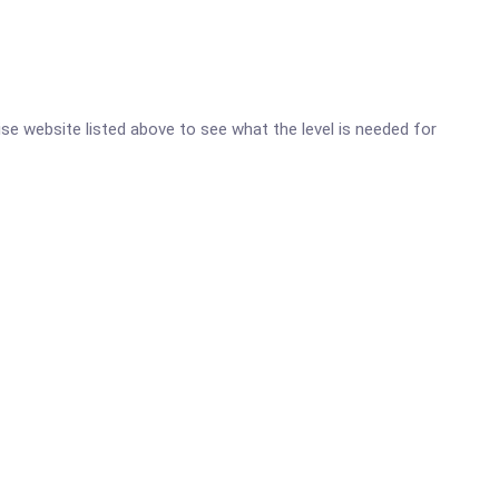
oise website listed above to see what the level is needed for