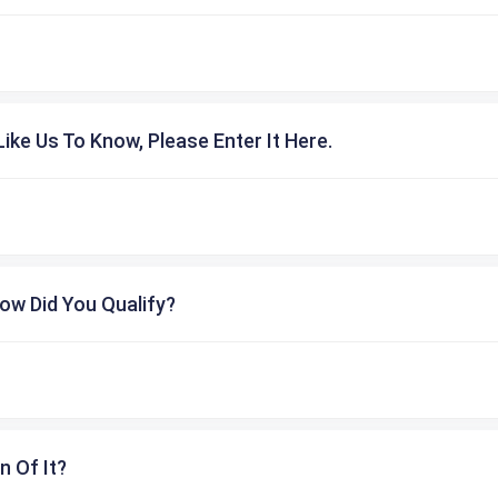
ike Us To Know, Please Enter It Here.
ow Did You Qualify?
n Of It?