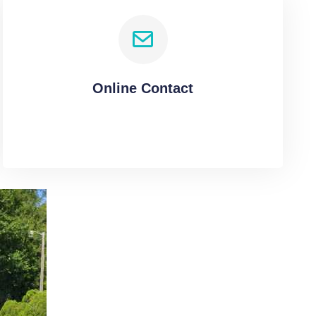
Online Contact