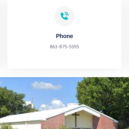
Phone
863-875-5595