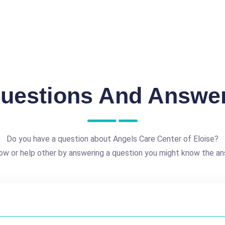
uestions And Answe
Do you have a question about Angels Care Center of Eloise?
ow or help other by answering a question you might know the an