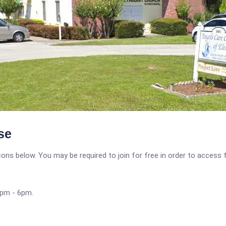
se
icons below. You may be required to join for free in order to access 
4pm - 6pm.