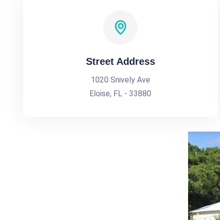
Street Address
1020 Snively Ave
Eloise, FL - 33880