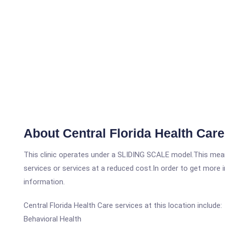
About Central Florida Health Ca
This clinic operates under a SLIDING SCALE model.This means
services or services at a reduced cost.In order to get more i
information.
Central Florida Health Care services at this location include:
Behavioral Health