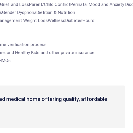
ef and LossParent/Child ConflictPerinatal Mood and Anxiety Dis
ender DysphoriaDietitian & Nutrition
 Management Weight LossWellnessDiabetesHours:
me verification process.
e, and Healthy Kids and other private insurance.
 HMOs.
ed medical home offering quality, affordable