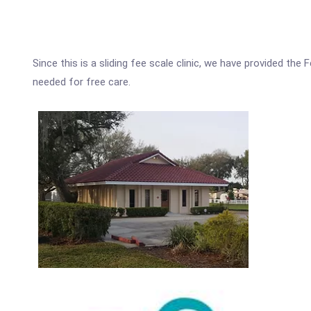
Since this is a sliding fee scale clinic, we have provided the
needed for free care.