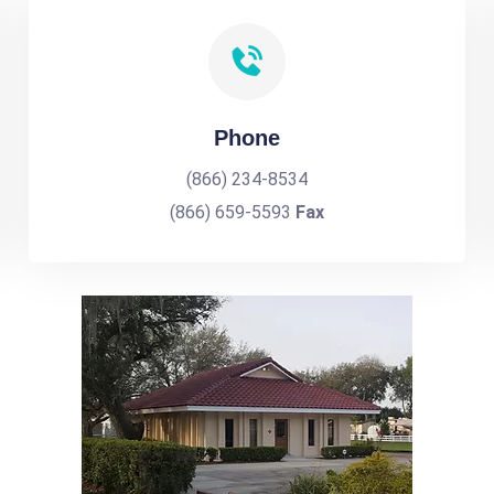
Phone
(866) 234-8534
(866) 659-5593
Fax