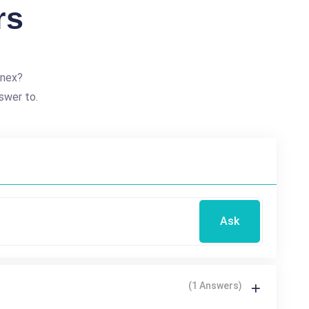
rs
nnex?
swer to.
Ask
(1 Answers)