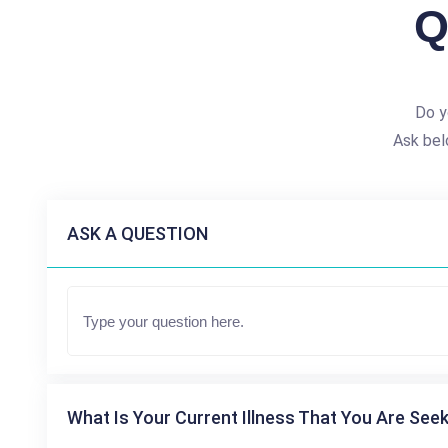
Q
Do y
Ask bel
ASK A QUESTION
What Is Your Current Illness That You Are Seek