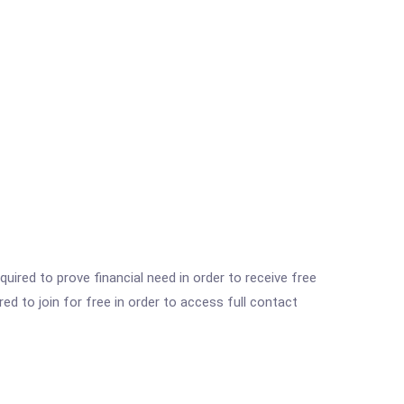
ired to prove financial need in order to receive free
ed to join for free in order to access full contact