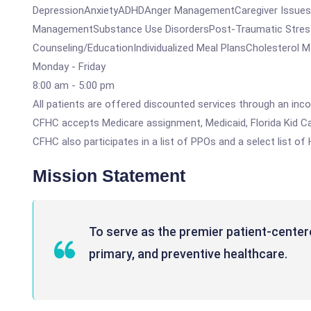
DepressionAnxietyADHDAnger ManagementCaregiver IssuesGri
ManagementSubstance Use DisordersPost-Traumatic StressG
Counseling/EducationIndividualized Meal PlansCholesterol
Monday - Friday
8:00 am - 5:00 pm
All patients are offered discounted services through an inco
CFHC accepts Medicare assignment, Medicaid, Florida Kid Car
CFHC also participates in a list of PPOs and a select list of
Mission Statement
To serve as the premier patient-center
primary, and preventive healthcare.