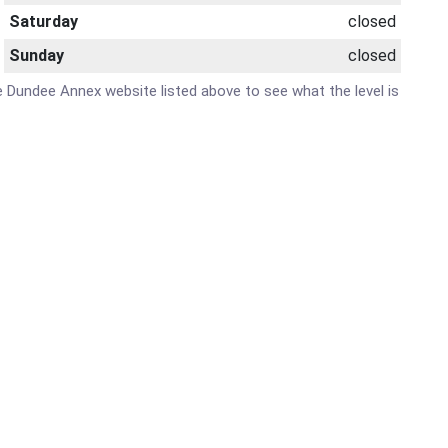
Saturday
closed
Sunday
closed
are Dundee Annex website listed above to see what the level is