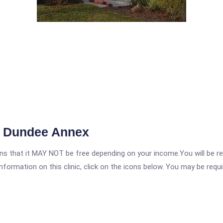
re Dundee Annex
 that it MAY NOT be free depending on your income.You will be requ
nformation on this clinic, click on the icons below. You may be requir