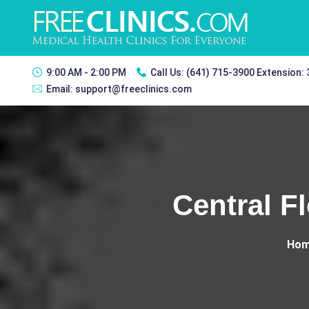
9:00 AM - 2:00 PM
Call Us:
(641) 715-3900 Extension:
Email:
support@freeclinics.com
Central F
Ho