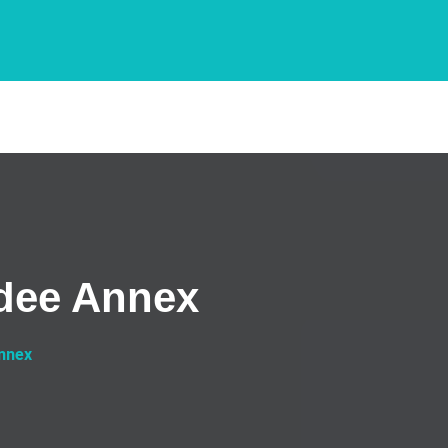
ndee Annex
Annex