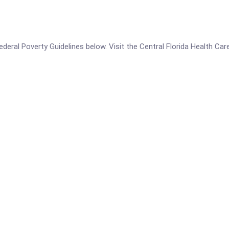
 Federal Poverty Guidelines below. Visit the Central Florida Health C