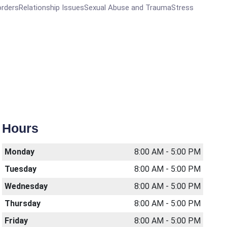
ordersRelationship IssuesSexual Abuse and TraumaStress
Hours
Monday
8:00 AM - 5:00 PM
Tuesday
8:00 AM - 5:00 PM
Wednesday
8:00 AM - 5:00 PM
Thursday
8:00 AM - 5:00 PM
Friday
8:00 AM - 5:00 PM