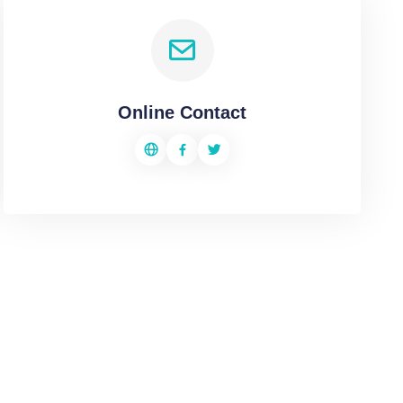
Online Contact