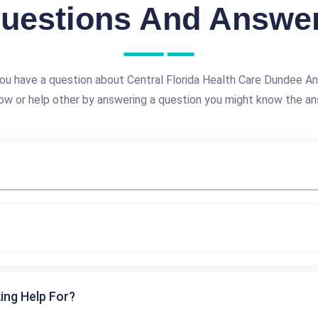
uestions And Answe
ou have a question about Central Florida Health Care Dundee A
ow or help other by answering a question you might know the an
ing Help For?