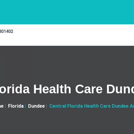
 301402
lorida Health Care Du
me
Florida
Dundee
Central Florida Health Care Dundee 