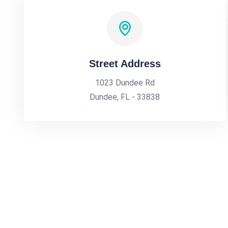
Street Address
1023 Dundee Rd
Dundee, FL - 33838