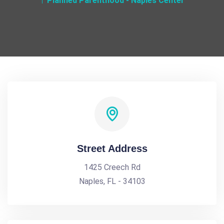
Planned Parenthood - Naples Center
Street Address
1425 Creech Rd
Naples, FL - 34103