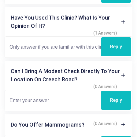
Have You Used This Clinic? What Is Your
Opinion Of It?
(1 Answers)
Reply
Can I Bring A Modest Check Directly To Your
Location On Creech Road?
(0 Answers)
Reply
(0 Answers)
Do You Offer Mammograms?