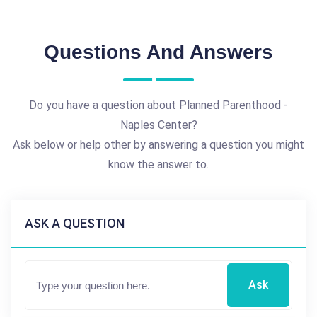
Questions And Answers
Do you have a question about Planned Parenthood -
Naples Center?
Ask below or help other by answering a question you might
know the answer to.
ASK A QUESTION
Ask