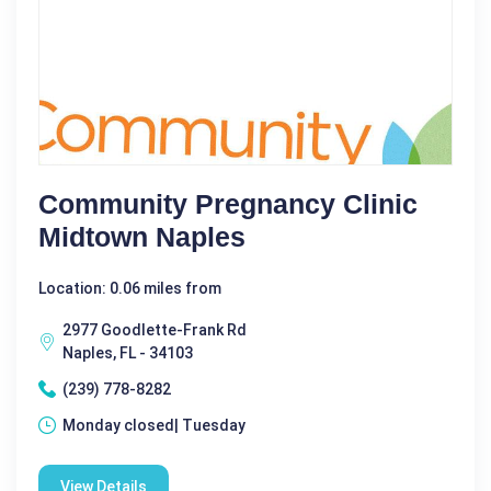
Community Pregnancy Clinic
Midtown Naples
Location: 0.06 miles from
2977 Goodlette-Frank Rd
Naples, FL - 34103
(239) 778-8282
Monday closed| Tuesday
View Details