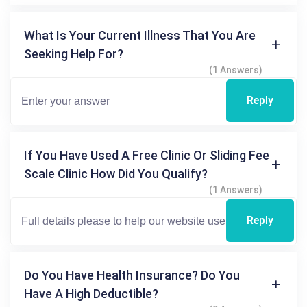
What Is Your Current Illness That You Are
Seeking Help For?
(1 Answers)
Reply
If You Have Used A Free Clinic Or Sliding Fee
Scale Clinic How Did You Qualify?
(1 Answers)
Reply
Do You Have Health Insurance? Do You
Have A High Deductible?