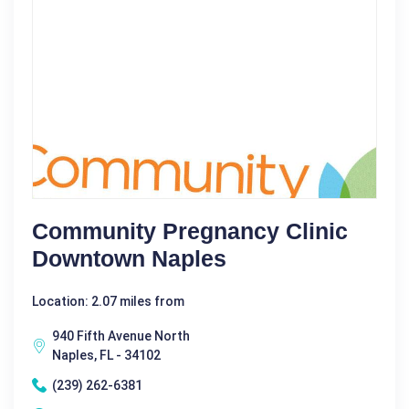
Community Pregnancy Clinic
Downtown Naples
Location: 2.07 miles from
940 Fifth Avenue North
Naples, FL - 34102
(239) 262-6381