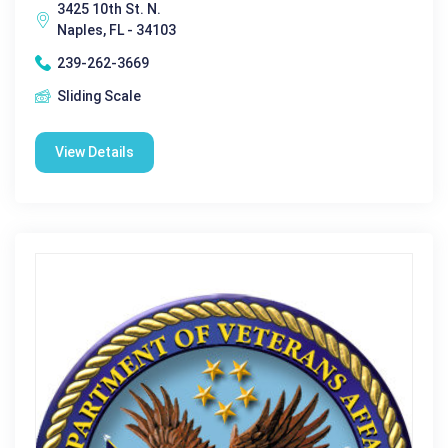
3425 10th St. N.
Naples, FL - 34103
239-262-3669
Sliding Scale
View Details