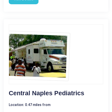
Central Naples Pediatrics
Location: 0.47 miles from