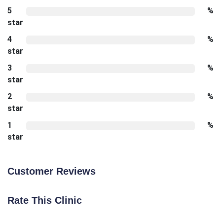
5
%
star
4
%
star
3
%
star
2
%
star
1
%
star
Customer Reviews
Rate This Clinic