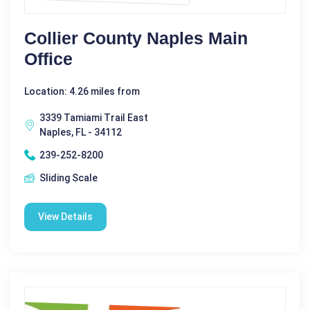
Collier County Naples Main
Office
Location: 4.26 miles from
3339 Tamiami Trail East
Naples, FL - 34112
239-252-8200
Sliding Scale
View Details