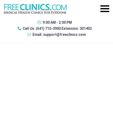
9:00 AM - 2:00 PM
Call Us:
(641) 715-3900 Extension: 301402
Email:
support@freeclinics.com