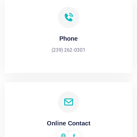
Phone
(239) 262-0301
Online Contact