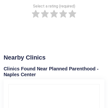
Select a rating (required)
Nearby Clinics
Clinics Found Near Planned Parenthood -
Naples Center