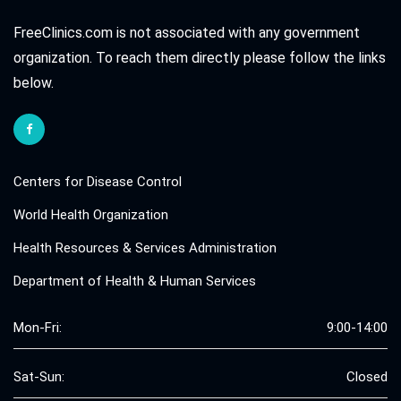
FreeClinics.com is not associated with any government
organization. To reach them directly please follow the links
below.
Centers for Disease Control
World Health Organization
Health Resources & Services Administration
Department of Health & Human Services
Mon-Fri:
9:00-14:00
Sat-Sun:
Closed