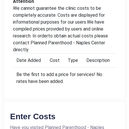
Attention
We cannot guarantee the clinic costs to be
completely accurate. Costs are displayed for
informational purposes for our users.We have
compiled prices provided by users and online
research. In orderto obtain actual costs please
contact Planned Parenthood - Naples Center
directly.
Date Added
Cost
Type
Description
Be the first to add a price for services! No
rates have been added.
Enter Costs
Have you visited Planned Parenthood - Naples