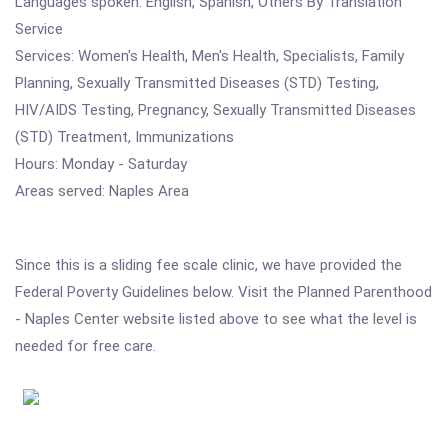
Languages spoken: English, Spanish, Others By Translation
Service
Services: Women's Health, Men's Health, Specialists, Family
Planning, Sexually Transmitted Diseases (STD) Testing,
HIV/AIDS Testing, Pregnancy, Sexually Transmitted Diseases
(STD) Treatment, Immunizations
Hours: Monday - Saturday
Areas served: Naples Area
Since this is a sliding fee scale clinic, we have provided the
Federal Poverty Guidelines below. Visit the Planned Parenthood
- Naples Center website listed above to see what the level is
needed for free care.