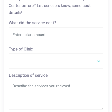
Center before? Let our users know, some cost
details!
What did the service cost?
Type of Clinic
Description of service