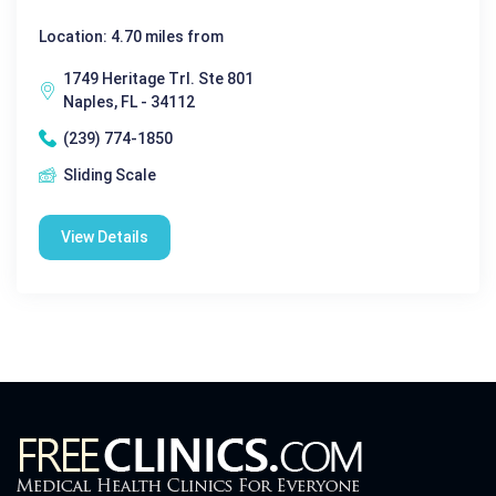
Location: 4.70 miles from
1749 Heritage Trl. Ste 801
Naples, FL - 34112
(239) 774-1850
Sliding Scale
View Details