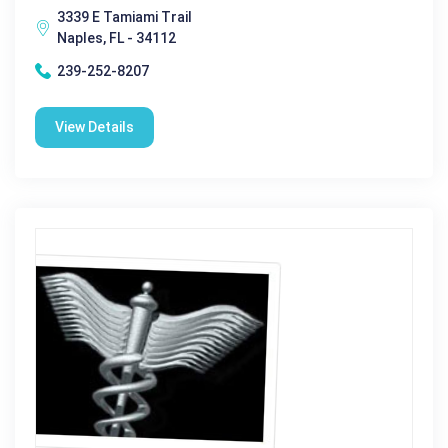
3339 E Tamiami Trail
Naples, FL - 34112
239-252-8207
View Details