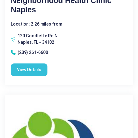
Neighborhood Health Clinic
Naples
Location: 2.26 miles from
120 Goodlette Rd N
Naples, FL - 34102
(239) 261-6600
View Details