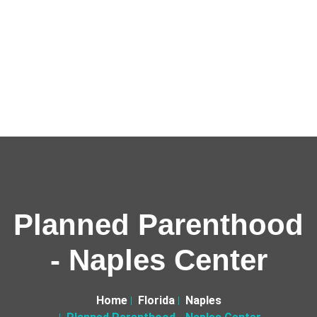
Planned Parenthood
- Naples Center
Home
Florida
Naples