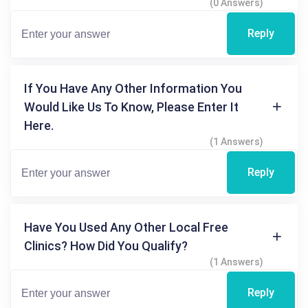
(0 Answers)
Reply
If You Have Any Other Information You
Would Like Us To Know, Please Enter It
Here.
(1 Answers)
Reply
Have You Used Any Other Local Free
Clinics? How Did You Qualify?
(1 Answers)
Reply