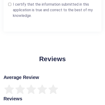
I certify that the information submitted in this
application is true and correct to the best of my
knowledge.
Reviews
Average Review
Reviews