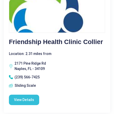
Friendship Health Clinic Collier
Location: 2.31 miles from
2171 Pine Ridge Rd
Naples, FL - 34109
(239) 566-7425
Sliding Scale
View Details