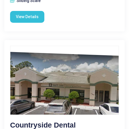
Sliding Scale
View Details
Countryside Dental