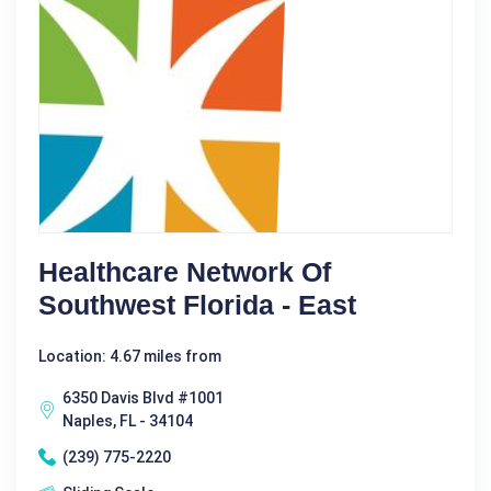
Healthcare Network Of
Southwest Florida - East
Location: 4.67 miles from
6350 Davis Blvd #1001
Naples, FL - 34104
(239) 775-2220