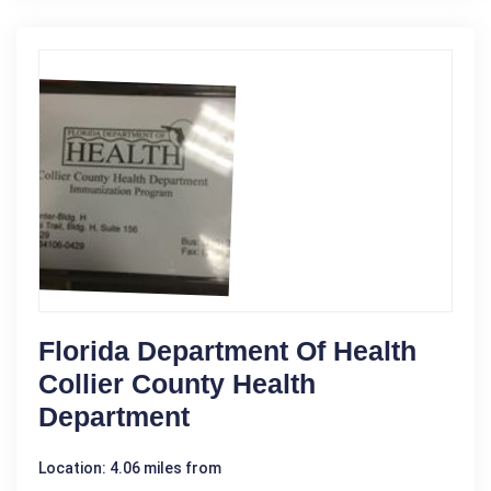
Florida Department Of Health
Collier County Health
Department
Location: 4.06 miles from