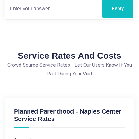
Reply
Service Rates And Costs
Crowd Source Service Rates - Let Our Users Know If You
Paid During Your Visit
Planned Parenthood - Naples Center
Service Rates