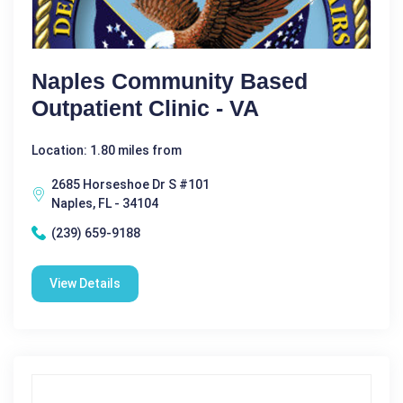
Naples Community Based
Outpatient Clinic - VA
Location: 1.80 miles from
2685 Horseshoe Dr S #101
Naples, FL - 34104
(239) 659-9188
View Details