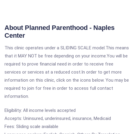
About Planned Parenthood - Naples
Center
This clinic operates under a SLIDING SCALE model.This means
that it MAY NOT be free depending on your income.You will be
required to prove financial need in order to receive free
services or services at a reduced cost.In order to get more
information on this clinic, click on the icons below. You may be
required to join for free in order to access full contact
information.
Eligibility: All income levels accepted
Accepts: Uninsured, underinsured, insurance, Medicaid
Fees: Sliding scale available