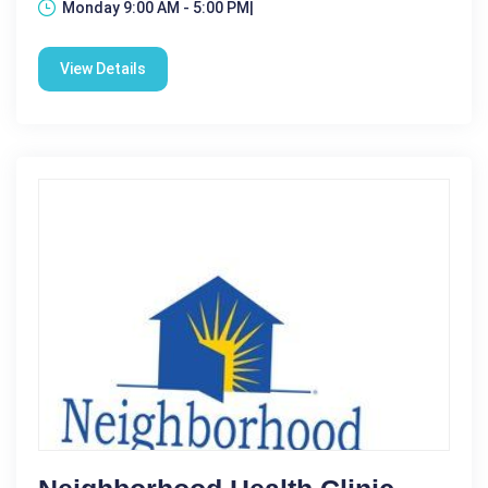
Monday 9:00 AM - 5:00 PM|
View Details