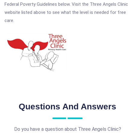
Federal Poverty Guidelines below. Visit the Three Angels Clinic
website listed above to see what the level is needed for free
care.
Questions And Answers
Do you have a question about Three Angels Clinic?