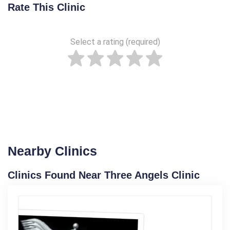
Rate This Clinic
Select a rating (required)
Nearby Clinics
Clinics Found Near Three Angels Clinic