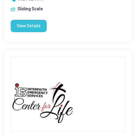
Sliding Scale
View Details