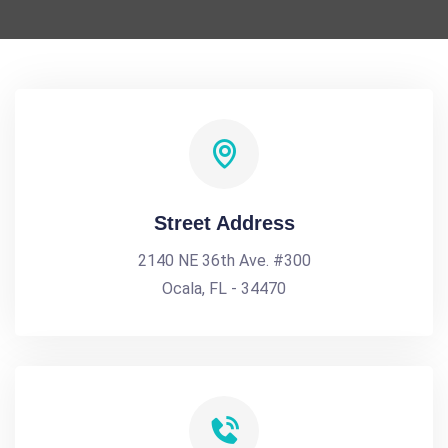
Street Address
2140 NE 36th Ave. #300
Ocala, FL - 34470