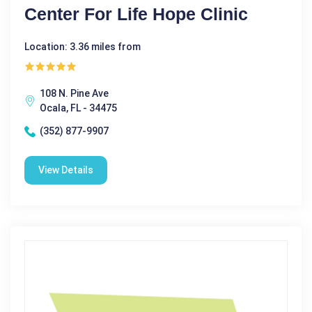
Center For Life Hope Clinic
Location: 3.36 miles from
108 N. Pine Ave
Ocala, FL - 34475
(352) 877-9907
View Details