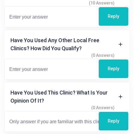
(10 Answers)
Reply
Have You Used Any Other Local Free
Clinics? How Did You Qualify?
(0 Answers)
Reply
Have You Used This Clinic? What Is Your
Opinion Of It?
(0 Answers)
Reply