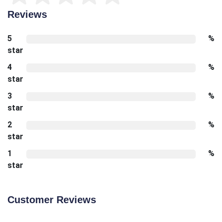
Reviews
5
%
star
4
%
star
3
%
star
2
%
star
1
%
star
Customer Reviews