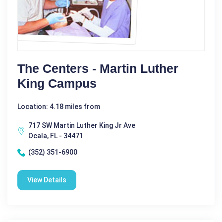
The Centers - Martin Luther
King Campus
Location: 4.18 miles from
717 SW Martin Luther King Jr Ave
Ocala, FL - 34471
(352) 351-6900
View Details