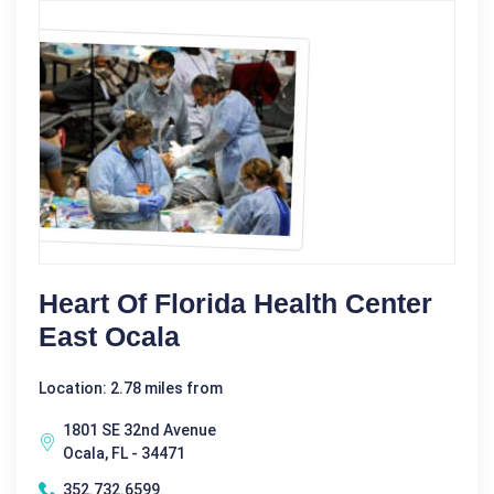
Heart Of Florida Health Center
East Ocala
Location: 2.78 miles from
1801 SE 32nd Avenue
Ocala, FL - 34471
352.732.6599