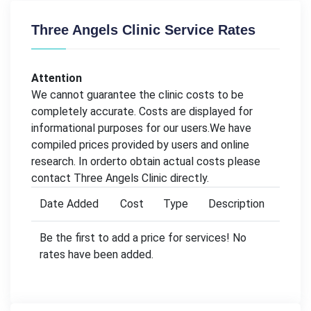
Three Angels Clinic Service Rates
Attention
We cannot guarantee the clinic costs to be
completely accurate. Costs are displayed for
informational purposes for our users.We have
compiled prices provided by users and online
research. In orderto obtain actual costs please
contact Three Angels Clinic directly.
Date Added
Cost
Type
Description
Be the first to add a price for services! No
rates have been added.