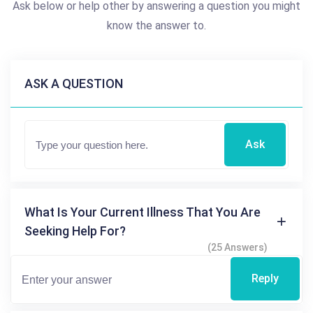
Ask below or help other by answering a question you might
know the answer to.
ASK A QUESTION
Ask
What Is Your Current Illness That You Are
Seeking Help For?
(25 Answers)
Reply