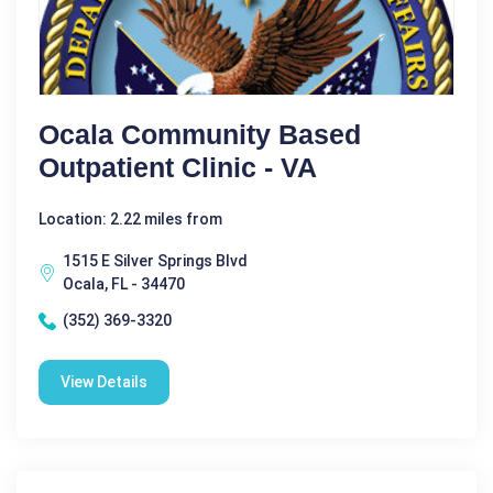
Ocala Community Based
Outpatient Clinic - VA
Location: 2.22 miles from
1515 E Silver Springs Blvd
Ocala, FL - 34470
(352) 369-3320
View Details