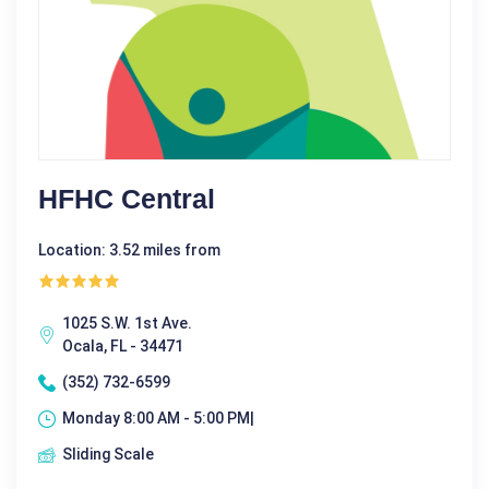
HFHC Central
Location: 3.52 miles from
1025 S.W. 1st Ave.
Ocala, FL - 34471
(352) 732-6599
Monday 8:00 AM - 5:00 PM|
Sliding Scale