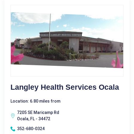
Langley Health Services Ocala
Location: 6.80 miles from
7205 SE Maricamp Rd
Ocala, FL - 34472
352-680-0324