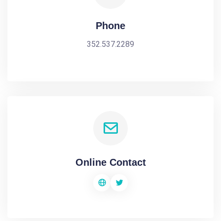
Phone
352.537.2289
Online Contact