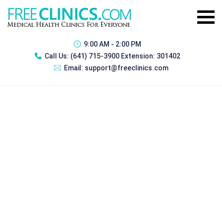
9:00 AM - 2:00 PM
Call Us:
(641) 715-3900 Extension: 301402
Email:
support@freeclinics.com