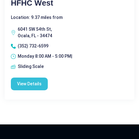
HFHC West
Location: 9.37 miles from
6041 SW 54th St,
Ocala, FL - 34474
(352) 732-6599
Monday 8:00 AM - 5:00 PM|
Sliding Scale
View Details