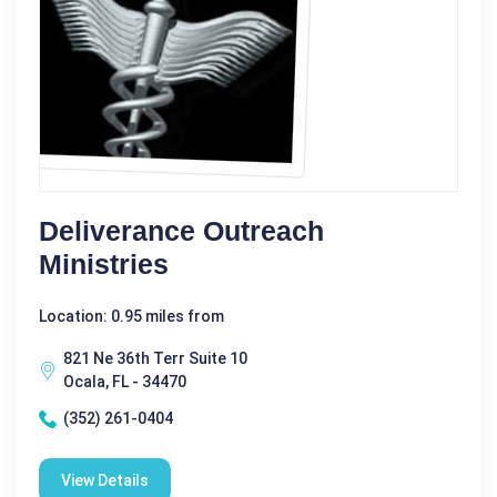
Deliverance Outreach
Ministries
Location: 0.95 miles from
821 Ne 36th Terr Suite 10
Ocala, FL - 34470
(352) 261-0404
View Details