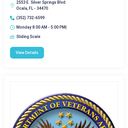
2553 E. Silver Springs Blvd.
Ocala, FL - 34470
(352) 732-6599
Monday 8:00 AM - 5:00 PM|
Sliding Scale
View Details