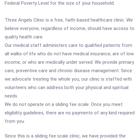
Federal Poverty Level for the size of your household.
Three Angels Clinic is a free, faith-based healthcare clinic. We
believe everyone, regardless of income, should have access to
quality health care.
Our medical staff administers care to qualified patients from
all walks of life who do not have medical insurance, are of low
income, or who are medically under served. We provide primary
care, preventive care and chronic disease management. Since
we advocate treating the whole you, our clinic is staffed with
volunteers who can address both your physical and spiritual
needs.
We do not operate on a sliding fee scale. Once you meet
eligibility guidelines, there are no payments of any kind required
from you.
Since this is a sliding fee scale clinic, we have provided the