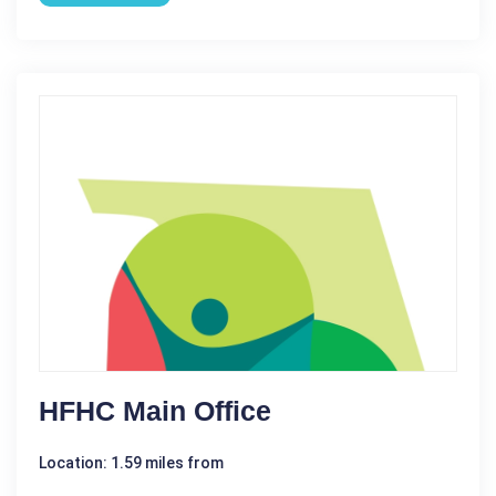
HFHC Main Office
Location: 1.59 miles from