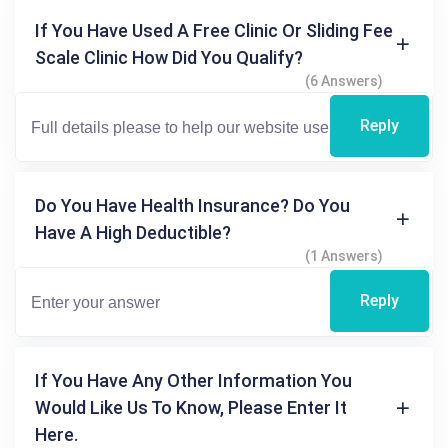
If You Have Used A Free Clinic Or Sliding Fee
Scale Clinic How Did You Qualify?
(6 Answers)
Reply
Do You Have Health Insurance? Do You
Have A High Deductible?
(1 Answers)
Reply
If You Have Any Other Information You
Would Like Us To Know, Please Enter It
Here.