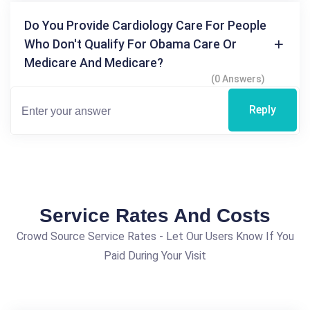
Do You Provide Cardiology Care For People
Who Don't Qualify For Obama Care Or
Medicare And Medicare?
(0 Answers)
Reply
Service Rates And Costs
Crowd Source Service Rates - Let Our Users Know If You
Paid During Your Visit