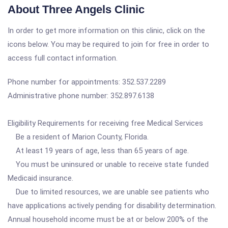
About Three Angels Clinic
In order to get more information on this clinic, click on the
icons below. You may be required to join for free in order to
access full contact information.
Phone number for appointments: 352.537.2289
Administrative phone number: 352.897.6138
Eligibility Requirements for receiving free Medical Services
Be a resident of Marion County, Florida.
At least 19 years of age, less than 65 years of age.
You must be uninsured or unable to receive state funded
Medicaid insurance.
Due to limited resources, we are unable see patients who
have applications actively pending for disability determination.
Annual household income must be at or below 200% of the