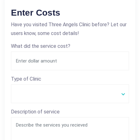
Enter Costs
Have you visited Three Angels Clinic before? Let our
users know, some cost details!
What did the service cost?
Type of Clinic
Description of service