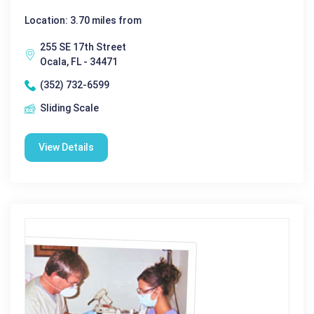
Location: 3.70 miles from
255 SE 17th Street
Ocala, FL - 34471
(352) 732-6599
Sliding Scale
View Details