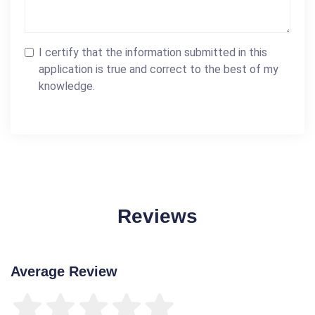
I certify that the information submitted in this
application is true and correct to the best of my
knowledge.
Reviews
Average Review