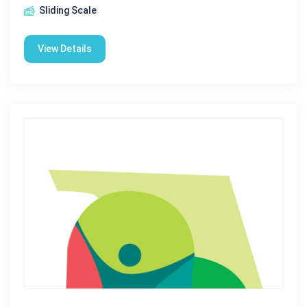
Sliding Scale
View Details