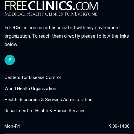
FreeClinics.com is not associated with any government
organization. To reach them directly please follow the links
below.
Centers for Disease Control
World Health Organization
Health Resources & Services Administration
Department of Health & Human Services
Mon-Fri:
9:00-14:00