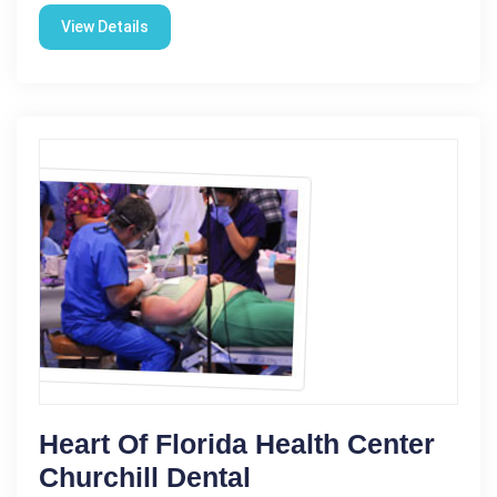
View Details
Heart Of Florida Health Center
Churchill Dental