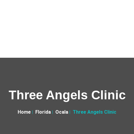
Three Angels Clinic
Home
Florida
Ocala
Three Angels Clinic