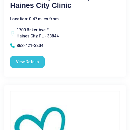
Haines City Clinic
Location: 0.47 miles from
1700 Baker Ave E
Haines City, FL - 33844
863-421-3204
View Details