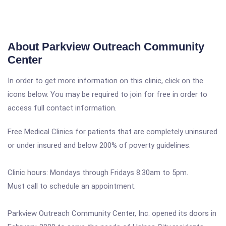
About Parkview Outreach Community
Center
In order to get more information on this clinic, click on the
icons below. You may be required to join for free in order to
access full contact information.
Free Medical Clinics for patients that are completely uninsured
or under insured and below 200% of poverty guidelines.
Clinic hours: Mondays through Fridays 8:30am to 5pm.
Must call to schedule an appointment.
Parkview Outreach Community Center, Inc. opened its doors in