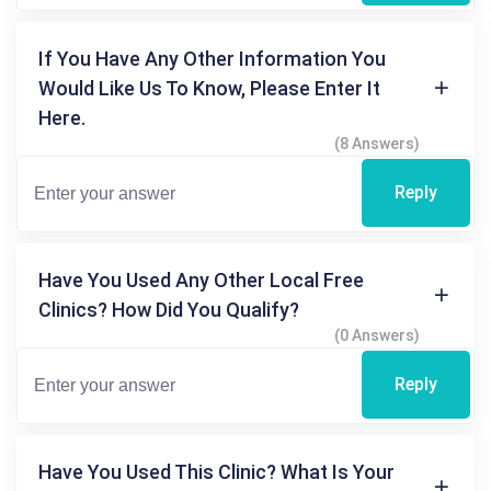
If You Have Any Other Information You
Would Like Us To Know, Please Enter It
Here.
(8 Answers)
Reply
Have You Used Any Other Local Free
Clinics? How Did You Qualify?
(0 Answers)
Reply
Have You Used This Clinic? What Is Your