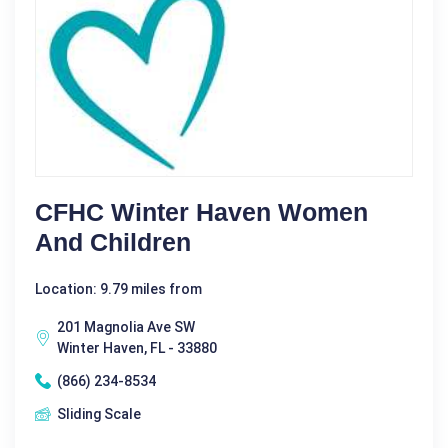
CFHC Winter Haven Women
And Children
Location: 9.79 miles from
201 Magnolia Ave SW
Winter Haven, FL - 33880
(866) 234-8534
Sliding Scale