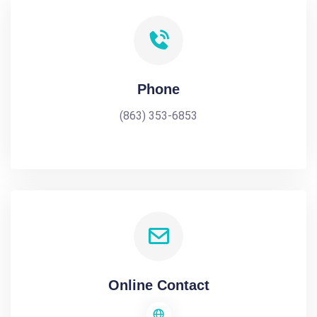
Phone
(863) 353-6853
Online Contact