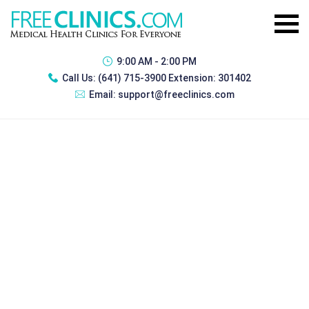
9:00 AM - 2:00 PM
Call Us:
(641) 715-3900 Extension: 301402
Email:
support@freeclinics.com