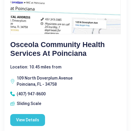
Osceola Community Health
Services At Poinciana
Location: 10.45 miles from
109 North Doverplum Avenue
Poinciana, FL - 34758
(407) 947-8600
Sliding Scale
View Details