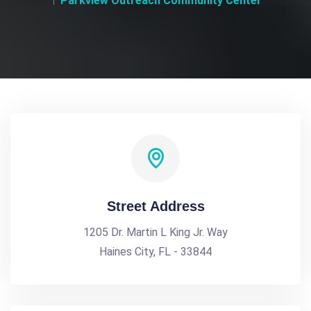
Parkview Outreach Community Center
Street Address
1205 Dr. Martin L King Jr. Way
Haines City, FL - 33844