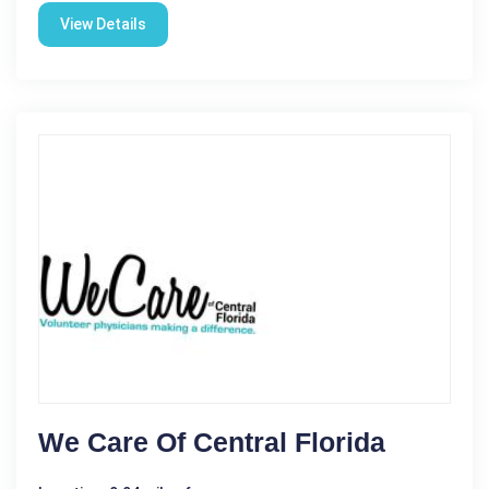
View Details
We Care Of Central Florida