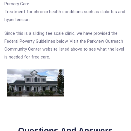
Primary Care
Treatment for chronic health conditions such as diabetes and
hypertension
Since this is a sliding fee scale clinic, we have provided the
Federal Poverty Guidelines below. Visit the Parkview Outreach
Community Center website listed above to see what the level
is needed for free care.
Questions And Answers