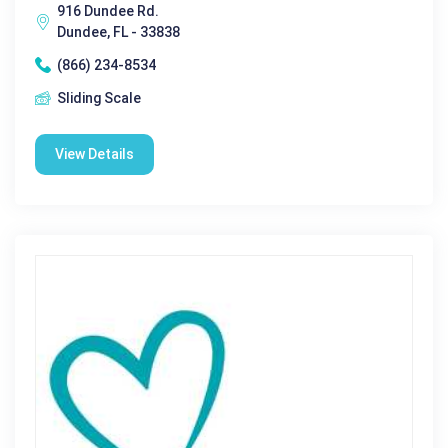
916 Dundee Rd.
Dundee, FL - 33838
(866) 234-8534
Sliding Scale
View Details