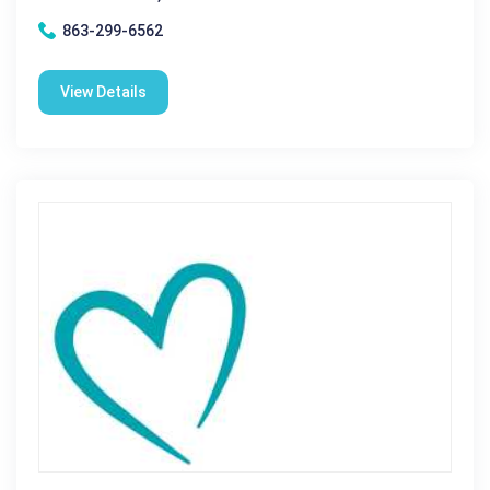
863-299-6562
View Details