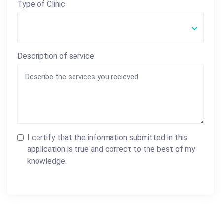
Type of Clinic
Description of service
I certify that the information submitted in this
application is true and correct to the best of my
knowledge.