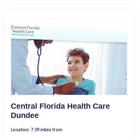
Central Florida Health Care
Dundee
Location: 7.39 miles from