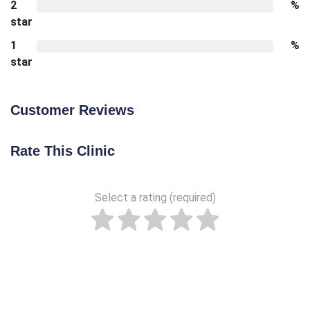
2
%
star
1
%
star
Customer Reviews
Rate This Clinic
Select a rating (required)