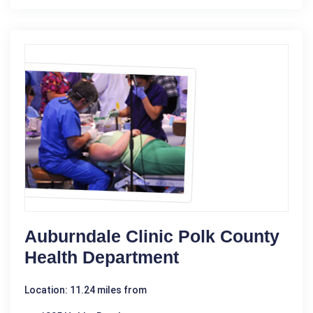
Auburndale Clinic Polk County
Health Department
Location: 11.24 miles from