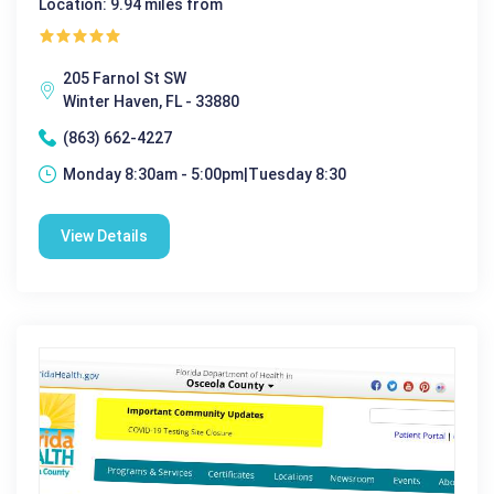
Location: 9.94 miles from
205 Farnol St SW
Winter Haven, FL - 33880
(863) 662-4227
Monday 8:30am - 5:00pm|Tuesday 8:30
View Details