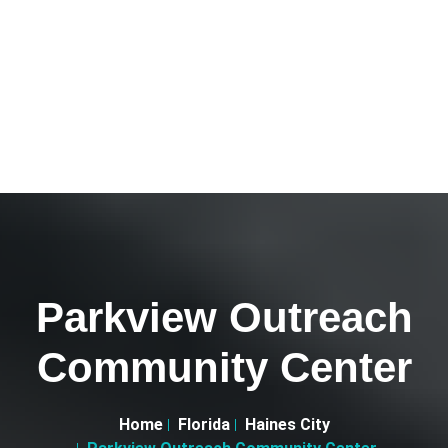
Parkview Outreach
Community Center
Home
Florida
Haines City