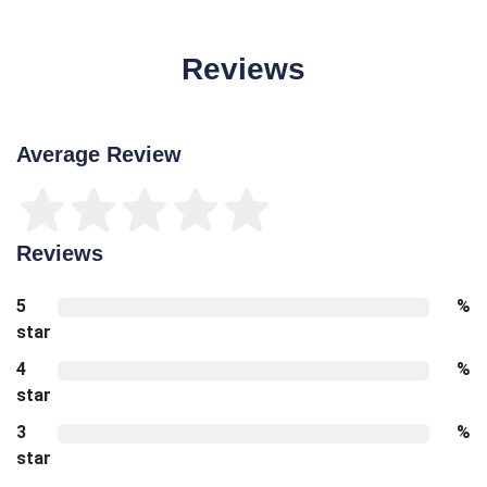
Reviews
Average Review
Reviews
5
%
star
4
%
star
3
%
star