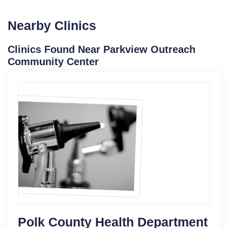
Nearby Clinics
Clinics Found Near Parkview Outreach
Community Center
Polk County Health Department