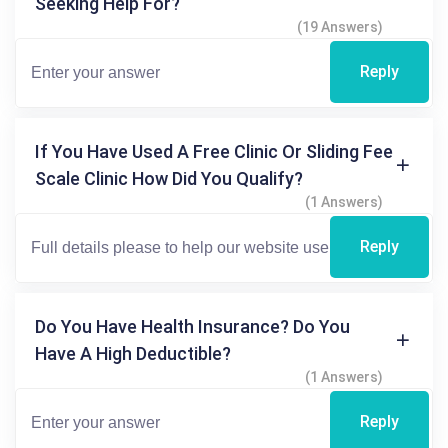
Seeking Help For?
(19 Answers)
Reply
If You Have Used A Free Clinic Or Sliding Fee
Scale Clinic How Did You Qualify?
(1 Answers)
Reply
Do You Have Health Insurance? Do You
Have A High Deductible?
(1 Answers)
Reply