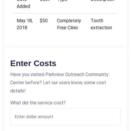
Added
May 18,
$50
Completely
Tooth
2018
Free Clinic
extraction
Enter Costs
Have you visited Parkview Outreach Community
Center before? Let our users know, some cost
details!
What did the service cost?