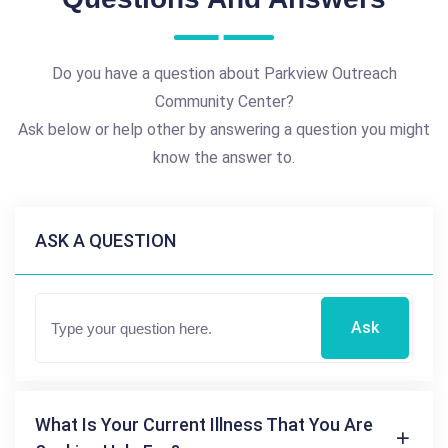
Do you have a question about Parkview Outreach
Community Center?
Ask below or help other by answering a question you might
know the answer to.
ASK A QUESTION
Ask
What Is Your Current Illness That You Are