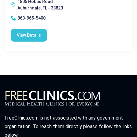
1805 Hobbs Road
Auburndale, FL - 33823
863-965-5400
View Details
FreeClinics.com is not associated with any government
organization. To reach them directly please follow the links
below.