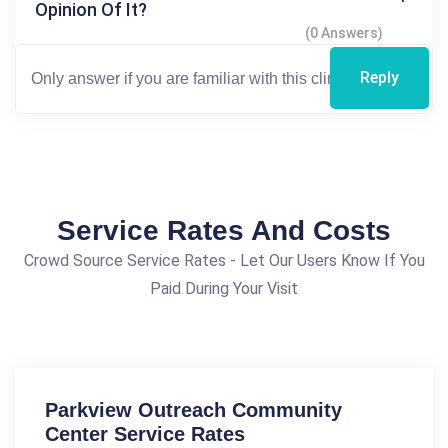
Opinion Of It?
(0 Answers)
Reply
Service Rates And Costs
Crowd Source Service Rates - Let Our Users Know If You
Paid During Your Visit
Parkview Outreach Community
Center Service Rates