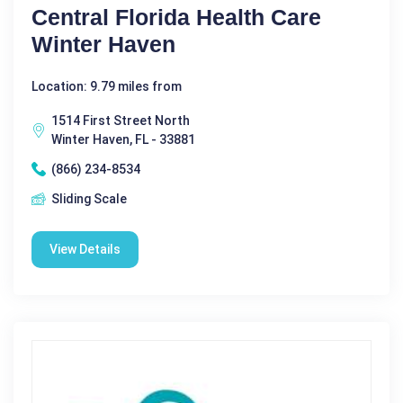
Central Florida Health Care
Winter Haven
Location: 9.79 miles from
1514 First Street North
Winter Haven, FL - 33881
(866) 234-8534
Sliding Scale
View Details