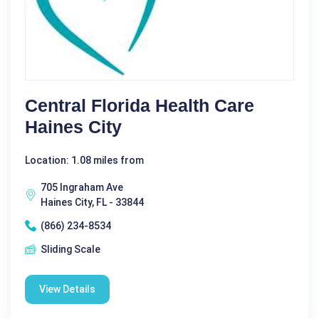
Central Florida Health Care
Haines City
Location: 1.08 miles from
705 Ingraham Ave
Haines City, FL - 33844
(866) 234-8534
Sliding Scale
View Details