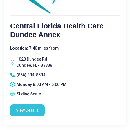
Central Florida Health Care
Dundee Annex
Location: 7.40 miles from
1023 Dundee Rd
Dundee, FL - 33838
(866) 234-8534
Monday 8:00 AM - 5:00 PM|
Sliding Scale
View Details