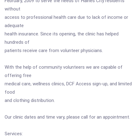
February, 2009 to serve the needs of Haines City residents
without
access to professional health care due to lack of income or
adequate
health insurance. Since its opening, the clinic has helped
hundreds of
patients receive care from volunteer physicians.
With the help of community volunteers we are capable of
offering free
medical care, wellness clinics, DCF Access sign-up, and limited
food
and clothing distribution.
Our clinic dates and time vary, please call for an appointment.
Services: