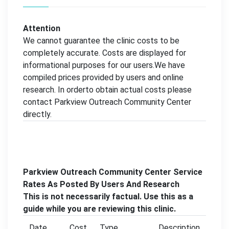
Attention
We cannot guarantee the clinic costs to be
completely accurate. Costs are displayed for
informational purposes for our users.We have
compiled prices provided by users and online
research. In orderto obtain actual costs please
contact Parkview Outreach Community Center
directly.
Parkview Outreach Community Center Service
Rates As Posted By Users And Research
This is not necessarily factual. Use this as a
guide while you are reviewing this clinic.
Date
Cost
Type
Description