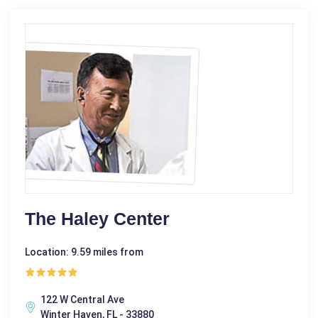
The Haley Center
Location: 9.59 miles from
122 W Central Ave
Winter Haven, FL - 33880