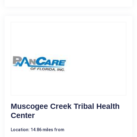
Muscogee Creek Tribal Health
Center
Location: 14.86 miles from