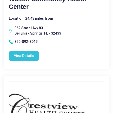
Center
Location: 24.43 miles from
362 State Hwy 83
DeFuniak Springs, FL - 32433
850-892-8015
View Details