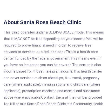
About Santa Rosa Beach Clinic
This clinic operates under a SLIDING SCALE model.This means
that it MAY NOT be free depending on your income.You will be
required to prove financial need in order to receive free
services or services at a reduced cost.This is a health care
center funded by the federal government.This means even if
you have no insurance you can be covered.The center is also
income based for those making an income.This health center
can cover services such as checkups, treatment, pregnancy
care (where applicable), immunizations and child care (where
applicable), prescription medicine and mental and substance
abuse where applicable.Contact them at the number provided
for full details.Santa Rosa Beach Clinic is a Community Health