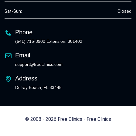
Sat-Sun:
Closed
Phone
(641) 715-3900 Extension: 301402
Email
support@freeclinics.com
Address
Delray Beach, FL 33445
© 2008 - 2026 Free Clinics - Free Clinics
All Rights Reserved.