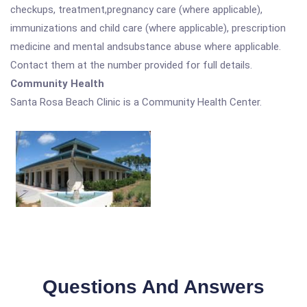
checkups, treatment,pregnancy care (where applicable),
immunizations and child care (where applicable), prescription
medicine and mental andsubstance abuse where applicable.
Contact them at the number provided for full details.
Community Health
Santa Rosa Beach Clinic is a Community Health Center.
Questions And Answers