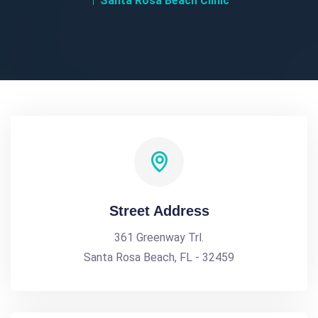
Santa Rosa Beach Clinic
Street Address
361 Greenway Trl.
Santa Rosa Beach, FL - 32459