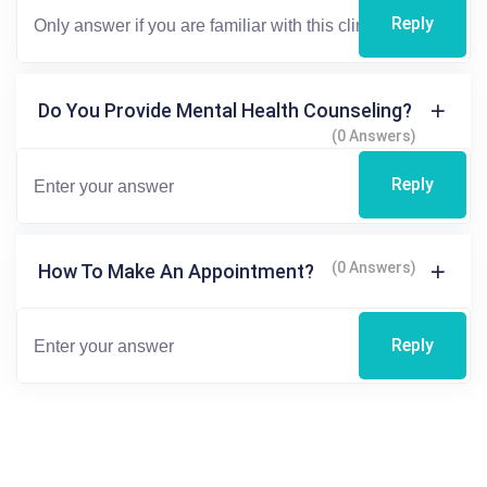
Reply
Do You Provide Mental Health Counseling?
(0 Answers)
Reply
(0 Answers)
How To Make An Appointment?
Reply