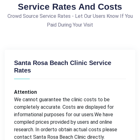
Service Rates And Costs
Crowd Source Service Rates - Let Our Users Know If You
Paid During Your Visit
Santa Rosa Beach Clinic Service
Rates
Attention
We cannot guarantee the clinic costs to be
completely accurate. Costs are displayed for
informational purposes for our users.We have
compiled prices provided by users and online
research. In orderto obtain actual costs please
contact Santa Rosa Beach Clinic directly.