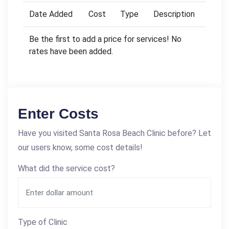
Date Added
Cost
Type
Description
Be the first to add a price for services! No
rates have been added.
Enter Costs
Have you visited Santa Rosa Beach Clinic before? Let
our users know, some cost details!
What did the service cost?
Type of Clinic