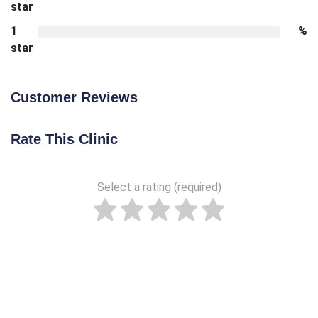
star
1
%
star
Customer Reviews
Rate This Clinic
Select a rating (required)