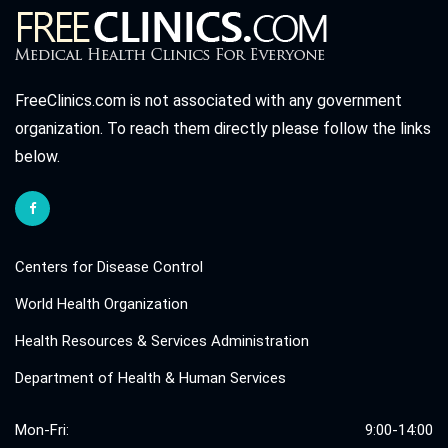
FreeClinics.com is not associated with any government
organization. To reach them directly please follow the links
below.
Centers for Disease Control
World Health Organization
Health Resources & Services Administration
Department of Health & Human Services
Mon-Fri:
9:00-14:00