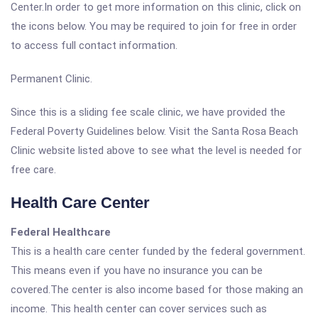
Center.In order to get more information on this clinic, click on
the icons below. You may be required to join for free in order
to access full contact information.
Permanent Clinic.
Since this is a sliding fee scale clinic, we have provided the
Federal Poverty Guidelines below. Visit the Santa Rosa Beach
Clinic website listed above to see what the level is needed for
free care.
Health Care Center
Federal Healthcare
This is a health care center funded by the federal government.
This means even if you have no insurance you can be
covered.The center is also income based for those making an
income. This health center can cover services such as