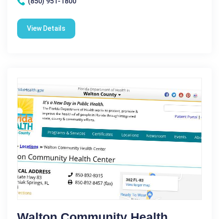
(850) 951-1800
View Details
Walton Community Health