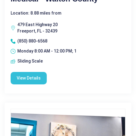
Location: 8.88 miles from
479 East Highway 20
Freeport, FL - 32439
(850) 880-6568
Monday 8:00 AM - 12:00 PM; 1
Sliding Scale
View Details