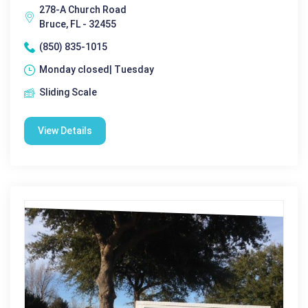
278-A Church Road
Bruce, FL - 32455
(850) 835-1015
Monday closed| Tuesday
Sliding Scale
View Details