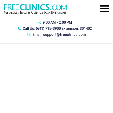
9:00 AM - 2:00 PM
Call Us:
(641) 715-3900 Extension: 301402
Email:
support@freeclinics.com