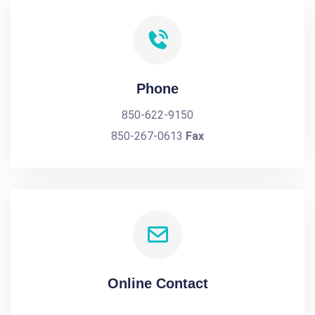
Phone
850-622-9150
850-267-0613
Fax
Online Contact