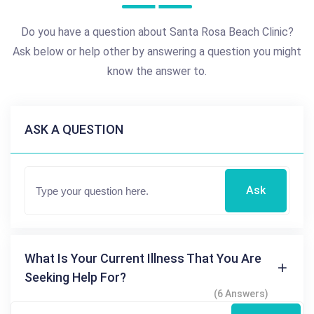
Do you have a question about Santa Rosa Beach Clinic?
Ask below or help other by answering a question you might
know the answer to.
ASK A QUESTION
Ask
What Is Your Current Illness That You Are
Seeking Help For?
(6 Answers)