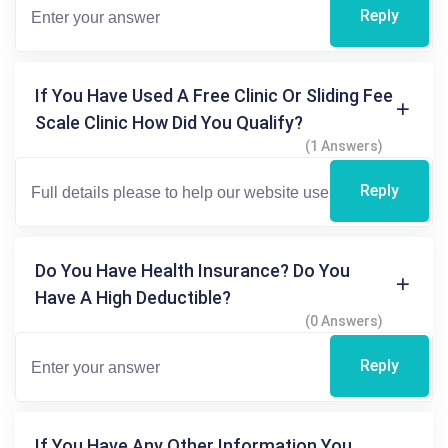
Reply
If You Have Used A Free Clinic Or Sliding Fee
Scale Clinic How Did You Qualify?
(1 Answers)
Reply
Do You Have Health Insurance? Do You
Have A High Deductible?
(0 Answers)
Reply
If You Have Any Other Information You