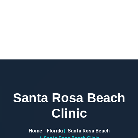
Santa Rosa Beach
Clinic
Home
Florida
Santa Rosa Beach