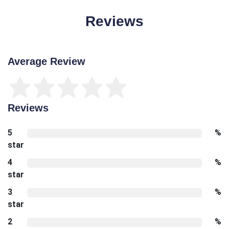
Reviews
Average Review
Reviews
5
%
star
4
%
star
3
%
star
2
%