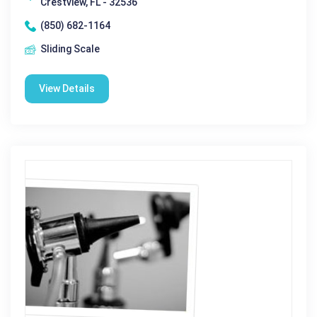
Crestview, FL - 32536
(850) 682-1164
Sliding Scale
View Details