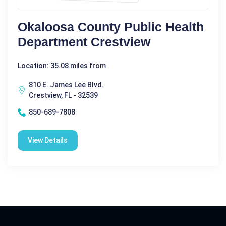
Okaloosa County Public Health
Department Crestview
Location: 35.08 miles from
810 E. James Lee Blvd.
Crestview, FL - 32539
850-689-7808
View Details