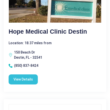
Hope Medical Clinic Destin
Location: 18.37 miles from
150 Beach Dr
Destin, FL - 32541
(850) 837-8424
View Details