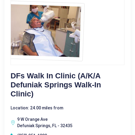
DFs Walk In Clinic (a/k/a
Defuniak Springs Walk-In
Clinic)
Location: 24.00 miles from
9 W Orange Ave
Defuniak Springs, FL - 32435