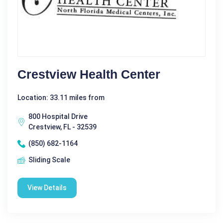
Crestview Health Center
Location: 33.11 miles from
800 Hospital Drive
Crestview, FL - 32539
(850) 682-1164
Sliding Scale
View Details