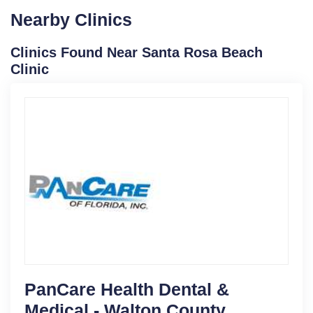
Nearby Clinics
Clinics Found Near Santa Rosa Beach
Clinic
PanCare Health Dental &
Medical - Walton County