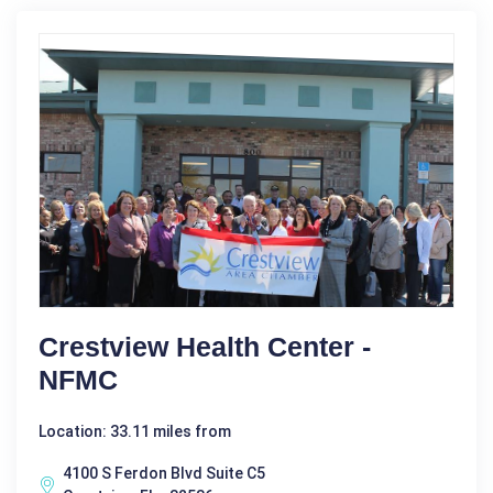
Crestview Health Center -
NFMC
Location: 33.11 miles from
4100 S Ferdon Blvd Suite C5