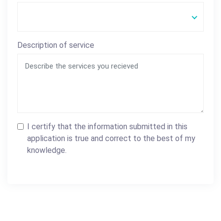
Description of service
I certify that the information submitted in this
application is true and correct to the best of my
knowledge.