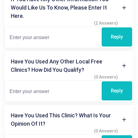
Would Like Us To Know, Please Enter It
Here.
(2 Answers)
Reply
Have You Used Any Other Local Free
Clinics? How Did You Qualify?
(0 Answers)
Reply
Have You Used This Clinic? What Is Your
Opinion Of It?
(0 Answers)