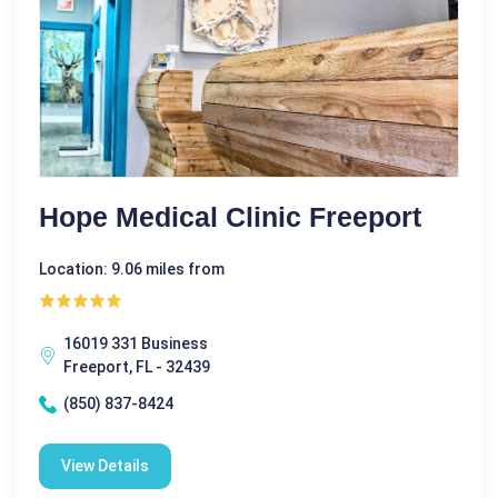
Hope Medical Clinic Freeport
Location: 9.06 miles from
16019 331 Business
Freeport, FL - 32439
(850) 837-8424
View Details