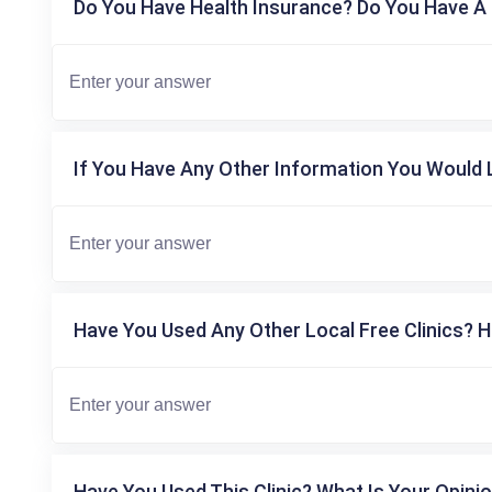
Do You Have Health Insurance? Do You Have A 
If You Have Any Other Information You Would L
Have You Used Any Other Local Free Clinics? H
Have You Used This Clinic? What Is Your Opinio