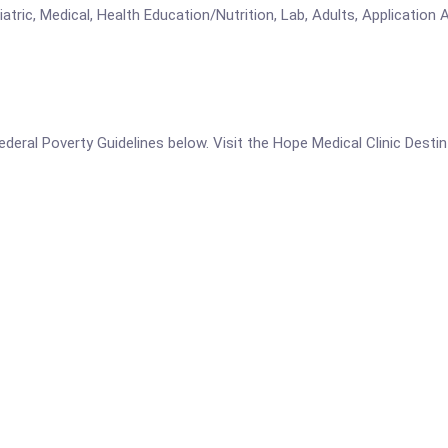
atric, Medical, Health Education/Nutrition, Lab, Adults, Application 
 Federal Poverty Guidelines below. Visit the Hope Medical Clinic Dest