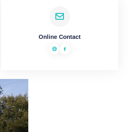
Online Contact