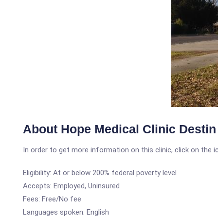
About Hope Medical Clinic Destin
In order to get more information on this clinic, click on the 
Eligibility: At or below 200% federal poverty level
Accepts: Employed, Uninsured
Fees: Free/No fee
Languages spoken: English