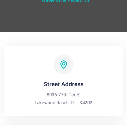
Whole Child Pediatrics
Street Address
8936 77th Ter. E.
Lakewood Ranch, FL - 34202