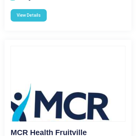
View Details
MCR Health Fruitville