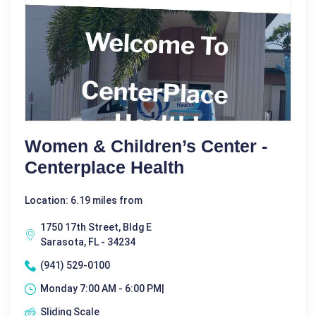
Women & Children’s Center -
Centerplace Health
Location: 6.19 miles from
1750 17th Street, Bldg E
Sarasota, FL - 34234
(941) 529-0100
Monday 7:00 AM - 6:00 PM|
Sliding Scale