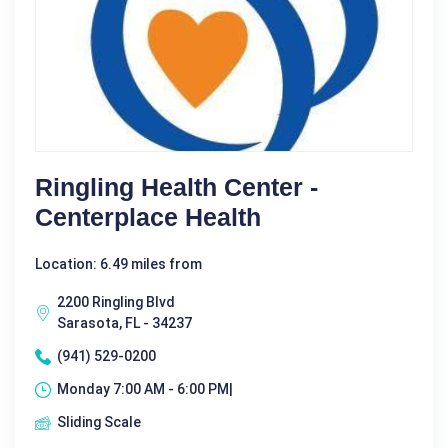
Ringling Health Center -
Centerplace Health
Location: 6.49 miles from
2200 Ringling Blvd
Sarasota, FL - 34237
(941) 529-0200
Monday 7:00 AM - 6:00 PM|
Sliding Scale