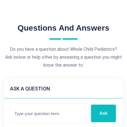
Questions And Answers
Do you have a question about Whole Child Pediatrics?
Ask below or help other by answering a question you might
know the answer to.
ASK A QUESTION
Ask