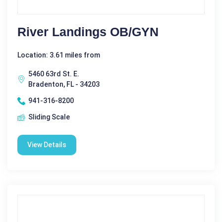
River Landings OB/GYN
Location: 3.61 miles from
5460 63rd St. E.
Bradenton, FL - 34203
941-316-8200
Sliding Scale
View Details