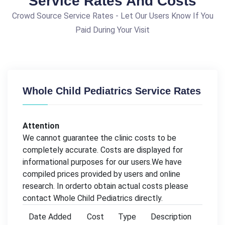
Service Rates And Costs
Crowd Source Service Rates - Let Our Users Know If You
Paid During Your Visit
Whole Child Pediatrics Service Rates
Attention
We cannot guarantee the clinic costs to be
completely accurate. Costs are displayed for
informational purposes for our users.We have
compiled prices provided by users and online
research. In orderto obtain actual costs please
contact Whole Child Pediatrics directly.
Date Added
Cost
Type
Description