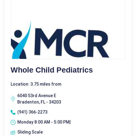
Whole Child Pediatrics
Location: 3.75 miles from
6040 53rd Avenue E
Bradenton, FL - 34203
(941) 366-2273
Monday 8:00 AM - 5:00 PM|
Sliding Scale