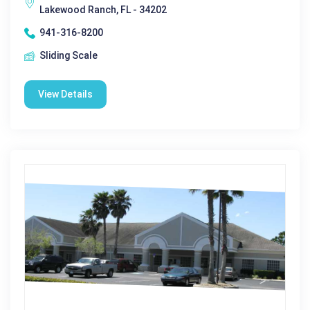
Lakewood Ranch, FL - 34202
941-316-8200
Sliding Scale
View Details