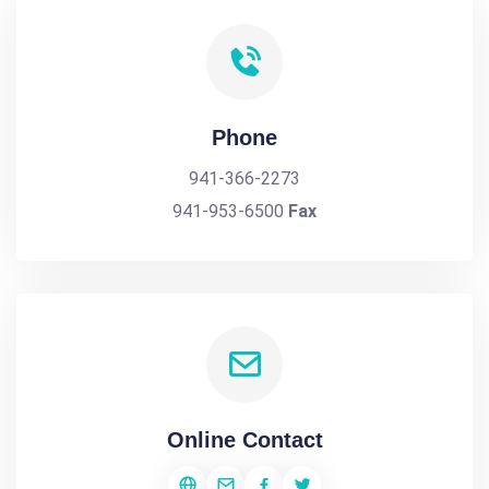
Phone
941-366-2273
941-953-6500
Fax
Online Contact