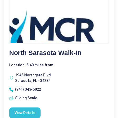
North Sarasota Walk-In
Location: 5.40 miles from
1945 Northgate Blvd
Sarasota, FL - 34234
(941) 343-5022
Sliding Scale
View Details