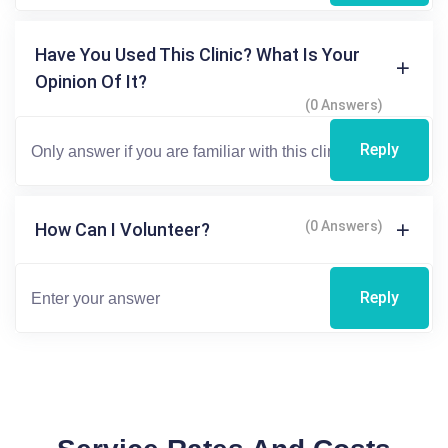
Have You Used This Clinic? What Is Your
Opinion Of It?
(0 Answers)
Reply
(0 Answers)
How Can I Volunteer?
Reply