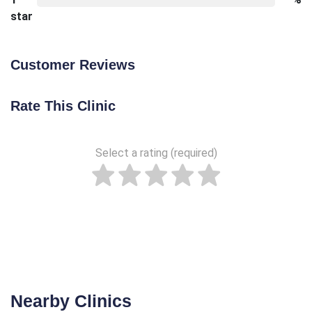
star
Customer Reviews
Rate This Clinic
Select a rating (required)
Nearby Clinics