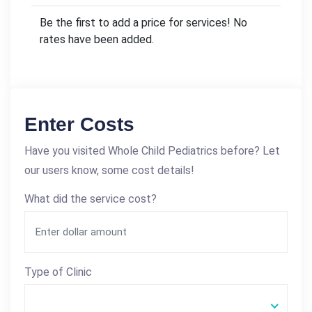
Be the first to add a price for services! No
rates have been added.
Enter Costs
Have you visited Whole Child Pediatrics before? Let
our users know, some cost details!
What did the service cost?
Type of Clinic