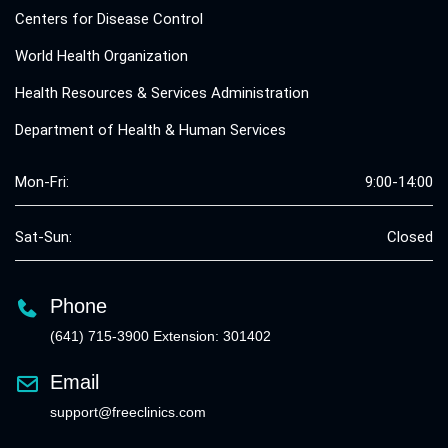
Centers for Disease Control
World Health Organization
Health Resources & Services Administration
Department of Health & Human Services
Mon-Fri:
9:00-14:00
Sat-Sun:
Closed
Phone
(641) 715-3900 Extension: 301402
Email
support@freeclinics.com