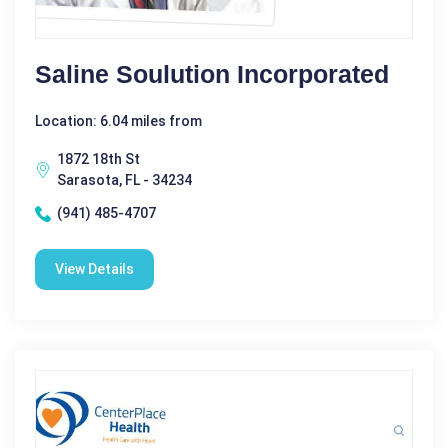
Saline Soulution Incorporated
Location: 6.04 miles from
1872 18th St
Sarasota, FL - 34234
(941) 485-4707
View Details