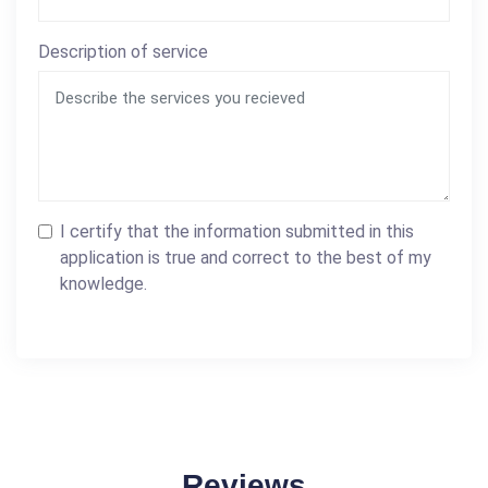
Description of service
I certify that the information submitted in this
application is true and correct to the best of my
knowledge.
Reviews