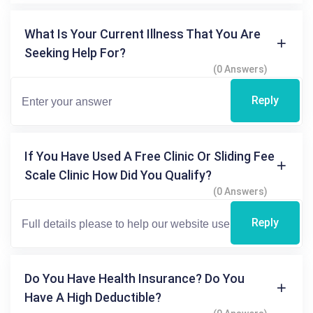
What Is Your Current Illness That You Are
Seeking Help For?
(0 Answers)
Reply
If You Have Used A Free Clinic Or Sliding Fee
Scale Clinic How Did You Qualify?
(0 Answers)
Reply
Do You Have Health Insurance? Do You
Have A High Deductible?