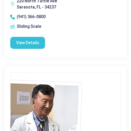
220 North Tuttle Ave
Sarasota, FL - 34237
(941) 366-0800
Sliding Scale
View Details