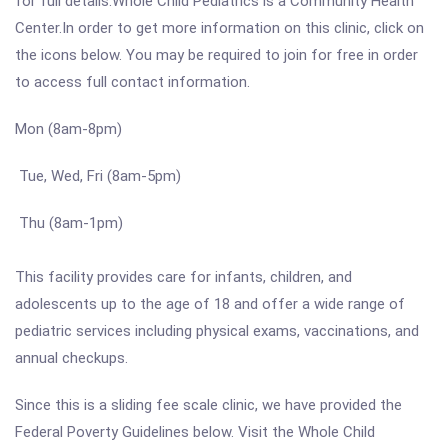
for full details.Whole Child Pediatrics is a Community Health
Center.In order to get more information on this clinic, click on
the icons below. You may be required to join for free in order
to access full contact information.
Mon (8am-8pm)
Tue, Wed, Fri (8am-5pm)
Thu (8am-1pm)
This facility provides care for infants, children, and
adolescents up to the age of 18 and offer a wide range of
pediatric services including physical exams, vaccinations, and
annual checkups.
Since this is a sliding fee scale clinic, we have provided the
Federal Poverty Guidelines below. Visit the Whole Child