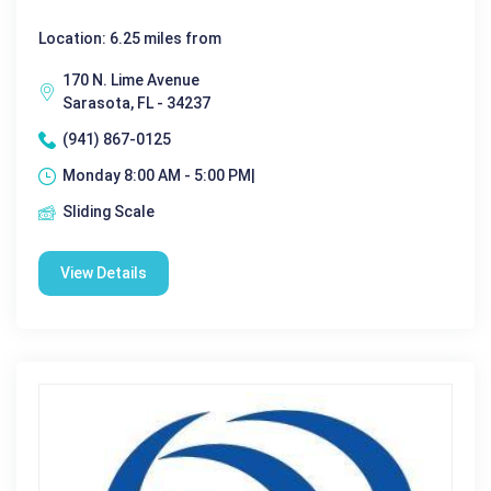
Location: 6.25 miles from
170 N. Lime Avenue
Sarasota, FL - 34237
(941) 867-0125
Monday 8:00 AM - 5:00 PM|
Sliding Scale
View Details