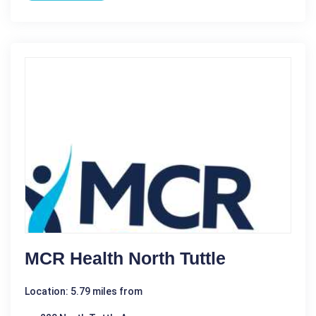
MCR Health North Tuttle
Location: 5.79 miles from