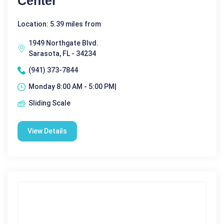
Center
Location: 5.39 miles from
1949 Northgate Blvd.
Sarasota, FL - 34234
(941) 373-7844
Monday 8:00 AM - 5:00 PM|
Sliding Scale
View Details