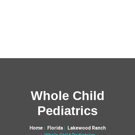
Whole Child
Pediatrics
Home
Florida
Lakewood Ranch