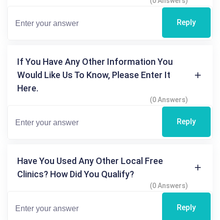
(0 Answers)
Reply
If You Have Any Other Information You
Would Like Us To Know, Please Enter It
Here.
(0 Answers)
Reply
Have You Used Any Other Local Free
Clinics? How Did You Qualify?
(0 Answers)
Reply