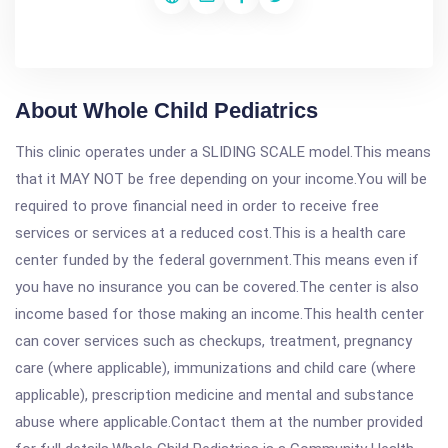
About Whole Child Pediatrics
This clinic operates under a SLIDING SCALE model.This means
that it MAY NOT be free depending on your income.You will be
required to prove financial need in order to receive free
services or services at a reduced cost.This is a health care
center funded by the federal government.This means even if
you have no insurance you can be covered.The center is also
income based for those making an income.This health center
can cover services such as checkups, treatment, pregnancy
care (where applicable), immunizations and child care (where
applicable), prescription medicine and mental and substance
abuse where applicable.Contact them at the number provided