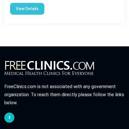
View Details
FreeClinics.com is not associated with any government
organization. To reach them directly please follow the links
below.