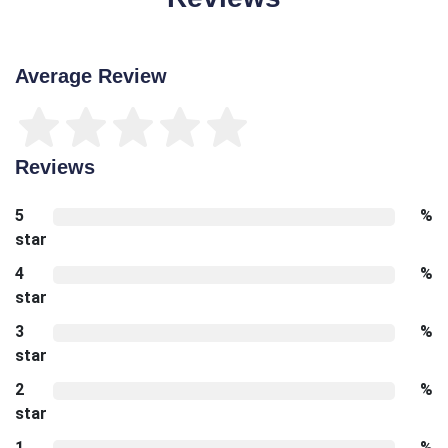
Average Review
Reviews
5
%
star
4
%
star
3
%
star
2
%
star
1
%