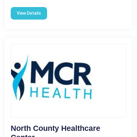
View Details
North County Healthcare