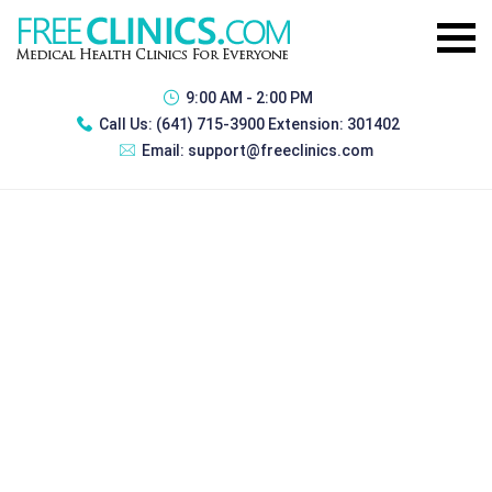
9:00 AM - 2:00 PM
Call Us:
(641) 715-3900 Extension: 301402
Email:
support@freeclinics.com