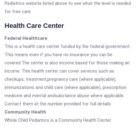
Pediatrics website listed above to see what the level is needed
for free care.
Health Care Center
Federal Healthcare
This is a health care center funded by the federal government.
This means even if you have no insurance you can be
covered.The center is also income based for those making an
income. This health center can cover services such as
checkups, treatment,pregnancy care (where applicable),
immunizations and child care (where applicable), prescription
medicine and mental andsubstance abuse where applicable.
Contact them at the number provided for full details.
Community Health
Whole Child Pediatrics is a Community Health Center.