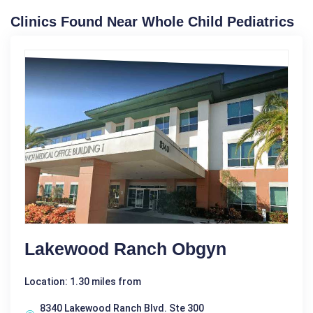
Clinics Found Near Whole Child Pediatrics
Lakewood Ranch Obgyn
Location: 1.30 miles from
8340 Lakewood Ranch Blvd. Ste 300