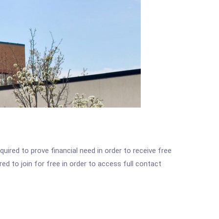
ired to prove financial need in order to receive free
ed to join for free in order to access full contact