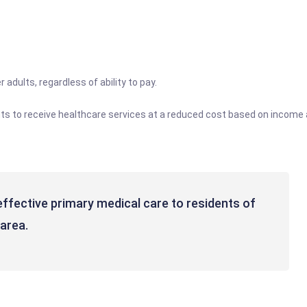
 adults, regardless of ability to pay.
ents to receive healthcare services at a reduced cost based on income 
-effective primary medical care to residents of
area.