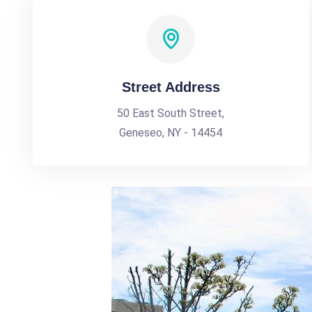
Street Address
50 East South Street,
Geneseo, NY - 14454