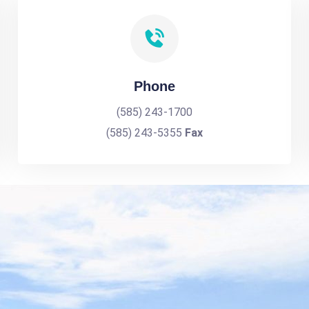
Phone
(585) 243-1700
(585) 243-5355
Fax