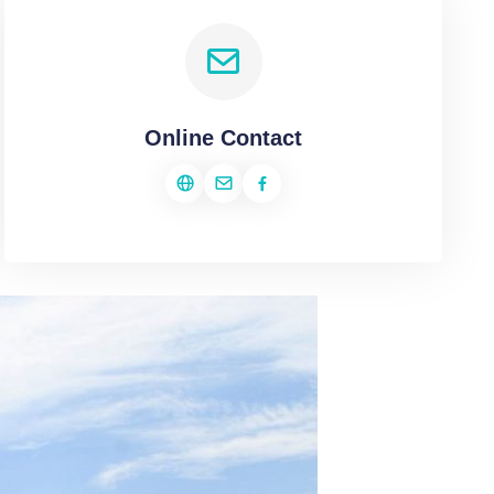
Online Contact