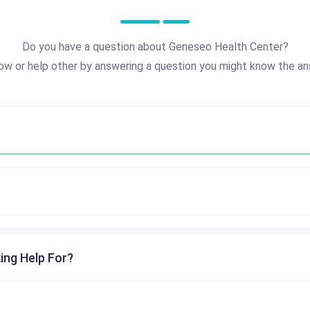
Do you have a question about Geneseo Health Center?
ow or help other by answering a question you might know the an
ing Help For?