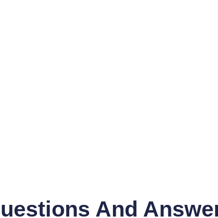
uestions And Answe