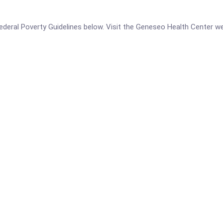
e Federal Poverty Guidelines below. Visit the Geneseo Health Center w