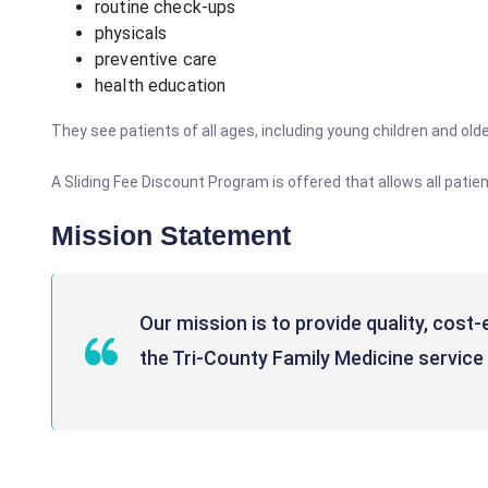
routine check-ups
physicals
preventive care
health education
They see patients of all ages, including young children and older
A Sliding Fee Discount Program is offered that allows all pati
Mission Statement
Our mission is to provide quality, cost
the Tri-County Family Medicine service 