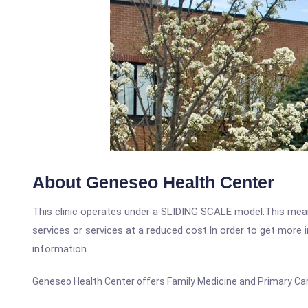
About Geneseo Health Center
This clinic operates under a SLIDING SCALE model.This means
services or services at a reduced cost.In order to get more i
information.
Geneseo Health Center offers Family Medicine and Primary Care