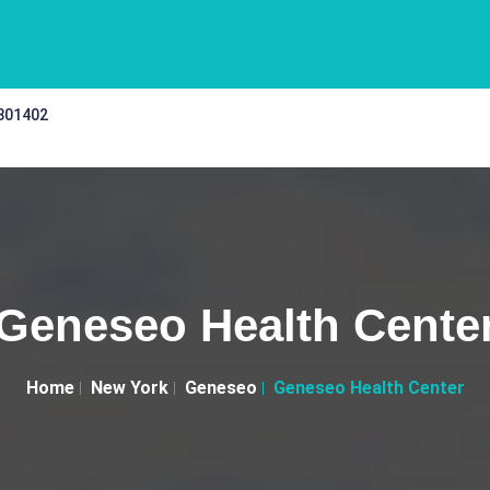
 301402
Geneseo Health Cente
Home
New York
Geneseo
Geneseo Health Center