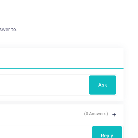
swer to.
Ask
(0 Answers)
Reply