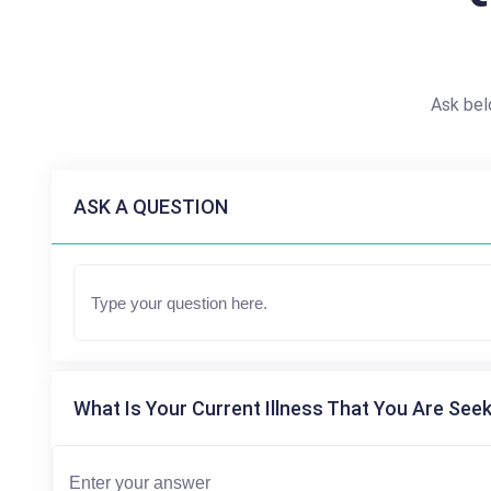
Ask bel
ASK A QUESTION
What Is Your Current Illness That You Are Seek