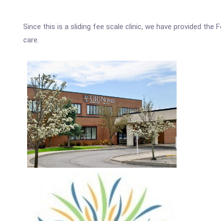
Since this is a sliding fee scale clinic, we have provided th
care.