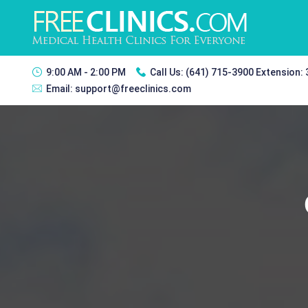
9:00 AM - 2:00 PM
Call Us:
(641) 715-3900 Extension:
Email:
support@freeclinics.com