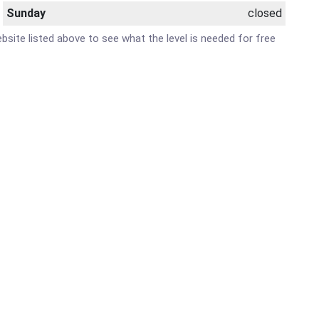
Sunday
closed
ebsite listed above to see what the level is needed for free