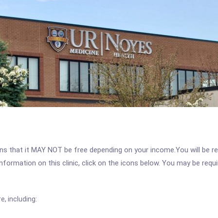
 that it MAY NOT be free depending on your income.You will be requ
nformation on this clinic, click on the icons below. You may be requir
, including: