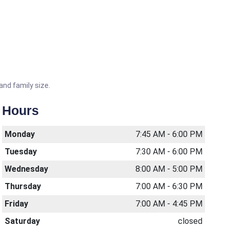
and family size.
Hours
Monday
7:45 AM - 6:00 PM
Tuesday
7:30 AM - 6:00 PM
Wednesday
8:00 AM - 5:00 PM
Thursday
7:00 AM - 6:30 PM
Friday
7:00 AM - 4:45 PM
Saturday
closed